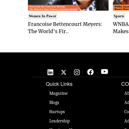
Women In Power
Sports
Francoise Bettencourt Meyers:
WNBA 
The World's Fir..
Makes 
Quick Links
CO
Magazine
Ab
Blogs
Ad
Startups
Co
Leadership
Ad