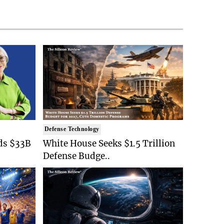
Defense Technology
ds $33B
White House Seeks $1.5 Trillion
Defense Budge..