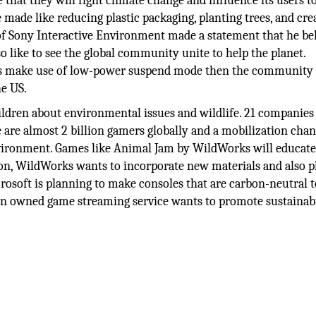
at they will fight climate change and influence its users to
 made like reducing plastic packaging, planting trees, and cre
 of Sony Interactive Environment made a statement that he be
o like to see the global community unite to help the planet.
ayers make use of low-power suspend mode then the community
he US.
hildren about environmental issues and wildlife. 21 companie
are almost 2 billion gamers globally and a mobilization chan
nvironment. Games like Animal Jam by WildWorks will educat
ion, WildWorks wants to incorporate new materials and also p
rosoft is planning to make consoles that are carbon-neutral t
zon owned game streaming service wants to promote sustainabi