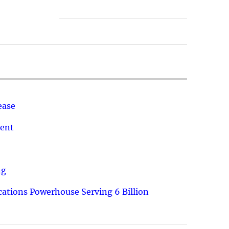
ease
ment
ng
ations Powerhouse Serving 6 Billion