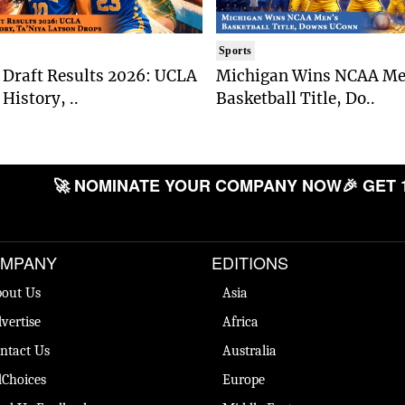
Sports
Draft Results 2026: UCLA
Michigan Wins NCAA Me
History, ..
Basketball Title, Do..
🚀 NOMINATE YOUR COMPANY NOW
🎉 GET 
MPANY
EDITIONS
out Us
Asia
vertise
Africa
ntact Us
Australia
Choices
Europe