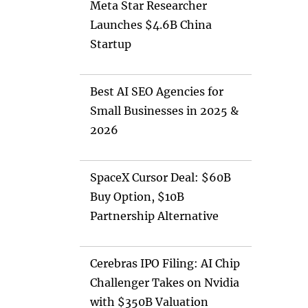
Meta Star Researcher
Launches $4.6B China
Startup
Best AI SEO Agencies for
Small Businesses in 2025 &
2026
SpaceX Cursor Deal: $60B
Buy Option, $10B
Partnership Alternative
Cerebras IPO Filing: AI Chip
Challenger Takes on Nvidia
with $350B Valuation