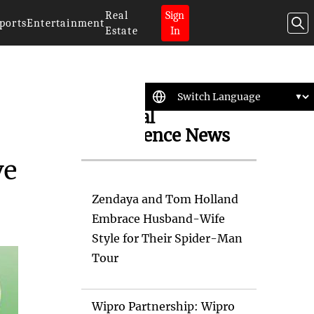
Real
Sign
ports
Entertainment
Estate
In
Artificial
Intelligence News
ve
Zendaya and Tom Holland
Embrace Husband-Wife
Style for Their Spider-Man
Tour
Wipro Partnership: Wipro