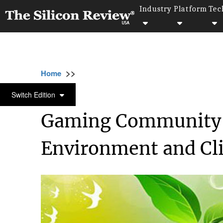
Industry
Platform
Tec
>>
>>
Home
Industry
Environmental Sustainabili
ENVIRONMENTAL SUSTAINABILITY
Switch Edition
Gaming Community T
Environment and Cl