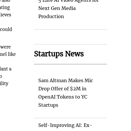
 also
5 Elite AI Video Agents for
ating
Next Gen Media
lieves
Production
 could
s were
Startups News
nel like
e
lant a
o
Sam Altman Makes Mic
lity
Drop Offer of $2M in
OpenAI Tokens to YC
Startups
Self-Improving AI: Ex-