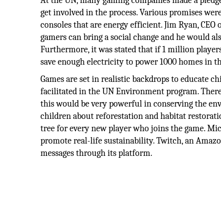
At the UN, many gaming companies made a pledge th
get involved in the process. Various promises were
consoles that are energy efficient. Jim Ryan, CEO
gamers can bring a social change and he would als
Furthermore, it was stated that if 1 million pl
save enough electricity to power 1000 homes in t
Games are set in realistic backdrops to educate c
facilitated in the UN Environment program. There 
this would be very powerful in conserving the e
children about reforestation and habitat restorat
tree for every new player who joins the game. Mic
promote real-life sustainability. Twitch, an Ama
messages through its platform.