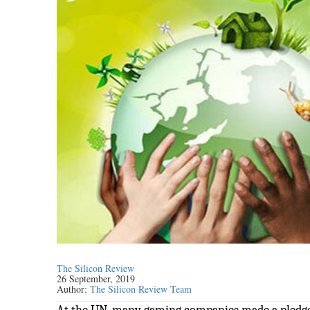
The Silicon Review
26 September, 2019
Author:
The Silicon Review Team