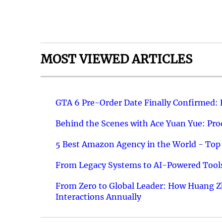
MOST VIEWED ARTICLES
GTA 6 Pre-Order Date Finally Confirmed:
Behind the Scenes with Ace Yuan Yue: Prod
5 Best Amazon Agency in the World - Top 
From Legacy Systems to AI-Powered Tools
From Zero to Global Leader: How Huang Z
Interactions Annually