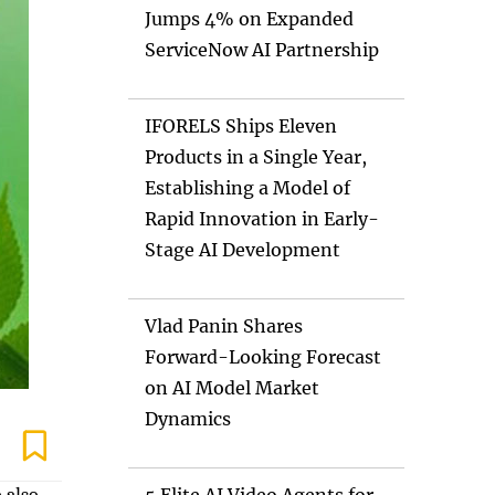
Jumps 4% on Expanded
ServiceNow AI Partnership
IFORELS Ships Eleven
Products in a Single Year,
Establishing a Model of
Rapid Innovation in Early-
Stage AI Development
Vlad Panin Shares
Forward-Looking Forecast
on AI Model Market
Dynamics