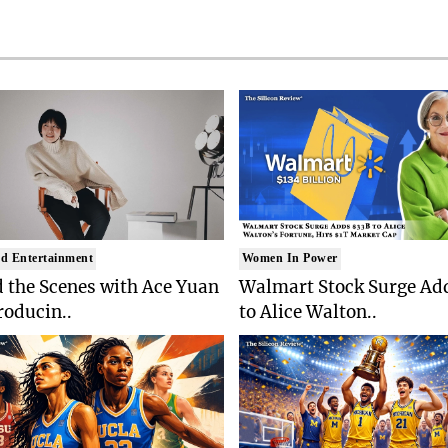
d Entertainment
Women In Power
 the Scenes with Ace Yuan
Walmart Stock Surge Ad
roducin..
to Alice Walton..