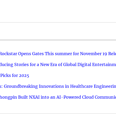
 Rockstar Opens Gates This summer for November 19 Rel
ucing Stories for a New Era of Global Digital Entertain
Picks for 2025
: Groundbreaking Innovations in Healthcare Engineeri
hongpin Built NXAI into an AI-Powered Cloud Communic