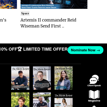
Space
n's
Artemis II commander Reid
Wiseman Send First ..
10% OFF
🏆 LIMITED TIME OFFER
Nominate Now →