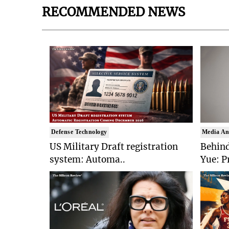
RECOMMENDED NEWS
Defense Technology
Media An
US Military Draft registration
Behind
system: Automa..
Yue: P