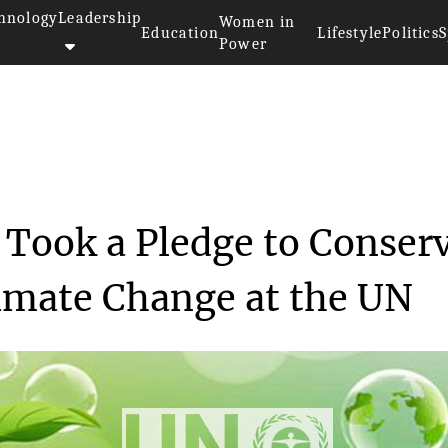
hnology
Leadership
Women in
Education
Lifestyle
Politics
S
Power
>>
ty
Gaming Community Took a Pledge...
ook a Pledge to Conser
imate Change at the UN