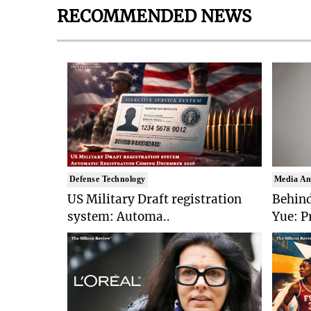
RECOMMENDED NEWS
Defense Technology
Media An
US Military Draft registration
Behind
system: Automa..
Yue: P