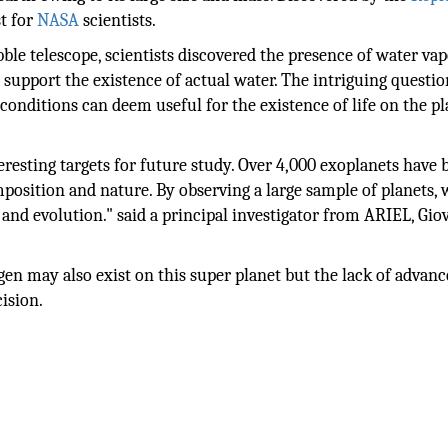
st for
NASA
scientists.
bble telescope, scientists discovered the presence of water va
support the existence of actual water. The intriguing questio
e conditions can deem useful for the existence of life on the p
resting targets for future study. Over 4,000 exoplanets have 
osition and nature. By observing a large sample of planets,
 and evolution." said a principal investigator from ARIEL, Gi
ogen may also exist on this super planet but the lack of advan
ision.