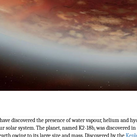
s have discovered the presence of water vapour, helium and h
our solar system. The planet, named K2-18b, was discovered in
earth owing to its large size and mass. Discovered by the
Kepl