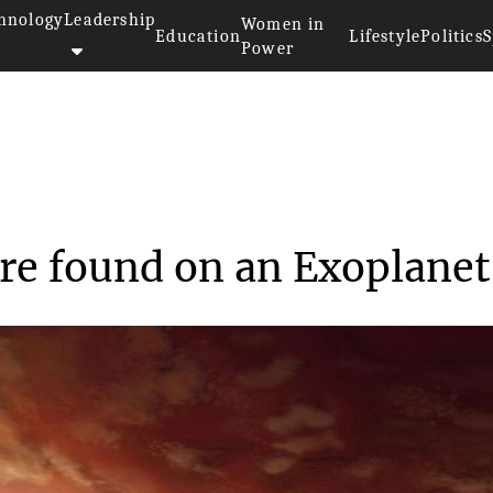
hnology
Leadership
Women in
Education
Lifestyle
Politics
S
Power
sphere found on ...
re found on an Exoplanet