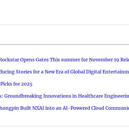
 Rockstar Opens Gates This summer for November 19 Rel
ucing Stories for a New Era of Global Digital Entertain
Picks for 2025
: Groundbreaking Innovations in Healthcare Engineeri
hongpin Built NXAI into an AI-Powered Cloud Communic