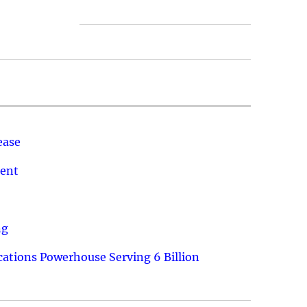
ease
ment
ng
ations Powerhouse Serving 6 Billion