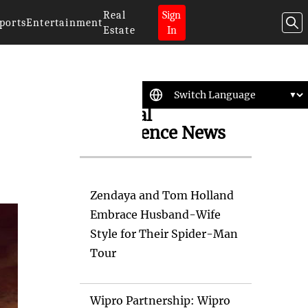
Real
Sign
ports
Entertainment
Estate
In
Artificial
Intelligence News
Zendaya and Tom Holland
Embrace Husband-Wife
Style for Their Spider-Man
Tour
Wipro Partnership: Wipro