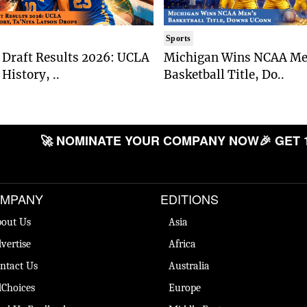
Sports
Draft Results 2026: UCLA
Michigan Wins NCAA Me
History, ..
Basketball Title, Do..
🚀 NOMINATE YOUR COMPANY NOW
🎉 GET 
MPANY
EDITIONS
out Us
Asia
vertise
Africa
ntact Us
Australia
Choices
Europe