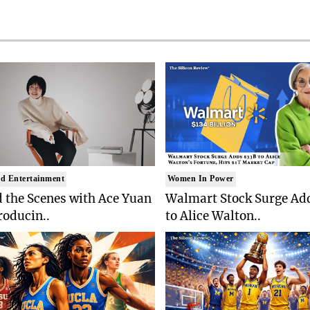
d Entertainment
Women In Power
 the Scenes with Ace Yuan
Walmart Stock Surge Ad
roducin..
to Alice Walton..