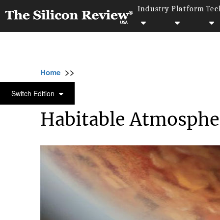
Industry
Platform
Tec
>>
>>
>>
Home
Industry
Space
Habitable Atmo
SPACE
Switch Edition
Habitable Atmosphe