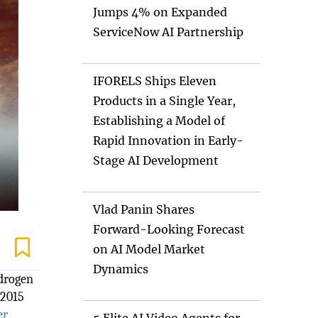
Jumps 4% on Expanded
ServiceNow AI Partnership
IFORELS Ships Eleven
Products in a Single Year,
Establishing a Model of
Rapid Innovation in Early-
Stage AI Development
Vlad Panin Shares
Forward-Looking Forecast
on AI Model Market
Dynamics
ydrogen
 2015
er