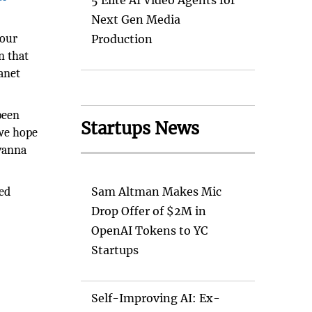
5 Elite AI Video Agents for
Next Gen Media
pour
Production
n that
lanet
been
Startups News
 we hope
ovanna
ced
Sam Altman Makes Mic
Drop Offer of $2M in
OpenAI Tokens to YC
Startups
Self-Improving AI: Ex-