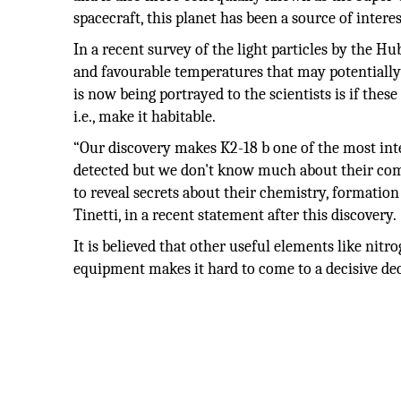
spacecraft, this planet has been a source of intere
In a recent survey of the light particles by the Hu
and favourable temperatures that may potentially 
is now being portrayed to the scientists is if thes
i.e., make it habitable.
“Our discovery makes K2-18 b one of the most inte
detected but we don't know much about their comp
to reveal secrets about their chemistry, formation
Tinetti, in a recent statement after this discovery.
It is believed that other useful elements like nitr
equipment makes it hard to come to a decisive dec