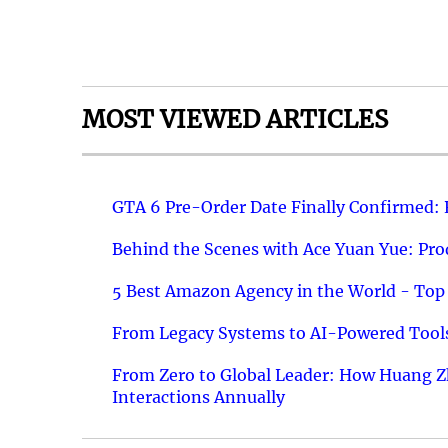
MOST VIEWED ARTICLES
GTA 6 Pre-Order Date Finally Confirmed:
Behind the Scenes with Ace Yuan Yue: Prod
5 Best Amazon Agency in the World - Top 
From Legacy Systems to AI-Powered Tools
From Zero to Global Leader: How Huang Z
Interactions Annually