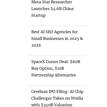
Meta Star Researcher
Launches $4.6B China
Startup
Best AI SEO Agencies for
Small Businesses in 2025 &
2026
SpaceX Cursor Deal: $60B
Buy Option, $10B
Partnership Alternative
Cerebras IPO Filing: AI Chip
Challenger Takes on Nvidia
with $350B Valuation