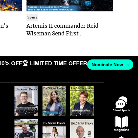
Space
n's
Artemis II commander Reid
Wiseman Send First ..
10% OFF
🏆 LIMITED TIME OFFER
Nominate Now →