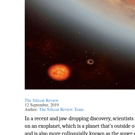
The Silicon Review
12 September, 2019
Author:
The Silicon Review Team
In a recent and jaw-dropping discovery, scientist
on an exoplanet, which is a planet that’s outside 
and is also more colloquially known as the super-