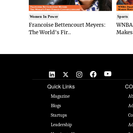
Women In Power
Sports
Francoise Bettencourt Meyers:
WNBA 
The World's Fir..
Makes 
Quick Links
CO
Magazine
Ab
Blogs
Ad
Startups
Co
Leadership
Ad