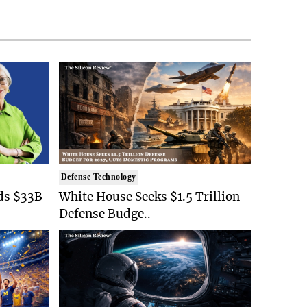
Defense Technology
ds $33B
White House Seeks $1.5 Trillion
Defense Budge..