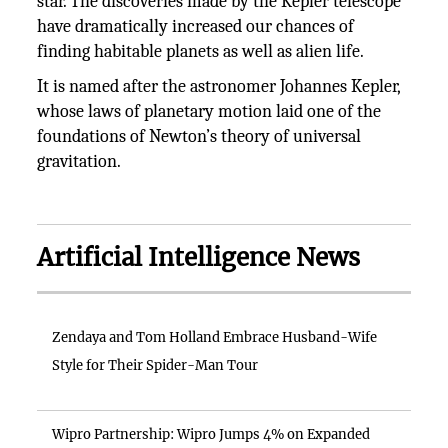
star. The discoveries made by the Kepler telescope
have dramatically increased our chances of
finding habitable planets as well as alien life.
It is named after the astronomer Johannes Kepler,
whose laws of planetary motion laid one of the
foundations of Newton’s theory of universal
gravitation.
Artificial Intelligence News
Zendaya and Tom Holland Embrace Husband-Wife
Style for Their Spider-Man Tour
Wipro Partnership: Wipro Jumps 4% on Expanded