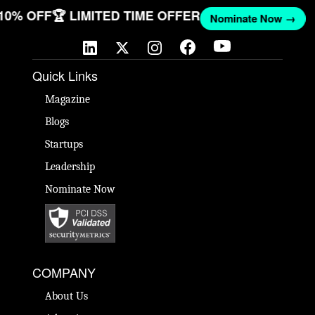
 10% OFF
🏆 LIMITED TIME OFFER
Nominate Now →
Quick Links
Magazine
Blogs
Startups
Leadership
Nominate Now
COMPANY
About Us