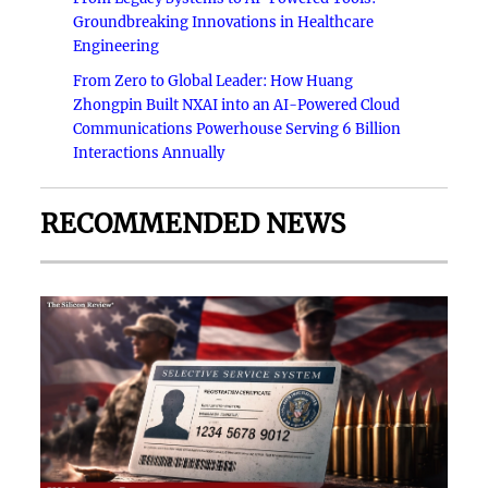
Groundbreaking Innovations in Healthcare
Engineering
From Zero to Global Leader: How Huang
Zhongpin Built NXAI into an AI-Powered Cloud
Communications Powerhouse Serving 6 Billion
Interactions Annually
RECOMMENDED NEWS