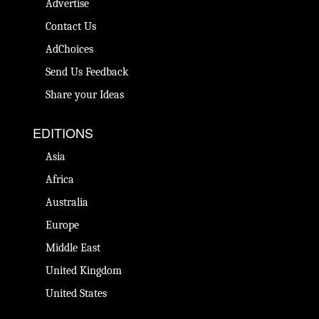
Advertise
Contact Us
AdChoices
Send Us Feedback
Share your Ideas
EDITIONS
Asia
Africa
Australia
Europe
Middle East
United Kingdom
United States