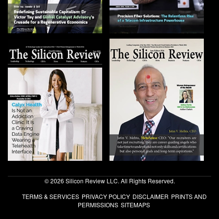
© 2026 Silicon Review LLC. All Rights Reserved.
TERMS & SERVICES
PRIVACY POLICY
DISCLAIMER
PRINTS AND
PERMISSIONS
SITEMAPS