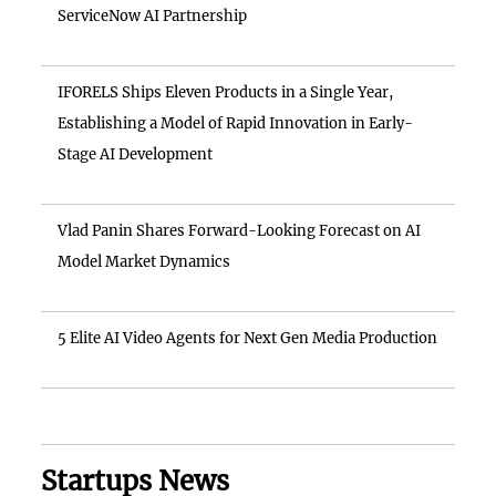
ServiceNow AI Partnership
IFORELS Ships Eleven Products in a Single Year,
Establishing a Model of Rapid Innovation in Early-
Stage AI Development
Vlad Panin Shares Forward-Looking Forecast on AI
Model Market Dynamics
5 Elite AI Video Agents for Next Gen Media Production
Startups News