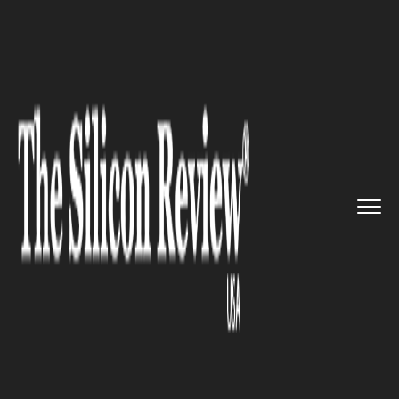
>>
>>
>>
Home
Industry
Space
After nine years
of service, t...
SPACE
After nine years of service, the
Kepler space telescope orbits
into retirement