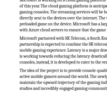
Microsoft is working on a cloud gaming platform c
of this year. The cloud gaming platform is anticip
gaming consoles. The streaming services will be h
directly sent to the devices over the internet. The 
preloaded game on the device. Microsoft has a lar
with Azure cloud servers to ensure that the game re
Microsoft partnered with SK Telecom, a South Ko
partnership is expected to combine the SK telecom
mobile gaming experience. Latency is a major dra
is working towards reducing the latency drasticall
consoles, instead, it is developed to cater to the ve
The idea of the project is to provide console-qual
active mobile gamers around the world. The newly
maintain the upward trajectory of the gaming indu
studios and incredibly engaged gaming communit