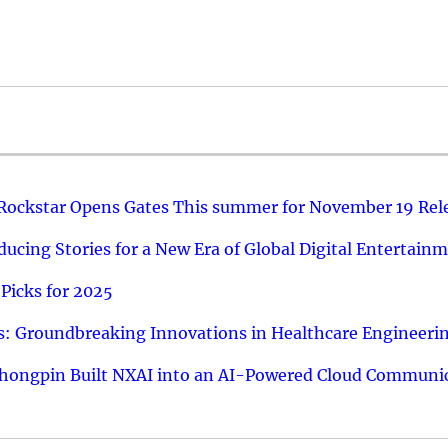
 Rockstar Opens Gates This summer for November 19 Rel
ucing Stories for a New Era of Global Digital Entertain
Picks for 2025
: Groundbreaking Innovations in Healthcare Engineeri
hongpin Built NXAI into an AI-Powered Cloud Communic