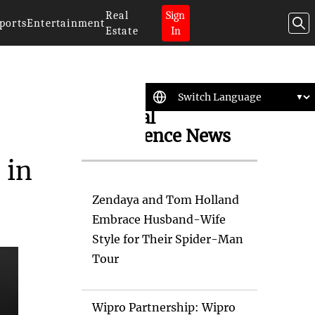
Real
Sign
ports
Entertainment
Estate
In
Artificial
Intelligence News
 in
Zendaya and Tom Holland
Embrace Husband-Wife
Style for Their Spider-Man
Tour
Wipro Partnership: Wipro