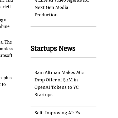
the end
5 Elite AI Video Agents for
arlett
Next Gen Media
Production
ng a
mbine
a. The
Startups News
eamless
crosoft
Sam Altman Makes Mic
on-plus
Drop Offer of $2M in
 to
OpenAI Tokens to YC
e
Startups
Self-Improving AI: Ex-