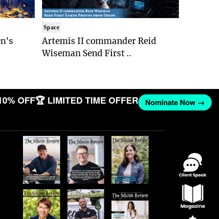
Space
n's
Artemis II commander Reid
Wiseman Send First ..
10% OFF
🏆 LIMITED TIME OFFER
Nominate Now →