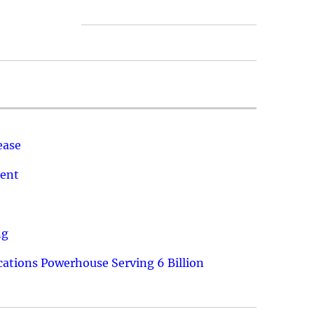
ease
ment
ng
ations Powerhouse Serving 6 Billion