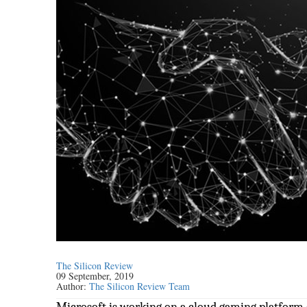
The Silicon Review
09 September, 2019
Author:
The Silicon Review Team