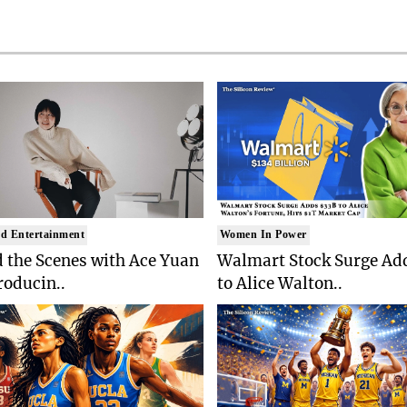
d Entertainment
Women In Power
 the Scenes with Ace Yuan
Walmart Stock Surge Ad
roducin..
to Alice Walton..