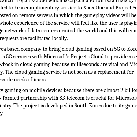
alled Project xCloud which is expected to run beta trials by 
ated to be a complimentary service to Xbox One and Project Sc
osted on remote servers in which the gameplay videos will be
whole experience of the service will feel like the user is playi
ge network of data centers around the world and this will co
quests are facilitated locally.
rea based company to bring cloud gaming based on 5G to Kore
’s 5G services with Microsoft’s Project xCloud to provide a s
wback in cloud gaming because milliseconds are vital and Mi
y. The cloud gaming service is not seen as a replacement for
rsatile needs of users.
ity gaming on mobile devices because there are almost 2 billi
 formed partnership with SK telecom is crucial for Microsoft
stry. The project is developed in South Korea due to its gam
y.