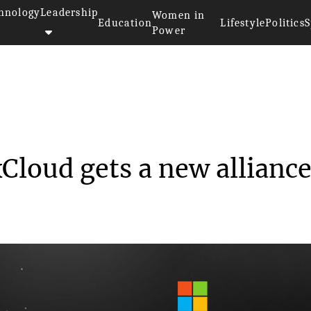
hnology
Leadership
Women in
Education
Lifestyle
Politics
S
Power
soft’s Project xClo...
xCloud gets a new alliance