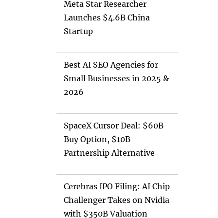
Meta Star Researcher
Launches $4.6B China
Startup
Best AI SEO Agencies for
Small Businesses in 2025 &
2026
SpaceX Cursor Deal: $60B
Buy Option, $10B
Partnership Alternative
Cerebras IPO Filing: AI Chip
Challenger Takes on Nvidia
with $350B Valuation