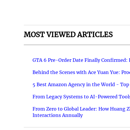
MOST VIEWED ARTICLES
GTA 6 Pre-Order Date Finally Confirmed:
Behind the Scenes with Ace Yuan Yue: Prod
5 Best Amazon Agency in the World - Top 
From Legacy Systems to AI-Powered Tools
From Zero to Global Leader: How Huang Z
Interactions Annually