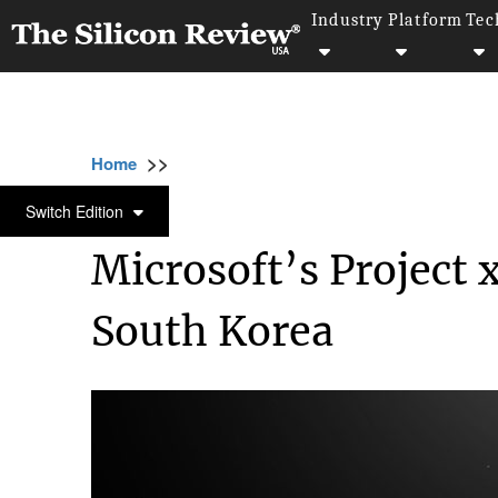
Industry
Platform
Tec
>>
>>
>>
Home
Industry
Gaming and vfx
Micro
GAMING AND VFX
Switch Edition
Microsoft’s Project 
South Korea