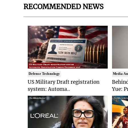
RECOMMENDED NEWS
Defense Technology
Media An
US Military Draft registration
Behind
system: Automa..
Yue: P