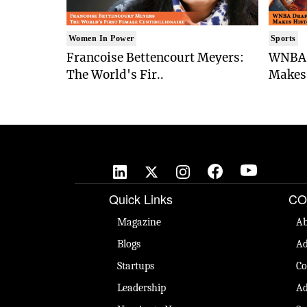
Women In Power
Sports
Francoise Bettencourt Meyers:
WNBA 
The World's Fir..
Makes 
Quick Links
CO
Magazine
Ab
Blogs
Ad
Startups
Co
Leadership
Ad