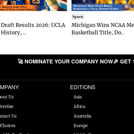
Sports
Draft Results 2026: UCLA
Michigan Wins NCAA Me
History, ..
Basketball Title, Do..
🚀 NOMINATE YOUR COMPANY NOW
🎉 GET 
MPANY
EDITIONS
out Us
Asia
vertise
Africa
ntact Us
Australia
Choices
Europe