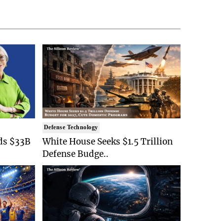
Defense Technology
ds $33B
White House Seeks $1.5 Trillion
Defense Budge..