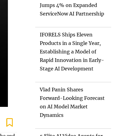
Jumps 4% on Expanded
ServiceNow AI Partnership
IFORELS Ships Eleven
Products in a Single Year,
Establishing a Model of
Rapid Innovation in Early-
Stage AI Development
Vlad Panin Shares
Forward-Looking Forecast
on AI Model Market
Dynamics