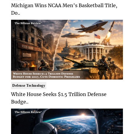
Michigan Wins NCAA Men's Basketball Title,
Do..
Defense Technology
White House Seeks $1.5 Trillion Defense
Budge..