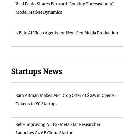
Vlad Panin Shares Forward-Looking Forecast on AI
Model Market Dynamics
5 Elite AI Video Agents for Next Gen Media Production
Startups News
Sam Altman Makes Mic Drop Offer of $2M in OpenAI
Tokens to YC Startups
Self-Improving AI: Ex-Meta Star Researcher
Launches $4.6B China Startup