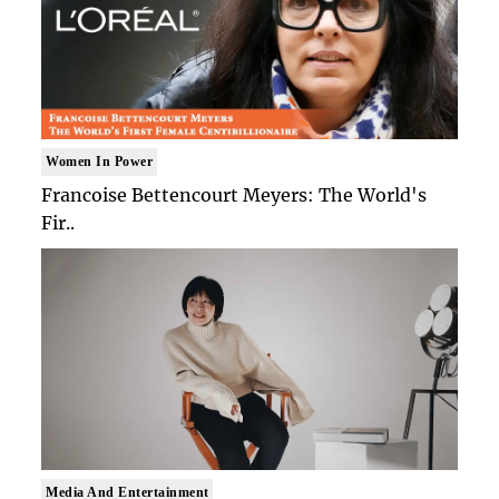
Women In Power
Francoise Bettencourt Meyers: The World's
Fir..
Media And Entertainment