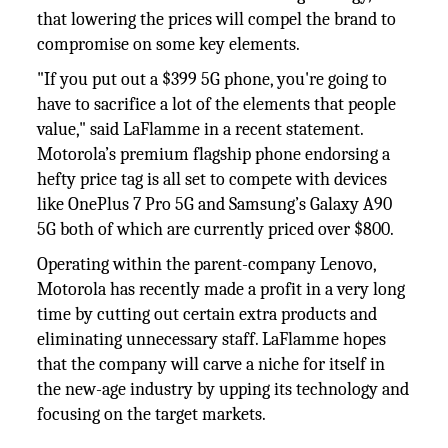
that lowering the prices will compel the brand to
compromise on some key elements.
"If you put out a $399 5G phone, you're going to
have to sacrifice a lot of the elements that people
value," said LaFlamme in a recent statement.
Motorola’s premium flagship phone endorsing a
hefty price tag is all set to compete with devices
like OnePlus 7 Pro 5G and Samsung’s Galaxy A90
5G both of which are currently priced over $800.
Operating within the parent-company Lenovo,
Motorola has recently made a profit in a very long
time by cutting out certain extra products and
eliminating unnecessary staff. LaFlamme hopes
that the company will carve a niche for itself in
the new-age industry by upping its technology and
focusing on the target markets.