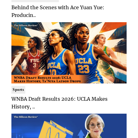
Behind the Scenes with Ace Yuan Yue:
Producin..
Sports
WNBA Draft Results 2026: UCLA Makes
History, ..