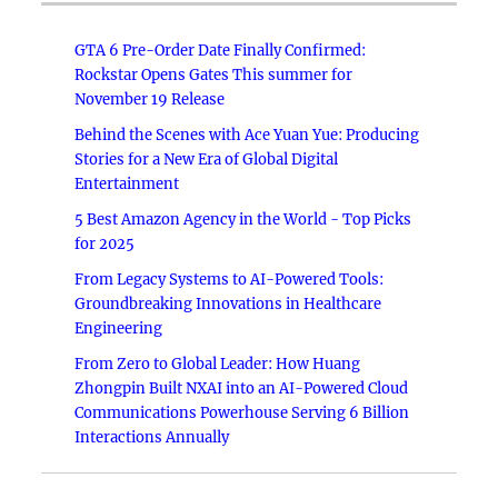
GTA 6 Pre-Order Date Finally Confirmed:
Rockstar Opens Gates This summer for
November 19 Release
Behind the Scenes with Ace Yuan Yue: Producing
Stories for a New Era of Global Digital
Entertainment
5 Best Amazon Agency in the World - Top Picks
for 2025
From Legacy Systems to AI-Powered Tools:
Groundbreaking Innovations in Healthcare
Engineering
From Zero to Global Leader: How Huang
Zhongpin Built NXAI into an AI-Powered Cloud
Communications Powerhouse Serving 6 Billion
Interactions Annually