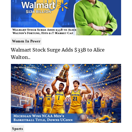
Women In Power
Walmart Stock Surge Adds $33B to Alice
Walton..
Sports