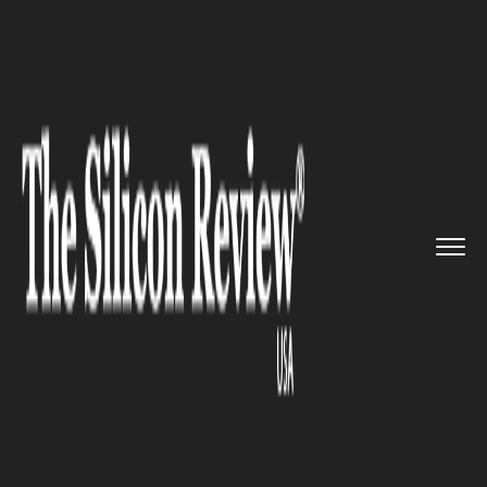
>>
>>
>>
Home
Technology
Mobile
Motorola to
arrive into the 5G...
MOBILE
Motorola to arrive into the 5G
enabled smartphone era