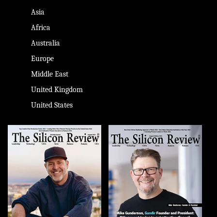
Asia
Africa
Australia
Europe
Middle East
United Kingdom
United States