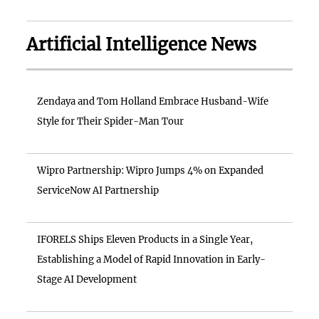
Artificial Intelligence News
Zendaya and Tom Holland Embrace Husband-Wife
Style for Their Spider-Man Tour
Wipro Partnership: Wipro Jumps 4% on Expanded
ServiceNow AI Partnership
IFORELS Ships Eleven Products in a Single Year,
Establishing a Model of Rapid Innovation in Early-
Stage AI Development