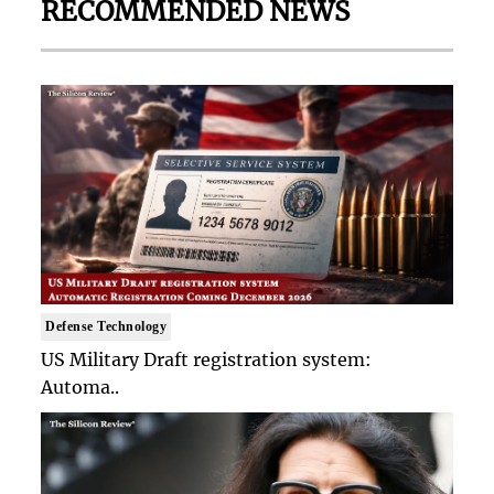
RECOMMENDED NEWS
Defense Technology
US Military Draft registration system:
Automa..