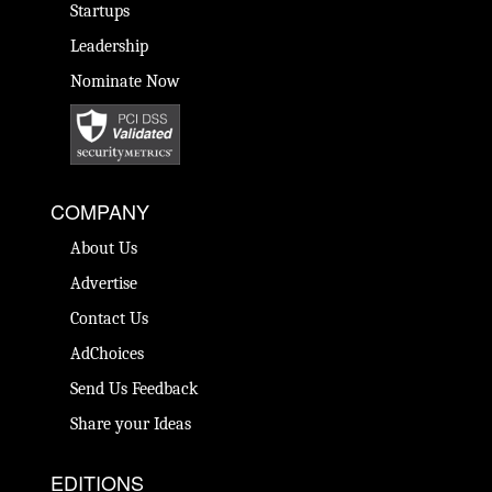
Startups
Leadership
Nominate Now
COMPANY
About Us
Advertise
Contact Us
AdChoices
Send Us Feedback
Share your Ideas
EDITIONS