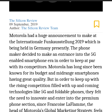
The Silicon Review
09 September, 2019
Author:
The Silicon Review Team
Motorola had a huge announcement to make at
the Internationale Funkausstellung 2019 which is
being held in Germany presently. The phone
maker decided to make an entrance into the 5G
enabled smartphone era in order to keep at par
with its competitors. Motorola has long since been
known for its budget and midrange smartphones
having great quality. But in order to keep up with
the rising competition filled with up and coming
technologies like 5G and foldable phones, they felt
the need to innovate and enter into the premium
phone section, since Francoise LaFlamme, the
head of Motorola’s Global Marketing Strategy, feels