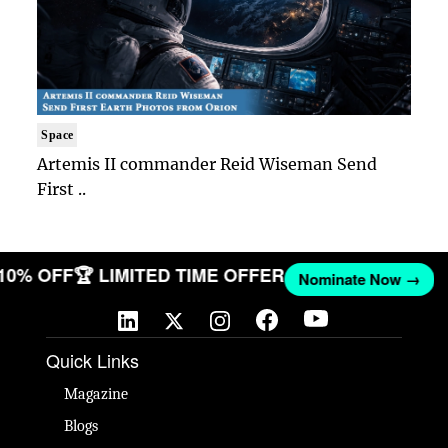
Space
Artemis II commander Reid Wiseman Send
First ..
 10% OFF
🏆 LIMITED TIME OFFER
Nominate Now →
Quick Links
Magazine
Blogs