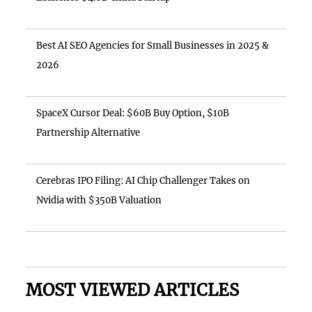
Best AI SEO Agencies for Small Businesses in 2025 &
2026
SpaceX Cursor Deal: $60B Buy Option, $10B
Partnership Alternative
Cerebras IPO Filing: AI Chip Challenger Takes on
Nvidia with $350B Valuation
MOST VIEWED ARTICLES