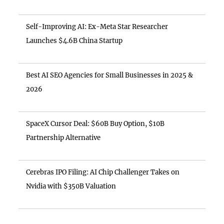
Self-Improving AI: Ex-Meta Star Researcher
Launches $4.6B China Startup
Best AI SEO Agencies for Small Businesses in 2025 &
2026
SpaceX Cursor Deal: $60B Buy Option, $10B
Partnership Alternative
Cerebras IPO Filing: AI Chip Challenger Takes on
Nvidia with $350B Valuation