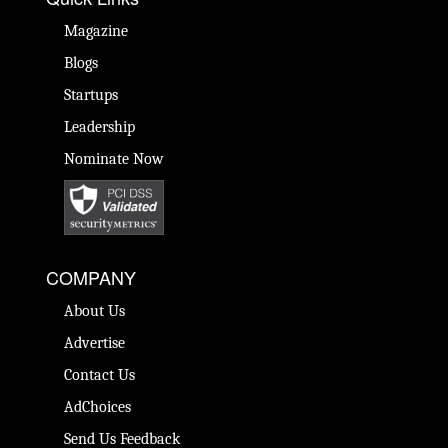
Magazine
Blogs
Startups
Leadership
Nominate Now
COMPANY
About Us
Advertise
Contact Us
AdChoices
Send Us Feedback