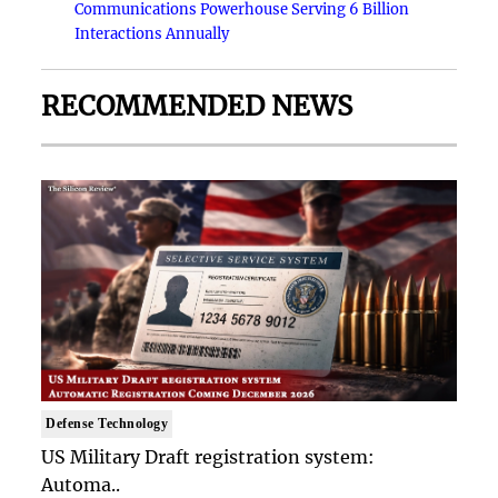
Communications Powerhouse Serving 6 Billion
Interactions Annually
RECOMMENDED NEWS
Defense Technology
US Military Draft registration system:
Automa..