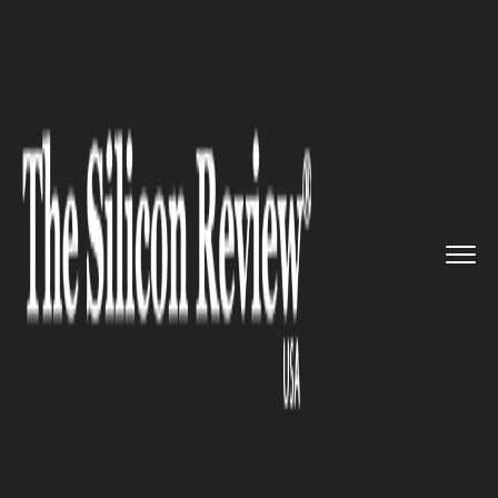
>>
>>
>>
Home
Industry
Automobile
Volkswagen unveils its brand n...
AUTOMOBILE
Volkswagen unveils its brand
new 2D logo at the Frankfurt
Motor Show 2019