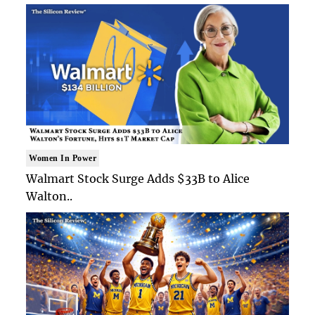
Women In Power
Walmart Stock Surge Adds $33B to Alice
Walton..