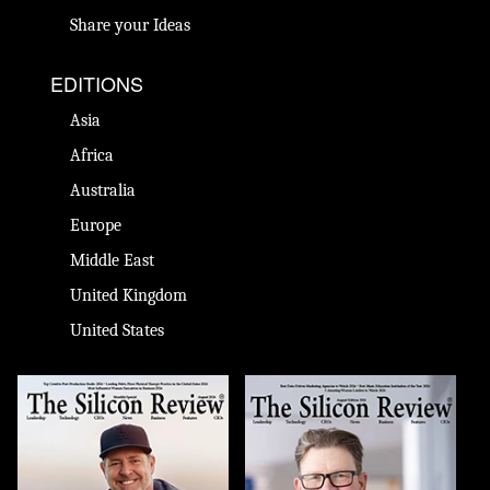
Share your Ideas
EDITIONS
Asia
Africa
Australia
Europe
Middle East
United Kingdom
United States