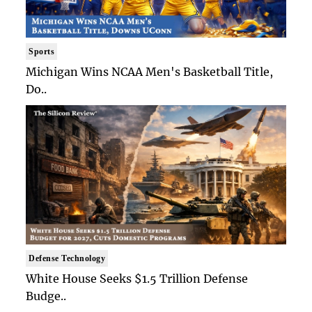
Sports
Michigan Wins NCAA Men's Basketball Title,
Do..
Defense Technology
White House Seeks $1.5 Trillion Defense
Budge..