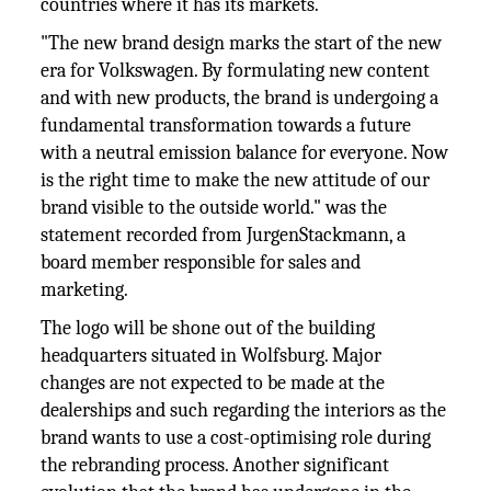
countries where it has its markets.
"The new brand design marks the start of the new
era for Volkswagen. By formulating new content
and with new products, the brand is undergoing a
fundamental transformation towards a future
with a neutral emission balance for everyone. Now
is the right time to make the new attitude of our
brand visible to the outside world." was the
statement recorded from JurgenStackmann, a
board member responsible for sales and
marketing.
The logo will be shone out of the building
headquarters situated in Wolfsburg. Major
changes are not expected to be made at the
dealerships and such regarding the interiors as the
brand wants to use a cost-optimising role during
the rebranding process. Another significant