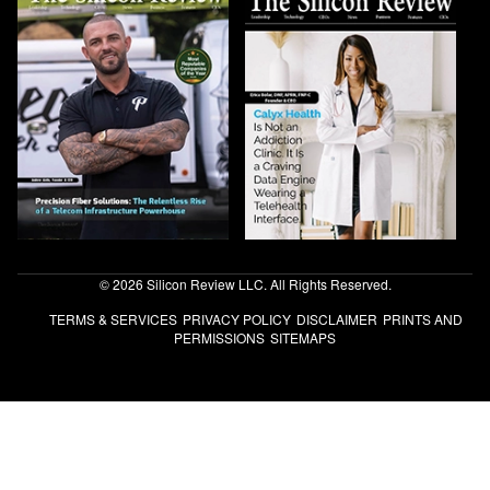
© 2026 Silicon Review LLC. All Rights Reserved.
TERMS & SERVICES
PRIVACY POLICY
DISCLAIMER
PRINTS AND
PERMISSIONS
SITEMAPS