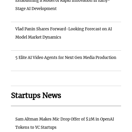
Establishing a Model of Rapid Innovation in Early-
Stage AI Development
Vlad Panin Shares Forward-Looking Forecast on AI
Model Market Dynamics
5 Elite AI Video Agents for Next Gen Media Production
Startups News
Sam Altman Makes Mic Drop Offer of $2M in OpenAI
Tokens to YC Startups