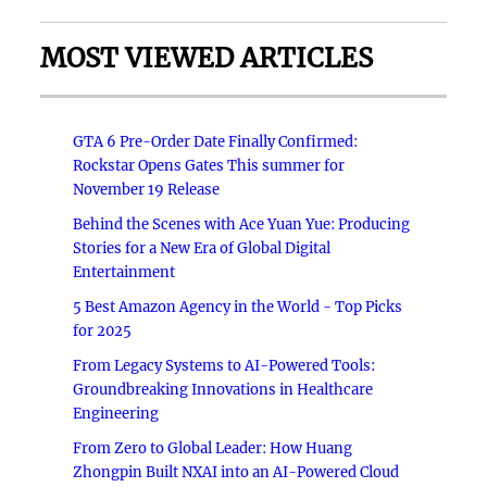
MOST VIEWED ARTICLES
GTA 6 Pre-Order Date Finally Confirmed:
Rockstar Opens Gates This summer for
November 19 Release
Behind the Scenes with Ace Yuan Yue: Producing
Stories for a New Era of Global Digital
Entertainment
5 Best Amazon Agency in the World - Top Picks
for 2025
From Legacy Systems to AI-Powered Tools:
Groundbreaking Innovations in Healthcare
Engineering
From Zero to Global Leader: How Huang
Zhongpin Built NXAI into an AI-Powered Cloud