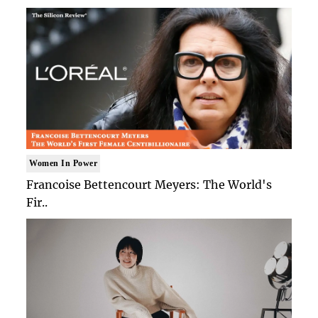
Women In Power
Francoise Bettencourt Meyers: The World's
Fir..