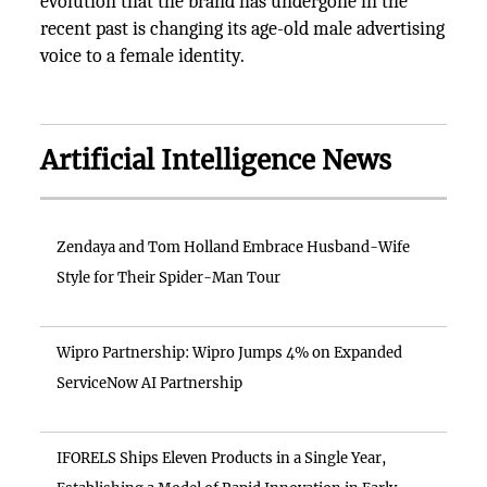
evolution that the brand has undergone in the
recent past is changing its age-old male advertising
voice to a female identity.
Artificial Intelligence News
Zendaya and Tom Holland Embrace Husband-Wife
Style for Their Spider-Man Tour
Wipro Partnership: Wipro Jumps 4% on Expanded
ServiceNow AI Partnership
IFORELS Ships Eleven Products in a Single Year,