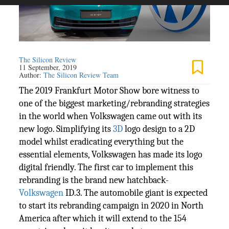
The Silicon Review
11 September, 2019
Author:
The Silicon Review Team
The 2019 Frankfurt Motor Show bore witness to
one of the biggest marketing/rebranding strategies
in the world when Volkswagen came out with its
new logo. Simplifying its
3D
logo design to a 2D
model whilst eradicating everything but the
essential elements, Volkswagen has made its logo
digital friendly. The first car to implement this
rebranding is the brand new hatchback-
Volkswagen
ID.3. The automobile giant is expected
to start its rebranding campaign in 2020 in North
America after which it will extend to the 154