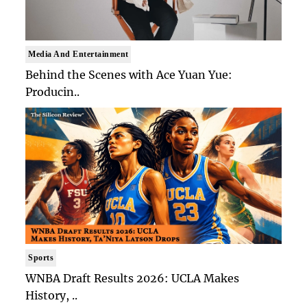
Media And Entertainment
Behind the Scenes with Ace Yuan Yue:
Producin..
Sports
WNBA Draft Results 2026: UCLA Makes
History, ..