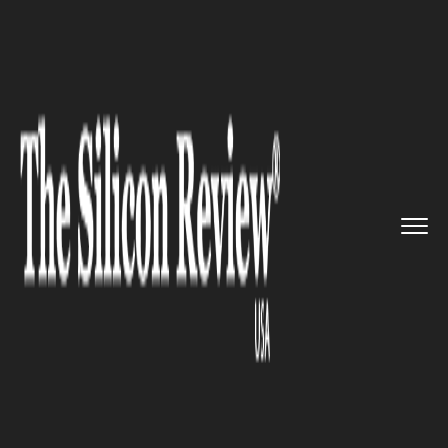
>>
>>
>>
Home
Technology
SAP
Bob Stutz to
return to SAP aft...
SAP
Bob Stutz to return to SAP
after retiring from Salesforce