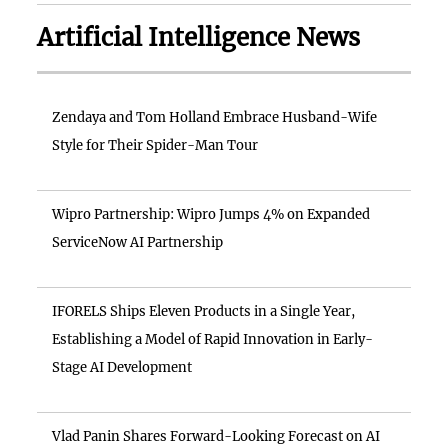
Artificial Intelligence News
Zendaya and Tom Holland Embrace Husband-Wife
Style for Their Spider-Man Tour
Wipro Partnership: Wipro Jumps 4% on Expanded
ServiceNow AI Partnership
IFORELS Ships Eleven Products in a Single Year,
Establishing a Model of Rapid Innovation in Early-
Stage AI Development
Vlad Panin Shares Forward-Looking Forecast on AI