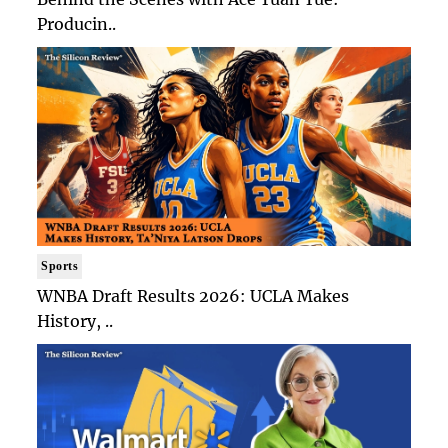
Producin..
Sports
WNBA Draft Results 2026: UCLA Makes
History, ..