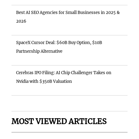
Best AI SEO Agencies for Small Businesses in 2025 &
2026
SpaceX Cursor Deal: $60B Buy Option, $10B
Partnership Alternative
Cerebras IPO Filing: AI Chip Challenger Takes on
Nvidia with $350B Valuation
MOST VIEWED ARTICLES