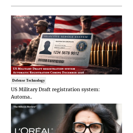
Defense Technology
US Military Draft registration system:
Automa..