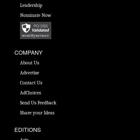
Leadership
Nominate Now
COMPANY
About Us
Advertise
Contact Us
AdChoices
Send Us Feedback
Share your Ideas
EDITIONS
Asia