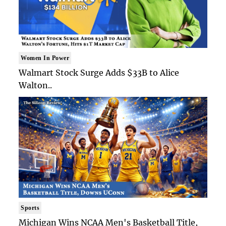
Women In Power
Walmart Stock Surge Adds $33B to Alice
Walton..
Sports
Michigan Wins NCAA Men's Basketball Title,