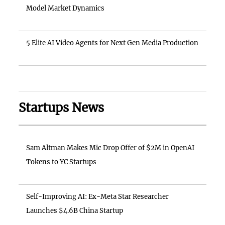
Model Market Dynamics
5 Elite AI Video Agents for Next Gen Media Production
Startups News
Sam Altman Makes Mic Drop Offer of $2M in OpenAI
Tokens to YC Startups
Self-Improving AI: Ex-Meta Star Researcher
Launches $4.6B China Startup