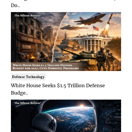
Do..
Defense Technology
White House Seeks $1.5 Trillion Defense
Budge..