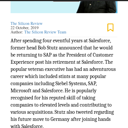
The Silicon Review
22 October, 2019
Author:
The Silicon Review Team
After spending four eventful years at Salesforce,
former head Bob Stutz announced that he would
be returning to SAP as the President of Customer
Experience post his retirement at Salesforce. The
popular veteran executive has had an adventurous
career which included stints at many popular
companies including Siebel Systems, SAP,
Microsoft and Salesforce. He is popularly
recognised for his reputed skill of taking
companies to elevated levels and contributing to
various acquisitions. Stutz also tweeted regarding
his future move to Germany after joining hands
with Salesforce.