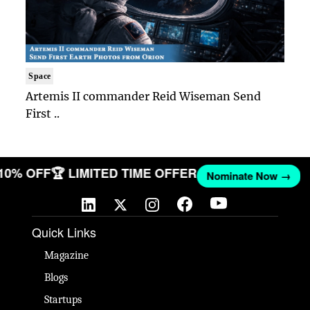
Space
Artemis II commander Reid Wiseman Send
First ..
 10% OFF
🏆 LIMITED TIME OFFER
Nominate Now →
Quick Links
Magazine
Blogs
Startups