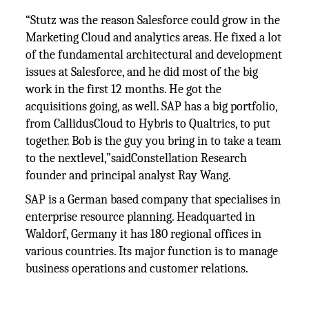
“Stutz was the reason Salesforce could grow in the
Marketing Cloud and analytics areas. He fixed a lot
of the fundamental architectural and development
issues at Salesforce, and he did most of the big
work in the first 12 months. He got the
acquisitions going, as well. SAP has a big portfolio,
from CallidusCloud to Hybris to Qualtrics, to put
together. Bob is the guy you bring in to take a team
to the nextlevel,”saidConstellation Research
founder and principal analyst Ray Wang.
SAP is a German based company that specialises in
enterprise resource planning. Headquarted in
Waldorf, Germany it has 180 regional offices in
various countries. Its major function is to manage
business operations and customer relations.