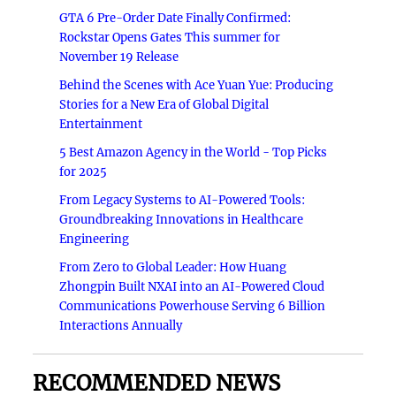
GTA 6 Pre-Order Date Finally Confirmed:
Rockstar Opens Gates This summer for
November 19 Release
Behind the Scenes with Ace Yuan Yue: Producing
Stories for a New Era of Global Digital
Entertainment
5 Best Amazon Agency in the World - Top Picks
for 2025
From Legacy Systems to AI-Powered Tools:
Groundbreaking Innovations in Healthcare
Engineering
From Zero to Global Leader: How Huang
Zhongpin Built NXAI into an AI-Powered Cloud
Communications Powerhouse Serving 6 Billion
Interactions Annually
RECOMMENDED NEWS