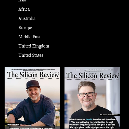
Africa
Australia
Europe
Middle East
United Kingdom
United States