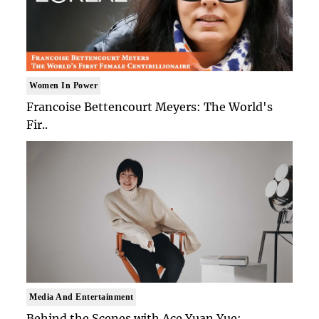
Women In Power
Francoise Bettencourt Meyers: The World's
Fir..
Media And Entertainment
Behind the Scenes with Ace Yuan Yue: