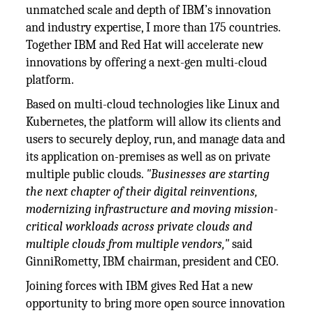
unmatched scale and depth of IBM’s innovation
and industry expertise, I more than 175 countries.
Together IBM and Red Hat will accelerate new
innovations by offering a next-gen multi-cloud
platform.
Based on multi-cloud technologies like Linux and
Kubernetes, the platform will allow its clients and
users to securely deploy, run, and manage data and
its application on-premises as well as on private
multiple public clouds.
"Businesses are starting
the next chapter of their digital reinventions,
modernizing infrastructure and moving mission-
critical workloads across private clouds and
multiple clouds from multiple vendors,"
said
GinniRometty, IBM chairman, president and CEO.
Joining forces with IBM gives Red Hat a new
opportunity to bring more open source innovation