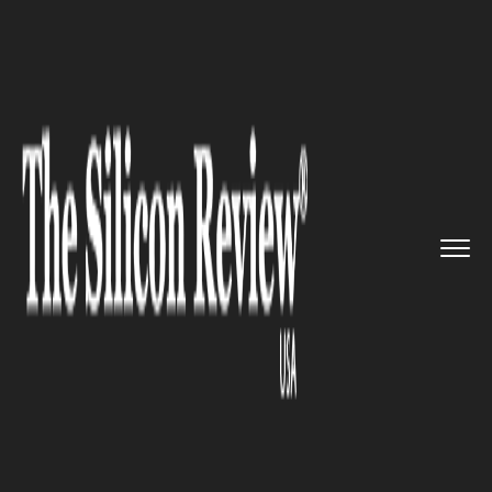
>>
>>
>>
Home
Platform
Red hat
IBM Closes
Landmark Acquisitio...
RED HAT
IBM Closes Landmark
Acquisition of Red Hat for $34
Billion