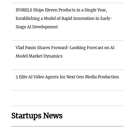
IFORELS Ships Eleven Products in a Single Year,
Establishing a Model of Rapid Innovation in Early-
Stage AI Development
Vlad Panin Shares Forward-Looking Forecast on AI
Model Market Dynamics
5 Elite AI Video Agents for Next Gen Media Production
Startups News