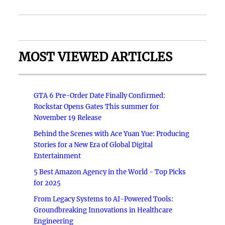
MOST VIEWED ARTICLES
GTA 6 Pre-Order Date Finally Confirmed:
Rockstar Opens Gates This summer for
November 19 Release
Behind the Scenes with Ace Yuan Yue: Producing
Stories for a New Era of Global Digital
Entertainment
5 Best Amazon Agency in the World - Top Picks
for 2025
From Legacy Systems to AI-Powered Tools:
Groundbreaking Innovations in Healthcare
Engineering