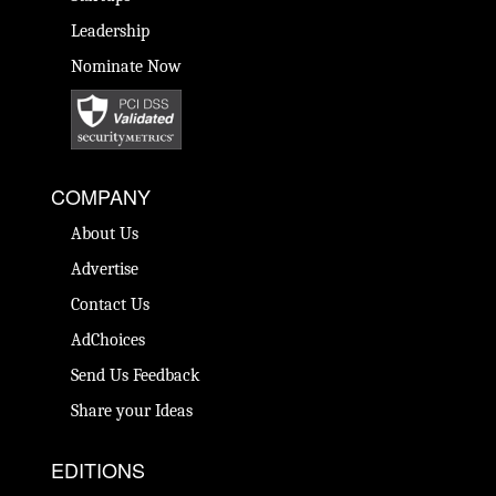
Leadership
Nominate Now
COMPANY
About Us
Advertise
Contact Us
AdChoices
Send Us Feedback
Share your Ideas
EDITIONS