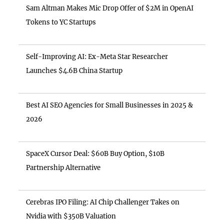
Sam Altman Makes Mic Drop Offer of $2M in OpenAI
Tokens to YC Startups
Self-Improving AI: Ex-Meta Star Researcher
Launches $4.6B China Startup
Best AI SEO Agencies for Small Businesses in 2025 &
2026
SpaceX Cursor Deal: $60B Buy Option, $10B
Partnership Alternative
Cerebras IPO Filing: AI Chip Challenger Takes on
Nvidia with $350B Valuation