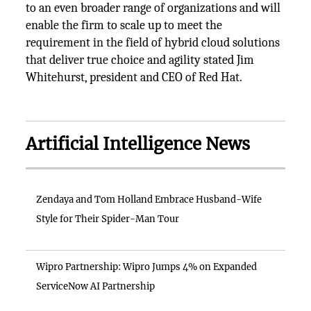
to an even broader range of organizations and will
enable the firm to scale up to meet the
requirement in the field of hybrid cloud solutions
that deliver true choice and agility stated Jim
Whitehurst, president and CEO of Red Hat.
Artificial Intelligence News
Zendaya and Tom Holland Embrace Husband-Wife
Style for Their Spider-Man Tour
Wipro Partnership: Wipro Jumps 4% on Expanded
ServiceNow AI Partnership