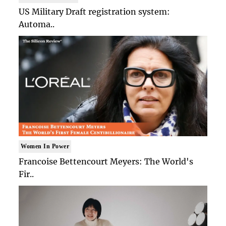
US Military Draft registration system:
Automa..
Women In Power
Francoise Bettencourt Meyers: The World's
Fir..