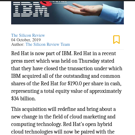
The Silicon Review
04 October, 2019
Author:
The Silicon Review Team
Red Hat is now part of IBM. Red Hat in a recent
press meet which was held on Thursday stated
that they have closed the transaction under which
IBM acquired all of the outstanding and common
shares of the Red Hat for $190.0 per share in cash,
representing a total equity value of approximately
$34 billion.
This acquisition will redefine and bring about a
new change in the field of cloud marketing and
computing technology. Red Hat’s open hybrid
cloud technologies will now be paired with the