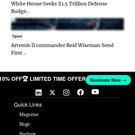
White House Seeks $1.5 Trillion Defense
Budge..
Space
Artemis II commander Reid Wiseman Send
First ..
 10% OFF
🏆 LIMITED TIME OFFER
Nominate Now →
Quick Links
Magazine
Blogs
Startups