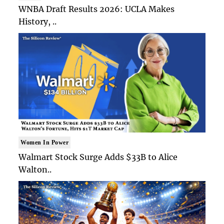
WNBA Draft Results 2026: UCLA Makes
History, ..
Women In Power
Walmart Stock Surge Adds $33B to Alice
Walton..