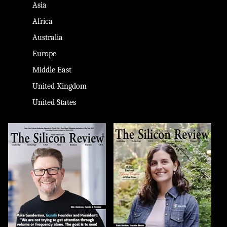
Asia
Africa
Australia
Europe
Middle East
United Kingdom
United States