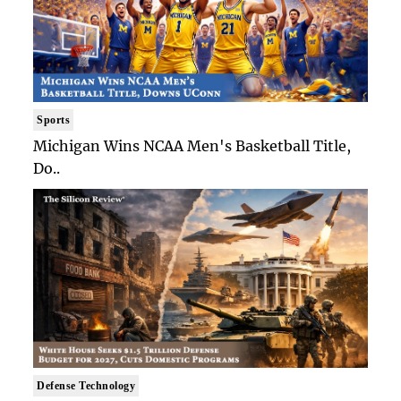
Sports
Michigan Wins NCAA Men's Basketball Title,
Do..
Defense Technology