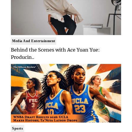
Media And Entertainment
Behind the Scenes with Ace Yuan Yue:
Producin..
Sports