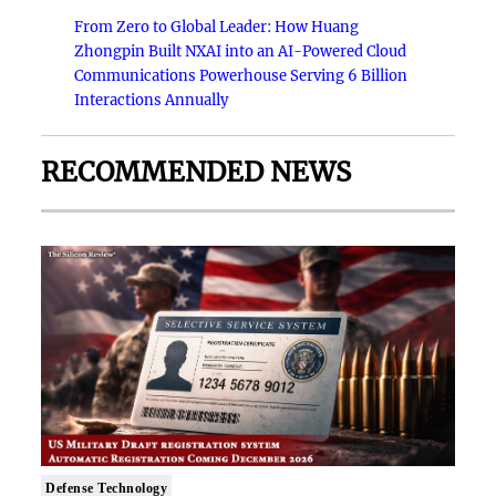
From Zero to Global Leader: How Huang
Zhongpin Built NXAI into an AI-Powered Cloud
Communications Powerhouse Serving 6 Billion
Interactions Annually
RECOMMENDED NEWS
Defense Technology