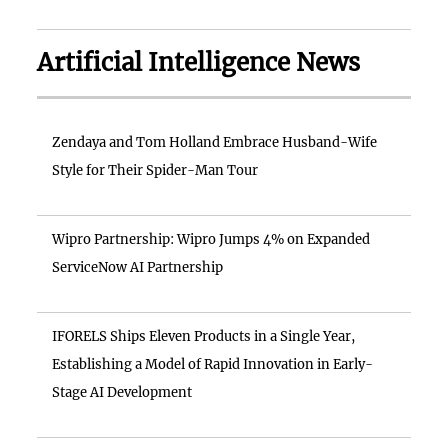
Artificial Intelligence News
Zendaya and Tom Holland Embrace Husband-Wife
Style for Their Spider-Man Tour
Wipro Partnership: Wipro Jumps 4% on Expanded
ServiceNow AI Partnership
IFORELS Ships Eleven Products in a Single Year,
Establishing a Model of Rapid Innovation in Early-
Stage AI Development