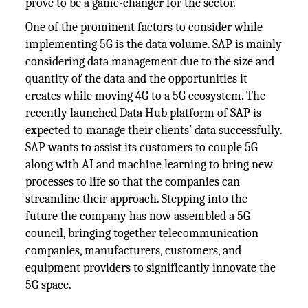
prove to be a game-changer for the sector.
One of the prominent factors to consider while
implementing 5G is the data volume. SAP is mainly
considering data management due to the size and
quantity of the data and the opportunities it
creates while moving 4G to a 5G ecosystem. The
recently launched Data Hub platform of SAP is
expected to manage their clients’ data successfully.
SAP wants to assist its customers to couple 5G
along with AI and machine learning to bring new
processes to life so that the companies can
streamline their approach. Stepping into the
future the company has now assembled a 5G
council, bringing together telecommunication
companies, manufacturers, customers, and
equipment providers to significantly innovate the
5G space.