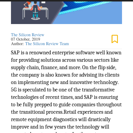
The Silicon Review
07 October, 2019
Author:
The Silicon Review Team
SAP is a renowned enterprise software well known
for providing solutions across various sectors like
supply chain, finance, and more. On the flip side,
the company is also known for advising its clients
on implementing new and innovative technology.
5G is speculated to be one of the transformative
technologies of recent times, and SAP is ensuring
to be fully prepped to guide companies throughout
the transitional process.Retail experiences and
remote equipment diagnostics will drastically
improve and in few years the technology will