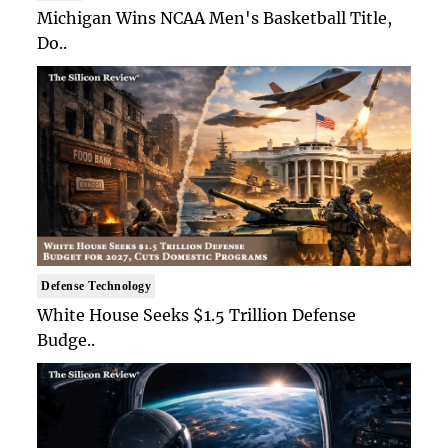
Michigan Wins NCAA Men's Basketball Title,
Do..
Defense Technology
White House Seeks $1.5 Trillion Defense
Budge..