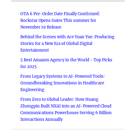
GTA 6 Pre-Order Date Finally Confirmed:
Rockstar Opens Gates This summer for
November 19 Release
Behind the Scenes with Ace Yuan Yue: Producing
Stories for a New Era of Global Digital
Entertainment
5 Best Amazon Agency in the World - Top Picks
for 2025
From Legacy Systems to AI-Powered Tools:
Groundbreaking Innovations in Healthcare
Engineering
From Zero to Global Leader: How Huang
Zhongpin Built NXAI into an AI-Powered Cloud
Communications Powerhouse Serving 6 Billion
Interactions Annually