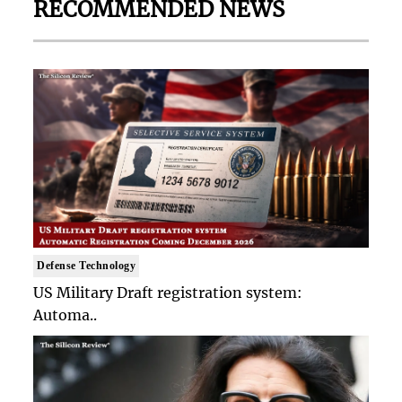
RECOMMENDED NEWS
Defense Technology
US Military Draft registration system:
Automa..