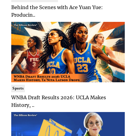
Behind the Scenes with Ace Yuan Yue:
Producin..
Sports
WNBA Draft Results 2026: UCLA Makes
History, ..