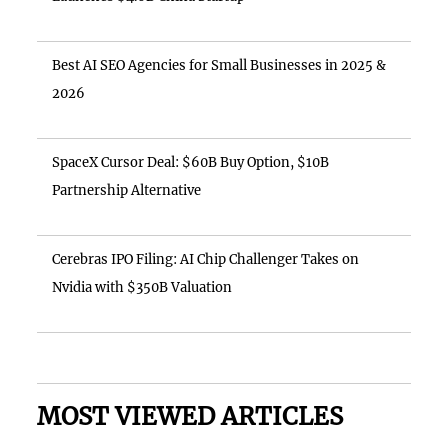
Best AI SEO Agencies for Small Businesses in 2025 &
2026
SpaceX Cursor Deal: $60B Buy Option, $10B
Partnership Alternative
Cerebras IPO Filing: AI Chip Challenger Takes on
Nvidia with $350B Valuation
MOST VIEWED ARTICLES