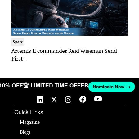
Space
Artemis II commander Reid Wiseman Send
First ..
 10% OFF
🏆 LIMITED TIME OFFER
Nominate Now →
Quick Links
Magazine
Blogs