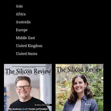
Asia
Africa
Australia
Europe
Middle East
United Kingdom
United States