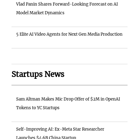
Vlad Panin Shares Forward-Looking Forecast on AI
Model Market Dynamics
5 Elite AI Video Agents for Next Gen Media Production
Startups News
Sam Altman Makes Mic Drop Offer of $2M in OpenAI
Tokens to YC Startups
Self-Improving AI: Ex-Meta Star Researcher
Launches $4.6B China Startup