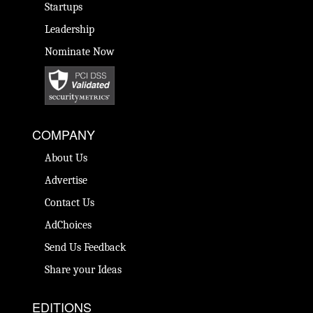
Startups
Leadership
Nominate Now
COMPANY
About Us
Advertise
Contact Us
AdChoices
Send Us Feedback
Share your Ideas
EDITIONS