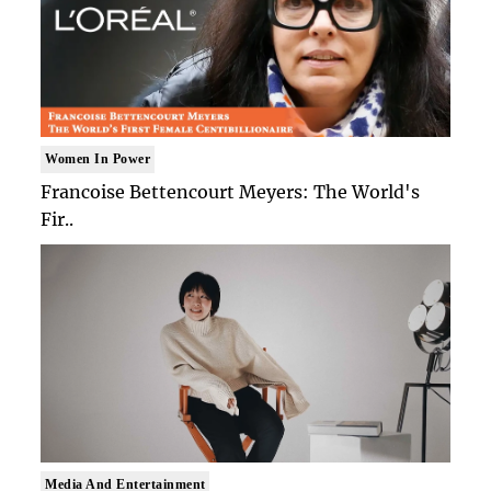
Women In Power
Francoise Bettencourt Meyers: The World's
Fir..
Media And Entertainment