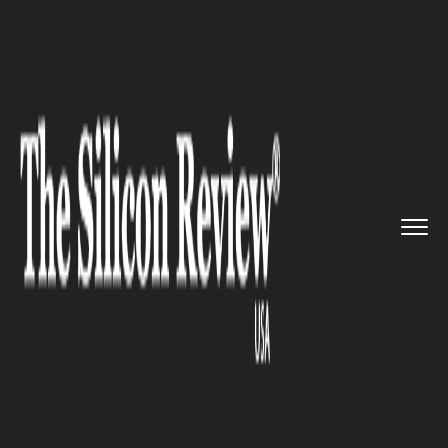
>>
>>
>>
Home
Technology
SAP
SAP is
gearing up to assist it...
SAP
SAP is gearing up to assist its
clients in the transitional
process of converting to 5G