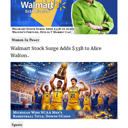
Women In Power
Walmart Stock Surge Adds $33B to Alice
Walton..
Sports