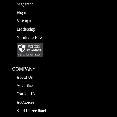
Magazine
Blogs
Startups
Leadership
Nominate Now
COMPANY
About Us
Advertise
Contact Us
AdChoices
Send Us Feedback