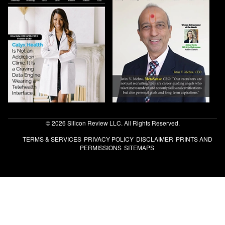
© 2026 Silicon Review LLC. All Rights Reserved.
TERMS & SERVICES
PRIVACY POLICY
DISCLAIMER
PRINTS AND
PERMISSIONS
SITEMAPS