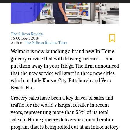
The Silicon Review
16 October, 2019
Author:
The Silicon Review Team
Walmart is now launching a brand new In Home
grocery service that will deliver groceries — and
put them away in your fridge. The firm announced
that the new service will start in three new cities
which include Kansas City, Pittsburgh and Vero
Beach, Fla.
Grocery sales have been a key driver of sales and
traffic for the world’s largest retailer in recent
years, representing more than 55% of its total
sales.In Home grocery delivery is a membership
program that is being rolled out at an introductory