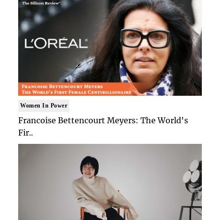
Women In Power
Francoise Bettencourt Meyers: The World's
Fir..