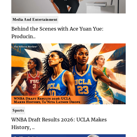
Media And Entertainment
Behind the Scenes with Ace Yuan Yue:
Producin..
Sports
WNBA Draft Results 2026: UCLA Makes
History, ..