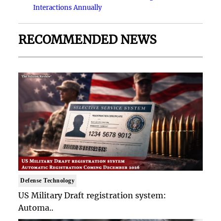
Interactions Annually
RECOMMENDED NEWS
Defense Technology
US Military Draft registration system:
Automa..