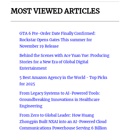
MOST VIEWED ARTICLES
GTA 6 Pre-Order Date Finally Confirmed:
Rockstar Opens Gates This summer for
November 19 Release
Behind the Scenes with Ace Yuan Yue: Producing
Stories for a New Era of Global Digital
Entertainment
5 Best Amazon Agency in the World - Top Picks
for 2025
From Legacy Systems to AI-Powered Tools:
Groundbreaking Innovations in Healthcare
Engineering
From Zero to Global Leader: How Huang
Zhongpin Built NXAI into an AI-Powered Cloud
Communications Powerhouse Serving 6 Billion