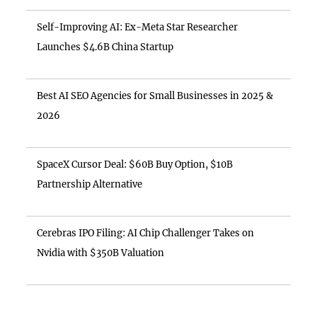
Self-Improving AI: Ex-Meta Star Researcher
Launches $4.6B China Startup
Best AI SEO Agencies for Small Businesses in 2025 &
2026
SpaceX Cursor Deal: $60B Buy Option, $10B
Partnership Alternative
Cerebras IPO Filing: AI Chip Challenger Takes on
Nvidia with $350B Valuation