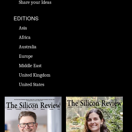
Share your Ideas
EDITIONS
Asia
Africa
Australia
Europe
Middle East
United Kingdom
United States