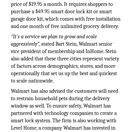
price of $19.95 a month. It requires shoppers to
purchase a $49.95 smart door lock kit or smart
garage door kit, which comes with free installation
and one month of free unlimited grocery delivery.
“It’s a service we plan to grow and scale
aggressively”,
stated Bart Stein, Walmart senior
vice president of membership and InHome. Stein
also added that these three cities represent variety
of factors across demographics, stores, and more
operationally that set us up the best and quickest
to scale nationwide.
Walmart has also advised the customers will need
to restrain household pets during the delivery
window as well. To ensure safety, Walmart has
partnered with technology companies to create a
smart lock system. The firm is also working with
Level Home, a company Walmart has invested in