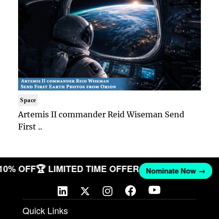
Space
Artemis II commander Reid Wiseman Send
First ..
 10% OFF
🏆 LIMITED TIME OFFER
Nominate Now →
Quick Links