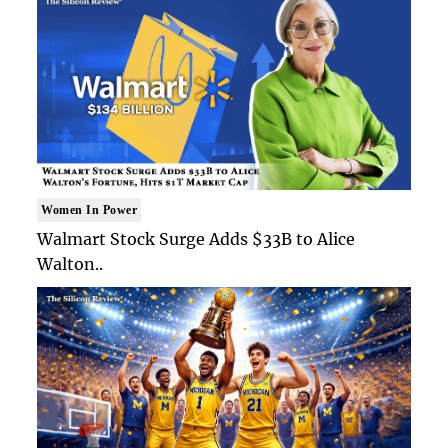
Women In Power
Walmart Stock Surge Adds $33B to Alice
Walton..