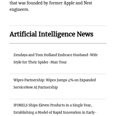
that was founded by former Apple and Nest
engineers.
Artificial Intelligence News
Zendaya and Tom Holland Embrace Husband-Wife
Style for Their Spider-Man Tour
Wipro Partnership: Wipro Jumps 4% on Expanded
ServiceNow AI Partnership
IFORELS Ships Eleven Products in a Single Year,
Establishing a Model of Rapid Innovation in Early-