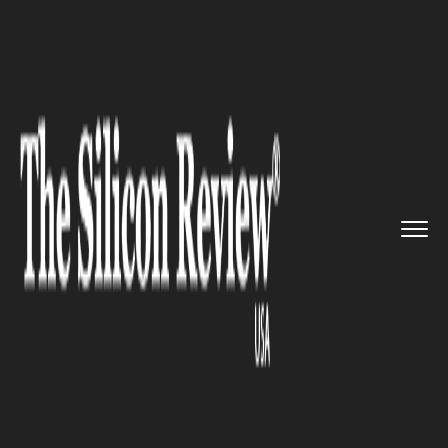
>>
>>
>>
Home
Industry
Food and beverages
Walmart will now put groceries...
FOOD AND BEVERAGES
Walmart will now put groceries
right in your fridge, new stores
starting in three new cities