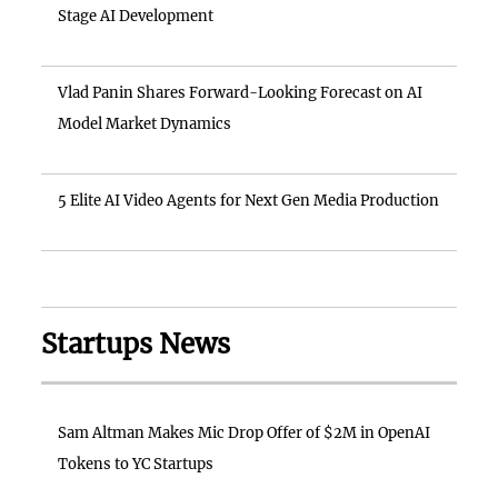
Stage AI Development
Vlad Panin Shares Forward-Looking Forecast on AI
Model Market Dynamics
5 Elite AI Video Agents for Next Gen Media Production
Startups News
Sam Altman Makes Mic Drop Offer of $2M in OpenAI
Tokens to YC Startups