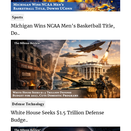
Sports
Michigan Wins NCAA Men's Basketball Title,
Do..
Defense Technology
White House Seeks $1.5 Trillion Defense
Budge..