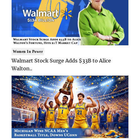
Women In Power
Walmart Stock Surge Adds $33B to Alice
Walton..