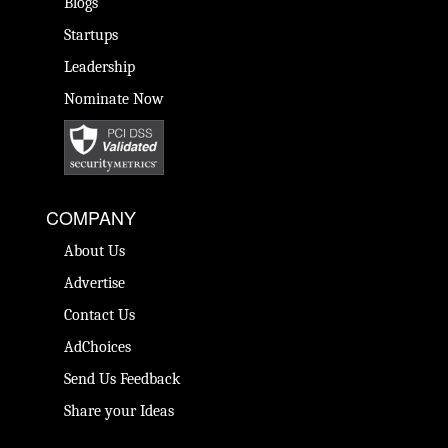
Blogs
Startups
Leadership
Nominate Now
COMPANY
About Us
Advertise
Contact Us
AdChoices
Send Us Feedback
Share your Ideas