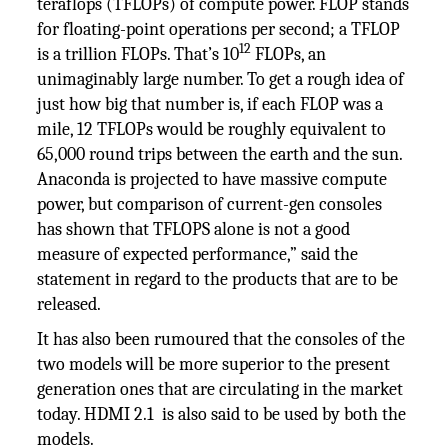
teraflops (TFLOPs) of compute power. FLOP stands
for floating-point operations per second; a TFLOP
12
is a trillion FLOPs. That’s 10
FLOPs, an
unimaginably large number. To get a rough idea of
just how big that number is, if each FLOP was a
mile, 12 TFLOPs would be roughly equivalent to
65,000 round trips between the earth and the sun.
Anaconda is projected to have massive compute
power, but comparison of current-gen consoles
has shown that TFLOPS alone is not a good
measure of expected performance,” said the
statement in regard to the products that are to be
released.
It has also been rumoured that the consoles of the
two models will be more superior to the present
generation ones that are circulating in the market
today. HDMI 2.1 is also said to be used by both the
models.