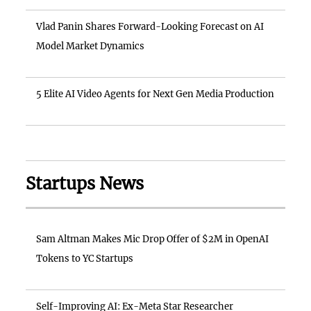
Vlad Panin Shares Forward-Looking Forecast on AI
Model Market Dynamics
5 Elite AI Video Agents for Next Gen Media Production
Startups News
Sam Altman Makes Mic Drop Offer of $2M in OpenAI
Tokens to YC Startups
Self-Improving AI: Ex-Meta Star Researcher