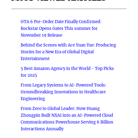
GTA 6 Pre-Order Date Finally Confirmed:
Rockstar Opens Gates This summer for
November 19 Release
Behind the Scenes with Ace Yuan Yue: Producing
Stories for a New Era of Global Digital
Entertainment
5 Best Amazon Agency in the World - Top Picks
for 2025
From Legacy Systems to AI-Powered Tools:
Groundbreaking Innovations in Healthcare
Engineering
From Zero to Global Leader: How Huang
Zhongpin Built NXAI into an AI-Powered Cloud
Communications Powerhouse Serving 6 Billion
Interactions Annually