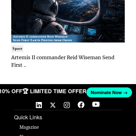
Space
Artemis II commander Reid Wiseman Send
First ..
 10% OFF
🏆 LIMITED TIME OFFER
Nominate Now →
Quick Links
Magazine