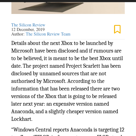
The Silicon Review
12 December, 2019
Author:
The Silicon Review Team
Details about the next Xbox to be launched by
Microsoft have been disclosed and if rumours are
to be believed, it is meant to be the best Xbox until
date. The project named Project Scarlett has been
disclosed by unnamed sources that are not
authorised by Microsoft. According to the
information that has been released there are two
versions of the Xbox that is going to be released
later next year: an expensive version named
Anaconda, and a slightly cheaper version named
Lockhart.
“Windows Central reports Anaconda is targeting 12