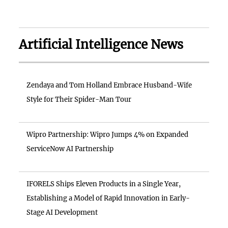
Artificial Intelligence News
Zendaya and Tom Holland Embrace Husband-Wife
Style for Their Spider-Man Tour
Wipro Partnership: Wipro Jumps 4% on Expanded
ServiceNow AI Partnership
IFORELS Ships Eleven Products in a Single Year,
Establishing a Model of Rapid Innovation in Early-
Stage AI Development