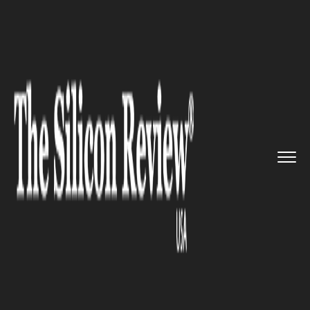
>>
>>
>>
Home
Platform
Microsoft
Details
about Microsoft’...
MICROSOFT
Details about Microsoft’s next
Xbox has been released