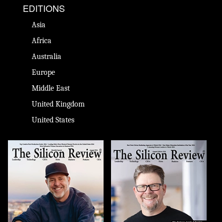
EDITIONS
Asia
Africa
Australia
Europe
Middle East
United Kingdom
United States