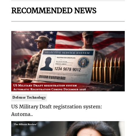
RECOMMENDED NEWS
Defense Technology
US Military Draft registration system:
Automa..