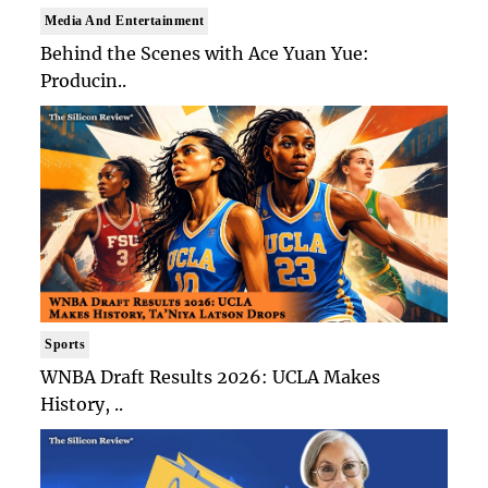
Media And Entertainment
Behind the Scenes with Ace Yuan Yue:
Producin..
Sports
WNBA Draft Results 2026: UCLA Makes
History, ..