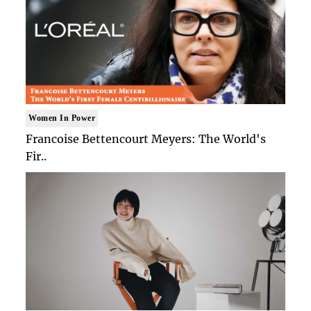
Women In Power
Francoise Bettencourt Meyers: The World's
Fir..