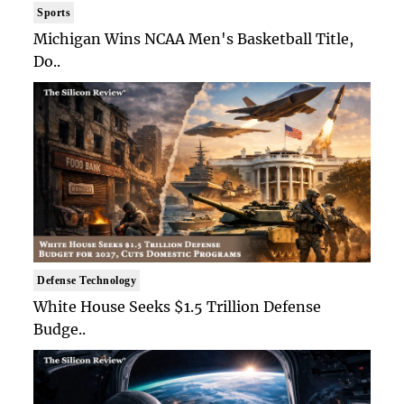
Sports
Michigan Wins NCAA Men's Basketball Title,
Do..
Defense Technology
White House Seeks $1.5 Trillion Defense
Budge..