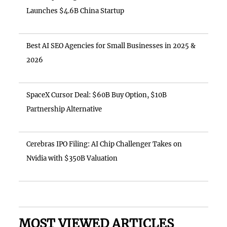
Launches $4.6B China Startup
Best AI SEO Agencies for Small Businesses in 2025 &
2026
SpaceX Cursor Deal: $60B Buy Option, $10B
Partnership Alternative
Cerebras IPO Filing: AI Chip Challenger Takes on
Nvidia with $350B Valuation
MOST VIEWED ARTICLES