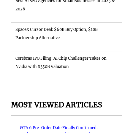
Best AI SEO Agencies for Small Businesses in 2025 &
2026
SpaceX Cursor Deal: $60B Buy Option, $10B
Partnership Alternative
Cerebras IPO Filing: AI Chip Challenger Takes on
Nvidia with $350B Valuation
MOST VIEWED ARTICLES
GTA 6 Pre-Order Date Finally Confirmed: