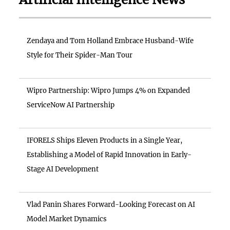
Zendaya and Tom Holland Embrace Husband-Wife
Style for Their Spider-Man Tour
Wipro Partnership: Wipro Jumps 4% on Expanded
ServiceNow AI Partnership
IFORELS Ships Eleven Products in a Single Year,
Establishing a Model of Rapid Innovation in Early-
Stage AI Development
Vlad Panin Shares Forward-Looking Forecast on AI
Model Market Dynamics