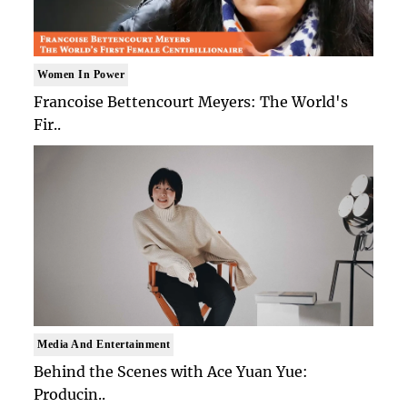
Women In Power
Francoise Bettencourt Meyers: The World's
Fir..
Media And Entertainment
Behind the Scenes with Ace Yuan Yue:
Producin..