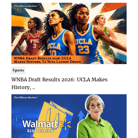
Sports
WNBA Draft Results 2026: UCLA Makes
History, ..