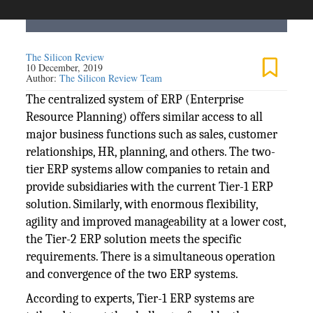
The Silicon Review
10 December, 2019
Author:
The Silicon Review Team
The centralized system of ERP (Enterprise
Resource Planning) offers similar access to all
major business functions such as sales, customer
relationships, HR, planning, and others. The two-
tier ERP systems allow companies to retain and
provide subsidiaries with the current Tier-1 ERP
solution. Similarly, with enormous flexibility,
agility and improved manageability at a lower cost,
the Tier-2 ERP solution meets the specific
requirements. There is a simultaneous operation
and convergence of the two ERP systems.
According to experts, Tier-1 ERP systems are