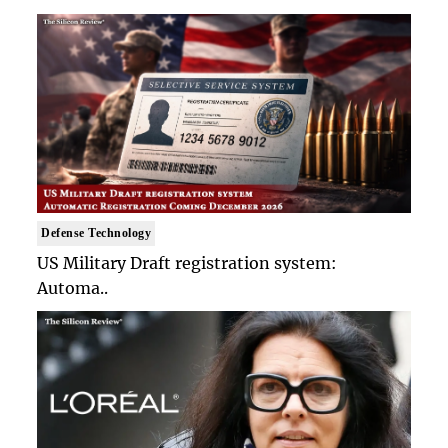
Defense Technology
US Military Draft registration system:
Automa..