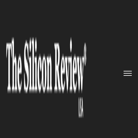
>>
>>
>>
Home
Industry
ERP
Tier-2 ERP
Systems Make Busine...
ERP
Tier-2 ERP Systems Make
Businesses More Effective