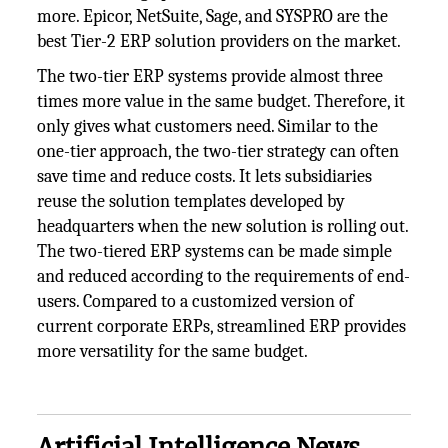
more. Epicor, NetSuite, Sage, and SYSPRO are the
best Tier-2 ERP solution providers on the market.
The two-tier ERP systems provide almost three
times more value in the same budget. Therefore, it
only gives what customers need. Similar to the
one-tier approach, the two-tier strategy can often
save time and reduce costs. It lets subsidiaries
reuse the solution templates developed by
headquarters when the new solution is rolling out.
The two-tiered ERP systems can be made simple
and reduced according to the requirements of end-
users. Compared to a customized version of
current corporate ERPs, streamlined ERP provides
more versatility for the same budget.
Artificial Intelligence News