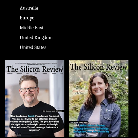
Australia
Europe
Middle East
United Kingdom
United States