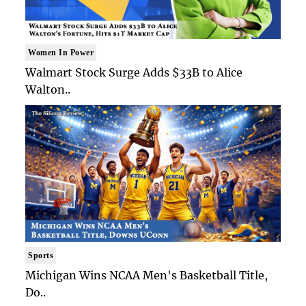
Women In Power
Walmart Stock Surge Adds $33B to Alice
Walton..
Sports
Michigan Wins NCAA Men's Basketball Title,
Do..