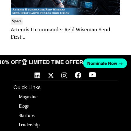
Space
Artemis II commander Reid Wiseman Send
First ..
 10% OFF
🏆 LIMITED TIME OFFER
Nominate Now →
Quick Links
Magazine
Blogs
Startups
Leadership