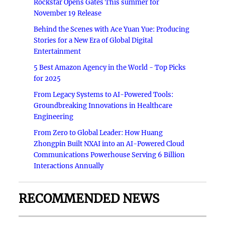
Rockstar Opens Gates This summer for
November 19 Release
Behind the Scenes with Ace Yuan Yue: Producing
Stories for a New Era of Global Digital
Entertainment
5 Best Amazon Agency in the World - Top Picks
for 2025
From Legacy Systems to AI-Powered Tools:
Groundbreaking Innovations in Healthcare
Engineering
From Zero to Global Leader: How Huang
Zhongpin Built NXAI into an AI-Powered Cloud
Communications Powerhouse Serving 6 Billion
Interactions Annually
RECOMMENDED NEWS