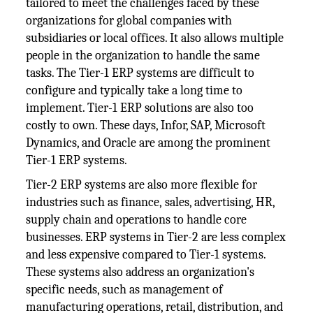
tailored to meet the challenges faced by these
organizations for global companies with
subsidiaries or local offices. It also allows multiple
people in the organization to handle the same
tasks. The Tier-1 ERP systems are difficult to
configure and typically take a long time to
implement. Tier-1 ERP solutions are also too
costly to own. These days, Infor, SAP, Microsoft
Dynamics, and Oracle are among the prominent
Tier-1 ERP systems.
Tier-2 ERP systems are also more flexible for
industries such as finance, sales, advertising, HR,
supply chain and operations to handle core
businesses. ERP systems in Tier-2 are less complex
and less expensive compared to Tier-1 systems.
These systems also address an organization's
specific needs, such as management of
manufacturing operations, retail, distribution, and