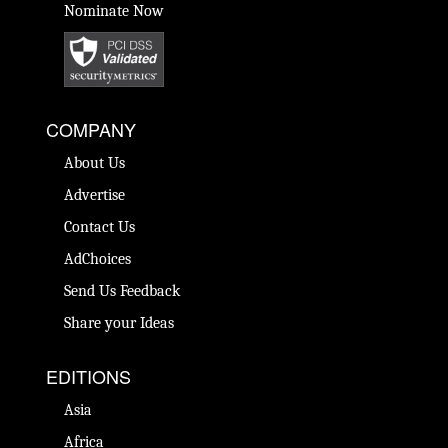
Nominate Now
COMPANY
About Us
Advertise
Contact Us
AdChoices
Send Us Feedback
Share your Ideas
EDITIONS
Asia
Africa