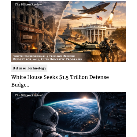
Defense Technology
White House Seeks $1.5 Trillion Defense
Budge..