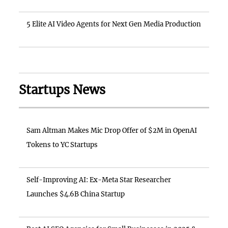
5 Elite AI Video Agents for Next Gen Media Production
Startups News
Sam Altman Makes Mic Drop Offer of $2M in OpenAI
Tokens to YC Startups
Self-Improving AI: Ex-Meta Star Researcher
Launches $4.6B China Startup