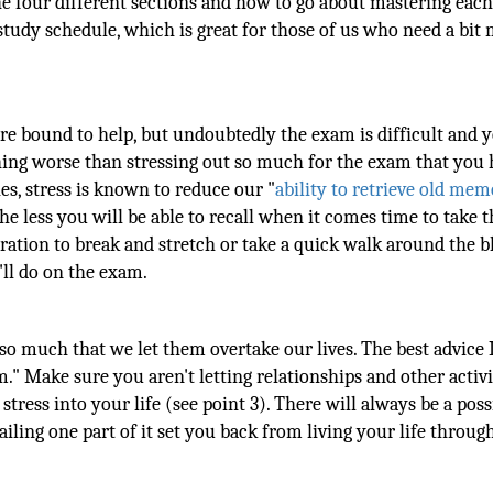
e four different sections and how to go about mastering each
study schedule, which is great for those of us who need a bit
e bound to help, but undoubtedly the exam is difficult and 
thing worse than stressing out so much for the exam that you 
ies, stress is known to reduce our "
ability to retrieve old mem
he less you will be able to recall when it comes time to take t
ation to break and stretch or take a quick walk around the b
ll do on the exam.
so much that we let them overtake our lives. The best advice 
." Make sure you aren't letting relationships and other activit
tress into your life (see point 3). There will always be a poss
failing one part of it set you back from living your life throu