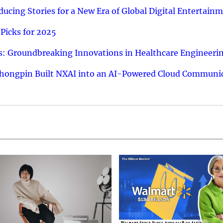
ucing Stories for a New Era of Global Digital Entertain
Picks for 2025
: Groundbreaking Innovations in Healthcare Engineeri
hongpin Built NXAI into an AI-Powered Cloud Communic