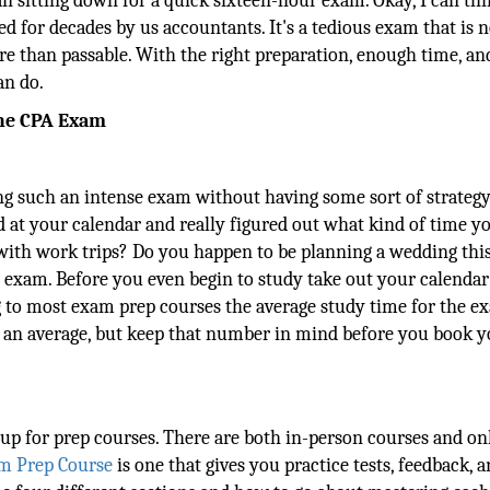
n sitting down for a quick sixteen-hour exam. Okay, I can thi
 for decades by us accountants. It's a tedious exam that is n
more than passable. With the right preparation, enough time, an
an do.
the CPA Exam
g such an intense exam without having some sort of strategy
at your calendar and really figured out what kind of time y
d with work trips? Do you happen to be planning a wedding thi
his exam. Before you even begin to study take out your calendar
g to most exam prep courses the average study time for the e
is an average, but keep that number in mind before you book 
n up for prep courses. There are both in-person courses and on
m Prep Course
is one that gives you practice tests, feedback, a