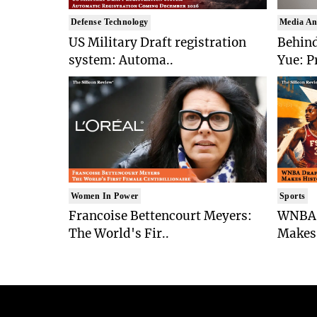
Defense Technology
Media An
US Military Draft registration
Behind
system: Automa..
Yue: P
Women In Power
Sports
Francoise Bettencourt Meyers:
WNBA 
The World's Fir..
Makes 