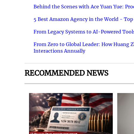
Behind the Scenes with Ace Yuan Yue: Prod
5 Best Amazon Agency in the World - Top 
From Legacy Systems to AI-Powered Tools
From Zero to Global Leader: How Huang Z
Interactions Annually
RECOMMENDED NEWS