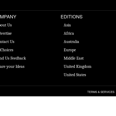
MPANY
EDITIONS
out Us
Asia
vertise
Africa
ntact Us
Australia
Choices
Europe
nd Us Feedback
Middle East
are your Ideas
United Kingdom
United States
TERMS & SERVICES