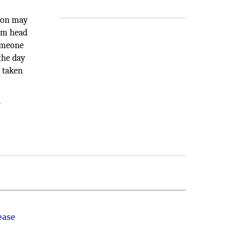
tion may
xam head
omeone
the day
d taken
a
ease