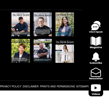
PRIVACY POLICY
DISCLAIMER
PRINTS AND PERMISSIONS
SITEMAPS