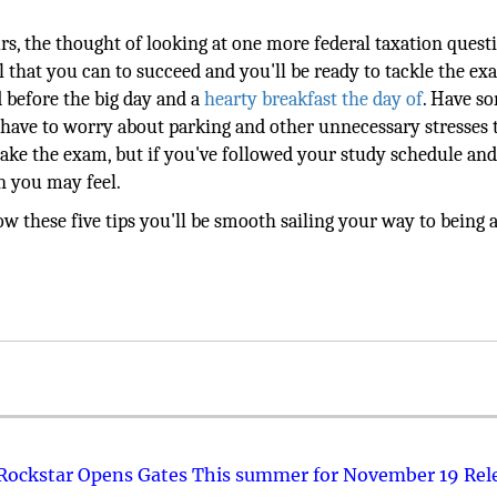
rs, the thought of looking at one more federal taxation ques
all that you can to succeed and you'll be ready to tackle the e
 before the big day and a
hearty breakfast the day of
. Have s
t have to worry about parking and other unnecessary stresses 
 take the exam, but if you've followed your study schedule an
n you may feel.
 these five tips you'll be smooth sailing your way to being 
 Rockstar Opens Gates This summer for November 19 Rel