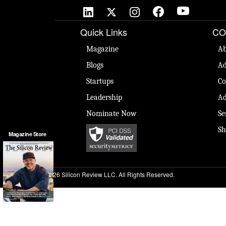
Quick Links
CO
Magazine
Ab
Blogs
Ad
Startups
Co
Leadership
Ad
Nominate Now
Se
Sh
Magazine Store
© 2026 Silicon Review LLC. All Rights Reserved.