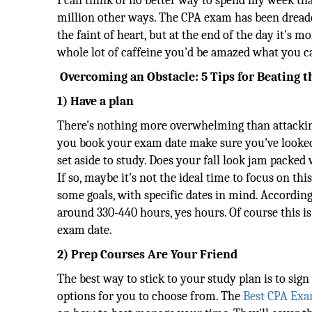
I can think of no better way to spend my week tha
million other ways. The CPA exam has been dreaded
the faint of heart, but at the end of the day it's 
whole lot of caffeine you'd be amazed what you c
Overcoming an Obstacle: 5 Tips for Beating 
1) Have a plan
There's nothing more overwhelming than attackin
you book your exam date make sure you've looked 
set aside to study. Does your fall look jam packe
If so, maybe it's not the ideal time to focus on t
some goals, with specific dates in mind. Accordin
around 330-440 hours, yes hours. Of course this 
exam date.
2) Prep Courses Are Your Friend
The best way to stick to your study plan is to sig
options for you to choose from. The
Best CPA Exa