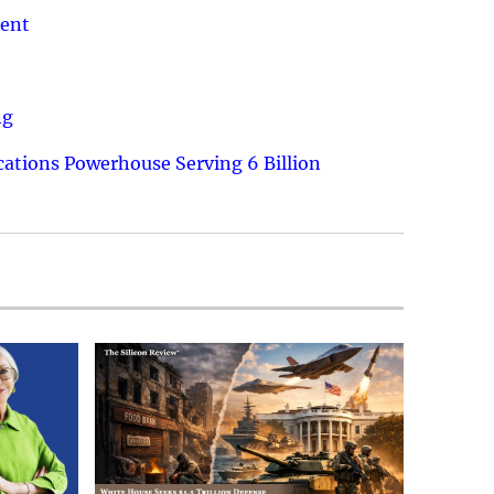
ment
ng
ations Powerhouse Serving 6 Billion