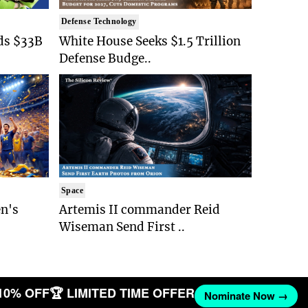
Defense Technology
ds $33B
White House Seeks $1.5 Trillion
Defense Budge..
Space
n's
Artemis II commander Reid
Wiseman Send First ..
10% OFF
🏆 LIMITED TIME OFFER
Nominate Now →