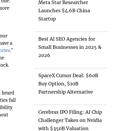
 one.
Meta Star Researcher
 more
Launches $4.6B China
Startup
your
Best AI SEO Agencies for
have a
Small Businesses in 2025 &
ories
."
2026
he
lock.
SpaceX Cursor Deal: $60B
Buy Option, $10B
Partnership Alternative
I heard
ies fall
ibility
Cerebras IPO Filing: AI Chip
ghout
Challenger Takes on Nvidia
with $350B Valuation