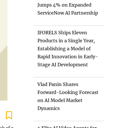
Jumps 4% on Expanded
ServiceNow AI Partnership
IFORELS Ships Eleven
Products in a Single Year,
Establishing a Model of
Rapid Innovation in Early-
Stage AI Development
Vlad Panin Shares
Forward-Looking Forecast
on AI Model Market
Dynamics