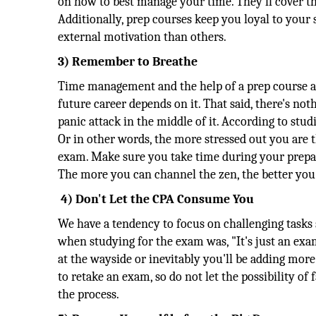
on how to best manage your time. They'll cover th
Additionally, prep courses keep you loyal to your 
external motivation than others.
3) Remember to Breathe
Time management and the help of a prep course ar
future career depends on it. That said, there's no
panic attack in the middle of it. According to stud
Or in other words, the more stressed out you are t
exam. Make sure you take time during your prepar
The more you can channel the zen, the better you'
4) Don't Let the CPA Consume You
We have a tendency to focus on challenging tasks 
when studying for the exam was, "It's just an exam
at the wayside or inevitably you'll be adding more s
to retake an exam, so do not let the possibility of 
the process.