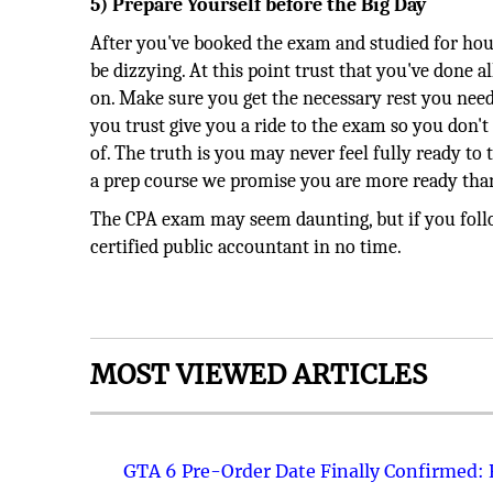
5) Prepare Yourself before the Big Day
After you've booked the exam and studied for hou
be dizzying. At this point trust that you've done 
on. Make sure you get the necessary rest you need
you trust give you a ride to the exam so you don'
of. The truth is you may never feel fully ready to
a prep course we promise you are more ready tha
The CPA exam may seem daunting, but if you follow
certified public accountant in no time.
MOST VIEWED ARTICLES
GTA 6 Pre-Order Date Finally Confirmed: