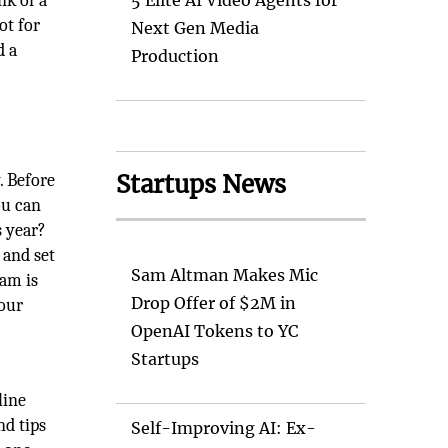
nk of a
5 Elite AI Video Agents for
ot for
Next Gen Media
d a
Production
Startups News
. Before
ou can
s year?
 and set
Sam Altman Makes Mic
xam is
Drop Offer of $2M in
your
OpenAI Tokens to YC
Startups
line
nd tips
Self-Improving AI: Ex-