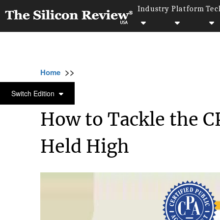
Industry
Platform
Tec
>>
>>
>>
Home
Technology
IT service
How to T
IT SERVICE
Switch Edition
How to Tackle the 
Held High