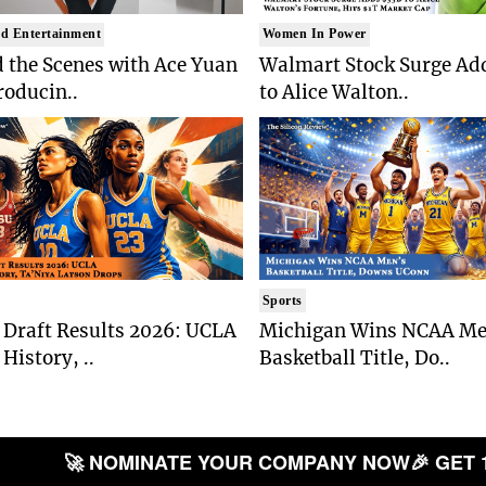
d Entertainment
Women In Power
 the Scenes with Ace Yuan
Walmart Stock Surge Ad
roducin..
to Alice Walton..
Sports
Draft Results 2026: UCLA
Michigan Wins NCAA Me
History, ..
Basketball Title, Do..
🚀 NOMINATE YOUR COMPANY NOW
🎉 GET 