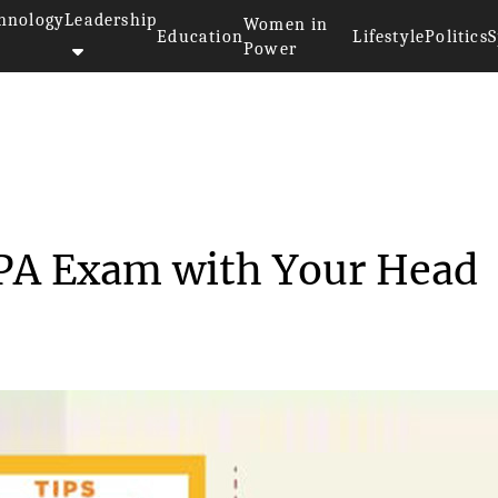
hnology
Leadership
Women in
Education
Lifestyle
Politics
S
Power
ackle the CPA Exam wit...
CPA Exam with Your Head