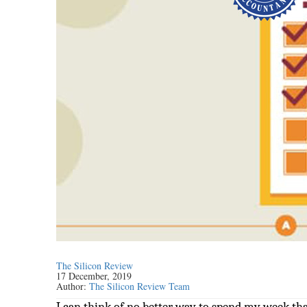
The Silicon Review
17 December, 2019
Author:
The Silicon Review Team