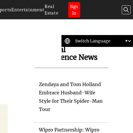
Real
Sign
ports
Entertainment
Estate
In
Artificial
Intelligence News
Zendaya and Tom Holland
Embrace Husband-Wife
Style for Their Spider-Man
Tour
Wipro Partnership: Wipro