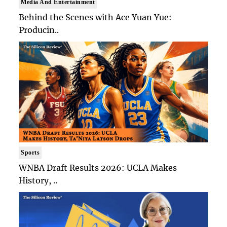
Media And Entertainment
Behind the Scenes with Ace Yuan Yue:
Producin..
Sports
WNBA Draft Results 2026: UCLA Makes
History, ..