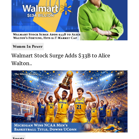
Women In Power
Walmart Stock Surge Adds $33B to Alice
Walton..
Sports