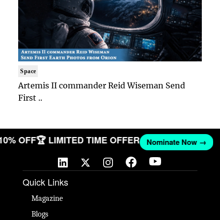
Space
Artemis II commander Reid Wiseman Send
First ..
 10% OFF
🏆 LIMITED TIME OFFER
Nominate Now →
Quick Links
Magazine
Blogs