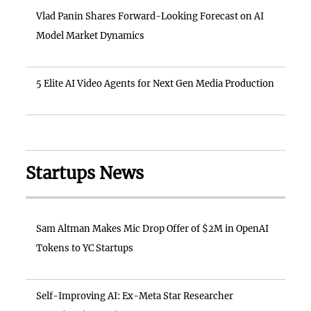
Vlad Panin Shares Forward-Looking Forecast on AI
Model Market Dynamics
5 Elite AI Video Agents for Next Gen Media Production
Startups News
Sam Altman Makes Mic Drop Offer of $2M in OpenAI
Tokens to YC Startups
Self-Improving AI: Ex-Meta Star Researcher