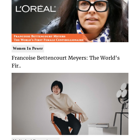
Women In Power
Francoise Bettencourt Meyers: The World's
Fir..