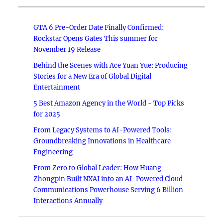
GTA 6 Pre-Order Date Finally Confirmed:
Rockstar Opens Gates This summer for
November 19 Release
Behind the Scenes with Ace Yuan Yue: Producing
Stories for a New Era of Global Digital
Entertainment
5 Best Amazon Agency in the World - Top Picks
for 2025
From Legacy Systems to AI-Powered Tools:
Groundbreaking Innovations in Healthcare
Engineering
From Zero to Global Leader: How Huang
Zhongpin Built NXAI into an AI-Powered Cloud
Communications Powerhouse Serving 6 Billion
Interactions Annually