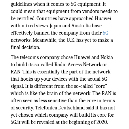
guidelines when it comes to 5G equipment. It
could mean that equipment from vendors needs to
be certified. Countries have approached Huawei
with mixed views. Japan and Australia have
effectively banned the company from their
5G
networks. Meanwhile, the U.K. has yet to make a
final decision.
The telecoms company chose Huawei and Nokia
to build its so-called Radio Access Network or
RAN. This is essentially the part of the network
that hooks up your devices with the actual 5G
signal. It is different from the so-called “core”
which is like the brain of the network. The RAN is
often seen as less sensitive than the core in terms
of security. Telefonica Deutschland said it has not
yet chosen which company will build its core for
5G.it will be revealed at the beginning of 2020.