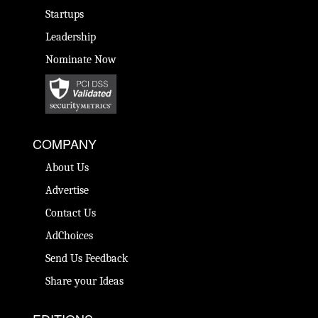
Startups
Leadership
Nominate Now
COMPANY
About Us
Advertise
Contact Us
AdChoices
Send Us Feedback
Share your Ideas