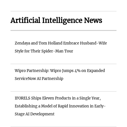
Artificial Intelligence News
Zendaya and Tom Holland Embrace Husband-Wife
Style for Their Spider-Man Tour
Wipro Partnership: Wipro Jumps 4% on Expanded
ServiceNow AI Partnership
IFORELS Ships Eleven Products in a Single Year,
Establishing a Model of Rapid Innovation in Early-
Stage AI Development