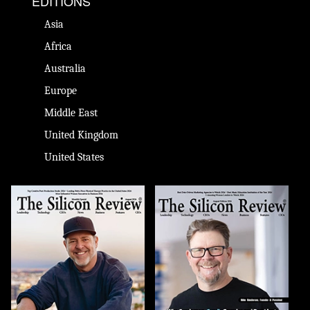
EDITIONS
Asia
Africa
Australia
Europe
Middle East
United Kingdom
United States