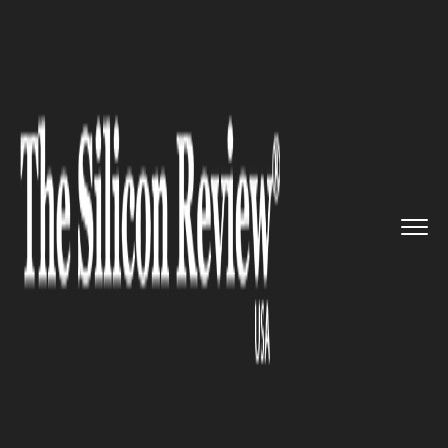
>>
>>
>>
Home
Industry
Telecom
Huawei and
Nokia to build out ...
TELECOM
Huawei and Nokia to build out
5G network for Germany’s top
mobile carriers