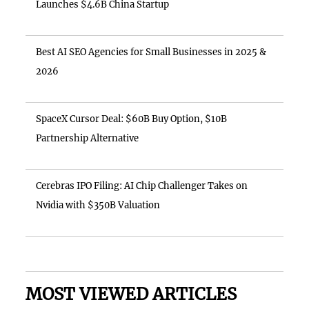
Launches $4.6B China Startup
Best AI SEO Agencies for Small Businesses in 2025 &
2026
SpaceX Cursor Deal: $60B Buy Option, $10B
Partnership Alternative
Cerebras IPO Filing: AI Chip Challenger Takes on
Nvidia with $350B Valuation
MOST VIEWED ARTICLES