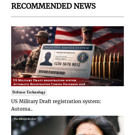
RECOMMENDED NEWS
Defense Technology
US Military Draft registration system:
Automa..