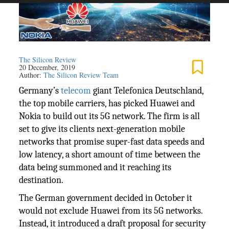
The Silicon Review
20 December, 2019
Author:
The Silicon Review Team
Germany’s
telecom
giant Telefonica Deutschland,
the top mobile carriers, has picked Huawei and
Nokia to build out its 5G network. The firm is all
set to give its clients next-generation mobile
networks that promise super-fast data speeds and
low latency, a short amount of time between the
data being summoned and it reaching its
destination.
The German government decided in October it
would not exclude Huawei from its 5G networks.
Instead, it introduced a draft proposal for security