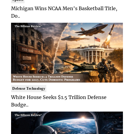
Michigan Wins NCAA Men's Basketball Title,
Do..
Defense Technology
White House Seeks $1.5 Trillion Defense
Budge..