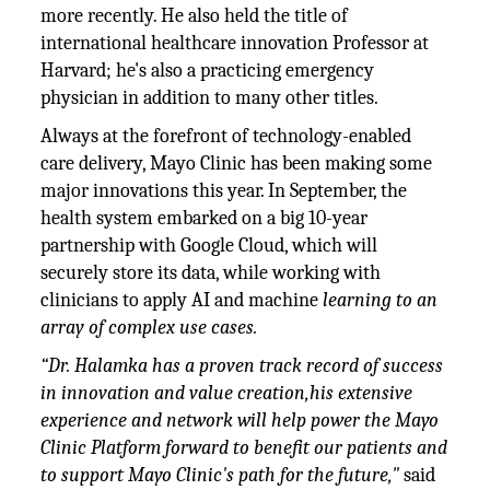
more recently. He also held the title of
international healthcare innovation Professor at
Harvard; he's also a practicing emergency
physician in addition to many other titles.
Always at the forefront of technology-enabled
care delivery, Mayo Clinic has been making some
major innovations this year. In September, the
health system embarked on a big 10-year
partnership with Google Cloud, which will
securely store its data, while working with
clinicians to apply AI and machine
learning to an
array of complex use cases.
“Dr. Halamka has a proven track record of success
in innovation and value creation,his extensive
experience and network will help power the Mayo
Clinic Platform forward to benefit our patients and
to support Mayo Clinic's path for the future,"
said