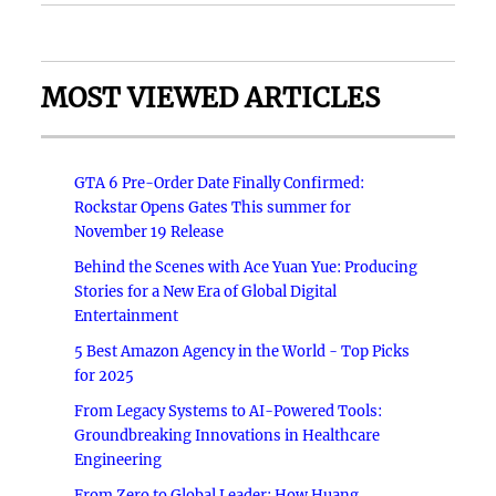
MOST VIEWED ARTICLES
GTA 6 Pre-Order Date Finally Confirmed:
Rockstar Opens Gates This summer for
November 19 Release
Behind the Scenes with Ace Yuan Yue: Producing
Stories for a New Era of Global Digital
Entertainment
5 Best Amazon Agency in the World - Top Picks
for 2025
From Legacy Systems to AI-Powered Tools:
Groundbreaking Innovations in Healthcare
Engineering
From Zero to Global Leader: How Huang