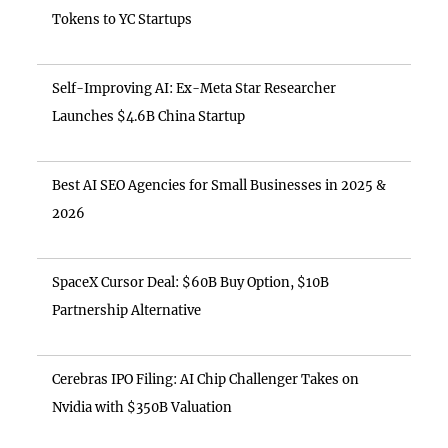
Tokens to YC Startups
Self-Improving AI: Ex-Meta Star Researcher
Launches $4.6B China Startup
Best AI SEO Agencies for Small Businesses in 2025 &
2026
SpaceX Cursor Deal: $60B Buy Option, $10B
Partnership Alternative
Cerebras IPO Filing: AI Chip Challenger Takes on
Nvidia with $350B Valuation