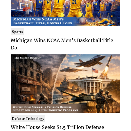
Sports
Michigan Wins NCAA Men's Basketball Title,
Do..
Defense Technology
White House Seeks $1.5 Trillion Defense