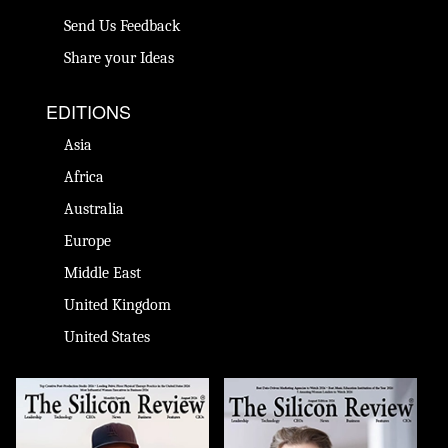
Send Us Feedback
Share your Ideas
EDITIONS
Asia
Africa
Australia
Europe
Middle East
United Kingdom
United States