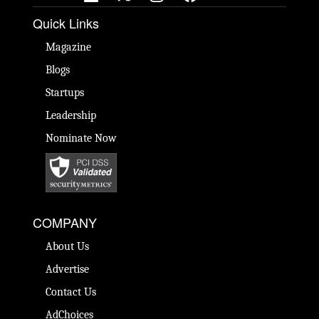
Quick Links
Magazine
Blogs
Startups
Leadership
Nominate Now
COMPANY
About Us
Advertise
Contact Us
AdChoices