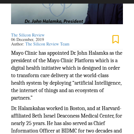
The Silicon Review
06 December, 2019
Author:
The Silicon Review Team
Mayo Clinic has appointed Dr. John Halamka as the
president of the Mayo Clinic Platform which is a
digital health initiative which is designed in order
to transform care delivery at the world-class
health system by deploying “artificial Intelligence,
the internet of things and an ecosystem of
partners.”
Dr. Halamkahas worked in Boston, and at Harvard-
affiliated Beth Israel Deaconess Medical Center, for
nearly 25 years. He has also served as Chief
Information Officer at BIDMC for two decades and