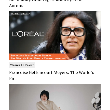
Automa..
Women In Power
Francoise Bettencourt Meyers: The World's
Fir..