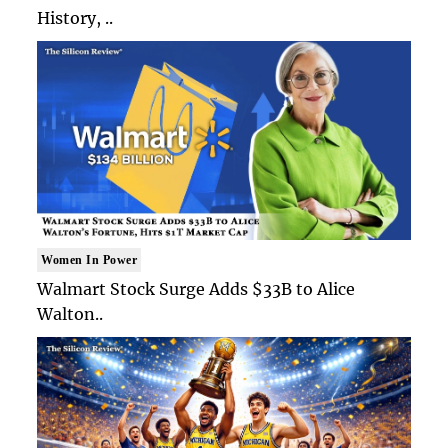
History, ..
Women In Power
Walmart Stock Surge Adds $33B to Alice
Walton..