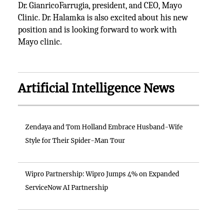
Dr. GianricoFarrugia, president, and CEO, Mayo
Clinic. Dr. Halamka is also excited about his new
position and is looking forward to work with
Mayo clinic.
Artificial Intelligence News
Zendaya and Tom Holland Embrace Husband-Wife
Style for Their Spider-Man Tour
Wipro Partnership: Wipro Jumps 4% on Expanded
ServiceNow AI Partnership