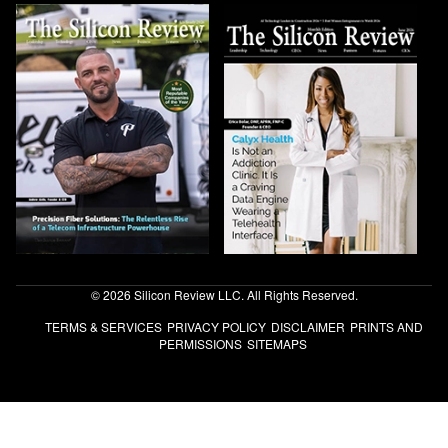
© 2026 Silicon Review LLC. All Rights Reserved.
TERMS & SERVICES
PRIVACY POLICY
DISCLAIMER
PRINTS AND
PERMISSIONS
SITEMAPS