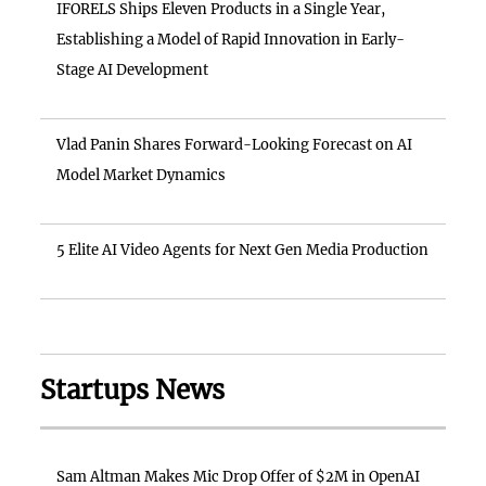
IFORELS Ships Eleven Products in a Single Year,
Establishing a Model of Rapid Innovation in Early-
Stage AI Development
Vlad Panin Shares Forward-Looking Forecast on AI
Model Market Dynamics
5 Elite AI Video Agents for Next Gen Media Production
Startups News
Sam Altman Makes Mic Drop Offer of $2M in OpenAI