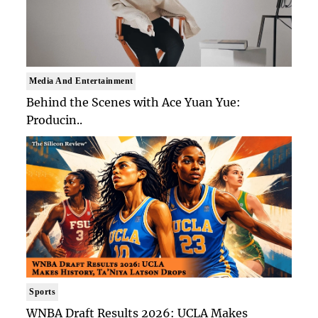
Media And Entertainment
Behind the Scenes with Ace Yuan Yue:
Producin..
Sports
WNBA Draft Results 2026: UCLA Makes