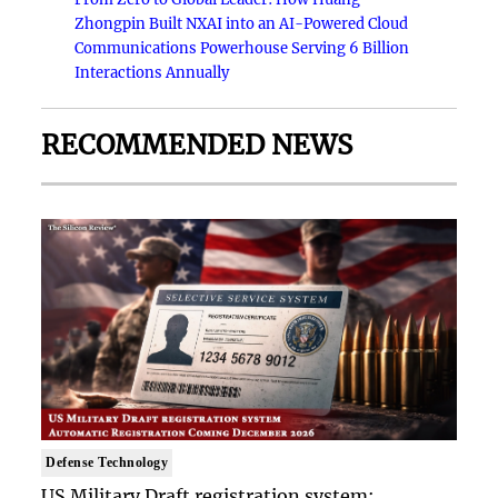
Zhongpin Built NXAI into an AI-Powered Cloud
Communications Powerhouse Serving 6 Billion
Interactions Annually
RECOMMENDED NEWS
Defense Technology
US Military Draft registration system: