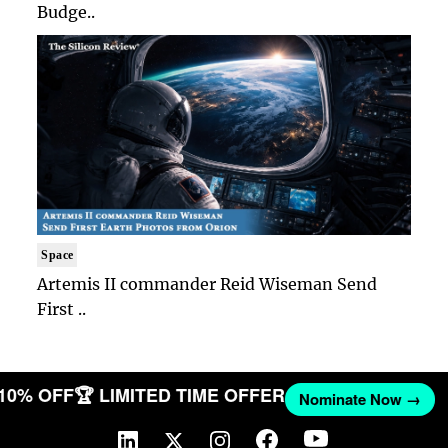
Budge..
Space
Artemis II commander Reid Wiseman Send
First ..
 10% OFF
🏆 LIMITED TIME OFFER
Nominate Now →