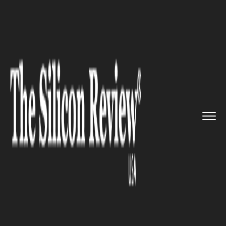
>>
>>
>>
Home
Industry
Healthcare
John
Halamka named the preside...
HEALTHCARE
John Halamka named the
president of Mayo Clinic
Platform