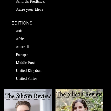
Send Us Feedback
Share your Ideas
EDITIONS
Asia
Africa
Australia
Europe
Middle East
United Kingdom
United States