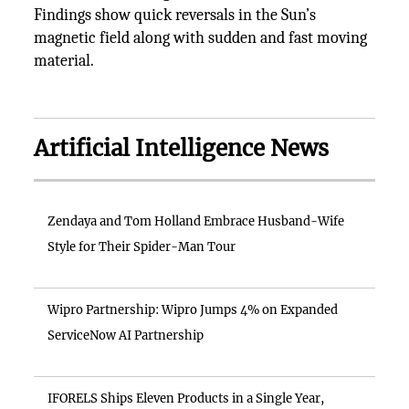
Findings show quick reversals in the Sun’s
magnetic field along with sudden and fast moving
material.
Artificial Intelligence News
Zendaya and Tom Holland Embrace Husband-Wife
Style for Their Spider-Man Tour
Wipro Partnership: Wipro Jumps 4% on Expanded
ServiceNow AI Partnership
IFORELS Ships Eleven Products in a Single Year,