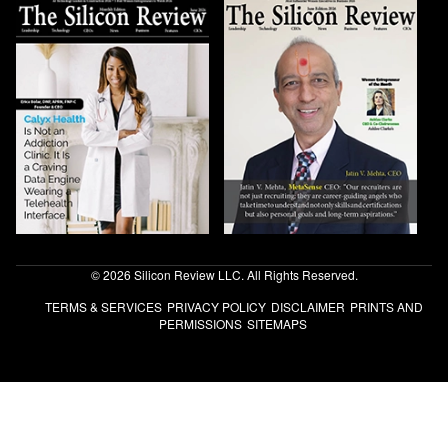
© 2026 Silicon Review LLC. All Rights Reserved.
TERMS & SERVICES
PRIVACY POLICY
DISCLAIMER
PRINTS AND
PERMISSIONS
SITEMAPS