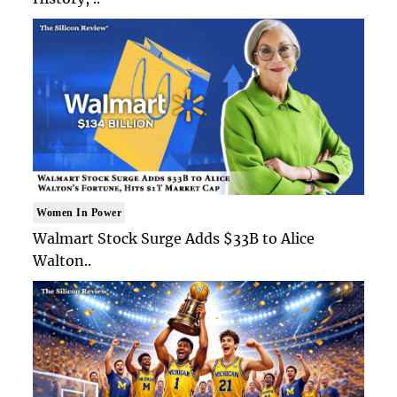
Women In Power
Walmart Stock Surge Adds $33B to Alice
Walton..