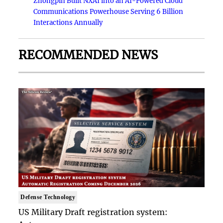
Zhongpin Built NXAI into an AI-Powered Cloud
Communications Powerhouse Serving 6 Billion
Interactions Annually
RECOMMENDED NEWS
Defense Technology
US Military Draft registration system: