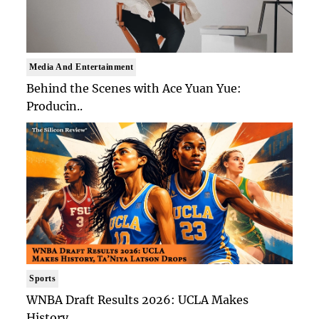
Media And Entertainment
Behind the Scenes with Ace Yuan Yue:
Producin..
Sports
WNBA Draft Results 2026: UCLA Makes
History, ..