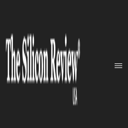
>>
>>
>>
Home
Industry
Space
NASA Mission
To Reveal Sun&rsq...
SPACE
NASA Mission To Reveal Sun’s
Mysteries To Better Predict
Space Weather Around Earth