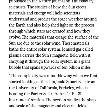
published in the Nature journal on Thursday by
scientists. The studies of how the Sun ejects
materials and energy will help scientists
understand and predict the space weather around
the Earth and also help shed light on the process
through which stars are created and how they
evolve. The materials that escape the surface of the
Sun are due to the solar wind. Thesematerials
bathe the entire solar system. Ionised gas called
plasma carries the Sun’s magnetic field with it,
carrying it through the solar system in a giant
bubble that spans upwards of ten billion miles.
“The complexity was mind-blowing when we first
started looking at the data,” said Stuart Bale from
the University of California, Berkeley, who is
heading the Parker Solar Probe’s ‘FIELDS
instrument’ section. The section studies the shape
and scale of the magnetic and electric fields.