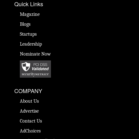
Quick Links
Magazine
Blogs
Startups
Leadership
Nominate Now
COMPANY
About Us
Advertise
Contact Us
AdChoices