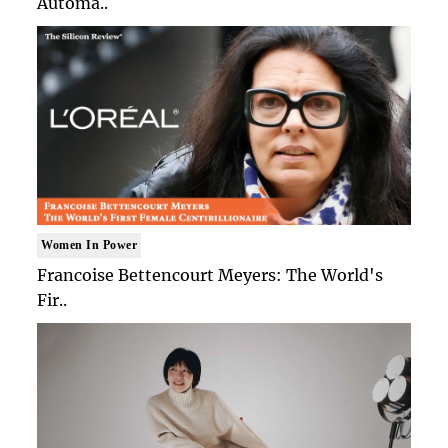
Automa..
Women In Power
Francoise Bettencourt Meyers: The World's
Fir..