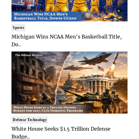
Sports
Michigan Wins NCAA Men's Basketball Title,
Do..
Defense Technology
White House Seeks $1.5 Trillion Defense
Budge..