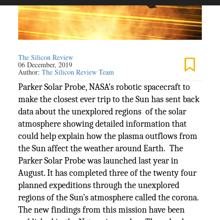
The Silicon Review
06 December, 2019
Author:
The Silicon Review Team
Parker Solar Probe, NASA’s robotic spacecraft to
make the closest ever trip to the Sun has sent back
data about the unexplored regions of the solar
atmosphere showing detailed information that
could help explain how the plasma outflows from
the Sun affect the weather around Earth. The
Parker Solar Probe was launched last year in
August. It has completed three of the twenty four
planned expeditions through the unexplored
regions of the Sun’s atmosphere called the corona.
The new findings from this mission have been