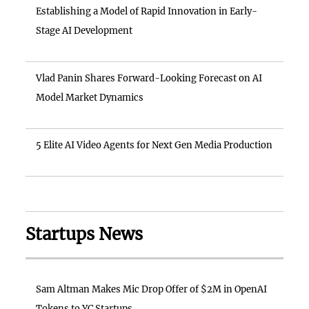
Establishing a Model of Rapid Innovation in Early-
Stage AI Development
Vlad Panin Shares Forward-Looking Forecast on AI
Model Market Dynamics
5 Elite AI Video Agents for Next Gen Media Production
Startups News
Sam Altman Makes Mic Drop Offer of $2M in OpenAI
Tokens to YC Startups