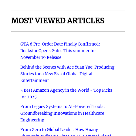
MOST VIEWED ARTICLES
GTA 6 Pre-Order Date Finally Confirmed:
Rockstar Opens Gates This summer for
November 19 Release
Behind the Scenes with Ace Yuan Yue: Producing
Stories for a New Era of Global Digital
Entertainment
5 Best Amazon Agency in the World - Top Picks
for 2025
From Legacy Systems to AI-Powered Tools:
Groundbreaking Innovations in Healthcare
Engineering
From Zero to Global Leader: How Huang