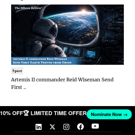
Space
Artemis II commander Reid Wiseman Send
First ..
T 10% OFF
🏆 LIMITED TIME OFFER
Nominate Now →