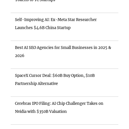
Self-Improving AI: Ex-Meta Star Researcher
Launches $4.6B China Startup
Best AI SEO Agencies for Small Businesses in 2025 &
2026
SpaceX Cursor Deal: $60B Buy Option, $10B
Partnership Alternative
Cerebras IPO Filing: AI Chip Challenger Takes on
Nvidia with $350B Valuation