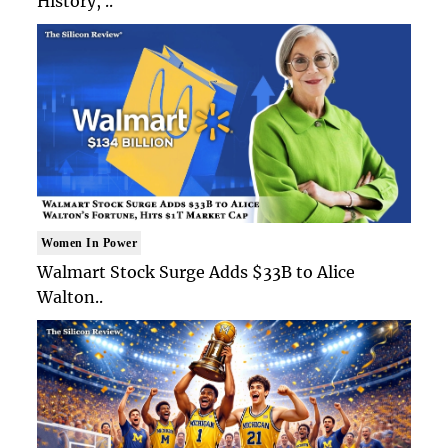
History, ..
Women In Power
Walmart Stock Surge Adds $33B to Alice
Walton..