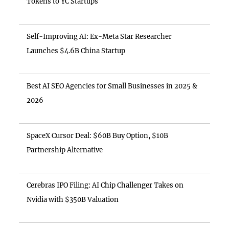
Tokens to YC Startups
Self-Improving AI: Ex-Meta Star Researcher
Launches $4.6B China Startup
Best AI SEO Agencies for Small Businesses in 2025 &
2026
SpaceX Cursor Deal: $60B Buy Option, $10B
Partnership Alternative
Cerebras IPO Filing: AI Chip Challenger Takes on
Nvidia with $350B Valuation