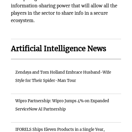
information-sharing power that will allow all the
players in the sector to share info in a secure
ecosystem.
Artificial Intelligence News
Zendaya and Tom Holland Embrace Husband-Wife
Style for Their Spider-Man Tour
Wipro Partnership: Wipro Jumps 4% on Expanded
ServiceNow AI Partnership
IFORELS Ships Eleven Products in a Single Year,