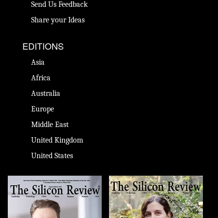
Send Us Feedback
Share your Ideas
EDITIONS
Asia
Africa
Australia
Europe
Middle East
United Kingdom
United States