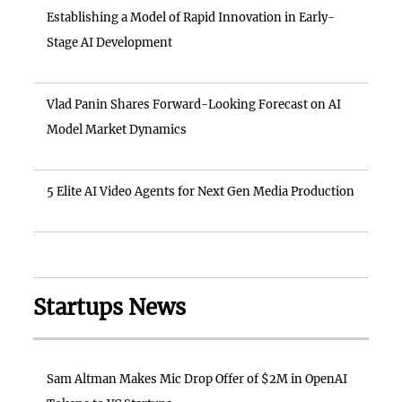
Establishing a Model of Rapid Innovation in Early-
Stage AI Development
Vlad Panin Shares Forward-Looking Forecast on AI
Model Market Dynamics
5 Elite AI Video Agents for Next Gen Media Production
Startups News
Sam Altman Makes Mic Drop Offer of $2M in OpenAI