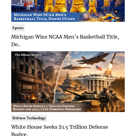
Sports
Michigan Wins NCAA Men's Basketball Title,
Do..
Defense Technology
White House Seeks $1.5 Trillion Defense
Budge..