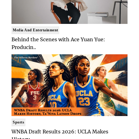
Media And Entertainment
Behind the Scenes with Ace Yuan Yue:
Producin..
Sports
WNBA Draft Results 2026: UCLA Makes