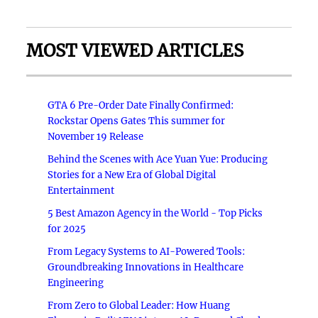
MOST VIEWED ARTICLES
GTA 6 Pre-Order Date Finally Confirmed:
Rockstar Opens Gates This summer for
November 19 Release
Behind the Scenes with Ace Yuan Yue: Producing
Stories for a New Era of Global Digital
Entertainment
5 Best Amazon Agency in the World - Top Picks
for 2025
From Legacy Systems to AI-Powered Tools:
Groundbreaking Innovations in Healthcare
Engineering
From Zero to Global Leader: How Huang