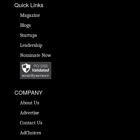
Quick Links
Magazine
Blogs
Startups
Leadership
Nominate Now
COMPANY
About Us
Advertise
Contact Us
AdChoices