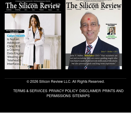
© 2026 Silicon Review LLC. All Rights Reserved.
TERMS & SERVICES
PRIVACY POLICY
DISCLAIMER
PRINTS AND
PERMISSIONS
SITEMAPS