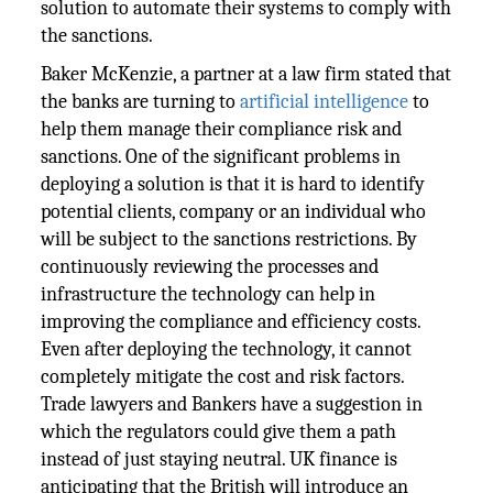
solution to automate their systems to comply with
the sanctions.
Baker McKenzie, a partner at a law firm stated that
the banks are turning to
artificial intelligence
to
help them manage their compliance risk and
sanctions. One of the significant problems in
deploying a solution is that it is hard to identify
potential clients, company or an individual who
will be subject to the sanctions restrictions. By
continuously reviewing the processes and
infrastructure the technology can help in
improving the compliance and efficiency costs.
Even after deploying the technology, it cannot
completely mitigate the cost and risk factors.
Trade lawyers and Bankers have a suggestion in
which the regulators could give them a path
instead of just staying neutral. UK finance is
anticipating that the British will introduce an