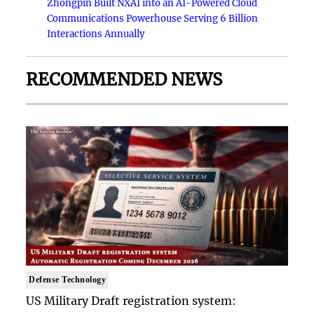
Zhongpin Built NXAI into an AI-Powered Cloud
Communications Powerhouse Serving 6 Billion
Interactions Annually
RECOMMENDED NEWS
Defense Technology
US Military Draft registration system: