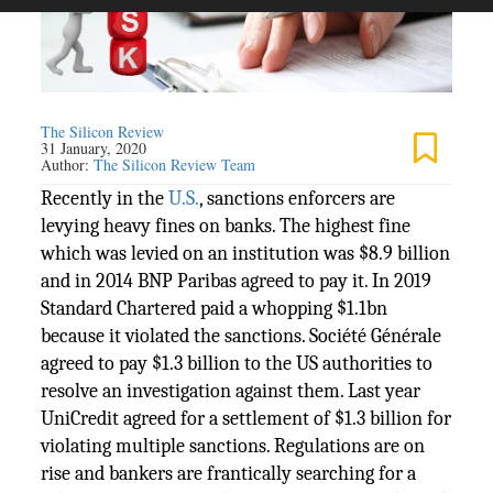
The Silicon Review
31 January, 2020
Author:
The Silicon Review Team
Recently in the
U.S.
, sanctions enforcers are
levying heavy fines on banks. The highest fine
which was levied on an institution was $8.9 billion
and in 2014 BNP Paribas agreed to pay it. In 2019
Standard Chartered paid a whopping $1.1bn
because it violated the sanctions. Société Générale
agreed to pay $1.3 billion to the US authorities to
resolve an investigation against them. Last year
UniCredit agreed for a settlement of $1.3 billion for
violating multiple sanctions. Regulations are on
rise and bankers are frantically searching for a