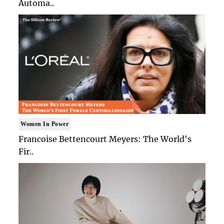
Automa..
Women In Power
Francoise Bettencourt Meyers: The World's
Fir..