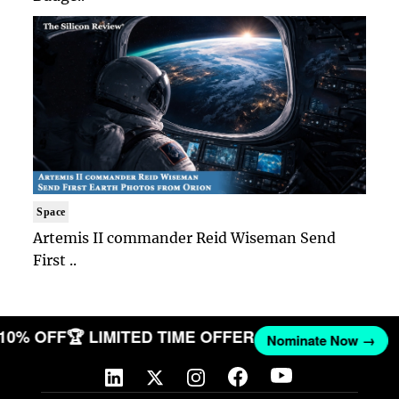
Space
Artemis II commander Reid Wiseman Send
First ..
T 10% OFF
🏆 LIMITED TIME OFFER
Nominate Now →