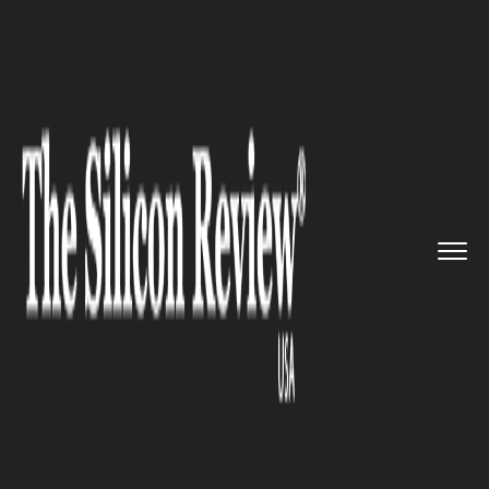
>>
>>
Home
Industry
Compliance and
>>
governance
Compliance risks have become a...
COMPLIANCE AND GOVERNANCE
Compliance risks have become
a major threat for the bankers
in the U.S.