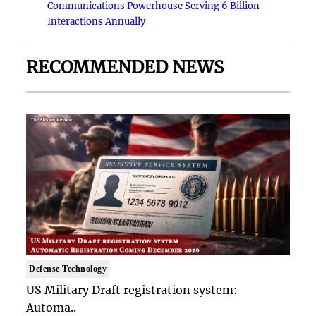
Communications Powerhouse Serving 6 Billion
Interactions Annually
RECOMMENDED NEWS
Defense Technology
US Military Draft registration system:
Automa..