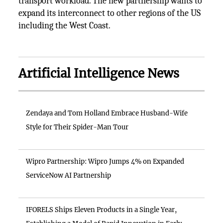
transport workload. The new partnership wants to
expand its interconnect to other regions of the US
including the West Coast.
Artificial Intelligence News
Zendaya and Tom Holland Embrace Husband-Wife
Style for Their Spider-Man Tour
Wipro Partnership: Wipro Jumps 4% on Expanded
ServiceNow AI Partnership
IFORELS Ships Eleven Products in a Single Year,