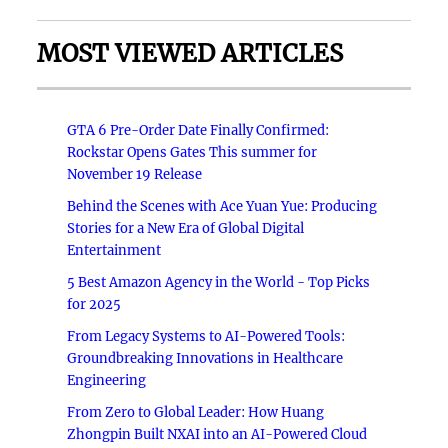
MOST VIEWED ARTICLES
GTA 6 Pre-Order Date Finally Confirmed:
Rockstar Opens Gates This summer for
November 19 Release
Behind the Scenes with Ace Yuan Yue: Producing
Stories for a New Era of Global Digital
Entertainment
5 Best Amazon Agency in the World - Top Picks
for 2025
From Legacy Systems to AI-Powered Tools:
Groundbreaking Innovations in Healthcare
Engineering
From Zero to Global Leader: How Huang
Zhongpin Built NXAI into an AI-Powered Cloud