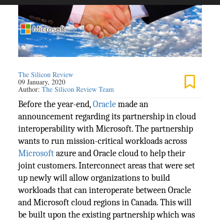
The Silicon Review
09 January, 2020
Author:
The Silicon Review Team
Before the year-end,
Oracle
made an
announcement regarding its partnership in cloud
interoperability with Microsoft. The partnership
wants to run mission-critical workloads across
Microsoft
azure and Oracle cloud to help their
joint customers. Interconnect areas that were set
up newly will allow organizations to build
workloads that can interoperate between Oracle
and Microsoft cloud regions in Canada. This will
be built upon the existing partnership which was