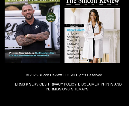
© 2026 Silicon Review LLC. All Rights Reserved.
TERMS & SERVICES
PRIVACY POLICY
DISCLAIMER
PRINTS AND
PERMISSIONS
SITEMAPS