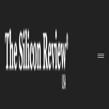
>>
>>
>>
Home
Platform
Oracle
Oracle and
Microsoft are expan...
ORACLE
Oracle and Microsoft are
expanding their
interoperability partnership to
Canada