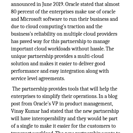
announced in June 2019. Oracle stated that almost
80 percent of the enterprises make use of oracle
and Microsoft software to run their business and
due to cloud computing’s traction and the
business’s reliability on multiple cloud providers
has paved way for this partnership to manage
important cloud workloads without hassle. The
unique partnership provides a multi-cloud
solution and makes it easier to deliver good
performance and easy integration along with
service level agreements.
The partnership provides tools that will help the
enterprises to simplify their operations. In a blog
post from Oracle’s VP in product management,
Vinay Kumar had stated that the new partnership
will have interoperability and they would be part
of a single to make it easier for the customers to