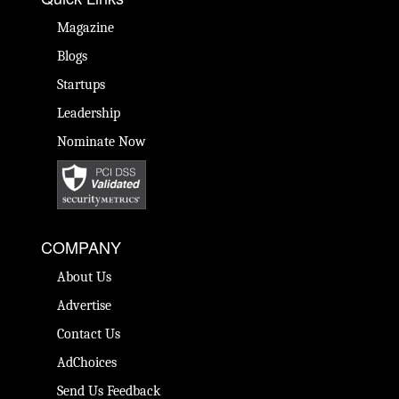
Magazine
Blogs
Startups
Leadership
Nominate Now
COMPANY
About Us
Advertise
Contact Us
AdChoices
Send Us Feedback