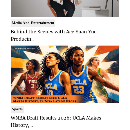
Media And Entertainment
Behind the Scenes with Ace Yuan Yue:
Producin..
Sports
WNBA Draft Results 2026: UCLA Makes
History, ..