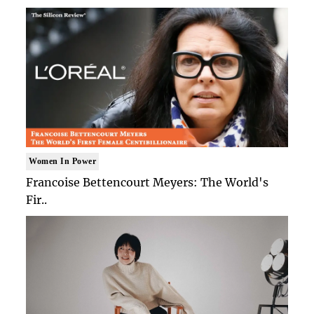
Women In Power
Francoise Bettencourt Meyers: The World's
Fir..