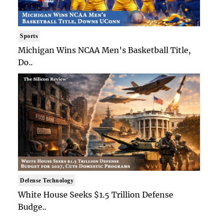
Sports
Michigan Wins NCAA Men's Basketball Title,
Do..
Defense Technology
White House Seeks $1.5 Trillion Defense
Budge..