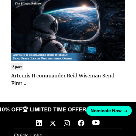
Space
Artemis II commander Reid Wiseman Send
First ..
 10% OFF
🏆 LIMITED TIME OFFER
Nominate Now →
Quick Links