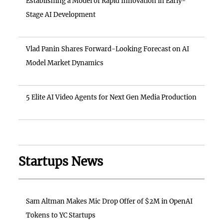
Establishing a Model of Rapid Innovation in Early-
Stage AI Development
Vlad Panin Shares Forward-Looking Forecast on AI
Model Market Dynamics
5 Elite AI Video Agents for Next Gen Media Production
Startups News
Sam Altman Makes Mic Drop Offer of $2M in OpenAI
Tokens to YC Startups