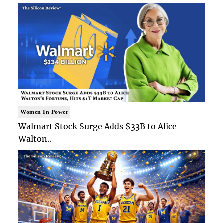
Women In Power
Walmart Stock Surge Adds $33B to Alice
Walton..