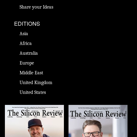
Share your Ideas
EDITIONS
Asia
Africa
Australia
Europe
Middle East
United Kingdom
United States