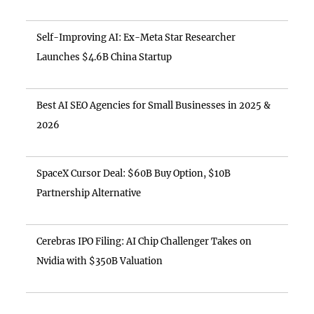
Self-Improving AI: Ex-Meta Star Researcher
Launches $4.6B China Startup
Best AI SEO Agencies for Small Businesses in 2025 &
2026
SpaceX Cursor Deal: $60B Buy Option, $10B
Partnership Alternative
Cerebras IPO Filing: AI Chip Challenger Takes on
Nvidia with $350B Valuation