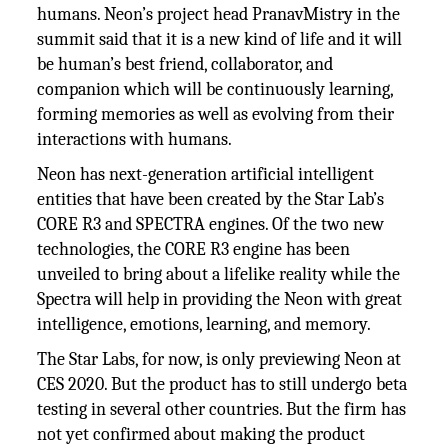
humans. Neon’s project head PranavMistry in the
summit said that it is a new kind of life and it will
be human’s best friend, collaborator, and
companion which will be continuously learning,
forming memories as well as evolving from their
interactions with humans.
Neon has next-generation artificial intelligent
entities that have been created by the Star Lab’s
CORE R3 and SPECTRA engines. Of the two new
technologies, the CORE R3 engine has been
unveiled to bring about a lifelike reality while the
Spectra will help in providing the Neon with great
intelligence, emotions, learning, and memory.
The Star Labs, for now, is only previewing Neon at
CES 2020. But the product has to still undergo beta
testing in several other countries. But the firm has
not yet confirmed about making the product