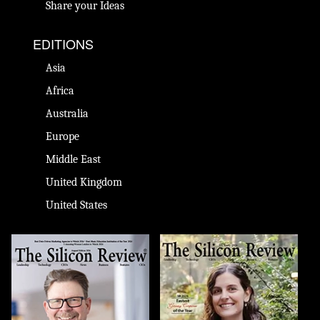
Share your Ideas
EDITIONS
Asia
Africa
Australia
Europe
Middle East
United Kingdom
United States