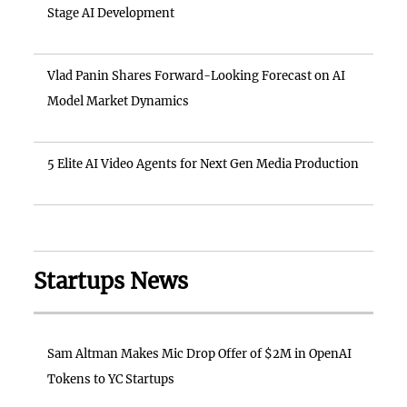
Stage AI Development
Vlad Panin Shares Forward-Looking Forecast on AI
Model Market Dynamics
5 Elite AI Video Agents for Next Gen Media Production
Startups News
Sam Altman Makes Mic Drop Offer of $2M in OpenAI
Tokens to YC Startups