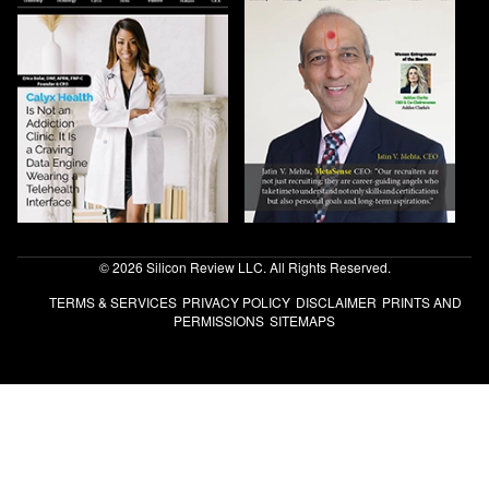
© 2026 Silicon Review LLC. All Rights Reserved.
TERMS & SERVICES
PRIVACY POLICY
DISCLAIMER
PRINTS AND
PERMISSIONS
SITEMAPS