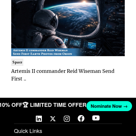
Space
Artemis II commander Reid Wiseman Send
First ..
 10% OFF
🏆 LIMITED TIME OFFER
Nominate Now →
Quick Links