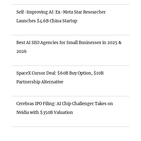
Self-Improving AI: Ex-Meta Star Researcher
Launches $4.6B China Startup
Best AI SEO Agencies for Small Businesses in 2025 &
2026
SpaceX Cursor Deal: $60B Buy Option, $10B
Partnership Alternative
Cerebras IPO Filing: AI Chip Challenger Takes on
Nvidia with $350B Valuation