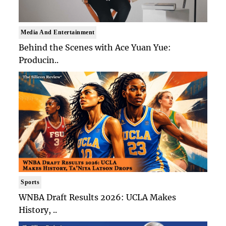
Media And Entertainment
Behind the Scenes with Ace Yuan Yue:
Producin..
Sports
WNBA Draft Results 2026: UCLA Makes
History, ..