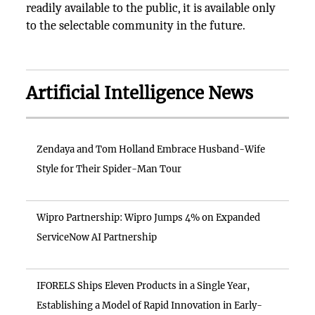
readily available to the public, it is available only
to the selectable community in the future.
Artificial Intelligence News
Zendaya and Tom Holland Embrace Husband-Wife
Style for Their Spider-Man Tour
Wipro Partnership: Wipro Jumps 4% on Expanded
ServiceNow AI Partnership
IFORELS Ships Eleven Products in a Single Year,
Establishing a Model of Rapid Innovation in Early-