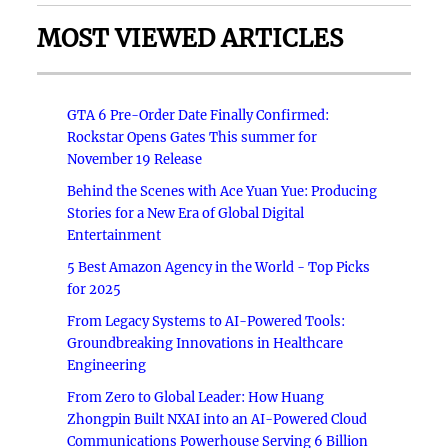
MOST VIEWED ARTICLES
GTA 6 Pre-Order Date Finally Confirmed:
Rockstar Opens Gates This summer for
November 19 Release
Behind the Scenes with Ace Yuan Yue: Producing
Stories for a New Era of Global Digital
Entertainment
5 Best Amazon Agency in the World - Top Picks
for 2025
From Legacy Systems to AI-Powered Tools:
Groundbreaking Innovations in Healthcare
Engineering
From Zero to Global Leader: How Huang
Zhongpin Built NXAI into an AI-Powered Cloud
Communications Powerhouse Serving 6 Billion