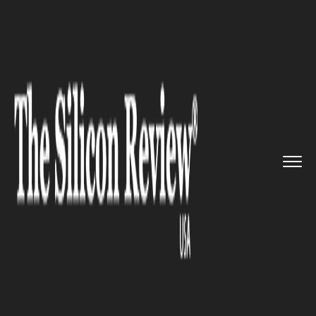
>>
>>
>>
Home
Technology
Artificial intelligence
Samsung unveils an AI human-li...
ARTIFICIAL INTELLIGENCE
Samsung unveils an AI
human-like avatar Neon at CES
2020