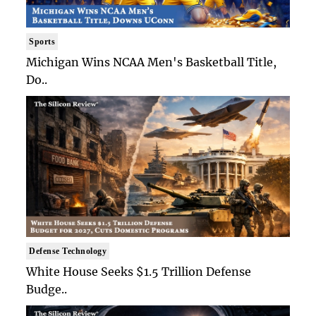
Sports
Michigan Wins NCAA Men's Basketball Title,
Do..
Defense Technology
White House Seeks $1.5 Trillion Defense
Budge..