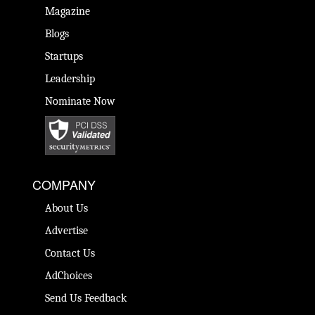
Magazine
Blogs
Startups
Leadership
Nominate Now
COMPANY
About Us
Advertise
Contact Us
AdChoices
Send Us Feedback