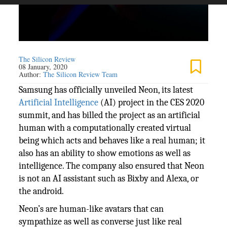
The Silicon Review
08 January, 2020
Author:
The Silicon Review Team
Samsung has officially unveiled Neon, its latest
Artificial Intelligence
(AI) project in the CES 2020
summit, and has billed the project as an artificial
human with a computationally created virtual
being which acts and behaves like a real human; it
also has an ability to show emotions as well as
intelligence. The company also ensured that Neon
is not an AI assistant such as Bixby and Alexa, or
the android.
Neon’s are human-like avatars that can
sympathize as well as converse just like real