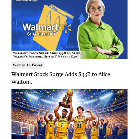
Women In Power
Walmart Stock Surge Adds $33B to Alice
Walton..