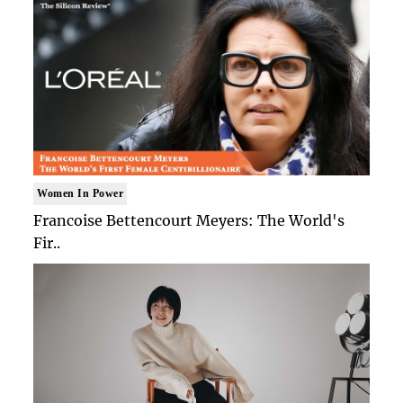
Women In Power
Francoise Bettencourt Meyers: The World's
Fir..