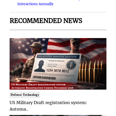
Interactions Annually
RECOMMENDED NEWS
Defense Technology
US Military Draft registration system:
Automa..