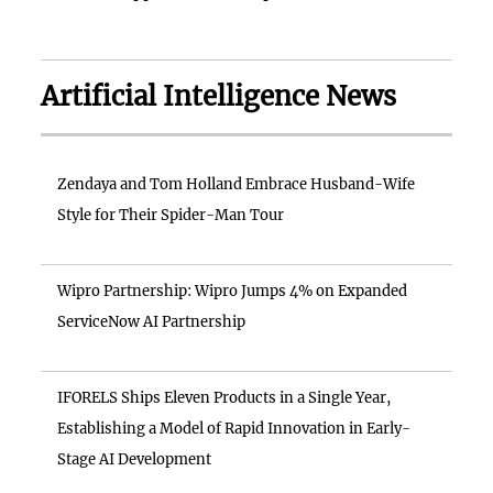
Artificial Intelligence News
Zendaya and Tom Holland Embrace Husband-Wife
Style for Their Spider-Man Tour
Wipro Partnership: Wipro Jumps 4% on Expanded
ServiceNow AI Partnership
IFORELS Ships Eleven Products in a Single Year,
Establishing a Model of Rapid Innovation in Early-
Stage AI Development