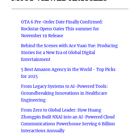
GTA 6 Pre-Order Date Finally Confirmed:
Rockstar Opens Gates This summer for
November 19 Release
Behind the Scenes with Ace Yuan Yue: Producing
Stories for a New Era of Global Digital
Entertainment
5 Best Amazon Agency in the World - Top Picks
for 2025
From Legacy Systems to AI-Powered Tools:
Groundbreaking Innovations in Healthcare
Engineering
From Zero to Global Leader: How Huang
Zhongpin Built NXAI into an AI-Powered Cloud
Communications Powerhouse Serving 6 Billion
Interactions Annually