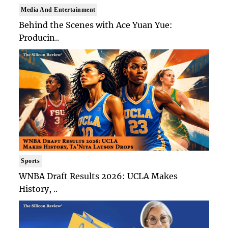
Media And Entertainment
Behind the Scenes with Ace Yuan Yue:
Producin..
Sports
WNBA Draft Results 2026: UCLA Makes
History, ..