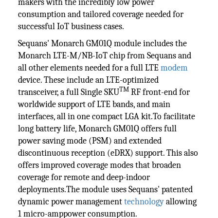
makers with the incredibly low power
consumption and tailored coverage needed for
successful IoT business cases.
Sequans' Monarch GM01Q module includes the
Monarch LTE-M/NB-IoT chip from Sequans and
all other elements needed for a full LTE
modem
device. These include an LTE-optimized
TM
transceiver, a full Single SKU
RF front-end for
worldwide support of LTE bands, and main
interfaces, all in one compact LGA kit.To facilitate
long battery life, Monarch GM01Q offers full
power saving mode (PSM) and extended
discontinuous reception (eDRX) support. This also
offers improved coverage modes that broaden
coverage for remote and deep-indoor
deployments.The module uses Sequans' patented
dynamic power management
technology
allowing
1 micro-amppower consumption.