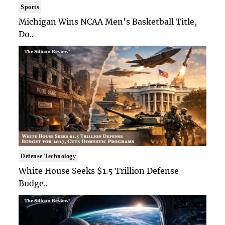
Sports
Michigan Wins NCAA Men's Basketball Title,
Do..
Defense Technology
White House Seeks $1.5 Trillion Defense
Budge..