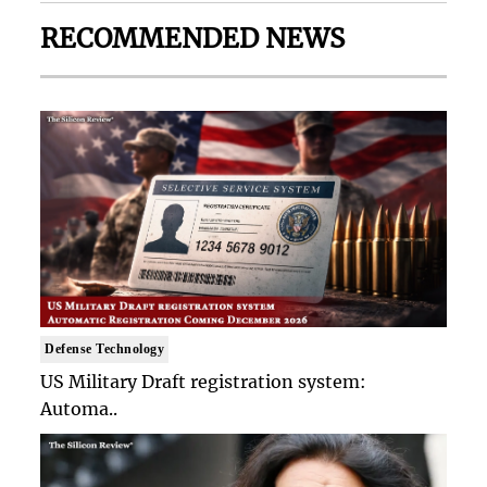
RECOMMENDED NEWS
Defense Technology
US Military Draft registration system:
Automa..