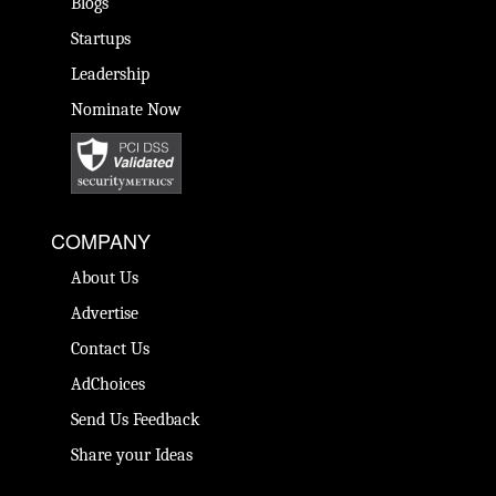
Blogs
Startups
Leadership
Nominate Now
COMPANY
About Us
Advertise
Contact Us
AdChoices
Send Us Feedback
Share your Ideas