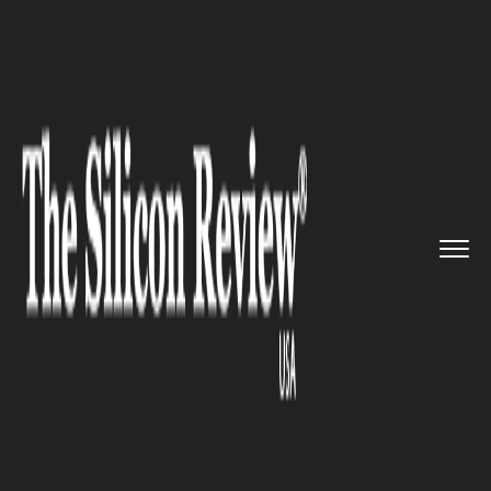
>>
>>
>>
Home
Technology
IOT
Sequans
Communications Designe...
IOT
Sequans Communications
Designed a Perfect Solution for
IoT Business Cases