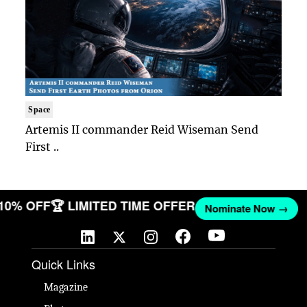
Space
Artemis II commander Reid Wiseman Send
First ..
 10% OFF
🏆 LIMITED TIME OFFER
Nominate Now →
Quick Links
Magazine