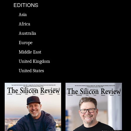
EDITIONS
Asia
Africa
Australia
Europe
Middle East
United Kingdom
United States