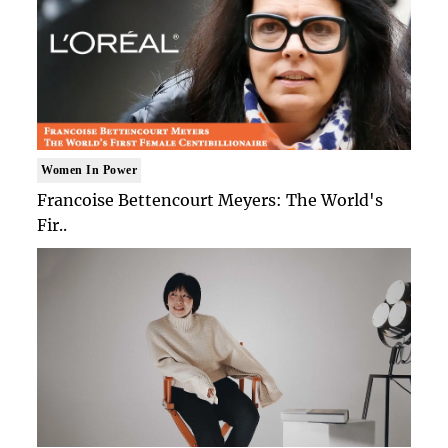
Women In Power
Francoise Bettencourt Meyers: The World's
Fir..