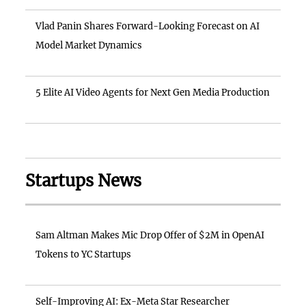
Vlad Panin Shares Forward-Looking Forecast on AI
Model Market Dynamics
5 Elite AI Video Agents for Next Gen Media Production
Startups News
Sam Altman Makes Mic Drop Offer of $2M in OpenAI
Tokens to YC Startups
Self-Improving AI: Ex-Meta Star Researcher