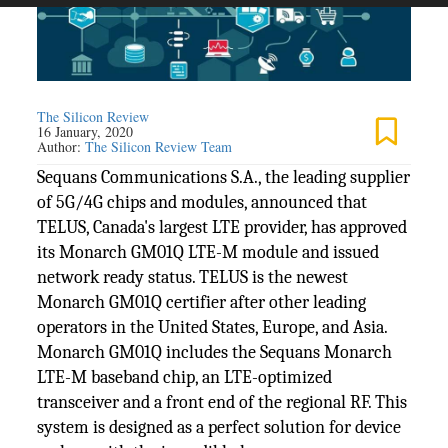
The Silicon Review
16 January, 2020
Author:
The Silicon Review Team
Sequans Communications S.A., the leading supplier
of 5G/4G chips and modules, announced that
TELUS, Canada's largest LTE provider, has approved
its Monarch GM01Q LTE-M module and issued
network ready status. TELUS is the newest
Monarch GM01Q certifier after other leading
operators in the United States, Europe, and Asia.
Monarch GM01Q includes the Sequans Monarch
LTE-M baseband chip, an LTE-optimized
transceiver and a front end of the regional RF. This
system is designed as a perfect solution for device