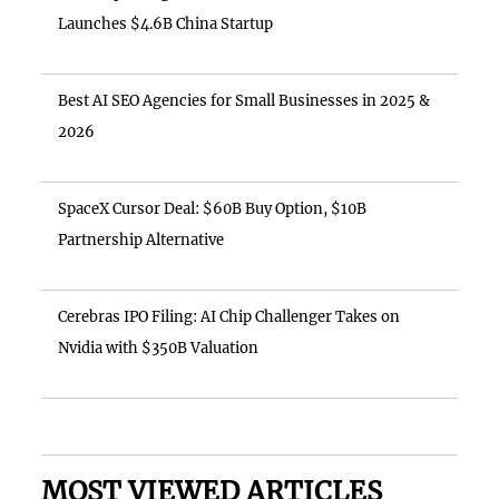
Launches $4.6B China Startup
Best AI SEO Agencies for Small Businesses in 2025 &
2026
SpaceX Cursor Deal: $60B Buy Option, $10B
Partnership Alternative
Cerebras IPO Filing: AI Chip Challenger Takes on
Nvidia with $350B Valuation
MOST VIEWED ARTICLES