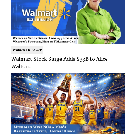
Women In Power
Walmart Stock Surge Adds $33B to Alice
Walton..