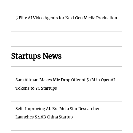
5 Elite AI Video Agents for Next Gen Media Production
Startups News
Sam Altman Makes Mic Drop Offer of $2M in OpenAI
Tokens to YC Startups
Self-Improving AI: Ex-Meta Star Researcher
Launches $4.6B China Startup