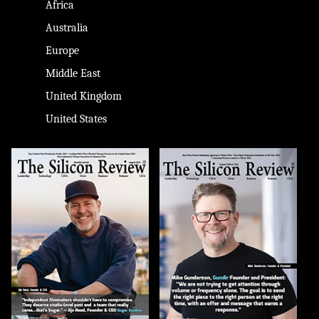
Africa
Australia
Europe
Middle East
United Kingdom
United States