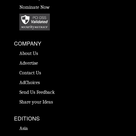
Nominate Now
COMPANY
About Us
Advertise
Contact Us
AdChoices
Send Us Feedback
Share your Ideas
EDITIONS
Asia