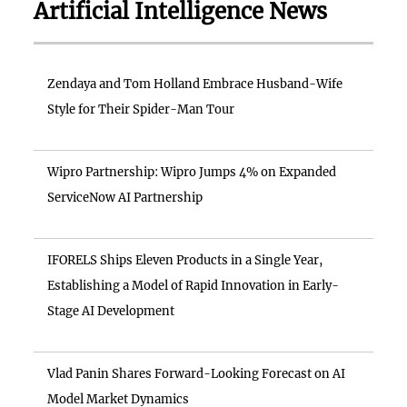
Artificial Intelligence News
Zendaya and Tom Holland Embrace Husband-Wife
Style for Their Spider-Man Tour
Wipro Partnership: Wipro Jumps 4% on Expanded
ServiceNow AI Partnership
IFORELS Ships Eleven Products in a Single Year,
Establishing a Model of Rapid Innovation in Early-
Stage AI Development
Vlad Panin Shares Forward-Looking Forecast on AI
Model Market Dynamics