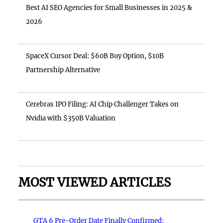
Best AI SEO Agencies for Small Businesses in 2025 &
2026
SpaceX Cursor Deal: $60B Buy Option, $10B
Partnership Alternative
Cerebras IPO Filing: AI Chip Challenger Takes on
Nvidia with $350B Valuation
MOST VIEWED ARTICLES
GTA 6 Pre-Order Date Finally Confirmed: