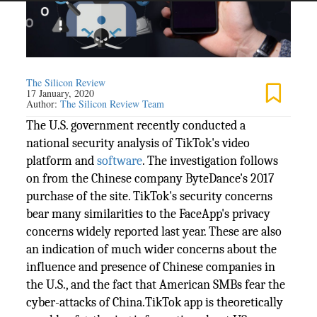
The Silicon Review
17 January, 2020
Author:
The Silicon Review Team
The U.S. government recently conducted a
national security analysis of TikTok's video
platform and
software
. The investigation follows
on from the Chinese company ByteDance's 2017
purchase of the site. TikTok's security concerns
bear many similarities to the FaceApp's privacy
concerns widely reported last year. These are also
an indication of much wider concerns about the
influence and presence of Chinese companies in
the U.S., and the fact that American SMBs fear the
cyber-attacks of China.TikTok app is theoretically