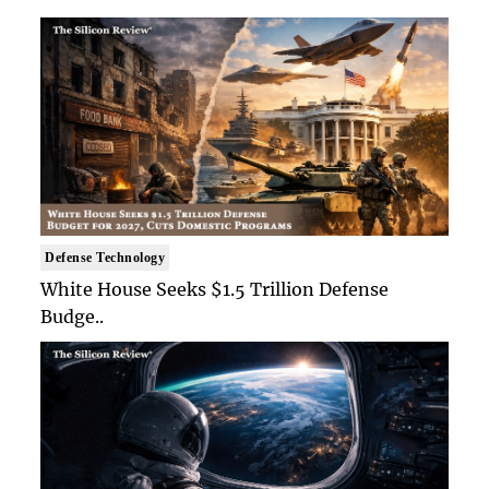
Defense Technology
White House Seeks $1.5 Trillion Defense
Budge..