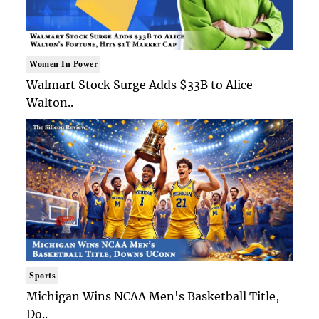
Women In Power
Walmart Stock Surge Adds $33B to Alice
Walton..
Sports
Michigan Wins NCAA Men's Basketball Title,
Do..