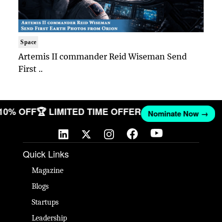
Space
Artemis II commander Reid Wiseman Send
First ..
 10% OFF
🏆 LIMITED TIME OFFER
Nominate Now →
Quick Links
Magazine
Blogs
Startups
Leadership