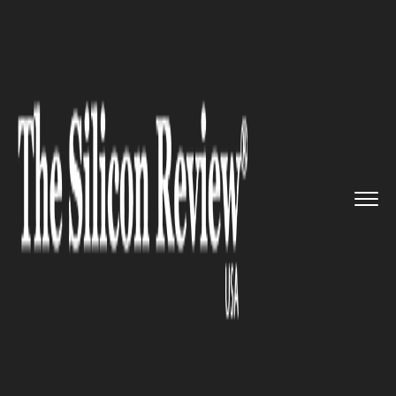
>>
>>
>>
Home
Technology
Cyber security
TikTok is capable of Collectin...
CYBER SECURITY
TikTok is capable of Collecting
U.S. consumers data Enhancing
Chances of Cyber-attacks