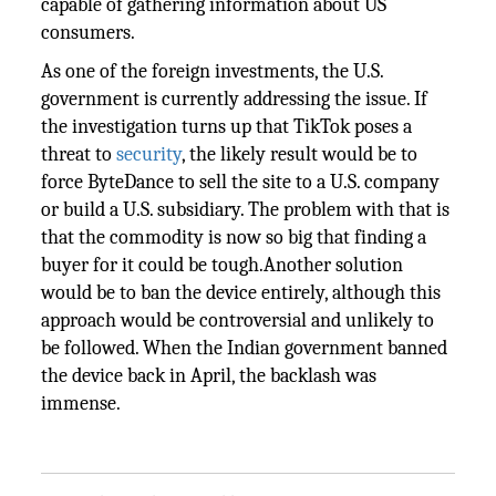
capable of gathering information about US
consumers.
As one of the foreign investments, the U.S.
government is currently addressing the issue. If
the investigation turns up that TikTok poses a
threat to
security
, the likely result would be to
force ByteDance to sell the site to a U.S. company
or build a U.S. subsidiary. The problem with that is
that the commodity is now so big that finding a
buyer for it could be tough.Another solution
would be to ban the device entirely, although this
approach would be controversial and unlikely to
be followed. When the Indian government banned
the device back in April, the backlash was
immense.