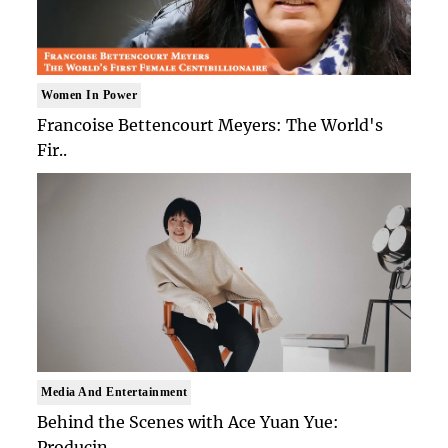
Women In Power
Francoise Bettencourt Meyers: The World's
Fir..
Media And Entertainment
Behind the Scenes with Ace Yuan Yue:
Producin..