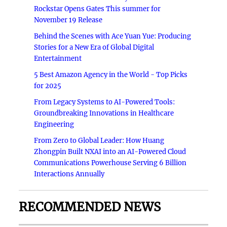
Rockstar Opens Gates This summer for
November 19 Release
Behind the Scenes with Ace Yuan Yue: Producing
Stories for a New Era of Global Digital
Entertainment
5 Best Amazon Agency in the World - Top Picks
for 2025
From Legacy Systems to AI-Powered Tools:
Groundbreaking Innovations in Healthcare
Engineering
From Zero to Global Leader: How Huang
Zhongpin Built NXAI into an AI-Powered Cloud
Communications Powerhouse Serving 6 Billion
Interactions Annually
RECOMMENDED NEWS