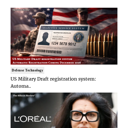
Defense Technology
US Military Draft registration system:
Automa..