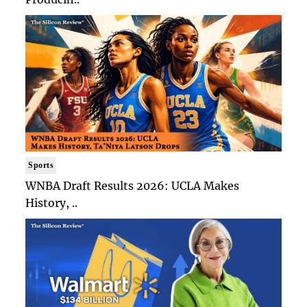
Sports
WNBA Draft Results 2026: UCLA Makes
History, ..