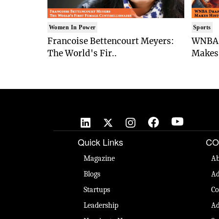
Women In Power
Sports
Francoise Bettencourt Meyers:
WNBA 
The World's Fir..
Makes 
Quick Links
CO
Magazine
Ab
Blogs
Ad
Startups
Co
Leadership
Ad