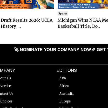
Sports
Draft Results 2026: UCLA
Michigan Wins NCAA Me
History, ..
Basketball Title, Do..
🚀 NOMINATE YOUR COMPANY NOW
🎉 GET 
MPANY
EDITIONS
out Us
Asia
vertise
Africa
ntact Us
Australia
Choices
Europe