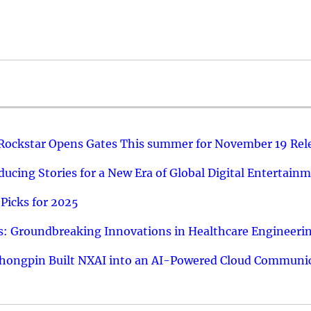
 Rockstar Opens Gates This summer for November 19 Rel
ucing Stories for a New Era of Global Digital Entertain
Picks for 2025
: Groundbreaking Innovations in Healthcare Engineeri
hongpin Built NXAI into an AI-Powered Cloud Communic