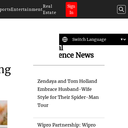
Real
Sign
ports
Entertainment
Estate
In
Artificial
Intelligence News
ing
Zendaya and Tom Holland
Embrace Husband-Wife
Style for Their Spider-Man
Tour
Wipro Partnership: Wipro