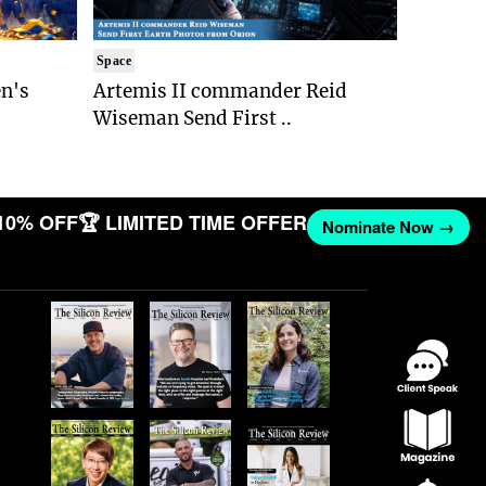
Space
n's
Artemis II commander Reid
Wiseman Send First ..
10% OFF
🏆 LIMITED TIME OFFER
Nominate Now →