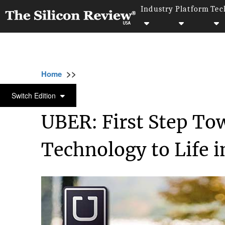
Industry
Platform
Tec
>>
>>
>>
Home
Industry
Automobile
UBER: Fir
AUTOMOBILE
Switch Edition
UBER: First Step To
Technology to Life 