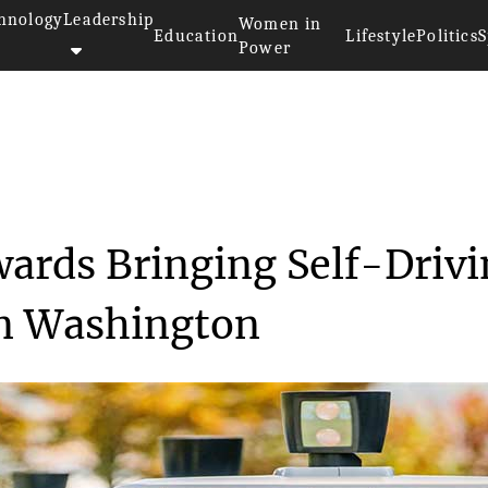
hnology
Leadership
Women in
Education
Lifestyle
Politics
S
Power
st Step Towards Bring...
wards Bringing Self-Driv
in Washington