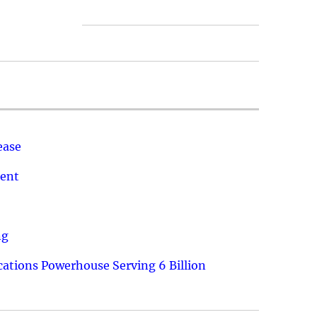
ease
ment
ng
ations Powerhouse Serving 6 Billion