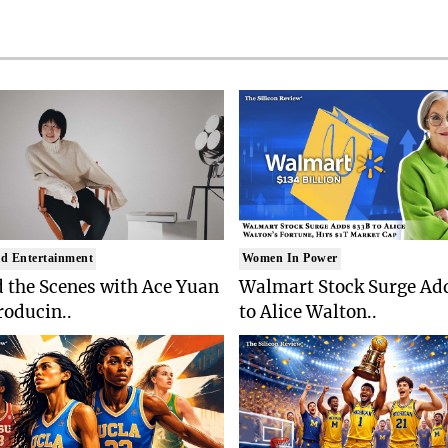
d Entertainment
Women In Power
 the Scenes with Ace Yuan
Walmart Stock Surge Ad
roducin..
to Alice Walton..