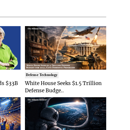
Defense Technology
ds $33B
White House Seeks $1.5 Trillion
Defense Budge..