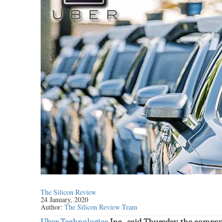
The Silicon Review
24 January, 2020
Author:
The Silicon Review Team