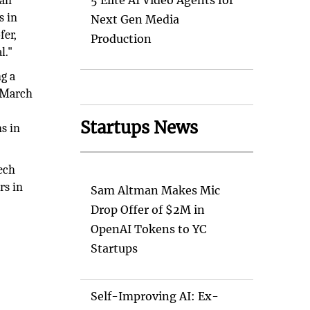
man
5 Elite AI Video Agents for
s in
Next Gen Media
fer,
Production
l."
g a
n March
Startups News
ns in
tech
rs in
Sam Altman Makes Mic
Drop Offer of $2M in
OpenAI Tokens to YC
Startups
Self-Improving AI: Ex-