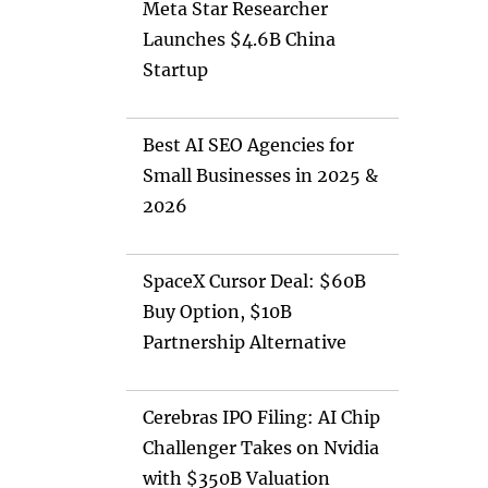
Meta Star Researcher
Launches $4.6B China
Startup
Best AI SEO Agencies for
Small Businesses in 2025 &
2026
SpaceX Cursor Deal: $60B
Buy Option, $10B
Partnership Alternative
Cerebras IPO Filing: AI Chip
Challenger Takes on Nvidia
with $350B Valuation