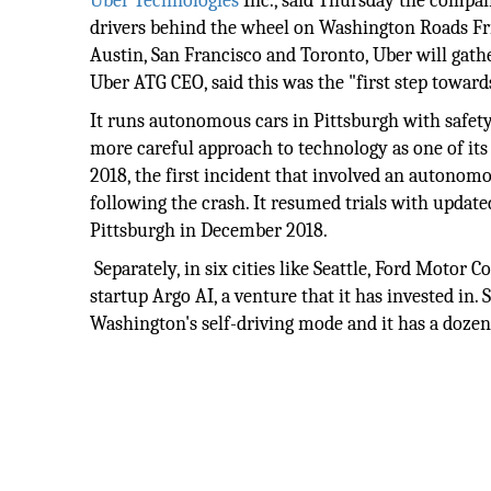
Uber
Technologies
Inc., said Thursday the company
drivers behind the wheel on Washington Roads Frid
Austin, San Francisco and Toronto, Uber will gath
Uber ATG CEO, said this was the "first step towards
It runs autonomous cars in Pittsburgh with safet
more careful approach to technology as one of its 
2018, the first incident that involved an autonomou
following the crash. It resumed trials with update
Pittsburgh in December 2018.
Separately, in six cities like Seattle, Ford Motor 
startup Argo AI, a venture that it has invested in.
Washington's self-driving mode and it has a dozen o