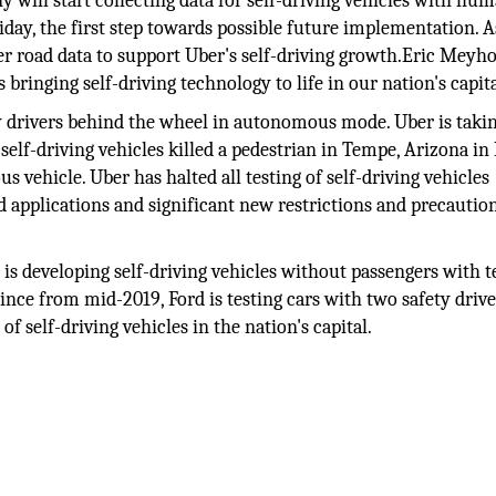
 will start collecting data for self-driving vehicles with hu
ay, the first step towards possible future implementation. A
er road data to support Uber's self-driving growth.Eric Meyho
 bringing self-driving technology to life in our nation's capita
y drivers behind the wheel in autonomous mode. Uber is takin
self-driving vehicles killed a pedestrian in Tempe, Arizona i
s vehicle. Uber has halted all testing of self-driving vehicles
d applications and significant new restrictions and precautio
Co is developing self-driving vehicles without passengers with 
 Since from mid-2019, Ford is testing cars with two safety drive
f self-driving vehicles in the nation's capital.