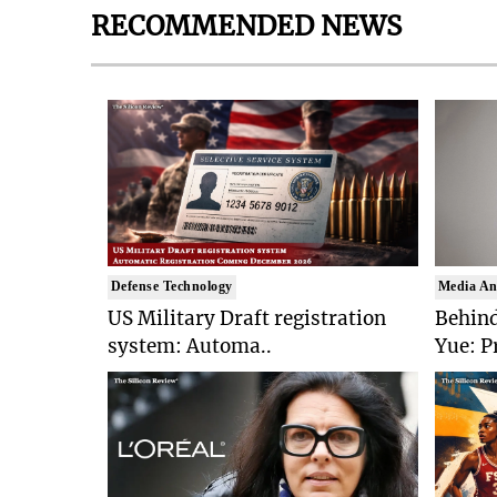
RECOMMENDED NEWS
Defense Technology
Media An
US Military Draft registration
Behind
system: Automa..
Yue: P