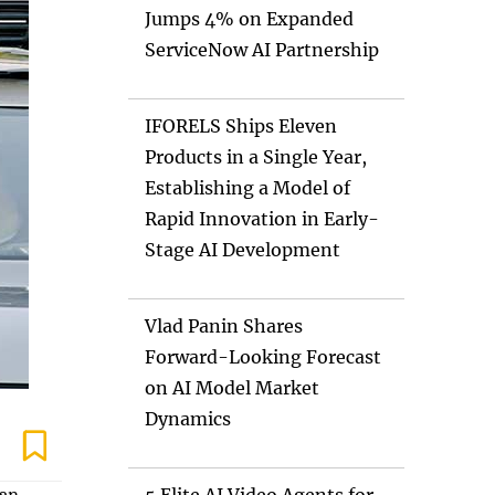
Jumps 4% on Expanded
ServiceNow AI Partnership
IFORELS Ships Eleven
Products in a Single Year,
Establishing a Model of
Rapid Innovation in Early-
Stage AI Development
Vlad Panin Shares
Forward-Looking Forecast
on AI Model Market
Dynamics