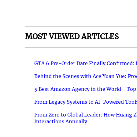
MOST VIEWED ARTICLES
GTA 6 Pre-Order Date Finally Confirmed:
Behind the Scenes with Ace Yuan Yue: Prod
5 Best Amazon Agency in the World - Top 
From Legacy Systems to AI-Powered Tools
From Zero to Global Leader: How Huang Z
Interactions Annually