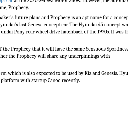
ept car
at the 2020 Geneva Motor Show. However, the automake
ame, Prophecy.
aker’s future plans and Prophecy is an apt name for a concept
 Hyundai’s last Geneva concept car. The Hyundai 45 concept wa
yundai Pony rear wheel drive hatchback of the 1970s. It was th
f the Prophecy that it will have the same Sensuous Sportine
ether the Prophecy will share any underpinnings with
rm which is also expected to be used by Kia and Genesis. Hy
t platform with startup Canoo recently.