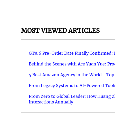
MOST VIEWED ARTICLES
GTA 6 Pre-Order Date Finally Confirmed:
Behind the Scenes with Ace Yuan Yue: Prod
5 Best Amazon Agency in the World - Top 
From Legacy Systems to AI-Powered Tools
From Zero to Global Leader: How Huang Z
Interactions Annually