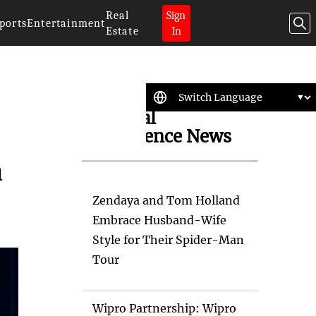
Real
Sign
ports
Entertainment
Estate
In
Artificial
Intelligence News
a
Zendaya and Tom Holland
Embrace Husband-Wife
Style for Their Spider-Man
Tour
Wipro Partnership: Wipro