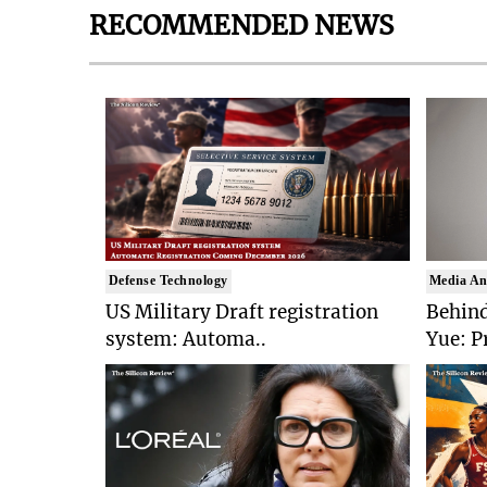
RECOMMENDED NEWS
Defense Technology
Media An
US Military Draft registration
Behind
system: Automa..
Yue: P