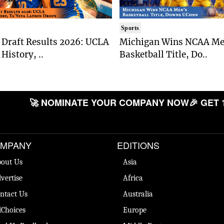
Sports
Draft Results 2026: UCLA
Michigan Wins NCAA Me
History, ..
Basketball Title, Do..
🚀 NOMINATE YOUR COMPANY NOW
🎉 GET 
MPANY
EDITIONS
out Us
Asia
vertise
Africa
ntact Us
Australia
Choices
Europe