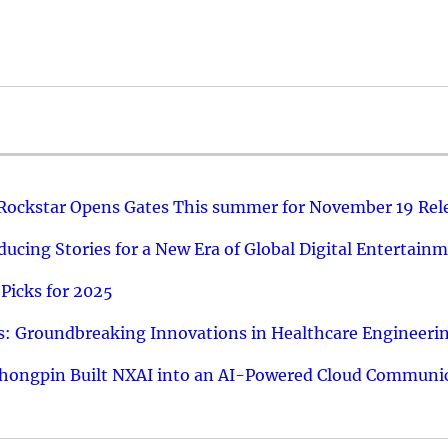
 Rockstar Opens Gates This summer for November 19 Rel
ucing Stories for a New Era of Global Digital Entertain
Picks for 2025
: Groundbreaking Innovations in Healthcare Engineeri
hongpin Built NXAI into an AI-Powered Cloud Communic