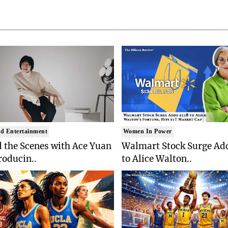
d Entertainment
Women In Power
 the Scenes with Ace Yuan
Walmart Stock Surge Ad
roducin..
to Alice Walton..