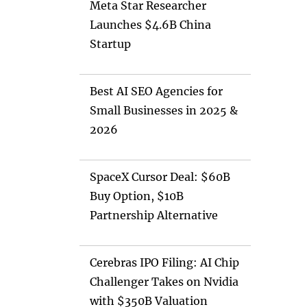
Meta Star Researcher
Launches $4.6B China
Startup
Best AI SEO Agencies for
Small Businesses in 2025 &
2026
SpaceX Cursor Deal: $60B
Buy Option, $10B
Partnership Alternative
Cerebras IPO Filing: AI Chip
Challenger Takes on Nvidia
with $350B Valuation