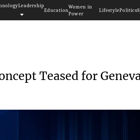
hnology
Leadership
Women in
Education
Lifestyle
Politics
S
Power
>>
rs
Hyundai Prophecy Concept Tease...
oncept Teased for Genev