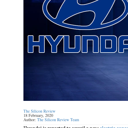
The Silicon Review
18 February, 2020
Author:
The Silicon Review Team