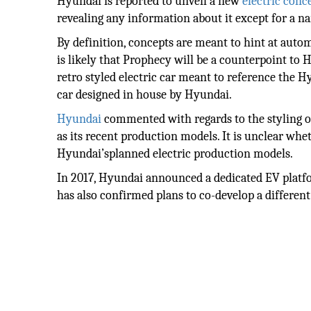
Hyundai is reported to unveil a new
electric conc
revealing any information about it except for a n
By definition, concepts are meant to hint at autom
is likely that Prophecy will be a counterpoint to
retro styled electric car meant to reference the H
car designed in house by Hyundai.
Hyundai
commented with regards to the styling o
as its recent production models. It is unclear wh
Hyundai’splanned electric production models.
In 2017, Hyundai announced a dedicated EV platfo
has also confirmed plans to co-develop a differen