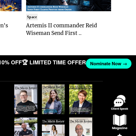
Space
n's
Artemis II commander Reid
Wiseman Send First ..
10% OFF
🏆 LIMITED TIME OFFER
Nominate Now →