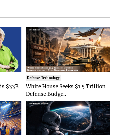
Defense Technology
ds $33B
White House Seeks $1.5 Trillion
Defense Budge..