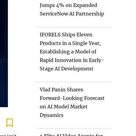
Jumps 4% on Expanded
ServiceNow AI Partnership
IFORELS Ships Eleven
Products in a Single Year,
Establishing a Model of
Rapid Innovation in Early-
Stage AI Development
Vlad Panin Shares
Forward-Looking Forecast
on AI Model Market
Dynamics