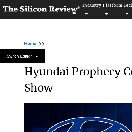
Industry
Platform
Tec
>>
>>
Home
Technology
Electric and Concept ca
ELECTRIC AND CONCEPT CARS
Switch Edition
Hyundai Prophecy C
Show