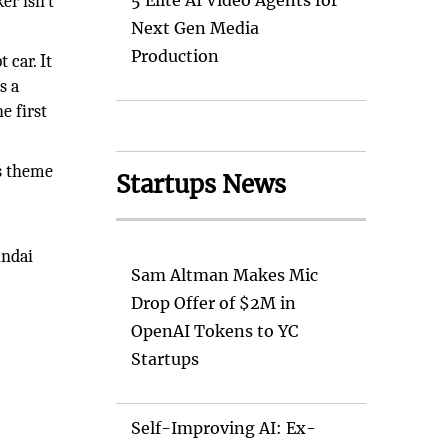
5 Elite AI Video Agents for
r isn’t
Next Gen Media
Production
 car. It
s a
e first
ss theme
Startups News
undai
Sam Altman Makes Mic
Drop Offer of $2M in
OpenAI Tokens to YC
Startups
Self-Improving AI: Ex-