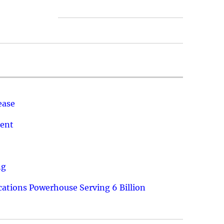
ease
ment
ng
ations Powerhouse Serving 6 Billion