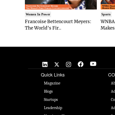
Women In Power
Sports
Francoise Bettencourt Meyers:
WNBA 
The World's Fir..
Makes 
Quick Links
CO
Magazine
Ab
Blogs
Ad
Startups
Co
Leadership
Ad