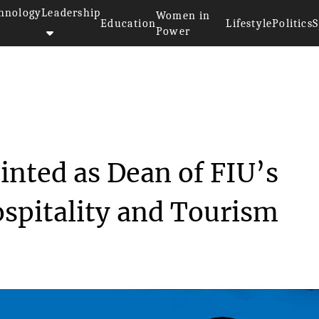
hnology
Leadership
Women in
Education
Lifestyle
Politics
S
Power
Michael Cheng Appointed as Dea...
nted as Dean of FIU’s
ospitality and Tourism