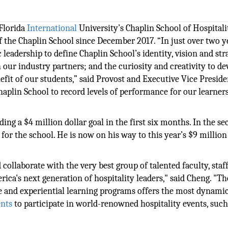
Florida
International
University’s Chaplin School of Hospitali
 the Chaplin School since December 2017. “In just over two y
eadership to define Chaplin School’s identity, vision and str
 our industry partners; and the curiosity and creativity to de
it of our students,” said Provost and Executive Vice Preside
haplin School to record levels of performance for our learner
ing a $4 million dollar goal in the first six months. In the s
n for the school. He is now on his way to this year’s $9 million
collaborate with the very best group of talented faculty, staff
ica's next generation of hospitality leaders," said Cheng. "Th
e and experiential learning programs offers the most dynami
ents
to participate in world-renowned hospitality events, such