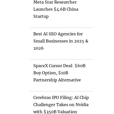
Meta Star Researcher
Launches $4.6B China
Startup
Best AI SEO Agencies for
Small Businesses in 2025 &
2026
SpaceX Cursor Deal: $60B
Buy Option, $10B
Partnership Alternative
Cerebras IPO Filing: AI Chip
Challenger Takes on Nvidia
with $350B Valuation