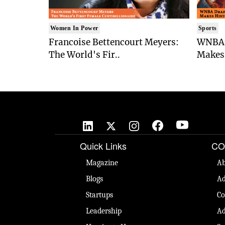
Women In Power
Sports
Francoise Bettencourt Meyers:
WNBA 
The World's Fir..
Makes 
Quick Links
CO
Magazine
Ab
Blogs
Ad
Startups
Co
Leadership
Ad