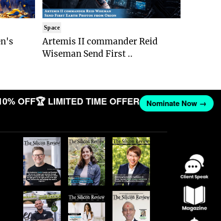
Space
n's
Artemis II commander Reid
Wiseman Send First ..
10% OFF
🏆 LIMITED TIME OFFER
Nominate Now →