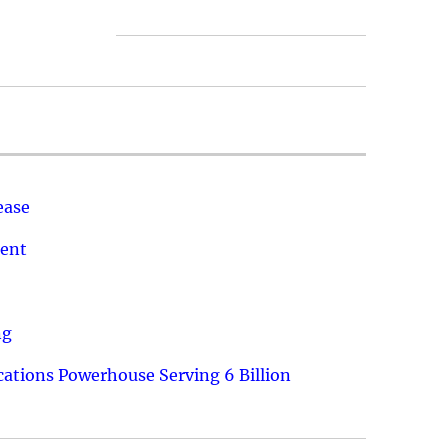
ease
ment
ng
ations Powerhouse Serving 6 Billion