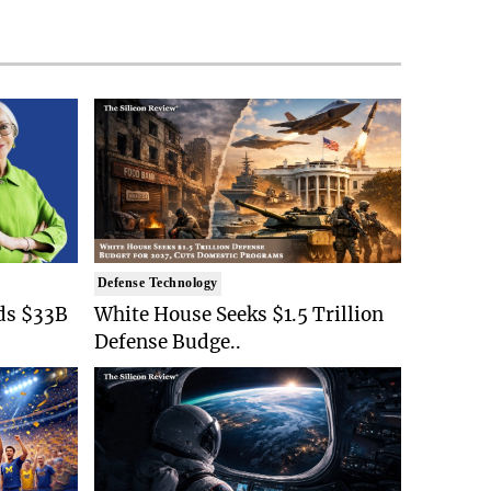
Defense Technology
ds $33B
White House Seeks $1.5 Trillion
Defense Budge..