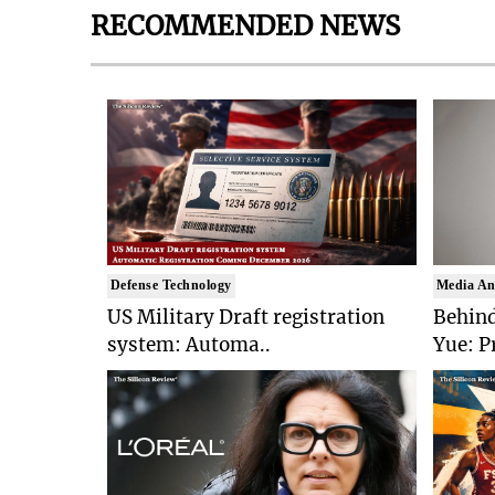
RECOMMENDED NEWS
Defense Technology
Media An
US Military Draft registration
Behind
system: Automa..
Yue: P