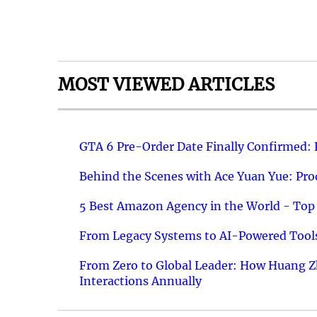
MOST VIEWED ARTICLES
GTA 6 Pre-Order Date Finally Confirmed:
Behind the Scenes with Ace Yuan Yue: Prod
5 Best Amazon Agency in the World - Top 
From Legacy Systems to AI-Powered Tools
From Zero to Global Leader: How Huang Z
Interactions Annually