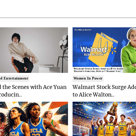
d Entertainment
Women In Power
 the Scenes with Ace Yuan
Walmart Stock Surge Ad
roducin..
to Alice Walton..