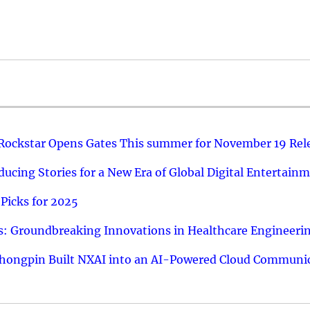
 Rockstar Opens Gates This summer for November 19 Rel
ucing Stories for a New Era of Global Digital Entertain
Picks for 2025
: Groundbreaking Innovations in Healthcare Engineeri
hongpin Built NXAI into an AI-Powered Cloud Communic