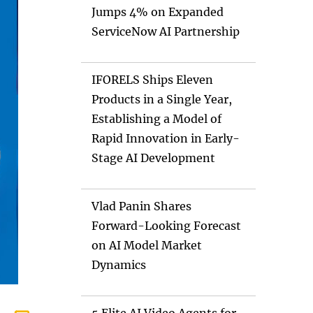
Jumps 4% on Expanded
ServiceNow AI Partnership
IFORELS Ships Eleven
Products in a Single Year,
Establishing a Model of
Rapid Innovation in Early-
Stage AI Development
Vlad Panin Shares
Forward-Looking Forecast
on AI Model Market
Dynamics