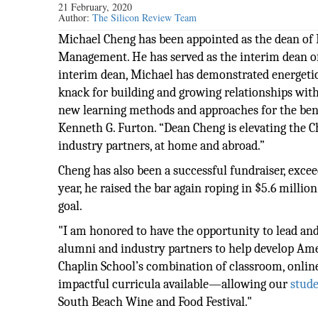
21 February, 2020
Author:
The Silicon Review Team
Michael Cheng has been appointed as the dean of 
Management. He has served as the interim dean of
interim dean, Michael has demonstrated energetic l
knack for building and growing relationships with
new learning methods and approaches for the benef
Kenneth G. Furton. “Dean Cheng is elevating the C
industry partners, at home and abroad.”
Cheng has also been a successful fundraiser, exceed
year, he raised the bar again roping in $5.6 millio
goal.
"I am honored to have the opportunity to lead and 
alumni and industry partners to help develop Amer
Chaplin School’s combination of classroom, onlin
impactful curricula available—allowing our
stud
South Beach Wine and Food Festival."