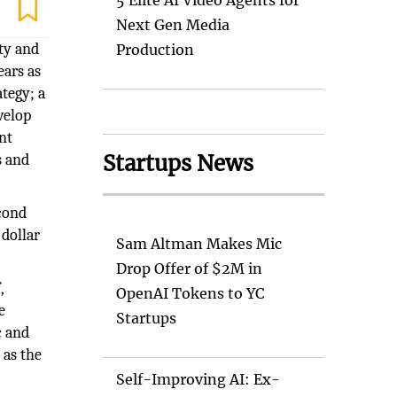
5 Elite AI Video Agents for
Next Gen Media
ty and
Production
ears as
ategy; a
velop
nt
Startups News
s and
econd
 dollar
Sam Altman Makes Mic
Drop Offer of $2M in
,
OpenAI Tokens to YC
e
Startups
c and
 as the
Self-Improving AI: Ex-