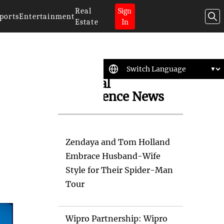
Real
Sign
ports
Entertainment
Estate
In
Artificial
Intelligence News
Zendaya and Tom Holland
Embrace Husband-Wife
Style for Their Spider-Man
Tour
Wipro Partnership: Wipro