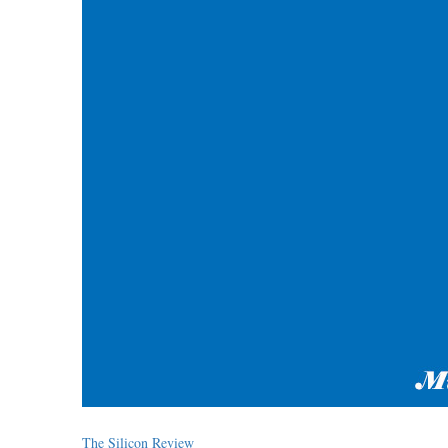
The Silicon Review