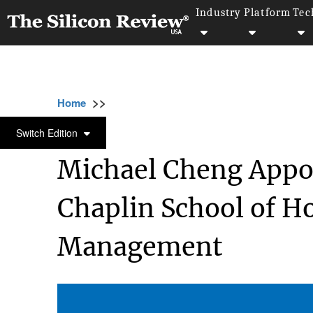
Industry
Platform
Tec
>>
>>
>>
Home
Other
Hospitality and tourism
HOSPITALITY AND TOURISM
Switch Edition
Michael Cheng Appoi
Chaplin School of H
Management