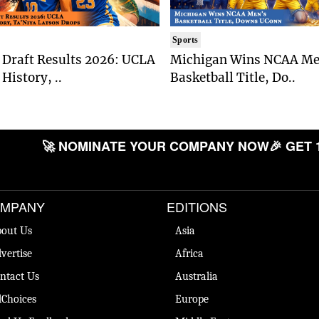
Sports
Draft Results 2026: UCLA
Michigan Wins NCAA Me
History, ..
Basketball Title, Do..
🚀 NOMINATE YOUR COMPANY NOW
🎉 GET 
MPANY
EDITIONS
out Us
Asia
vertise
Africa
ntact Us
Australia
Choices
Europe