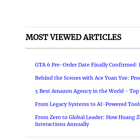
MOST VIEWED ARTICLES
GTA 6 Pre-Order Date Finally Confirmed:
Behind the Scenes with Ace Yuan Yue: Prod
5 Best Amazon Agency in the World - Top 
From Legacy Systems to AI-Powered Tools
From Zero to Global Leader: How Huang Z
Interactions Annually