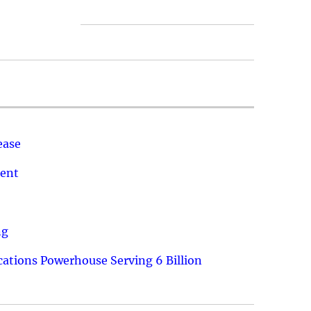
ease
ment
ng
ations Powerhouse Serving 6 Billion