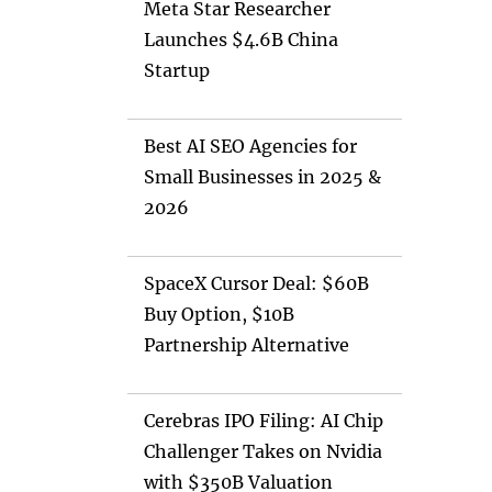
Meta Star Researcher
Launches $4.6B China
Startup
Best AI SEO Agencies for
Small Businesses in 2025 &
2026
SpaceX Cursor Deal: $60B
Buy Option, $10B
Partnership Alternative
Cerebras IPO Filing: AI Chip
Challenger Takes on Nvidia
with $350B Valuation