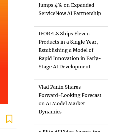
Jumps 4% on Expanded
ServiceNow AI Partnership
IFORELS Ships Eleven
Products in a Single Year,
Establishing a Model of
Rapid Innovation in Early-
Stage AI Development
Vlad Panin Shares
Forward-Looking Forecast
on AI Model Market
Dynamics