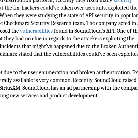
d distribution platform; recently they fixed many
security
ut the fix, hackers could’ve taken over accounts, exploited the
. When they were studying the state of API security in popular
 the Checkmarx Security Research team. The company acted in 
losed the
vulnerabilities
found in SoundCloud’s API. One of th
 they had no clue in regards to the attackers exploiting the
d incidents that might’ve happened due to the Broken Authent
eckmarx stated that the vulnerabilities could’ve been exploite
et due to the user enumeration and broken authentication. E
erally available is very common. Recently, SoundCloud raised 
nt SiriusXM. SoundCloud has an ad partnership with the compa
ching new services and product development.