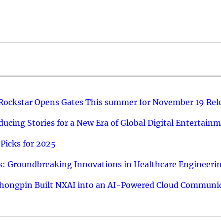
 Rockstar Opens Gates This summer for November 19 Rel
ucing Stories for a New Era of Global Digital Entertain
Picks for 2025
: Groundbreaking Innovations in Healthcare Engineeri
hongpin Built NXAI into an AI-Powered Cloud Communic