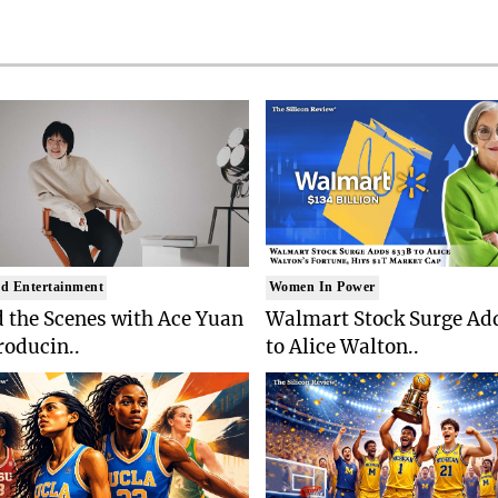
d Entertainment
Women In Power
 the Scenes with Ace Yuan
Walmart Stock Surge Ad
roducin..
to Alice Walton..