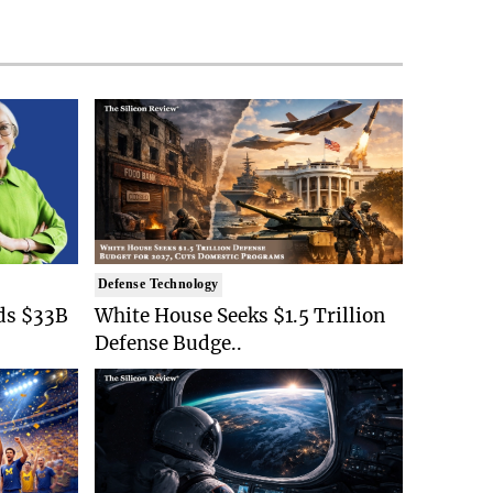
Defense Technology
ds $33B
White House Seeks $1.5 Trillion
Defense Budge..