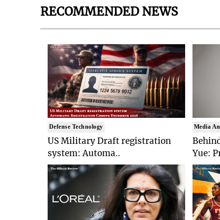
RECOMMENDED NEWS
Defense Technology
Media An
US Military Draft registration
Behind
system: Automa..
Yue: P