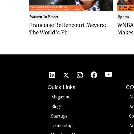
Women In Power
Sports
Francoise Bettencourt Meyers:
WNBA 
The World's Fir..
Makes 
Quick Links
CO
Magazine
Ab
Blogs
Ad
Startups
Co
Leadership
Ad