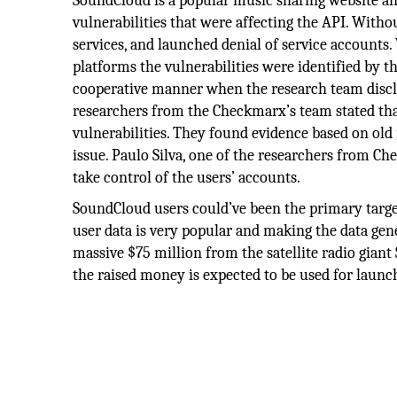
SoundCloud is a popular music sharing website an
vulnerabilities that were affecting the API. Witho
services, and launched denial of service accounts
platforms the vulnerabilities were identified by
cooperative manner when the research team disc
researchers from the Checkmarx’s team stated that
vulnerabilities. They found evidence based on ol
issue. Paulo Silva, one of the researchers from Ch
take control of the users’ accounts.
SoundCloud users could’ve been the primary targ
user data is very popular and making the data gen
massive $75 million from the satellite radio gia
the raised money is expected to be used for laun