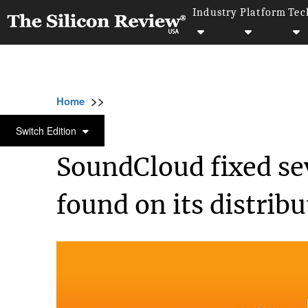
Industry
Platform
Tec
>>
>>
>>
Home
Technology
Security
SoundClou
SECURITY
Switch Edition
SoundCloud fixed sev
found on its distrib