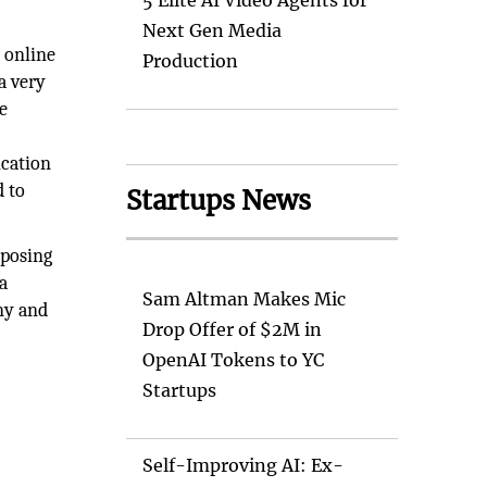
5 Elite AI Video Agents for
Next Gen Media
 online
Production
a very
e
ication
d to
Startups News
xposing
a
Sam Altman Makes Mic
ny and
Drop Offer of $2M in
OpenAI Tokens to YC
Startups
Self-Improving AI: Ex-