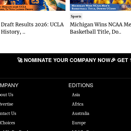
Sports
Draft Results 2026: UCLA
Michigan Wins NCAA Me
History, ..
Basketball Title, Do..
🚀 NOMINATE YOUR COMPANY NOW
🎉 GET 
MPANY
EDITIONS
out Us
Asia
vertise
Africa
ntact Us
Australia
Choices
Europe