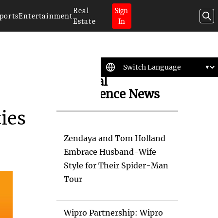
Real
Sign
ports
Entertainment
Estate
In
Artificial
Intelligence News
ties
Zendaya and Tom Holland
Embrace Husband-Wife
Style for Their Spider-Man
Tour
Wipro Partnership: Wipro