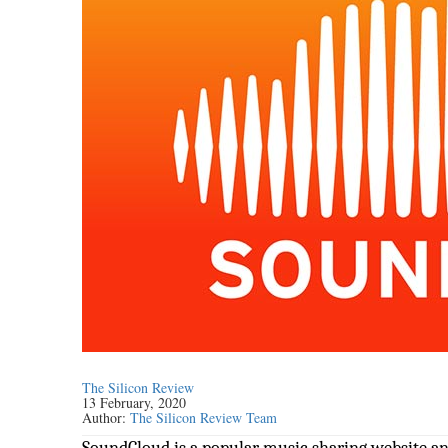
The Silicon Review
13 February, 2020
Author:
The Silicon Review Team