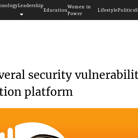
hnology
Leadership
Women in
Education
Lifestyle
Politics
S
Power
d fixed several secur...
eral security vulnerabili
ution platform