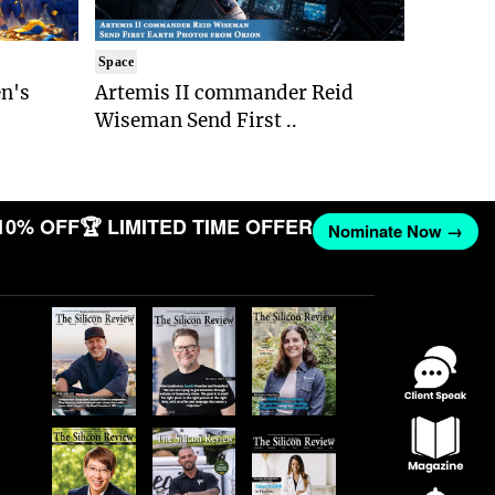
Space
n's
Artemis II commander Reid
Wiseman Send First ..
10% OFF
🏆 LIMITED TIME OFFER
Nominate Now →