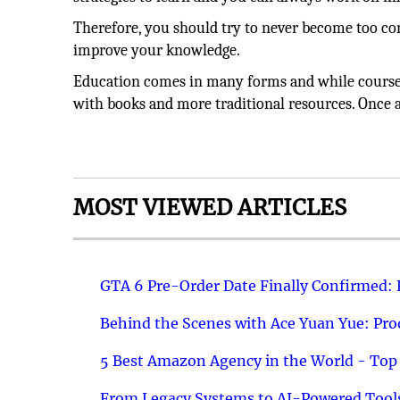
Therefore, you should try to never become too co
improve your knowledge.
Education comes in many forms and while courses
with books and more traditional resources. Once ag
MOST VIEWED ARTICLES
GTA 6 Pre-Order Date Finally Confirmed:
Behind the Scenes with Ace Yuan Yue: Prod
5 Best Amazon Agency in the World - Top 
From Legacy Systems to AI-Powered Tools