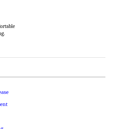
o
ortable
ng.
ease
ment
ng