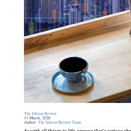
The Silicon Review
11 March, 2020
Author:
The Silicon Review Team