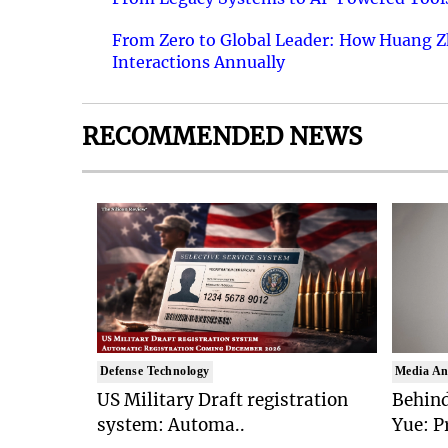
From Zero to Global Leader: How Huang Z
Interactions Annually
RECOMMENDED NEWS
Defense Technology
Media An
US Military Draft registration
Behind
system: Automa..
Yue: P