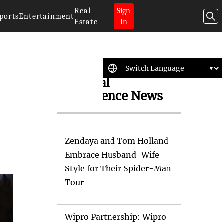
Real
Sign
ports
Entertainment
Estate
In
Artificial
Intelligence News
Zendaya and Tom Holland
Embrace Husband-Wife
Style for Their Spider-Man
Tour
Wipro Partnership: Wipro