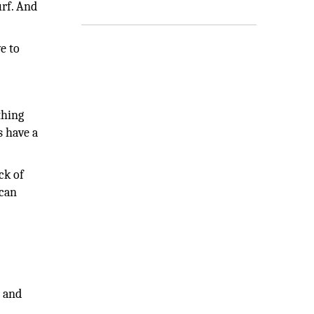
urf. And
.
e to
thing
s have a
ck of
 can
s and