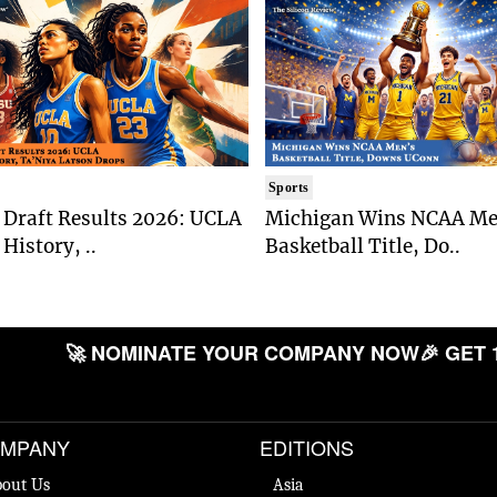
Sports
Draft Results 2026: UCLA
Michigan Wins NCAA Me
History, ..
Basketball Title, Do..
🚀 NOMINATE YOUR COMPANY NOW
🎉 GET 
MPANY
EDITIONS
out Us
Asia