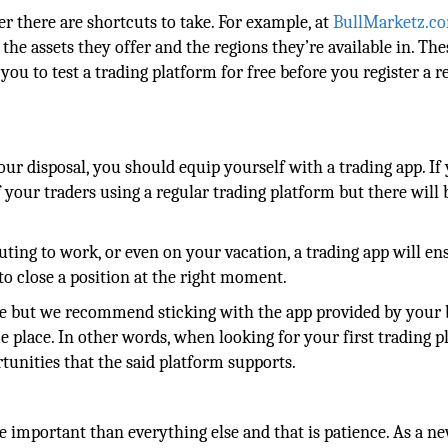
er there are shortcuts to take. For example, at
BullMarketz.c
 the assets they offer and the regions they’re available in. The
ou to test a trading platform for free before you register a r
our disposal, you should equip yourself with a trading app. If
f your traders using a regular trading platform but there will 
ing to work, or even on your vacation, a trading app will en
to close a position at the right moment.
se but we recommend sticking with the app provided by your 
e place. In other words, when looking for your first trading p
tunities that the said platform supports.
re important than everything else and that is patience. As a n