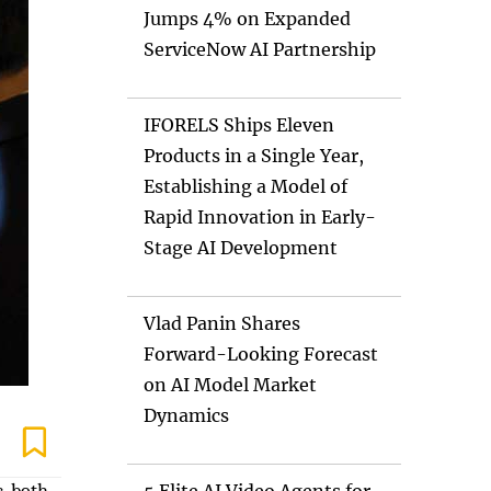
Jumps 4% on Expanded
ServiceNow AI Partnership
IFORELS Ships Eleven
Products in a Single Year,
Establishing a Model of
Rapid Innovation in Early-
Stage AI Development
Vlad Panin Shares
Forward-Looking Forecast
on AI Model Market
Dynamics