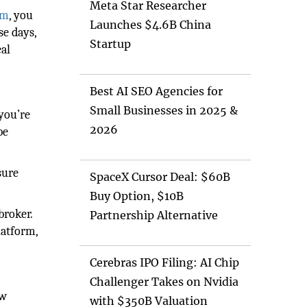
Meta Star Researcher
om
, you
Launches $4.6B China
se days,
Startup
eal
Best AI SEO Agencies for
Small Businesses in 2025 &
 you’re
2026
be
sure
SpaceX Cursor Deal: $60B
Buy Option, $10B
broker.
Partnership Alternative
latform,
Cerebras IPO Filing: AI Chip
Challenger Takes on Nvidia
ew
with $350B Valuation