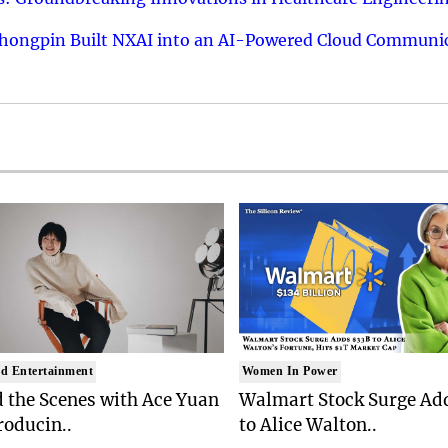
hongpin Built NXAI into an AI-Powered Cloud Communic
d Entertainment
Women In Power
 the Scenes with Ace Yuan
Walmart Stock Surge Ad
roducin..
to Alice Walton..