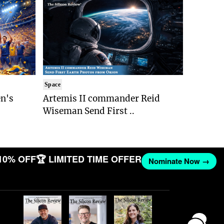
Space
n's
Artemis II commander Reid
Wiseman Send First ..
10% OFF
🏆 LIMITED TIME OFFER
Nominate Now →