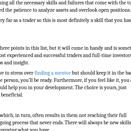
ning all the necessary skills and failures that come with the t
eed the patience to analyze assets and overlook open positions
 far as a trader so this is most definitely a skill that you hav
hree points in this list, but it will come in handy and is some
t experienced and successful traders and full-time investor
s and insight.
ve to stress over
finding a mentor
but should keep it in the ba
person, you’ll be ready. Furthermore, if you feel like it, you
ould help you in your development. The choice is yours, just
beneficial.
 which, in turn, often results in them not reaching their full
ngoing process that never ends. There will always be new skill
mproving what you have.