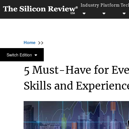
Industry
Platform
Tec
>>
>>
>>
Home
Other
Press release
5 Must-Hav
PRESS RELEASE
Switch Edition
5 Must-Have for Eve
Skills and Experienc