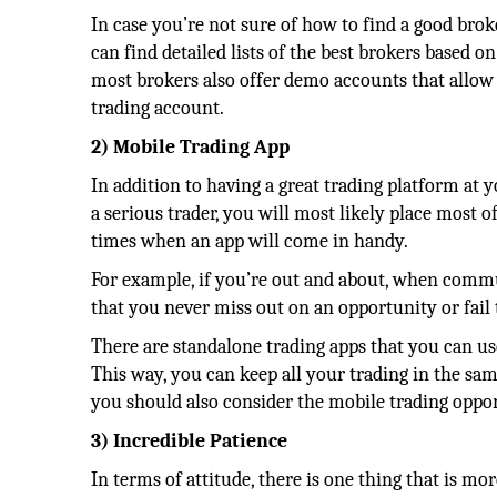
In case you’re not sure of how to find a good brok
can find detailed lists of the best brokers based on
most brokers also offer demo accounts that allow y
trading account.
2) Mobile Trading App
In addition to having a great trading platform at y
a serious trader, you will most likely place most o
times when an app will come in handy.
For example, if you’re out and about, when commut
that you never miss out on an opportunity or fail 
There are standalone trading apps that you can u
This way, you can keep all your trading in the sam
you should also consider the mobile trading oppor
3) Incredible Patience
In terms of attitude, there is one thing that is mo