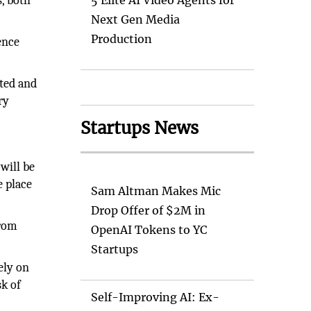
s, both
5 Elite AI Video Agents for
Next Gen Media
Production
ence
ated and
ry
Startups News
will be
e place
Sam Altman Makes Mic
Drop Offer of $2M in
from
OpenAI Tokens to YC
Startups
ely on
sk of
Self-Improving AI: Ex-