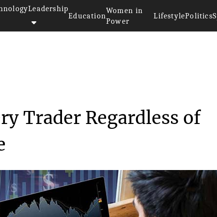
hnology
Leadership
Women in
Education
Lifestyle
Politics
S
Power
e for Every Trader R...
ry Trader Regardless of
e