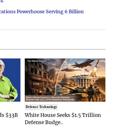
ations Powerhouse Serving 6 Billion
Defense Technology
ds $33B
White House Seeks $1.5 Trillion
Defense Budge..