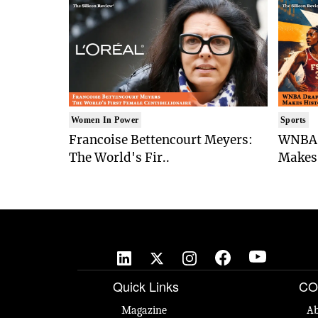
Women In Power
Sports
Francoise Bettencourt Meyers:
WNBA 
The World's Fir..
Makes 
Quick Links
CO
Magazine
Ab