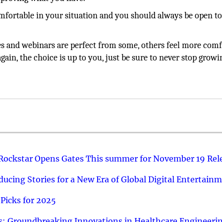
mfortable in your situation and you should always be open t
 and webinars are perfect from some, others feel more comf
ain, the choice is up to you, just be sure to never stop growi
 Rockstar Opens Gates This summer for November 19 Rel
ucing Stories for a New Era of Global Digital Entertain
Picks for 2025
: Groundbreaking Innovations in Healthcare Engineeri