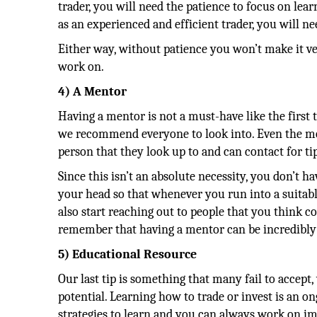
trader, you will need the patience to focus on lear
as an experienced and efficient trader, you will n
Either way, without patience you won’t make it very
work on.
4) A Mentor
Having a mentor is not a must-have like the first t
we recommend everyone to look into. Even the mos
person that they look up to and can contact for tip
Since this isn’t an absolute necessity, you don’t ha
your head so that whenever you run into a suitable 
also start reaching out to people that you think c
remember that having a mentor can be incredibly 
5) Educational Resource
Our last tip is something that many fail to accept,
potential. Learning how to trade or invest is an o
strategies to learn and you can always work on i