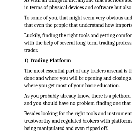
As with all things in life, anyone that’s serious a
in terms of physical devices and software but also
To some of you, that might seem very obvious and 
that even the people that understand how important
Luckily, finding the right tools and getting comfo
with the help of several long-term trading profess
trader.
1) Trading Platform
The most essential part of any traders arsenal is 
done and where you will be opening and closing all
where you get most of your basic education.
As you probably already know, there is a plethora
and you should have no problem finding one that 
Besides looking for the right tools and instrument
trustworthy and regulated brokers with platforms t
being manipulated and even ripped off.