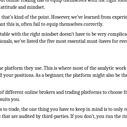
bout online trading has to equip themselves with the right tool
 attitude and mindset.
that’s kind of the point. However, we’ve learned from experi
 this is, often fail to equip themselves correctly.
rtable with the right mindset doesn’t have to be very complic
ionals, we’ve listed the five most essential must-haves for eve
the platform they use. This is where most of the analytic work 
 your positions. As a beginner, the platform might also be th
 of different online brokers and trading platforms to choose 
suits you.
s to trade, the one thing you have to keep in mind is to only r
hat are audited by third-parties. If you don’t, you run the ri