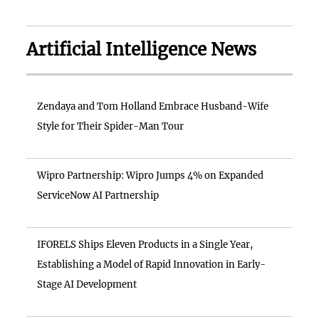
Artificial Intelligence News
Zendaya and Tom Holland Embrace Husband-Wife
Style for Their Spider-Man Tour
Wipro Partnership: Wipro Jumps 4% on Expanded
ServiceNow AI Partnership
IFORELS Ships Eleven Products in a Single Year,
Establishing a Model of Rapid Innovation in Early-
Stage AI Development