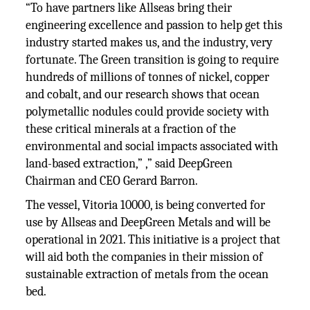
“To have partners like Allseas bring their
engineering excellence and passion to help get this
industry started makes us, and the industry, very
fortunate. The Green transition is going to require
hundreds of millions of tonnes of nickel, copper
and cobalt, and our research shows that ocean
polymetallic nodules could provide society with
these critical minerals at a fraction of the
environmental and social impacts associated with
land-based extraction,” ,” said DeepGreen
Chairman and CEO Gerard Barron.
The vessel, Vitoria 10000, is being converted for
use by Allseas and DeepGreen Metals and will be
operational in 2021. This initiative is a project that
will aid both the companies in their mission of
sustainable extraction of metals from the ocean
bed.