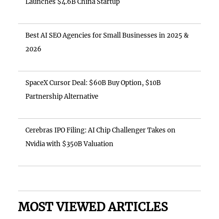
Launches $4.6B China Startup
Best AI SEO Agencies for Small Businesses in 2025 &
2026
SpaceX Cursor Deal: $60B Buy Option, $10B
Partnership Alternative
Cerebras IPO Filing: AI Chip Challenger Takes on
Nvidia with $350B Valuation
MOST VIEWED ARTICLES