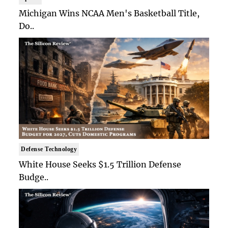
Michigan Wins NCAA Men's Basketball Title,
Do..
Defense Technology
White House Seeks $1.5 Trillion Defense
Budge..