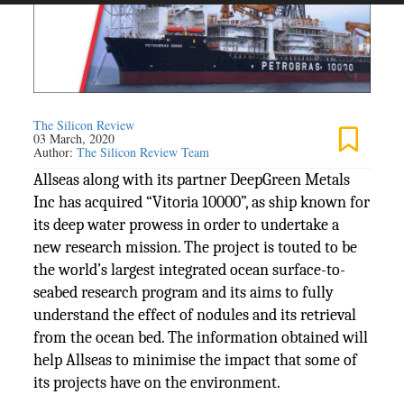
The Silicon Review
03 March, 2020
Author:
The Silicon Review Team
Allseas along with its partner DeepGreen Metals
Inc has acquired “Vitoria 10000”, as ship known for
its deep water prowess in order to undertake a
new research mission. The project is touted to be
the world’s largest integrated ocean surface-to-
seabed research program and its aims to fully
understand the effect of nodules and its retrieval
from the ocean bed. The information obtained will
help Allseas to minimise the impact that some of
its projects have on the environment.