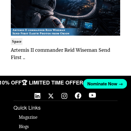
Space
Artemis II commander Reid Wiseman Send
First ..
 10% OFF
🏆 LIMITED TIME OFFER
Nominate Now →
Quick Links
Magazine
Blogs