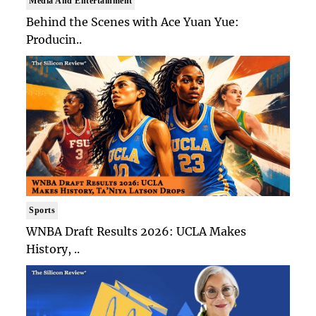
Media And Entertainment
Behind the Scenes with Ace Yuan Yue:
Producin..
Sports
WNBA Draft Results 2026: UCLA Makes
History, ..