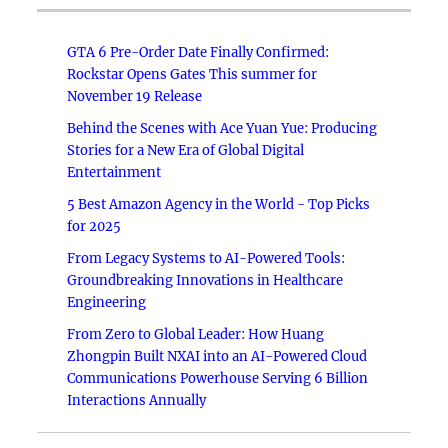
GTA 6 Pre-Order Date Finally Confirmed:
Rockstar Opens Gates This summer for
November 19 Release
Behind the Scenes with Ace Yuan Yue: Producing
Stories for a New Era of Global Digital
Entertainment
5 Best Amazon Agency in the World - Top Picks
for 2025
From Legacy Systems to AI-Powered Tools:
Groundbreaking Innovations in Healthcare
Engineering
From Zero to Global Leader: How Huang
Zhongpin Built NXAI into an AI-Powered Cloud
Communications Powerhouse Serving 6 Billion
Interactions Annually