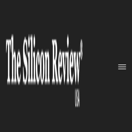
>>
>>
>>
Home
Industry
Metals and mining
Allseas acquires Vitoria 10000...
METALS AND MINING
Allseas acquires Vitoria 10000
for an innovative marine
project