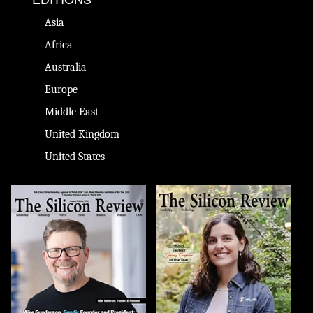
Asia
Africa
Australia
Europe
Middle East
United Kingdom
United States