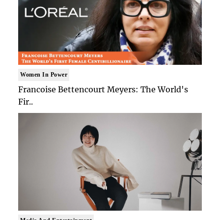
Women In Power
Francoise Bettencourt Meyers: The World's
Fir..