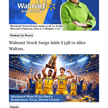
Women In Power
Walmart Stock Surge Adds $33B to Alice
Walton..
Sports