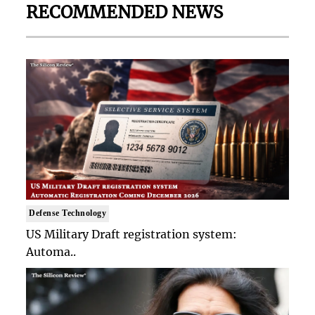
RECOMMENDED NEWS
Defense Technology
US Military Draft registration system:
Automa..