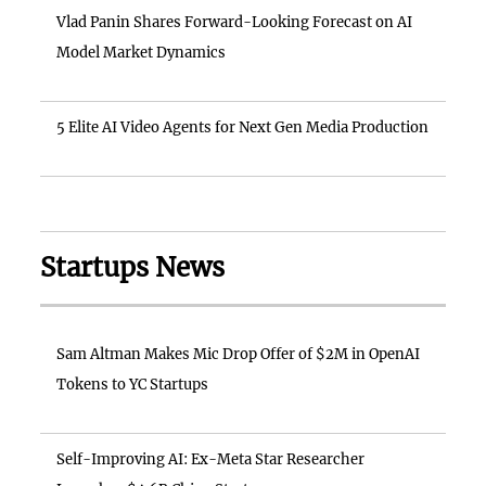
Vlad Panin Shares Forward-Looking Forecast on AI
Model Market Dynamics
5 Elite AI Video Agents for Next Gen Media Production
Startups News
Sam Altman Makes Mic Drop Offer of $2M in OpenAI
Tokens to YC Startups
Self-Improving AI: Ex-Meta Star Researcher