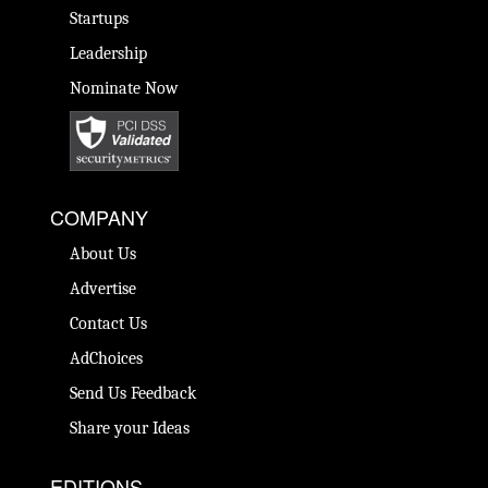
Startups
Leadership
Nominate Now
COMPANY
About Us
Advertise
Contact Us
AdChoices
Send Us Feedback
Share your Ideas
EDITIONS