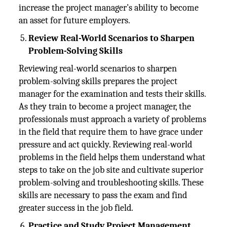
increase the project manager's ability to become
an asset for future employers.
Review Real-World Scenarios to Sharpen
Problem-Solving Skills
Reviewing real-world scenarios to sharpen
problem-solving skills prepares the project
manager for the examination and tests their skills.
As they train to become a project manager, the
professionals must approach a variety of problems
in the field that require them to have grace under
pressure and act quickly. Reviewing real-world
problems in the field helps them understand what
steps to take on the job site and cultivate superior
problem-solving and troubleshooting skills. These
skills are necessary to pass the exam and find
greater success in the job field.
Practice and Study Project Management