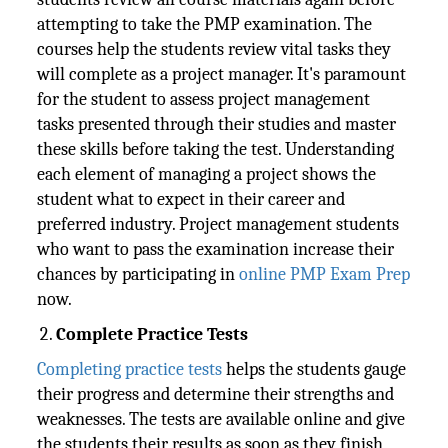
attempting to take the PMP examination. The
courses help the students review vital tasks they
will complete as a project manager. It's paramount
for the student to assess project management
tasks presented through their studies and master
these skills before taking the test. Understanding
each element of managing a project shows the
student what to expect in their career and
preferred industry. Project management students
who want to pass the examination increase their
chances by participating in
online PMP Exam Prep
now.
Complete Practice Tests
Completing practice tests
helps the students gauge
their progress and determine their strengths and
weaknesses. The tests are available online and give
the students their results as soon as they finish