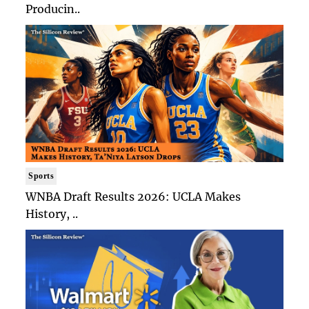
Producin..
Sports
WNBA Draft Results 2026: UCLA Makes
History, ..