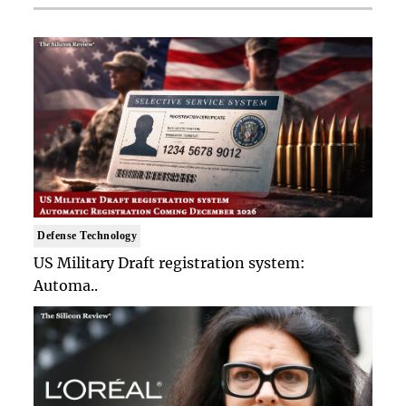
Defense Technology
US Military Draft registration system:
Automa..