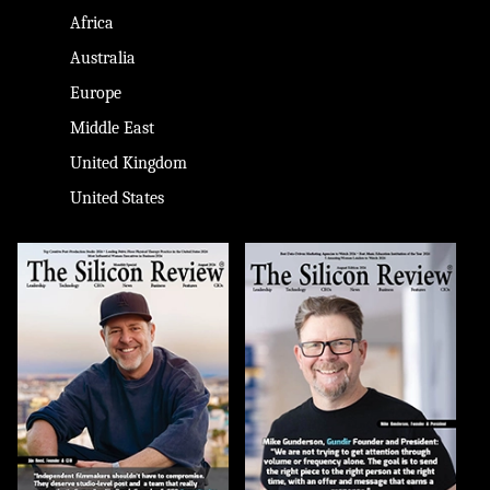
Africa
Australia
Europe
Middle East
United Kingdom
United States