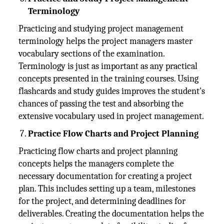
Terminology
Practicing and studying project management
terminology helps the project managers master
vocabulary sections of the examination.
Terminology is just as important as any practical
concepts presented in the training courses. Using
flashcards and study guides improves the student's
chances of passing the test and absorbing the
extensive vocabulary used in project management.
Practice Flow Charts and Project Planning
Practicing flow charts and project planning
concepts helps the managers complete the
necessary documentation for creating a project
plan. This includes setting up a team, milestones
for the project, and determining deadlines for
deliverables. Creating the documentation helps the