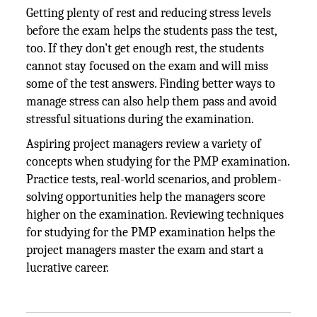
Getting plenty of rest and reducing stress levels
before the exam helps the students pass the test,
too. If they don't get enough rest, the students
cannot stay focused on the exam and will miss
some of the test answers. Finding better ways to
manage stress can also help them pass and avoid
stressful situations during the examination.
Aspiring project managers review a variety of
concepts when studying for the PMP examination.
Practice tests, real-world scenarios, and problem-
solving opportunities help the managers score
higher on the examination. Reviewing techniques
for studying for the PMP examination helps the
project managers master the exam and start a
lucrative career.