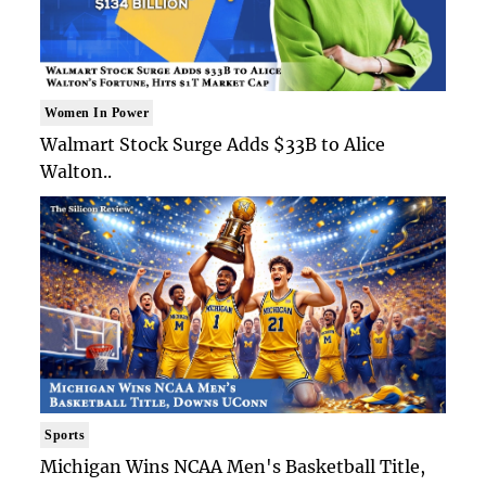
Women In Power
Walmart Stock Surge Adds $33B to Alice
Walton..
Sports
Michigan Wins NCAA Men's Basketball Title,