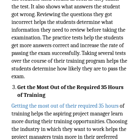
the test. It also shows what answers the student
got wrong. Reviewing the questions they got
incorrect helps the students determine what
information they need to review before taking the
examination. The practice tests help the students
get more answers correct and increase the rate of
passing the exam successfully. Taking several tests
over the course of their training program helps the
students determine how likely they are to pass the
exam.
Get the Most Out of the Required 35 Hours
of Training
Getting the most out of their required 35 hours
of
training helps the aspiring project manager learn
more during their training opportunities. Choosing
the industry in which they want to work helps the
project managers train more in their preferred