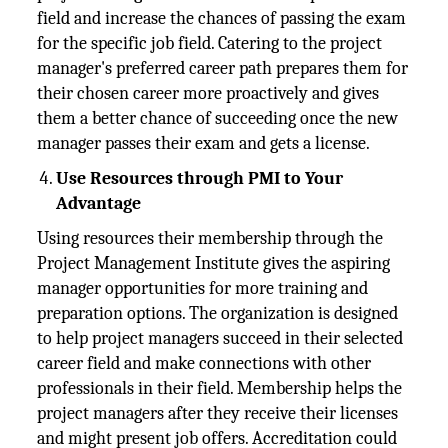
field and increase the chances of passing the exam
for the specific job field. Catering to the project
manager's preferred career path prepares them for
their chosen career more proactively and gives
them a better chance of succeeding once the new
manager passes their exam and gets a license.
Use Resources through PMI to Your
Advantage
Using resources their membership through the
Project Management Institute gives the aspiring
manager opportunities for more training and
preparation options. The organization is designed
to help project managers succeed in their selected
career field and make connections with other
professionals in their field. Membership helps the
project managers after they receive their licenses
and might present job offers. Accreditation could