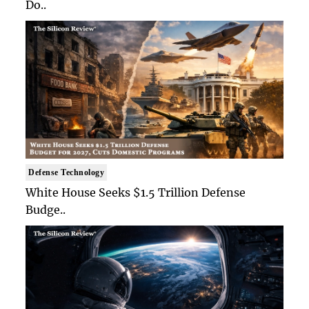
Do..
Defense Technology
White House Seeks $1.5 Trillion Defense
Budge..