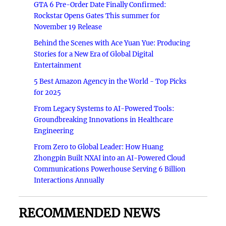
GTA 6 Pre-Order Date Finally Confirmed:
Rockstar Opens Gates This summer for
November 19 Release
Behind the Scenes with Ace Yuan Yue: Producing
Stories for a New Era of Global Digital
Entertainment
5 Best Amazon Agency in the World - Top Picks
for 2025
From Legacy Systems to AI-Powered Tools:
Groundbreaking Innovations in Healthcare
Engineering
From Zero to Global Leader: How Huang
Zhongpin Built NXAI into an AI-Powered Cloud
Communications Powerhouse Serving 6 Billion
Interactions Annually
RECOMMENDED NEWS