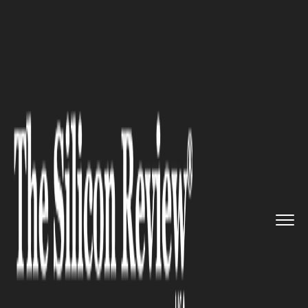
>>
>>
>>
Home
Industry
EdTech
10 Tips for
Passing the PMP Ex...
EDTECH
10 Tips for Passing the PMP
Exam in 2020: Are You Ready
to Take on the Challenge?