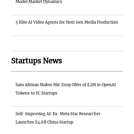
Model Market Dynamics
5 Elite AI Video Agents for Next Gen Media Production
Startups News
Sam Altman Makes Mic Drop Offer of $2M in OpenAI
Tokens to YC Startups
Self-Improving AI: Ex-Meta Star Researcher
Launches $4.6B China Startup