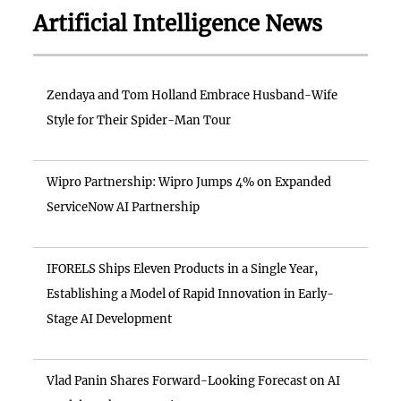
Artificial Intelligence News
Zendaya and Tom Holland Embrace Husband-Wife
Style for Their Spider-Man Tour
Wipro Partnership: Wipro Jumps 4% on Expanded
ServiceNow AI Partnership
IFORELS Ships Eleven Products in a Single Year,
Establishing a Model of Rapid Innovation in Early-
Stage AI Development
Vlad Panin Shares Forward-Looking Forecast on AI