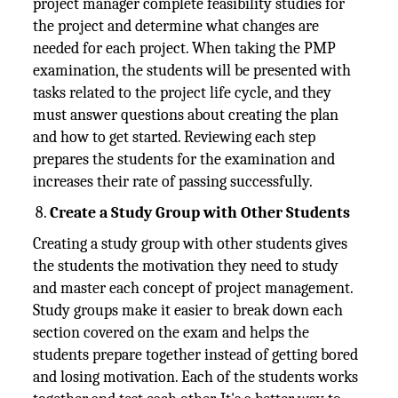
project manager complete feasibility studies for
the project and determine what changes are
needed for each project. When taking the PMP
examination, the students will be presented with
tasks related to the project life cycle, and they
must answer questions about creating the plan
and how to get started. Reviewing each step
prepares the students for the examination and
increases their rate of passing successfully.
Create a Study Group with Other Students
Creating a study group with other students gives
the students the motivation they need to study
and master each concept of project management.
Study groups make it easier to break down each
section covered on the exam and helps the
students prepare together instead of getting bored
and losing motivation. Each of the students works