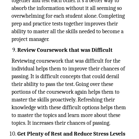
together and test each other. It's a better way to
absorb the information without it all seeming so
overwhelming for each student alone. Completing
prep and practice tests together improves their
ability to master all the skills needed to become a
project manager.
Review Coursework that was Difficult
Reviewing coursework that was difficult for the
individual helps them to improve their chances of
passing. It is difficult concepts that could derail
their ability to pass the test. Going over these
portions of the coursework again helps them to
master the skills proactively. Refreshing their
knowledge with these difficult options helps them
to master the topics and learn more about these
topics. It increases their chances of passing.
Get Plenty of Rest and Reduce Stress Levels