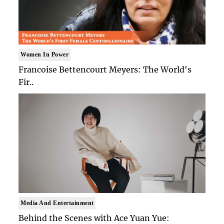
Women In Power
Francoise Bettencourt Meyers: The World's
Fir..
Media And Entertainment
Behind the Scenes with Ace Yuan Yue: