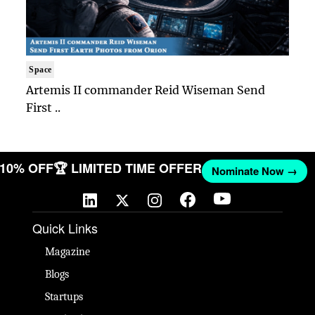
Space
Artemis II commander Reid Wiseman Send
First ..
T 10% OFF
🏆 LIMITED TIME OFFER
Nominate Now →
Quick Links
Magazine
Blogs
Startups