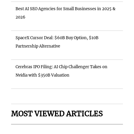
Best AI SEO Agencies for Small Businesses in 2025 &
2026
SpaceX Cursor Deal: $60B Buy Option, $10B
Partnership Alternative
Cerebras IPO Filing: AI Chip Challenger Takes on
Nvidia with $350B Valuation
MOST VIEWED ARTICLES