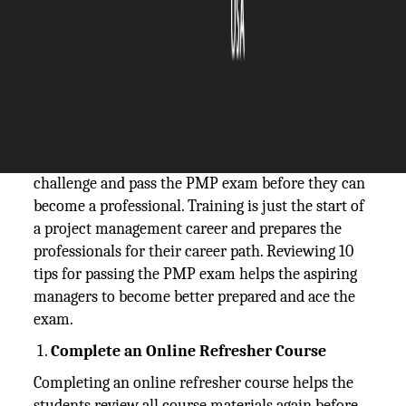
The Silicon Review
16 April, 2020
Author:
The Silicon Review Team
Aspiring project managers must meet the
challenge and pass the PMP exam before they can
become a professional. Training is just the start of
a project management career and prepares the
professionals for their career path. Reviewing 10
tips for passing the PMP exam helps the aspiring
managers to become better prepared and ace the
exam.
Complete an Online Refresher Course
Completing an online refresher course helps the
students review all course materials again before