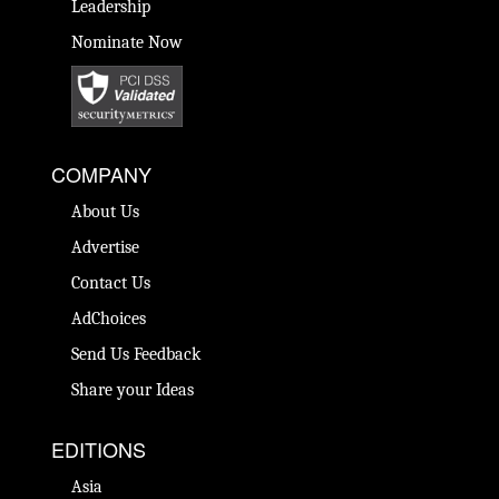
Leadership
Nominate Now
COMPANY
About Us
Advertise
Contact Us
AdChoices
Send Us Feedback
Share your Ideas
EDITIONS
Asia