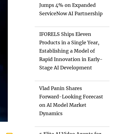
Jumps 4% on Expanded
ServiceNow AI Partnership
IFORELS Ships Eleven
Products in a Single Year,
Establishing a Model of
Rapid Innovation in Early-
Stage AI Development
Vlad Panin Shares
Forward-Looking Forecast
on AI Model Market
Dynamics