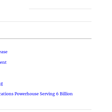
ease
ment
ng
ations Powerhouse Serving 6 Billion