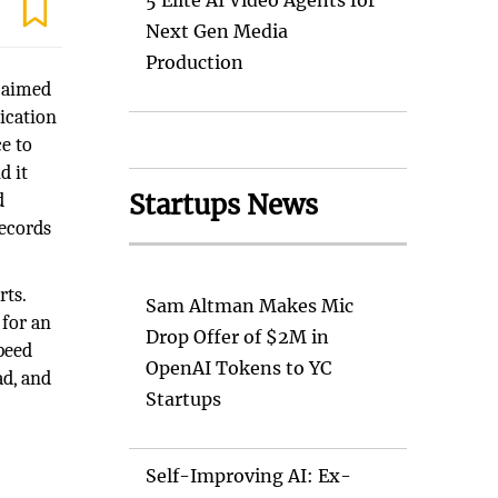
5 Elite AI Video Agents for
Next Gen Media
Production
s aimed
lication
e to
d it
Startups News
d
records
rts.
Sam Altman Makes Mic
 for an
Drop Offer of $2M in
peed
OpenAI Tokens to YC
ad, and
Startups
Self-Improving AI: Ex-