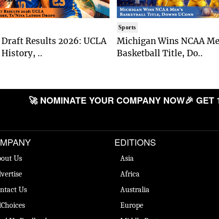
Sports
Draft Results 2026: UCLA
Michigan Wins NCAA Me
History, ..
Basketball Title, Do..
🚀 NOMINATE YOUR COMPANY NOW
🎉 GET 
MPANY
EDITIONS
out Us
Asia
vertise
Africa
ntact Us
Australia
Choices
Europe