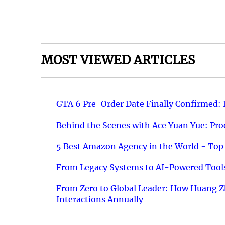
MOST VIEWED ARTICLES
GTA 6 Pre-Order Date Finally Confirmed:
Behind the Scenes with Ace Yuan Yue: Prod
5 Best Amazon Agency in the World - Top 
From Legacy Systems to AI-Powered Tools
From Zero to Global Leader: How Huang Z
Interactions Annually