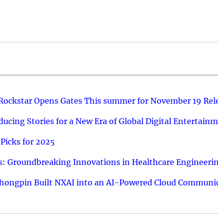
 Rockstar Opens Gates This summer for November 19 Rel
ucing Stories for a New Era of Global Digital Entertain
Picks for 2025
: Groundbreaking Innovations in Healthcare Engineeri
hongpin Built NXAI into an AI-Powered Cloud Communic