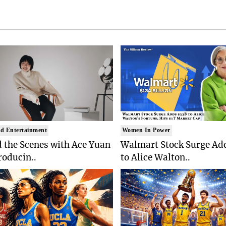
d Entertainment
Women In Power
 the Scenes with Ace Yuan
Walmart Stock Surge Ad
roducin..
to Alice Walton..