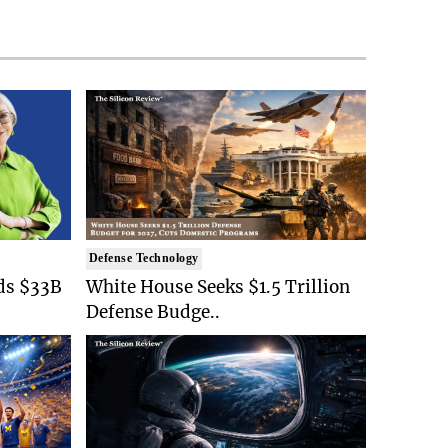
Defense Technology
ds $33B
White House Seeks $1.5 Trillion
Defense Budge..