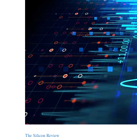
The Silicon Review