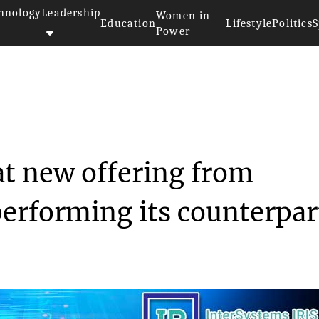
hnology
Leadership
Women in
Education
Lifestyle
Politics
S
Power
results show that new offe...
at new offering from
performing its counterpar