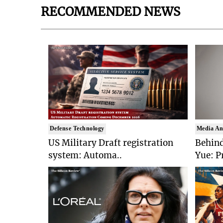
RECOMMENDED NEWS
Defense Technology
Media An
US Military Draft registration
Behind
system: Automa..
Yue: P