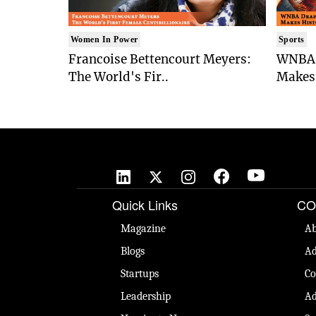
Women In Power
Sports
Francoise Bettencourt Meyers:
WNBA 
The World's Fir..
Makes 
Quick Links
CO
Magazine
Ab
Blogs
Ad
Startups
Co
Leadership
Ad