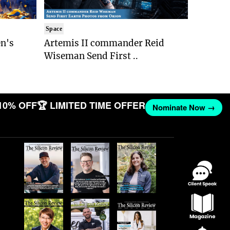
Space
n's
Artemis II commander Reid
Wiseman Send First ..
10% OFF
🏆 LIMITED TIME OFFER
Nominate Now →