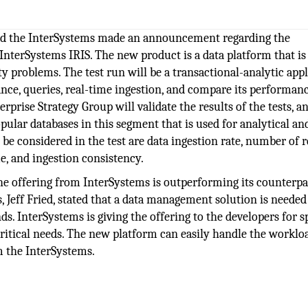
ed the InterSystems made an announcement regarding the
ing InterSystems IRIS. The new product is a data platform that i
ity problems. The test run will be a transactional-analytic app
nce, queries, real-time ingestion, and compare its performanc
rise Strategy Group will validate the results of the tests, an
ular databases in this segment that is used for analytical an
 be considered in the test are data ingestion rate, number of 
e, and ingestion consistency.
he offering from InterSystems is outperforming its counterpa
Jeff Fried, stated that a data management solution is needed
s. InterSystems is giving the offering to the developers for s
itical needs. The new platform can easily handle the worklo
m the InterSystems.