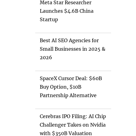
Meta Star Researcher
Launches $4.6B China
Startup
Best AI SEO Agencies for
Small Businesses in 2025 &
2026
SpaceX Cursor Deal: $60B
Buy Option, $10B
Partnership Alternative
Cerebras IPO Filing: AI Chip
Challenger Takes on Nvidia
with $350B Valuation