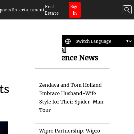
Real
Sign
ports
Entertainment
Estate
In
Artificial
Intelligence News
Zendaya and Tom Holland
ts
Embrace Husband-Wife
Style for Their Spider-Man
Tour
Wipro Partnership: Wipro