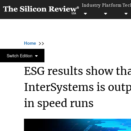
Industry
Platform
Tec
>>
>>
>>
Home
Technology
Data analytics
ESG 
DATA ANALYTICS
Switch Edition
ESG results show th
InterSystems is out
in speed runs