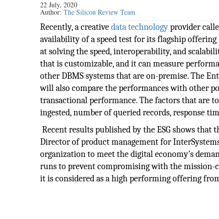
22 July, 2020
Author:
The Silicon Review Team
Recently, a creative
data
technology
provider call
availability of a speed test for its flagship offer
at solving the speed, interoperability, and scalabil
that is customizable, and it can measure performa
other DBMS systems that are on-premise. The Enterp
will also compare the performances with other pop
transactional performance. The factors that are to
ingested, number of queried records, response tim
Recent results published by the ESG shows that t
Director of product management for InterSystems, 
organization to meet the digital economy's demand
runs to prevent compromising with the mission-cr
it is considered as a high performing offering fro