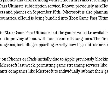
 phones and tablets. Along with it, the firm is also revealing
ass Ultimate subscription service. Known previously as xClo
ets and phones on September 15th. Microsoft is also plannin
ountries. xCloud is being bundled into Xbox Game Pass Ultim
y to Xbox Game Pass Ultimate, but the games won't be availabl
 on improving xCloud with touch controls for games. The first
Dungeons, including supporting exactly how big controls are 
e on iPhones or iPads initially due to Apple previously blocki
o Microsoft last week, permitting game streaming services like
 wants companies like Microsoft to individually submit their g