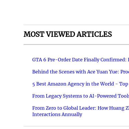
MOST VIEWED ARTICLES
GTA 6 Pre-Order Date Finally Confirmed:
Behind the Scenes with Ace Yuan Yue: Prod
5 Best Amazon Agency in the World - Top 
From Legacy Systems to AI-Powered Tools
From Zero to Global Leader: How Huang Z
Interactions Annually