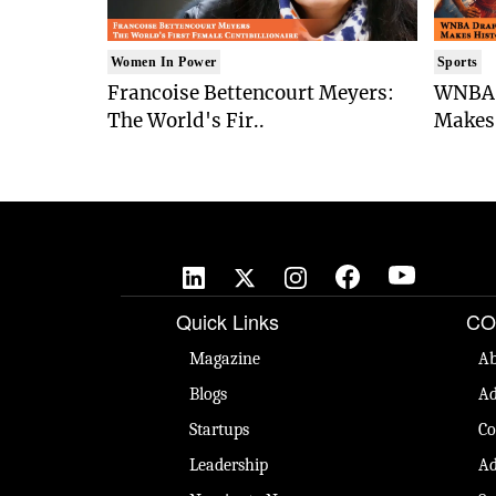
Women In Power
Sports
Francoise Bettencourt Meyers:
WNBA 
The World's Fir..
Makes 
Quick Links
CO
Magazine
Ab
Blogs
Ad
Startups
Co
Leadership
Ad