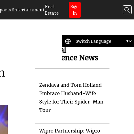
Real
Sign
ports
Entertainment
Estate
In
Artificial
Intelligence News
n
Zendaya and Tom Holland
Embrace Husband-Wife
Style for Their Spider-Man
Tour
Wipro Partnership: Wipro