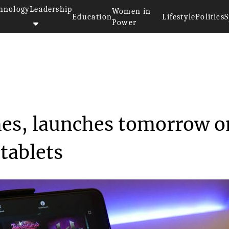
hnology
Leadership
Women in
Education
Lifestyle
Politics
S
Power
 150 games, launche...
mes, launches tomorrow o
tablets