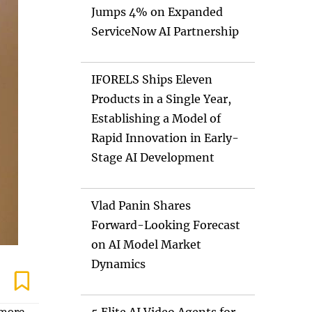
Jumps 4% on Expanded
ServiceNow AI Partnership
IFORELS Ships Eleven
Products in a Single Year,
Establishing a Model of
Rapid Innovation in Early-
Stage AI Development
Vlad Panin Shares
Forward-Looking Forecast
on AI Model Market
Dynamics