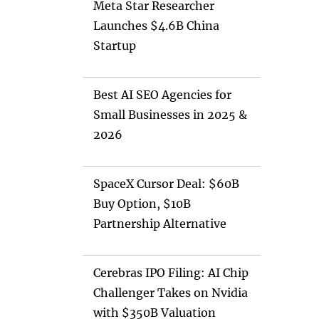
Meta Star Researcher
Launches $4.6B China
Startup
Best AI SEO Agencies for
Small Businesses in 2025 &
2026
SpaceX Cursor Deal: $60B
Buy Option, $10B
Partnership Alternative
Cerebras IPO Filing: AI Chip
Challenger Takes on Nvidia
with $350B Valuation