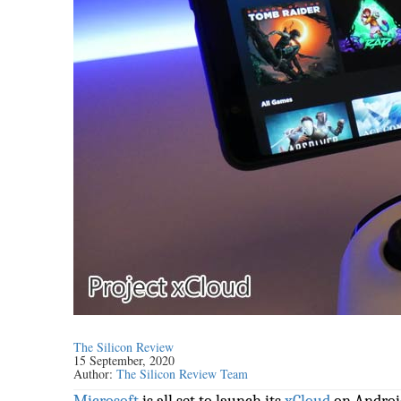
The Silicon Review
15 September, 2020
Author:
The Silicon Review Team