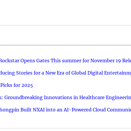
 Rockstar Opens Gates This summer for November 19 Rel
ucing Stories for a New Era of Global Digital Entertain
Picks for 2025
: Groundbreaking Innovations in Healthcare Engineeri
hongpin Built NXAI into an AI-Powered Cloud Communic