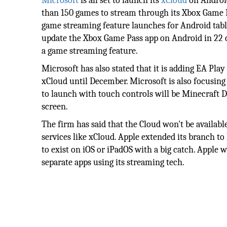
Microsoft
is all set to launch its
xCloud
on Android
than 150 games to stream through its Xbox Game P
game streaming feature launches for Android tabl
update the Xbox Game Pass app on Android in 22 c
a game streaming feature.
Microsoft has also stated that it is adding EA Pla
xCloud until December. Microsoft is also focusing
to launch with touch controls will be Minecraft 
screen.
The firm has said that the Cloud won't be availabl
services like xCloud. Apple extended its branch t
to exist on iOS or iPadOS with a big catch. Apple
separate apps using its streaming tech.