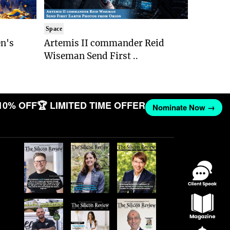
Space
n's
Artemis II commander Reid
Wiseman Send First ..
10% OFF
🏆 LIMITED TIME OFFER
Nominate Now →