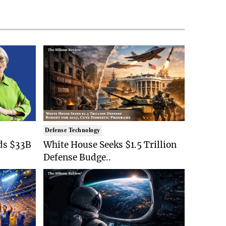
Defense Technology
ds $33B
White House Seeks $1.5 Trillion
Defense Budge..