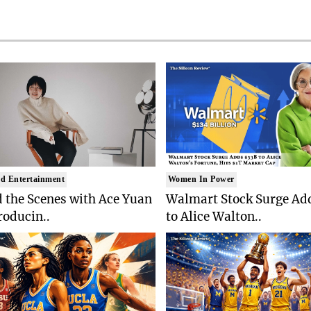
d Entertainment
Women In Power
 the Scenes with Ace Yuan
Walmart Stock Surge Ad
roducin..
to Alice Walton..