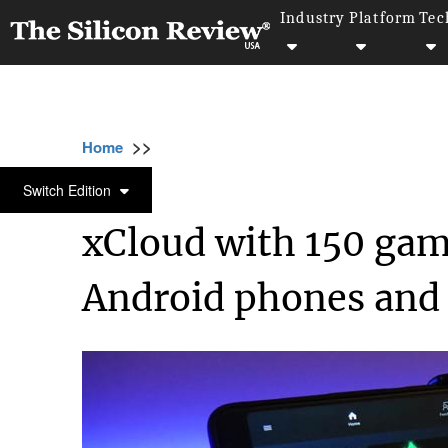
Industry
Platform
Tec
>>
>>
>>
Home
Technology
Cloud
xCloud with
CLOUD
Switch Edition
xCloud with 150 ga
Android phones and 