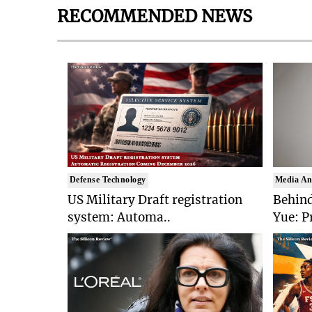
RECOMMENDED NEWS
Defense Technology
Media An
US Military Draft registration
Behind
system: Automa..
Yue: P