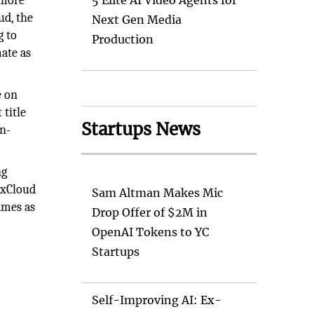
 more
5 Elite AI Video Agents for
ud, the
Next Gen Media
g to
Production
ate as
e on
 title
Startups News
on-
ng
 xCloud
Sam Altman Makes Mic
ames as
Drop Offer of $2M in
OpenAI Tokens to YC
Startups
Self-Improving AI: Ex-