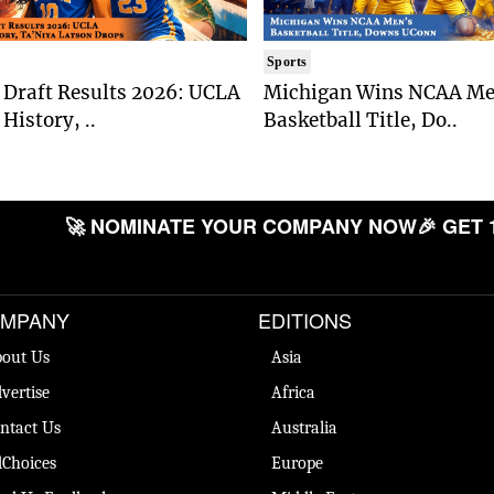
Sports
Draft Results 2026: UCLA
Michigan Wins NCAA Me
History, ..
Basketball Title, Do..
🚀 NOMINATE YOUR COMPANY NOW
🎉 GET 
MPANY
EDITIONS
out Us
Asia
vertise
Africa
ntact Us
Australia
Choices
Europe