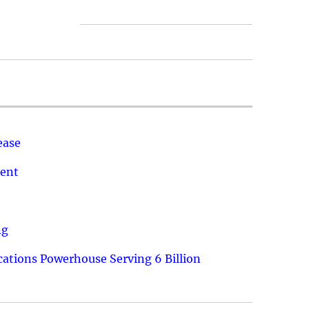
ease
ment
ng
ations Powerhouse Serving 6 Billion