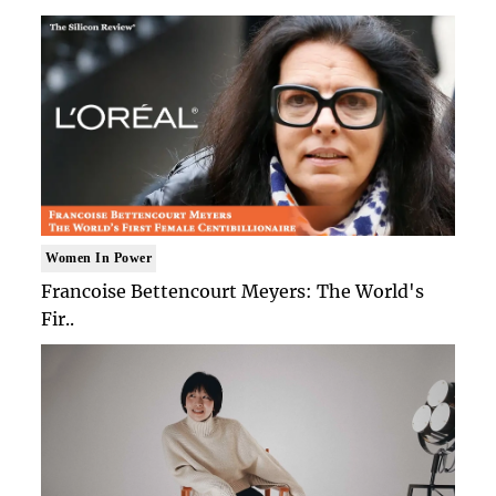
Women In Power
Francoise Bettencourt Meyers: The World's
Fir..