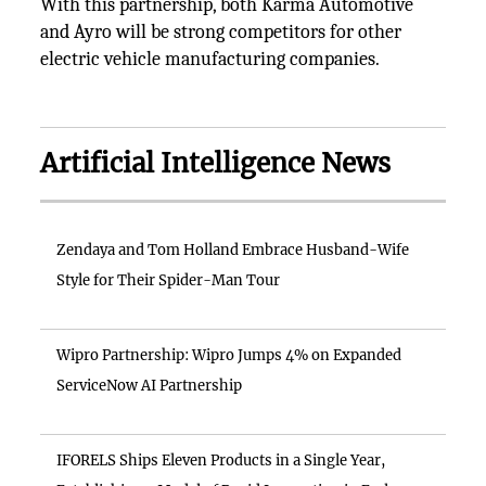
With this partnership, both Karma Automotive
and Ayro will be strong competitors for other
electric vehicle manufacturing companies.
Artificial Intelligence News
Zendaya and Tom Holland Embrace Husband-Wife
Style for Their Spider-Man Tour
Wipro Partnership: Wipro Jumps 4% on Expanded
ServiceNow AI Partnership
IFORELS Ships Eleven Products in a Single Year,