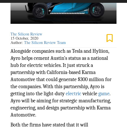
The Silicon Review
15 October, 2020
Author:
The Silicon Review Team
Alongside companies such as Tesla and Hyliion,
Ayro helps cement Austin's status as a national
hub for electric vehicles. It just struck a
partnership with California-based Karma
Automotive that could generate $300 million for
the companies. With this partnership, Ayro is
getting into the light-duty
electric
vehicle
game
.
Ayro will be aiming for strategic manufacturing,
engineering, and design partnership with Karma
Automotive.
Both the firms have stated that it will