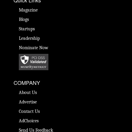
Quick Links
Magazine
Blogs
Startups
Leadership
Nominate Now
COMPANY
About Us
Advertise
Contact Us
AdChoices
Send Us Feedback