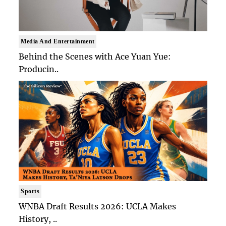
Media And Entertainment
Behind the Scenes with Ace Yuan Yue:
Producin..
Sports
WNBA Draft Results 2026: UCLA Makes
History, ..