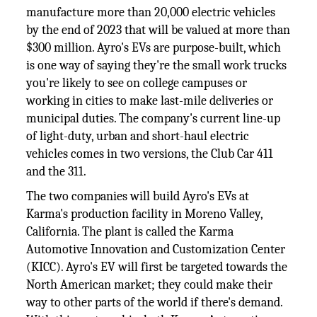
manufacture more than 20,000 electric vehicles
by the end of 2023 that will be valued at more than
$300 million. Ayro's EVs are purpose-built, which
is one way of saying they're the small work trucks
you're likely to see on college campuses or
working in cities to make last-mile deliveries or
municipal duties. The company's current line-up
of light-duty, urban and short-haul electric
vehicles comes in two versions, the Club Car 411
and the 311.
The two companies will build Ayro's EVs at
Karma's production facility in Moreno Valley,
California. The plant is called the Karma
Automotive Innovation and Customization Center
(KICC). Ayro's EV will first be targeted towards the
North American market; they could make their
way to other parts of the world if there's demand.