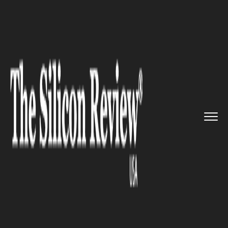
>>
>>
Home
Technology
Electric and Concept
>>
cars
Ayro scaling up to manufacture...
ELECTRIC AND CONCEPT CARS
Ayro scaling up to manufacture
more electric utility vehicle in
Texas