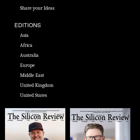
Share your Ideas
EDITIONS
Asia
Africa
Australia
Europe
Middle East
United Kingdom
United States