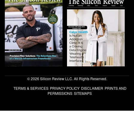
© 2026 Silicon Review LLC. All Rights Reserved.
TERMS & SERVICES
PRIVACY POLICY
DISCLAIMER
PRINTS AND
PERMISSIONS
SITEMAPS