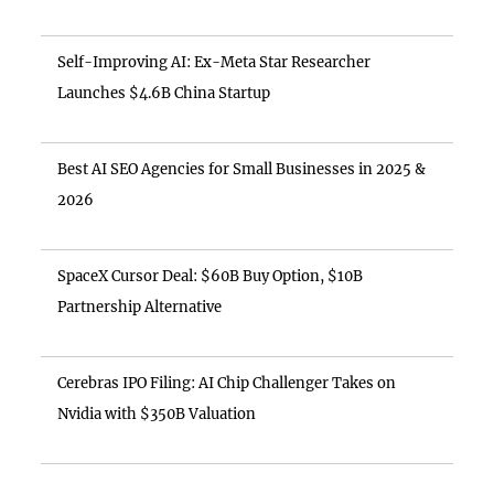
Self-Improving AI: Ex-Meta Star Researcher
Launches $4.6B China Startup
Best AI SEO Agencies for Small Businesses in 2025 &
2026
SpaceX Cursor Deal: $60B Buy Option, $10B
Partnership Alternative
Cerebras IPO Filing: AI Chip Challenger Takes on
Nvidia with $350B Valuation