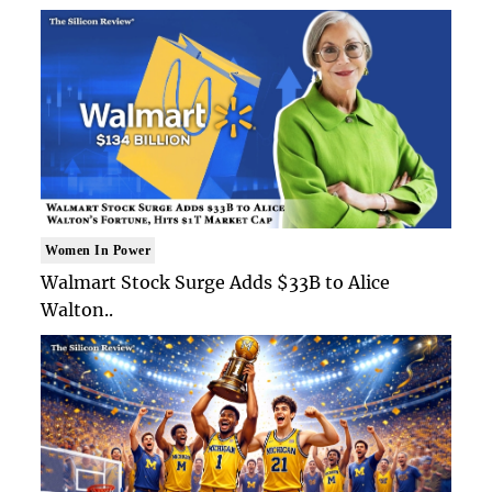
Women In Power
Walmart Stock Surge Adds $33B to Alice
Walton..