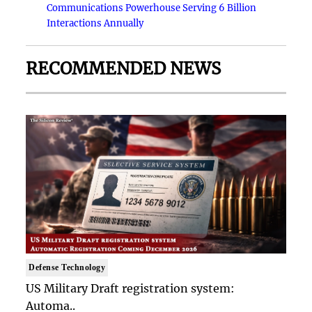
Communications Powerhouse Serving 6 Billion
Interactions Annually
RECOMMENDED NEWS
Defense Technology
US Military Draft registration system:
Automa..