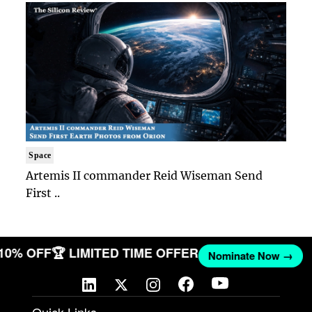
Space
Artemis II commander Reid Wiseman Send
First ..
 10% OFF
🏆 LIMITED TIME OFFER
Nominate Now →