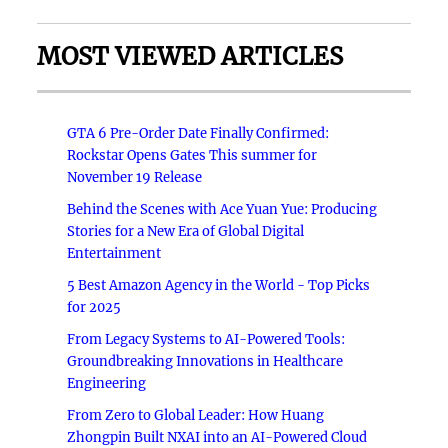
MOST VIEWED ARTICLES
GTA 6 Pre-Order Date Finally Confirmed:
Rockstar Opens Gates This summer for
November 19 Release
Behind the Scenes with Ace Yuan Yue: Producing
Stories for a New Era of Global Digital
Entertainment
5 Best Amazon Agency in the World - Top Picks
for 2025
From Legacy Systems to AI-Powered Tools:
Groundbreaking Innovations in Healthcare
Engineering
From Zero to Global Leader: How Huang
Zhongpin Built NXAI into an AI-Powered Cloud