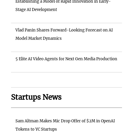
Establishing a Model of Rapid Innovation in Early-
Stage AI Development
Vlad Panin Shares Forward-Looking Forecast on AI
Model Market Dynamics
5 Elite AI Video Agents for Next Gen Media Production
Startups News
Sam Altman Makes Mic Drop Offer of $2M in OpenAI
Tokens to YC Startups