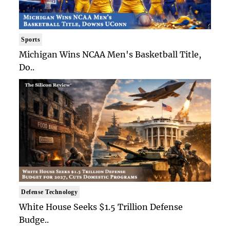
Sports
Michigan Wins NCAA Men's Basketball Title,
Do..
Defense Technology
White House Seeks $1.5 Trillion Defense
Budge..