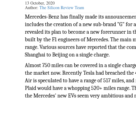
13 October, 2020
Author:
The Silicon Review Team
Mercedes-Benz has finally made its announcement
includes the creation of a new sub-brand "G" for a
revealed its plan to become a new forerunner in
built by the F1 engineers of Mercedes. The main mot
range. Various sources have reported that the co
Shanghai to Beijing on a single charge.
Almost 750 miles can be covered in a single charge
the market now. Recently Tesla had breached the 4
Air is speculated to have a range of 517 miles, a
Plaid would have a whopping 520+ miles range. T
the Mercedes' new EVs seem very ambitious and m