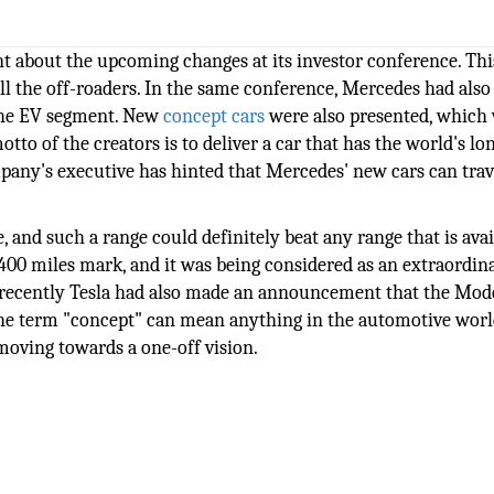
 about the upcoming changes at its investor conference. Thi
ll the off-roaders. In the same conference, Mercedes had also
 the EV segment. New
concept cars
were also presented, which
to of the creators is to deliver a car that has the world's lo
mpany's executive has hinted that Mercedes' new cars can tra
, and such a range could definitely beat any range that is avai
00 miles mark, and it was being considered as an extraordina
nd recently Tesla had also made an announcement that the Mod
he term "concept" can mean anything in the automotive worl
oving towards a one-off vision.