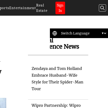
Real
Sign
ports
Entertainment
Estate
In
Artificial
Intelligence News
a
Zendaya and Tom Holland
y
Embrace Husband-Wife
Style for Their Spider-Man
Tour
Wipro Partnership: Wipro