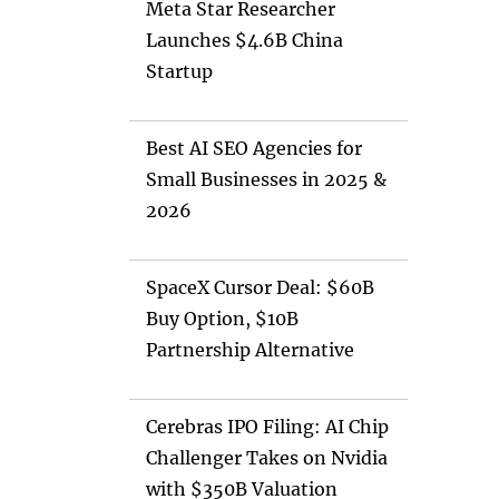
Meta Star Researcher
Launches $4.6B China
Startup
Best AI SEO Agencies for
Small Businesses in 2025 &
2026
SpaceX Cursor Deal: $60B
Buy Option, $10B
Partnership Alternative
Cerebras IPO Filing: AI Chip
Challenger Takes on Nvidia
with $350B Valuation