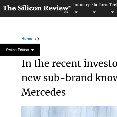
Industry
Platform
Tec
>>
>>
Home
Technology
Electric and Concept ca
ELECTRIC AND CONCEPT CARS
Switch Edition
In the recent investo
new sub-brand know
Mercedes