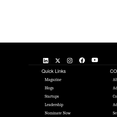
Quick Links
CO
Magazine
Ab
Blogs
Ad
Startups
Co
Leadership
Ad
Nominate Now
Se