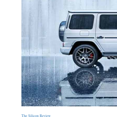
The Silicon Review