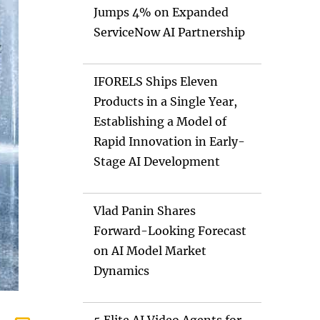
Jumps 4% on Expanded
ServiceNow AI Partnership
IFORELS Ships Eleven
Products in a Single Year,
Establishing a Model of
Rapid Innovation in Early-
Stage AI Development
Vlad Panin Shares
Forward-Looking Forecast
on AI Model Market
Dynamics