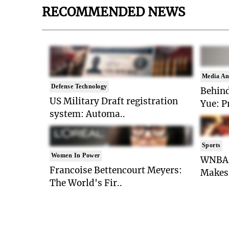
RECOMMENDED NEWS
Media An
Defense Technology
Behind
US Military Draft registration
Yue: P
system: Automa..
Sports
Women In Power
WNBA 
Francoise Bettencourt Meyers:
Makes 
The World's Fir..