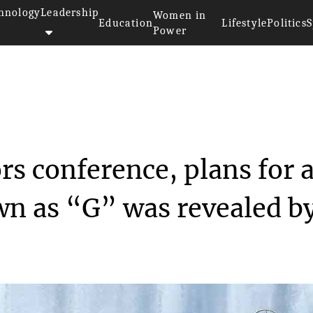
hnology
Leadership
Women in
Education
Lifestyle
Politics
S
Power
>>
rs
In the recent investors confer...
rs conference, plans for 
n as “G” was revealed b