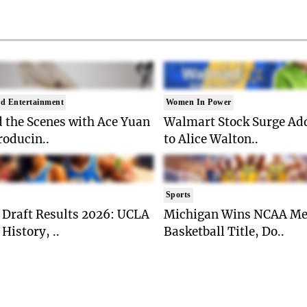
d Entertainment
Women In Power
 the Scenes with Ace Yuan
Walmart Stock Surge Ad
roducin..
to Alice Walton..
Sports
Draft Results 2026: UCLA
Michigan Wins NCAA Me
History, ..
Basketball Title, Do..