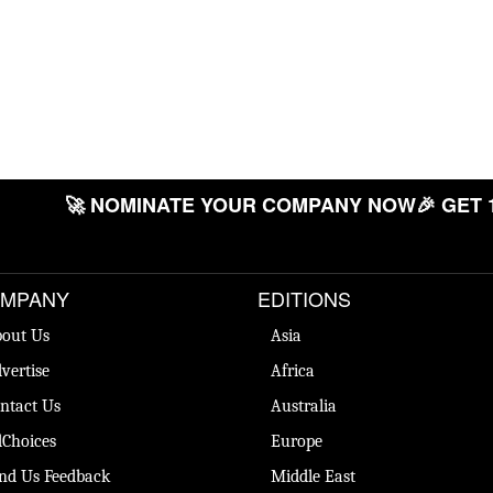
🚀 NOMINATE YOUR COMPANY NOW
🎉 GET 
MPANY
EDITIONS
out Us
Asia
vertise
Africa
ntact Us
Australia
Choices
Europe
nd Us Feedback
Middle East