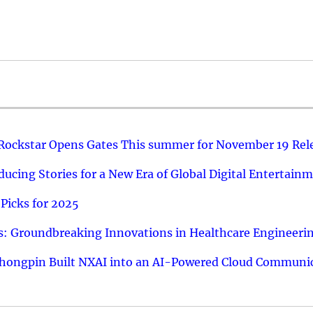
 Rockstar Opens Gates This summer for November 19 Rel
ucing Stories for a New Era of Global Digital Entertain
Picks for 2025
: Groundbreaking Innovations in Healthcare Engineeri
hongpin Built NXAI into an AI-Powered Cloud Communic