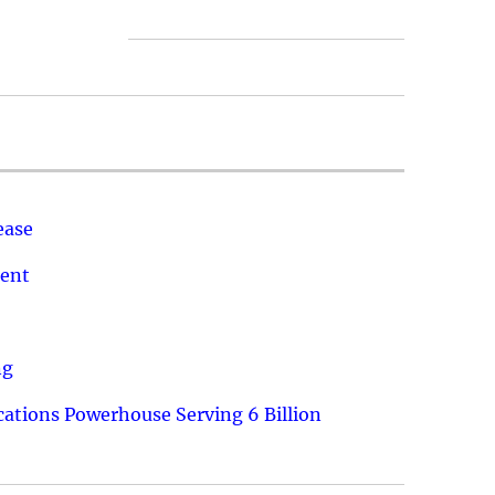
ease
ment
ng
ations Powerhouse Serving 6 Billion