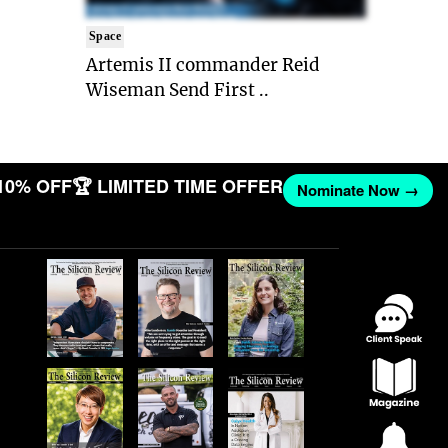
Space
Artemis II commander Reid
Wiseman Send First ..
10% OFF
🏆 LIMITED TIME OFFER
Nominate Now →