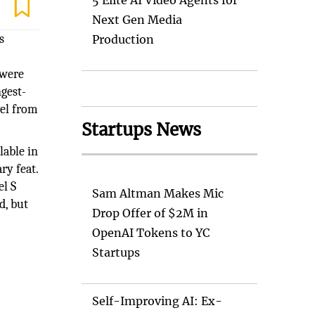
5 Elite AI Video Agents for
Next Gen Media
s
Production
 were
ngest-
vel from
Startups News
lable in
ry feat.
el S
Sam Altman Makes Mic
d, but
Drop Offer of $2M in
OpenAI Tokens to YC
Startups
Self-Improving AI: Ex-