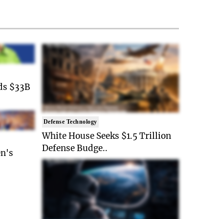
ds $33B
Defense Technology
White House Seeks $1.5 Trillion
Defense Budge..
n's