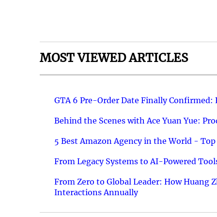
MOST VIEWED ARTICLES
GTA 6 Pre-Order Date Finally Confirmed:
Behind the Scenes with Ace Yuan Yue: Prod
5 Best Amazon Agency in the World - Top 
From Legacy Systems to AI-Powered Tools
From Zero to Global Leader: How Huang Z
Interactions Annually