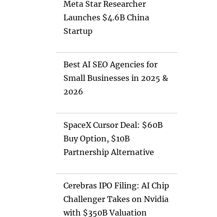
Meta Star Researcher
Launches $4.6B China
Startup
Best AI SEO Agencies for
Small Businesses in 2025 &
2026
SpaceX Cursor Deal: $60B
Buy Option, $10B
Partnership Alternative
Cerebras IPO Filing: AI Chip
Challenger Takes on Nvidia
with $350B Valuation