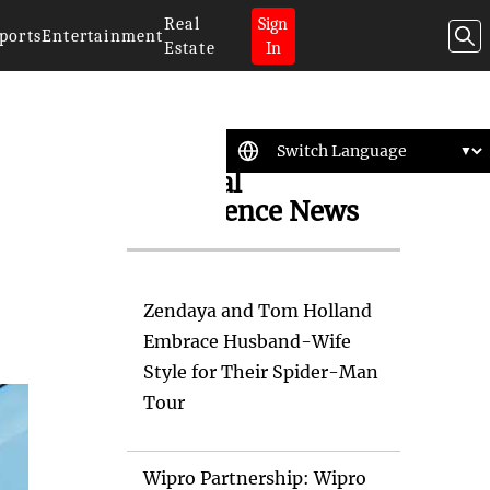
Real
Sign
ports
Entertainment
Estate
In
Artificial
Intelligence News
Zendaya and Tom Holland
Embrace Husband-Wife
Style for Their Spider-Man
Tour
Wipro Partnership: Wipro