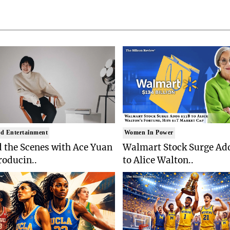
d Entertainment
Women In Power
 the Scenes with Ace Yuan
Walmart Stock Surge Ad
roducin..
to Alice Walton..