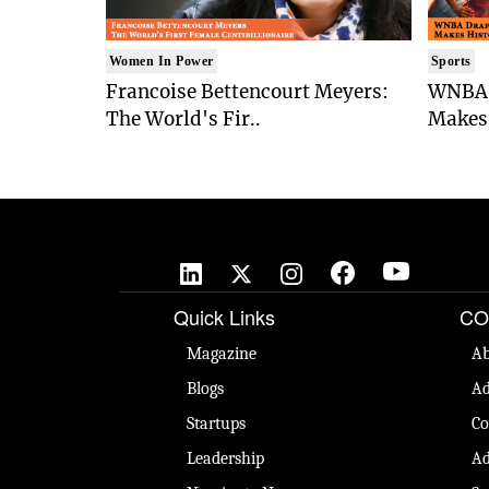
Women In Power
Sports
Francoise Bettencourt Meyers:
WNBA 
The World's Fir..
Makes 
Quick Links
CO
Magazine
Ab
Blogs
Ad
Startups
Co
Leadership
Ad