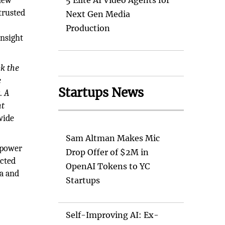
 new
5 Elite AI Video Agents for
trusted
Next Gen Media
Production
insight
ck the
e
Startups News
. A
nt
wide
Sam Altman Makes Mic
empower
Drop Offer of $2M in
ected
OpenAI Tokens to YC
ra and
Startups
Self-Improving AI: Ex-