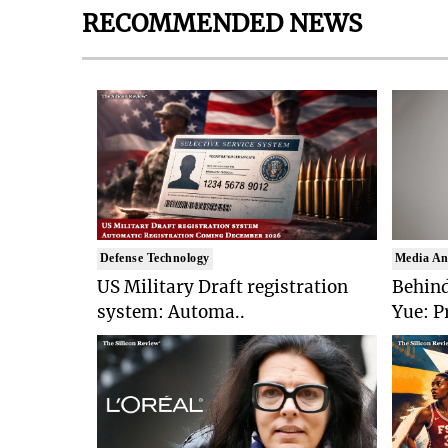
RECOMMENDED NEWS
Defense Technology
Media An
US Military Draft registration
Behind
system: Automa..
Yue: P