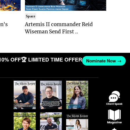
Space
n's
Artemis II commander Reid
Wiseman Send First ..
10% OFF
🏆 LIMITED TIME OFFER
Nominate Now →