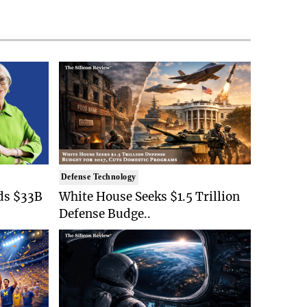
Defense Technology
ds $33B
White House Seeks $1.5 Trillion
Defense Budge..