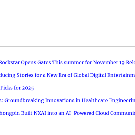
 Rockstar Opens Gates This summer for November 19 Rel
ucing Stories for a New Era of Global Digital Entertain
Picks for 2025
: Groundbreaking Innovations in Healthcare Engineeri
hongpin Built NXAI into an AI-Powered Cloud Communic