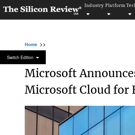
Industry
Platform
Tec
>>
>>
>>
Home
Platform
Microsoft
Microsoft A
MICROSOFT
Switch Edition
Microsoft Announces
Microsoft Cloud for