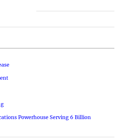
ease
ment
ng
ations Powerhouse Serving 6 Billion