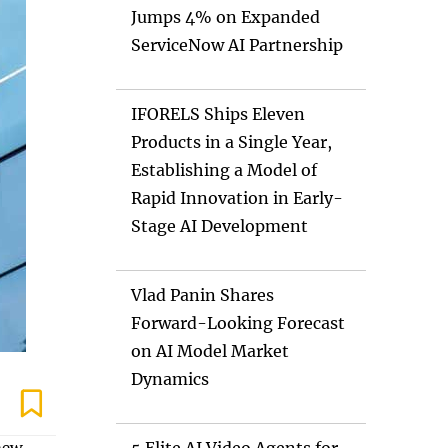
Jumps 4% on Expanded
ServiceNow AI Partnership
IFORELS Ships Eleven
Products in a Single Year,
Establishing a Model of
Rapid Innovation in Early-
Stage AI Development
Vlad Panin Shares
Forward-Looking Forecast
on AI Model Market
Dynamics