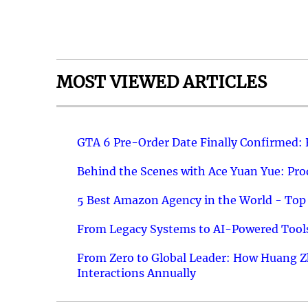
MOST VIEWED ARTICLES
GTA 6 Pre-Order Date Finally Confirmed:
Behind the Scenes with Ace Yuan Yue: Prod
5 Best Amazon Agency in the World - Top 
From Legacy Systems to AI-Powered Tools
From Zero to Global Leader: How Huang Z
Interactions Annually