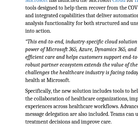
Microsoft
has launched the Microsoft
Cloud
for
H
tools designed to help them recover from the COVI
and integrated capabilities that deliver automatio
analysis functionality for both structured and uns
into action.
“This end-to-end, industry-specific cloud solutio
power of Microsoft 365, Azure, Dynamics 365, and 
efficient care and helps customers support end-to-
robust partner ecosystem extends the value of the
challenges the healthcare industry is facing today
health at Microsoft.
Specifically, the new solution includes tools to h
the collaboration of healthcare organizations, im
experiences across healthcare workflows. Advance
message delegation are also included. Teams can us
treatment decisions and improve care.