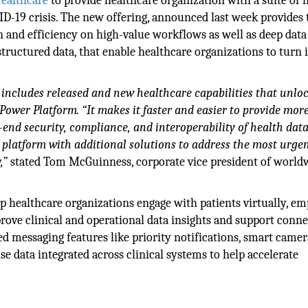
ealthcare
to provide healthcare organization with a suite of
D-19 crisis. The new offering, announced last week provides 
n and efficiency on high-value workflows as well as deep data
tructured data, that enable healthcare organizations to turn 
n includes released and new healthcare capabilities that unlo
Power Platform. “It makes it faster and easier to provide mor
end security, compliance, and interoperability of health data
 platform with additional solutions to address the most urge
,”
stated Tom McGuinness, corporate vice president of world
elp healthcare organizations engage with patients virtually, 
prove clinical and operational data insights and support conn
d messaging features like priority notifications, smart came
e data integrated across clinical systems to help accelerate