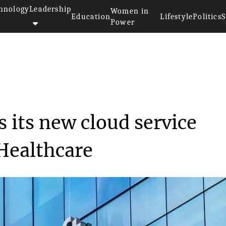
hnology
Leadership
Women in
Education
Lifestyle
Politics
S
Power
nnounces its new cl...
 its new cloud service
 Healthcare