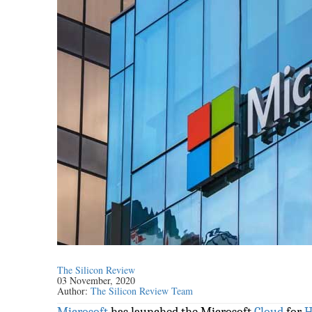
The Silicon Review
03 November, 2020
Author:
The Silicon Review Team