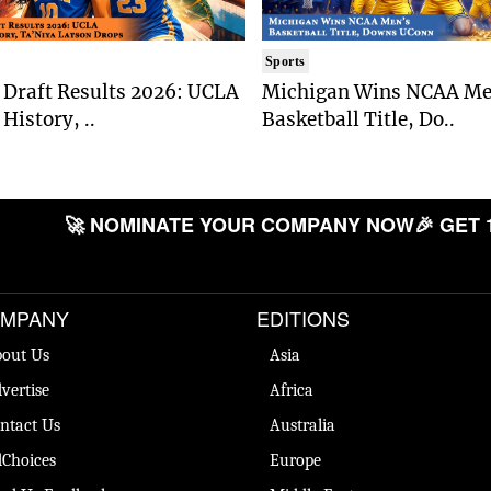
Sports
Draft Results 2026: UCLA
Michigan Wins NCAA Me
History, ..
Basketball Title, Do..
🚀 NOMINATE YOUR COMPANY NOW
🎉 GET 
MPANY
EDITIONS
out Us
Asia
vertise
Africa
ntact Us
Australia
Choices
Europe