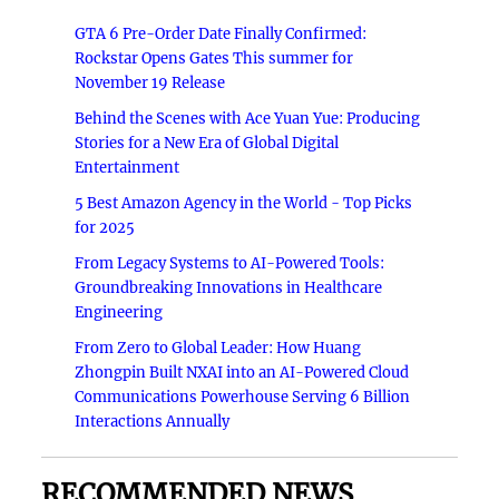
GTA 6 Pre-Order Date Finally Confirmed:
Rockstar Opens Gates This summer for
November 19 Release
Behind the Scenes with Ace Yuan Yue: Producing
Stories for a New Era of Global Digital
Entertainment
5 Best Amazon Agency in the World - Top Picks
for 2025
From Legacy Systems to AI-Powered Tools:
Groundbreaking Innovations in Healthcare
Engineering
From Zero to Global Leader: How Huang
Zhongpin Built NXAI into an AI-Powered Cloud
Communications Powerhouse Serving 6 Billion
Interactions Annually
RECOMMENDED NEWS