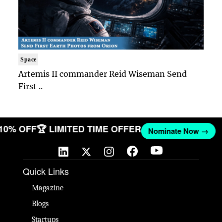
Space
Artemis II commander Reid Wiseman Send
First ..
 10% OFF
🏆 LIMITED TIME OFFER
Nominate Now →
Quick Links
Magazine
Blogs
Startups