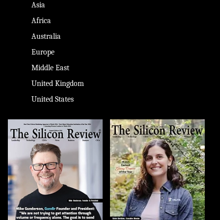
Asia
Africa
Australia
Europe
Middle East
United Kingdom
United States