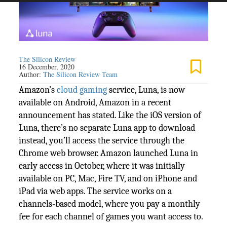
The Silicon Review
16 December, 2020
Author:
The Silicon Review Team
Amazon’s
cloud
gaming
service, Luna, is now
available on Android, Amazon in a recent
announcement has stated. Like the iOS version of
Luna, there’s no separate Luna app to download
instead, you’ll access the service through the
Chrome web browser. Amazon launched Luna in
early access in October, where it was initially
available on PC, Mac, Fire TV, and on iPhone and
iPad via web apps. The service works on a
channels-based model, where you pay a monthly
fee for each channel of games you want access to.