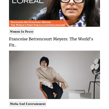
Women In Power
Francoise Bettencourt Meyers: The World's
Fir..
Media And Entertainment