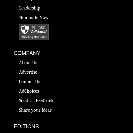
Leadership
Nominate Now
COMPANY
About Us
Advertise
Contact Us
AdChoices
Send Us Feedback
Share your Ideas
EDITIONS