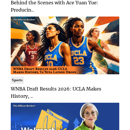
Behind the Scenes with Ace Yuan Yue:
Producin..
Sports
WNBA Draft Results 2026: UCLA Makes
History, ..