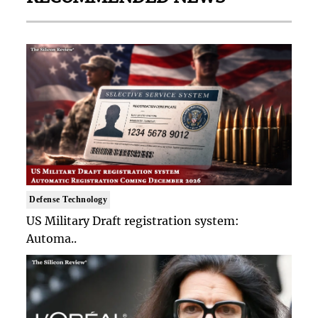
Defense Technology
US Military Draft registration system:
Automa..