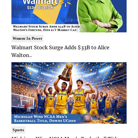
Women In Power
Walmart Stock Surge Adds $33B to Alice
Walton..
Sports