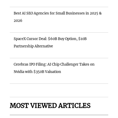
Best AI SEO Agencies for Small Businesses in 2025 &
2026
SpaceX Cursor Deal: $60B Buy Option, $10B
Partnership Alternative
Cerebras IPO Filing: AI Chip Challenger Takes on
Nvidia with $350B Valuation
MOST VIEWED ARTICLES