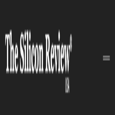
>>
>>
>>
Home
Industry
Gaming and VFX
Amazon’s Luna cloud gami...
GAMING AND VFX
Amazon’s Luna cloud gaming
service is now made available
on Android