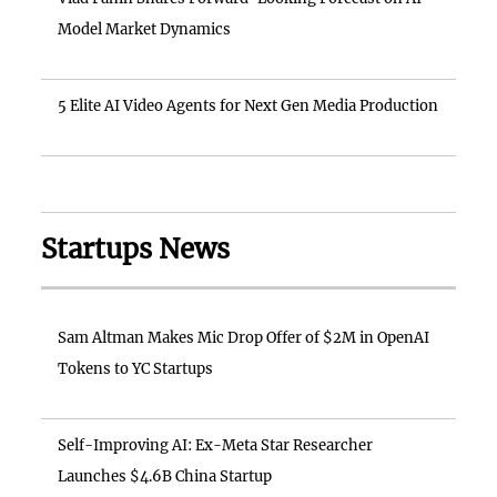
Model Market Dynamics
5 Elite AI Video Agents for Next Gen Media Production
Startups News
Sam Altman Makes Mic Drop Offer of $2M in OpenAI
Tokens to YC Startups
Self-Improving AI: Ex-Meta Star Researcher
Launches $4.6B China Startup