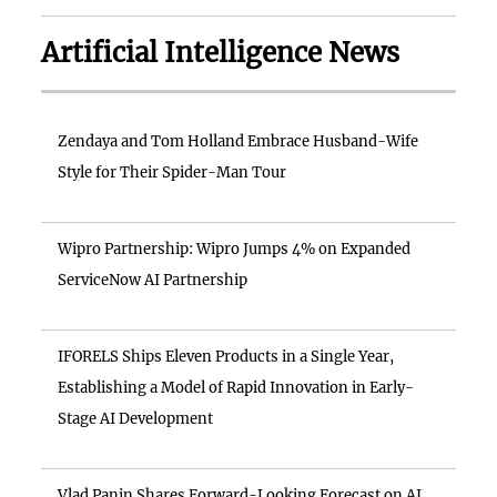
Artificial Intelligence News
Zendaya and Tom Holland Embrace Husband-Wife
Style for Their Spider-Man Tour
Wipro Partnership: Wipro Jumps 4% on Expanded
ServiceNow AI Partnership
IFORELS Ships Eleven Products in a Single Year,
Establishing a Model of Rapid Innovation in Early-
Stage AI Development
Vlad Panin Shares Forward-Looking Forecast on AI