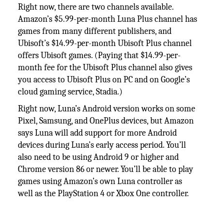
Right now, there are two channels available.
Amazon’s $5.99-per-month Luna Plus channel has
games from many different publishers, and
Ubisoft’s $14.99-per-month Ubisoft Plus channel
offers Ubisoft games. (Paying that $14.99-per-
month fee for the Ubisoft Plus channel also gives
you access to Ubisoft Plus on PC and on Google’s
cloud gaming service, Stadia.)
Right now, Luna’s Android version works on some
Pixel, Samsung, and OnePlus devices, but Amazon
says Luna will add support for more Android
devices during Luna’s early access period. You’ll
also need to be using Android 9 or higher and
Chrome version 86 or newer. You’ll be able to play
games using Amazon’s own Luna controller as
well as the PlayStation 4 or Xbox One controller.