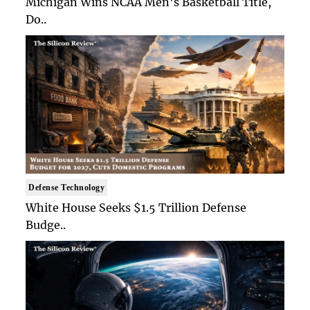
Michigan Wins NCAA Men's Basketball Title,
Do..
Defense Technology
White House Seeks $1.5 Trillion Defense
Budge..