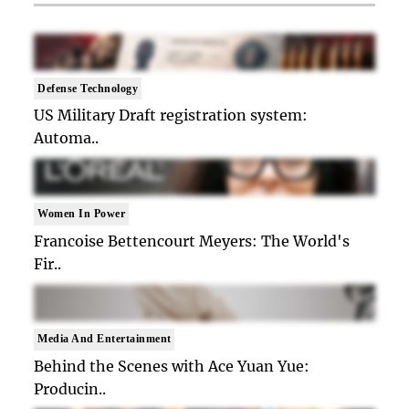
Defense Technology
US Military Draft registration system:
Automa..
Women In Power
Francoise Bettencourt Meyers: The World's
Fir..
Media And Entertainment
Behind the Scenes with Ace Yuan Yue:
Producin..