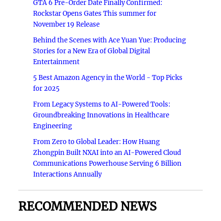
GTA 6 Pre-Order Date Finally Confirmed:
Rockstar Opens Gates This summer for
November 19 Release
Behind the Scenes with Ace Yuan Yue: Producing
Stories for a New Era of Global Digital
Entertainment
5 Best Amazon Agency in the World - Top Picks
for 2025
From Legacy Systems to AI-Powered Tools:
Groundbreaking Innovations in Healthcare
Engineering
From Zero to Global Leader: How Huang
Zhongpin Built NXAI into an AI-Powered Cloud
Communications Powerhouse Serving 6 Billion
Interactions Annually
RECOMMENDED NEWS