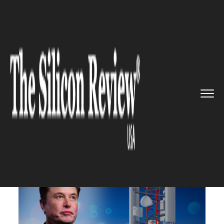
>>
>>
>>
Home
Technology
Networking
Elon
Musk to targets telecom f...
NETWORKING
Elon Musk to targets telecom
for next disruption with
Starlink internet