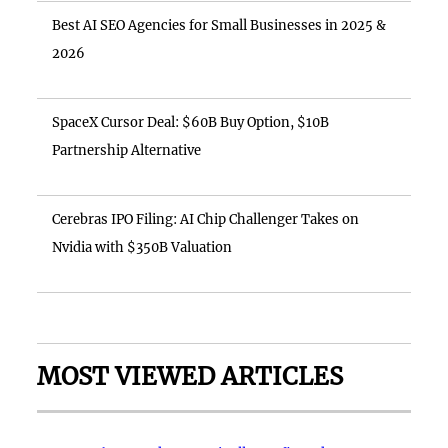
Best AI SEO Agencies for Small Businesses in 2025 &
2026
SpaceX Cursor Deal: $60B Buy Option, $10B
Partnership Alternative
Cerebras IPO Filing: AI Chip Challenger Takes on
Nvidia with $350B Valuation
MOST VIEWED ARTICLES