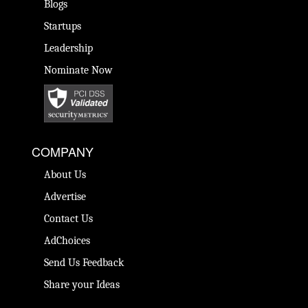
Blogs
Startups
Leadership
Nominate Now
COMPANY
About Us
Advertise
Contact Us
AdChoices
Send Us Feedback
Share your Ideas