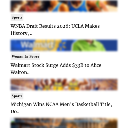
Sports
WNBA Draft Results 2026: UCLA Makes
History, ..
Women In Power
Walmart Stock Surge Adds $33B to Alice
Walton..
Sports
Michigan Wins NCAA Men's Basketball Title,
Do..