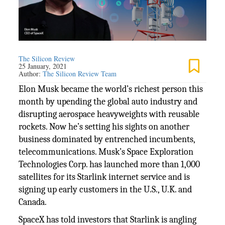
The Silicon Review
25 January, 2021
Author:
The Silicon Review Team
Elon Musk became the world’s richest person this
month by upending the global auto industry and
disrupting aerospace heavyweights with reusable
rockets. Now he’s setting his sights on another
business dominated by entrenched incumbents,
telecommunications. Musk’s Space Exploration
Technologies Corp. has launched more than 1,000
satellites for its Starlink internet service and is
signing up early customers in the U.S., U.K. and
Canada.
SpaceX has told investors that Starlink is angling