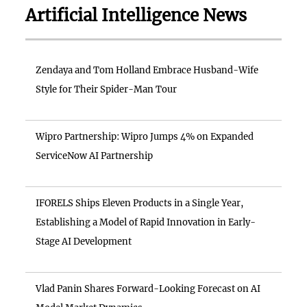
Artificial Intelligence News
Zendaya and Tom Holland Embrace Husband-Wife
Style for Their Spider-Man Tour
Wipro Partnership: Wipro Jumps 4% on Expanded
ServiceNow AI Partnership
IFORELS Ships Eleven Products in a Single Year,
Establishing a Model of Rapid Innovation in Early-
Stage AI Development
Vlad Panin Shares Forward-Looking Forecast on AI