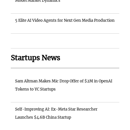
Model Market Dynamics
5 Elite AI Video Agents for Next Gen Media Production
Startups News
Sam Altman Makes Mic Drop Offer of $2M in OpenAI
Tokens to YC Startups
Self-Improving AI: Ex-Meta Star Researcher
Launches $4.6B China Startup