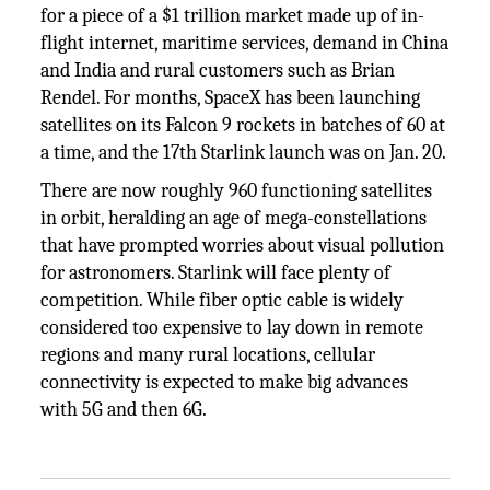
for a piece of a $1 trillion market made up of in-
flight internet, maritime services, demand in China
and India and rural customers such as Brian
Rendel. For months, SpaceX has been launching
satellites on its Falcon 9 rockets in batches of 60 at
a time, and the 17th Starlink launch was on Jan. 20.
There are now roughly 960 functioning satellites
in orbit, heralding an age of mega-constellations
that have prompted worries about visual pollution
for astronomers. Starlink will face plenty of
competition. While fiber optic cable is widely
considered too expensive to lay down in remote
regions and many rural locations, cellular
connectivity is expected to make big advances
with 5G and then 6G.