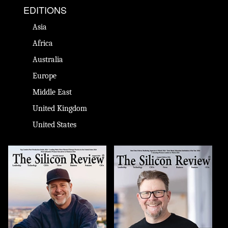
EDITIONS
Asia
Africa
Australia
Europe
Middle East
United Kingdom
United States