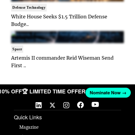
Defense Technology
White House Seeks $1.5 Trillion Defense
Budge..
Space
Artemis II commander Reid Wiseman Send
First ..
 10% OFF
🏆 LIMITED TIME OFFER
Nominate Now →
Quick Links
Magazine