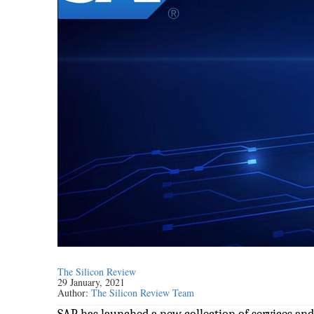
The Silicon Review
29 January, 2021
Author:
The Silicon Review Team