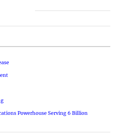
ease
ment
ng
ations Powerhouse Serving 6 Billion