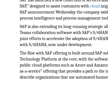
SAP has launched a new collection of services an
SAP,” designed to assist customers with
cloud
migr
SAP announcement Wednesday the company said it 
process intelligence and process management tool
SAP is also extending its long-running strategic a
Teams collaboration software with SAP’s S/4HANA 
joint efforts to accelerate the adoption of S/4HA
with S/4HANA, now under development.
The Rise with SAP offering is built around SAP s
Technology Platform at the core, with the software
public cloud platforms such as Azure and Amazon 
as-a-service” offering that provides a path to the 
describe organizations that use automated busine