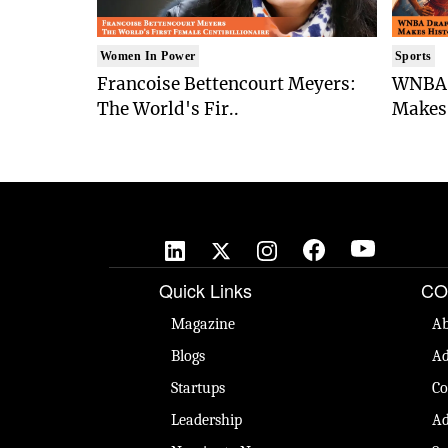
Women In Power
Sports
Francoise Bettencourt Meyers:
WNBA 
The World's Fir..
Makes 
Quick Links
CO
Magazine
Ab
Blogs
Ad
Startups
Co
Leadership
Ad