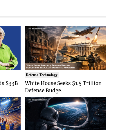
Defense Technology
ds $33B
White House Seeks $1.5 Trillion
Defense Budge..