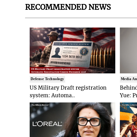
RECOMMENDED NEWS
Defense Technology
Media An
US Military Draft registration
Behind
system: Automa..
Yue: P