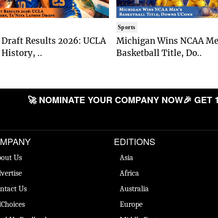
Sports
Draft Results 2026: UCLA
Michigan Wins NCAA Me
History, ..
Basketball Title, Do..
🚀 NOMINATE YOUR COMPANY NOW
🎉 GET 
MPANY
EDITIONS
out Us
Asia
vertise
Africa
ntact Us
Australia
Choices
Europe