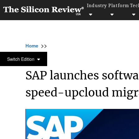
Industry
Platform
Tec
>>
>>
>>
Home
Technology
SAP
SAP launches 
SAP
Switch Edition
SAP launches softwa
speed-upcloud migr