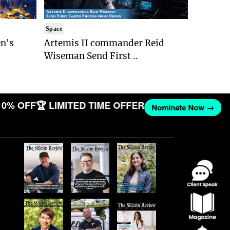
Space
n's
Artemis II commander Reid
Wiseman Send First ..
10% OFF
🏆 LIMITED TIME OFFER
Nominate Now →