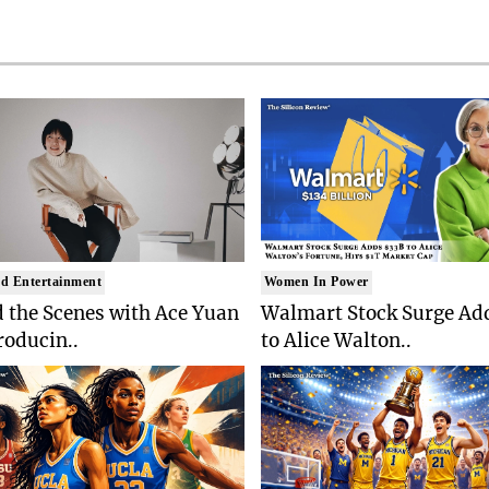
d Entertainment
Women In Power
 the Scenes with Ace Yuan
Walmart Stock Surge Ad
roducin..
to Alice Walton..