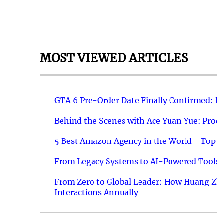
MOST VIEWED ARTICLES
GTA 6 Pre-Order Date Finally Confirmed:
Behind the Scenes with Ace Yuan Yue: Prod
5 Best Amazon Agency in the World - Top 
From Legacy Systems to AI-Powered Tools
From Zero to Global Leader: How Huang Z
Interactions Annually