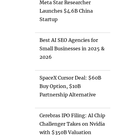
Meta Star Researcher
Launches $4.6B China
Startup
Best AI SEO Agencies for
Small Businesses in 2025 &
2026
SpaceX Cursor Deal: $60B
Buy Option, $10B
Partnership Alternative
Cerebras IPO Filing: AI Chip
Challenger Takes on Nvidia
with $350B Valuation