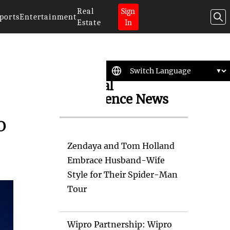
Real
Sign
ports
Entertainment
Estate
In
Artificial
Intelligence News
o
Zendaya and Tom Holland
Embrace Husband-Wife
Style for Their Spider-Man
Tour
Wipro Partnership: Wipro