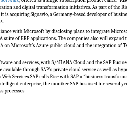
d
software
, offered as a single subscription product called “Ri
ation and digital transformation initiatives. As part of the Ri
is acquiring Signavio, a Germany-based developer of busine
s.
lliance with Microsoft by disclosing plans to integrate Micros
suite of ERP applications. The companies also will expand t
NA on Microsoft’s Azure public cloud and the integration of 
oftware and services, with S/4HANA Cloud and the SAP Busine
 available through SAP’s private cloud service as well as hyp
Web Services.SAP calls Rise with SAP a “business transform
intelligent enterprise, the moniker SAP has used for several ye
ss processes.