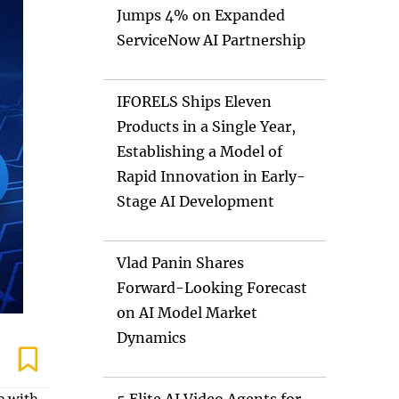
Jumps 4% on Expanded
ServiceNow AI Partnership
IFORELS Ships Eleven
Products in a Single Year,
Establishing a Model of
Rapid Innovation in Early-
Stage AI Development
Vlad Panin Shares
Forward-Looking Forecast
on AI Model Market
Dynamics