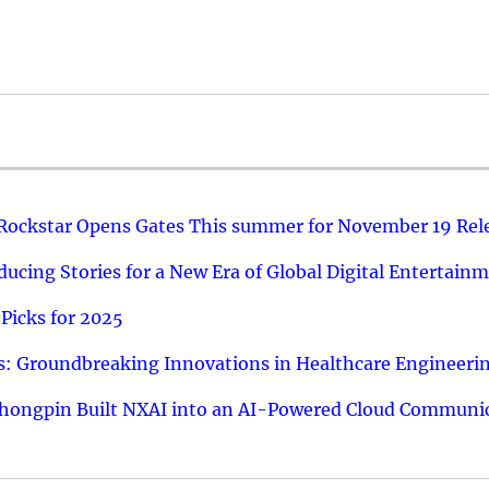
 Rockstar Opens Gates This summer for November 19 Rel
ucing Stories for a New Era of Global Digital Entertain
Picks for 2025
: Groundbreaking Innovations in Healthcare Engineeri
hongpin Built NXAI into an AI-Powered Cloud Communic