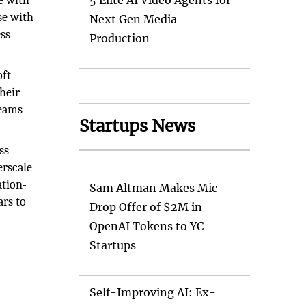
se with
5 Elite AI Video Agents for
se with
Next Gen Media
ss
Production
oft
heir
Teams
Startups News
ss
erscale
ation-
Sam Altman Makes Mic
ars to
Drop Offer of $2M in
OpenAI Tokens to YC
Startups
Self-Improving AI: Ex-