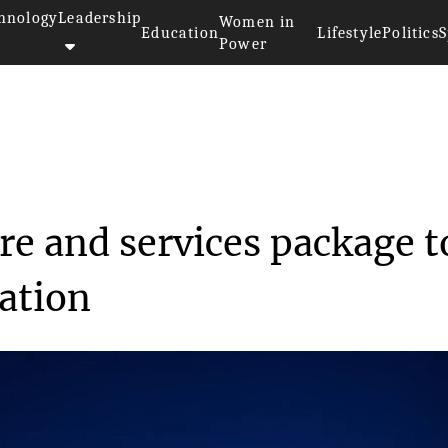
hnology
Leadership
Women in
Education
Lifestyle
Politics
S
Power
software and serv...
re and services package t
ation