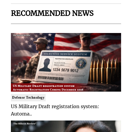
RECOMMENDED NEWS
Defense Technology
US Military Draft registration system:
Automa..