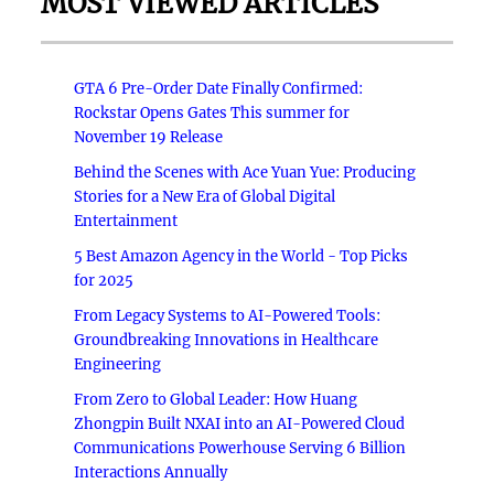
MOST VIEWED ARTICLES
GTA 6 Pre-Order Date Finally Confirmed:
Rockstar Opens Gates This summer for
November 19 Release
Behind the Scenes with Ace Yuan Yue: Producing
Stories for a New Era of Global Digital
Entertainment
5 Best Amazon Agency in the World - Top Picks
for 2025
From Legacy Systems to AI-Powered Tools:
Groundbreaking Innovations in Healthcare
Engineering
From Zero to Global Leader: How Huang
Zhongpin Built NXAI into an AI-Powered Cloud
Communications Powerhouse Serving 6 Billion
Interactions Annually