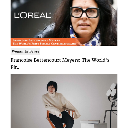
Women In Power
Francoise Bettencourt Meyers: The World's
Fir..