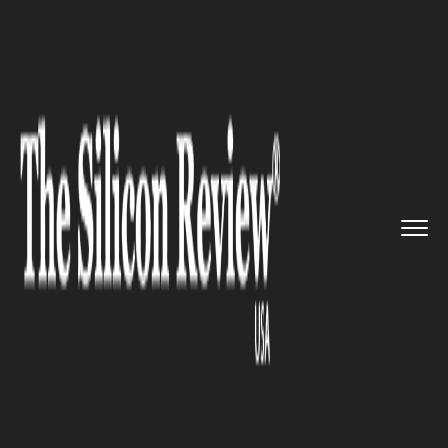
>>
>>
>>
Home
Industry
Robotics
Amazon
launches new mechanics,...
ROBOTICS
Amazon launches new
mechanics, robotics
apprenticeship program