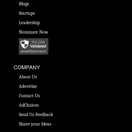
Blogs
Startups
Leadership
Nominate Now
COMPANY
About Us
Advertise
Contact Us
AdChoices
Send Us Feedback
Share your Ideas