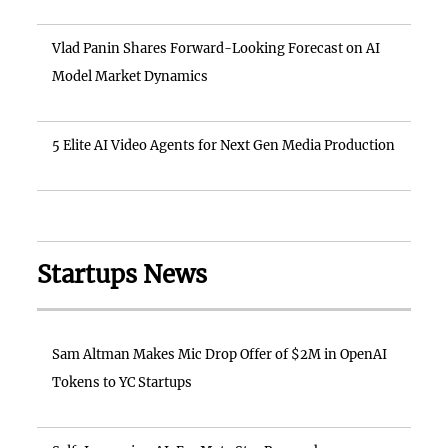
Vlad Panin Shares Forward-Looking Forecast on AI
Model Market Dynamics
5 Elite AI Video Agents for Next Gen Media Production
Startups News
Sam Altman Makes Mic Drop Offer of $2M in OpenAI
Tokens to YC Startups