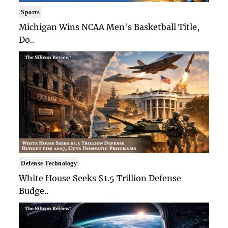
Sports
Michigan Wins NCAA Men's Basketball Title,
Do..
Defense Technology
White House Seeks $1.5 Trillion Defense
Budge..