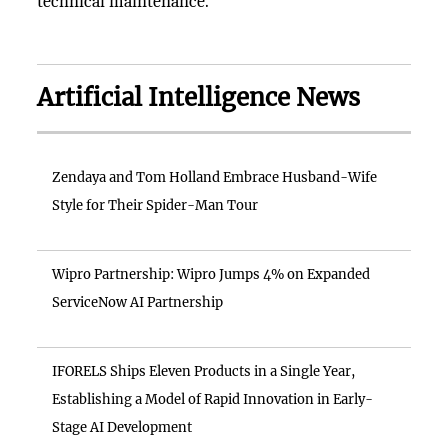
technical maintenance.
Artificial Intelligence News
Zendaya and Tom Holland Embrace Husband-Wife
Style for Their Spider-Man Tour
Wipro Partnership: Wipro Jumps 4% on Expanded
ServiceNow AI Partnership
IFORELS Ships Eleven Products in a Single Year,
Establishing a Model of Rapid Innovation in Early-
Stage AI Development