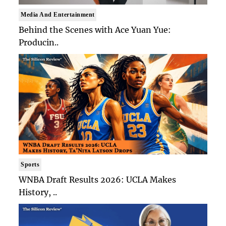
Media And Entertainment
Behind the Scenes with Ace Yuan Yue:
Producin..
Sports
WNBA Draft Results 2026: UCLA Makes
History, ..