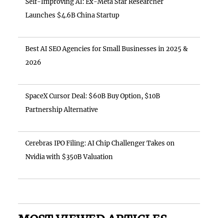
Self-Improving AI: Ex-Meta Star Researcher
Launches $4.6B China Startup
Best AI SEO Agencies for Small Businesses in 2025 &
2026
SpaceX Cursor Deal: $60B Buy Option, $10B
Partnership Alternative
Cerebras IPO Filing: AI Chip Challenger Takes on
Nvidia with $350B Valuation