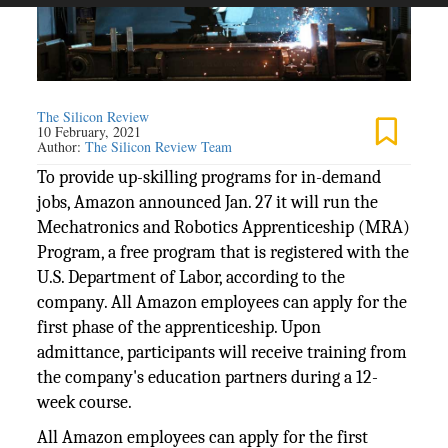
The Silicon Review
10 February, 2021
Author:
The Silicon Review Team
To provide up-skilling programs for in-demand
jobs, Amazon announced Jan. 27 it will run the
Mechatronics and Robotics Apprenticeship (MRA)
Program, a free program that is registered with the
U.S. Department of Labor, according to the
company. All Amazon employees can apply for the
first phase of the apprenticeship. Upon
admittance, participants will receive training from
the company's education partners during a 12-
week course.
All Amazon employees can apply for the first