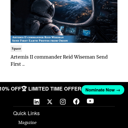
Space
Artemis II commander Reid Wiseman Send
First ..
 10% OFF
🏆 LIMITED TIME OFFER
Nominate Now →
Quick Links
Magazine