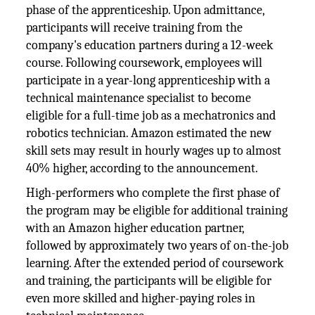
phase of the apprenticeship. Upon admittance,
participants will receive training from the
company's education partners during a 12-week
course. Following coursework, employees will
participate in a year-long apprenticeship with a
technical maintenance specialist to become
eligible for a full-time job as a mechatronics and
robotics technician. Amazon estimated the new
skill sets may result in hourly wages up to almost
40% higher, according to the announcement.
High-performers who complete the first phase of
the program may be eligible for additional training
with an Amazon higher education partner,
followed by approximately two years of on-the-job
learning. After the extended period of coursework
and training, the participants will be eligible for
even more skilled and higher-paying roles in