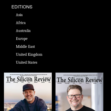
EDITIONS
Asia
Africa
Australia
Europe
Middle East
United Kingdom
United States