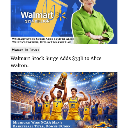
Women In Power
Walmart Stock Surge Adds $33B to Alice
Walton..