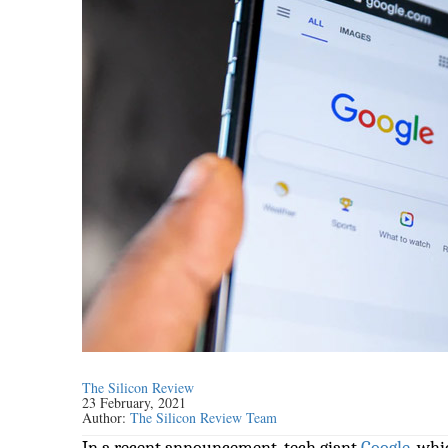
The Silicon Review
23 February, 2021
Author:
The Silicon Review Team