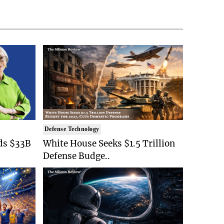
Defense Technology
ds $33B
White House Seeks $1.5 Trillion
Defense Budge..