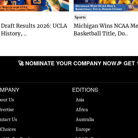
Sports
Draft Results 2026: UCLA
Michigan Wins NCAA Me
History, ..
Basketball Title, Do..
🚀 NOMINATE YOUR COMPANY NOW
🎉 GET 
MPANY
EDITIONS
out Us
Asia
vertise
Africa
ntact Us
Australia
Choices
Europe