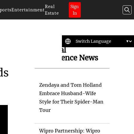
Real
Sign
ports
Entertainment
Estate
In
Artificial
Intelligence News
ds
Zendaya and Tom Holland
Embrace Husband-Wife
Style for Their Spider-Man
Tour
Wipro Partnership: Wipro