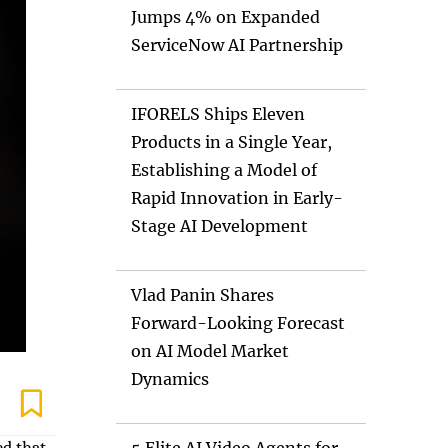
Jumps 4% on Expanded
ServiceNow AI Partnership
IFORELS Ships Eleven
Products in a Single Year,
Establishing a Model of
Rapid Innovation in Early-
Stage AI Development
Vlad Panin Shares
Forward-Looking Forecast
on AI Model Market
Dynamics