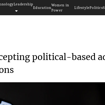
hnology
Leadership
Women in
Education
Lifestyle
Politics
S
Power
ume accepting pol...
cepting political-based a
ions