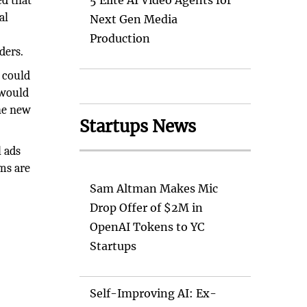
ed that
5 Elite AI Video Agents for
al
Next Gen Media
Production
ders.
t could
 would
The new
Startups News
l ads
rms are
Sam Altman Makes Mic
Drop Offer of $2M in
OpenAI Tokens to YC
Startups
Self-Improving AI: Ex-