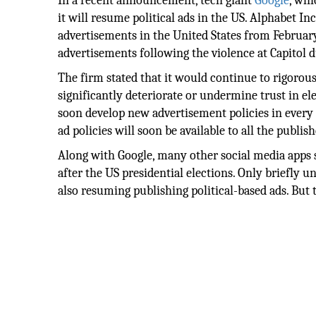
In a recent announcement, tech giant
Google
, whi
it will resume political ads in the US. Alphabet I
advertisements in the United States from February 
advertisements following the violence at Capitol d
The firm stated that it would continue to rigorous
significantly deteriorate or undermine trust in el
soon develop new advertisement policies in every
ad policies will soon be available to all the publish
Along with Google, many other social media apps s
after the US presidential elections. Only briefly 
also resuming publishing political-based ads. But 