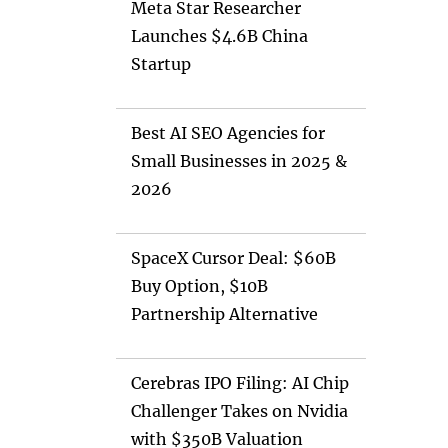
Meta Star Researcher
Launches $4.6B China
Startup
Best AI SEO Agencies for
Small Businesses in 2025 &
2026
SpaceX Cursor Deal: $60B
Buy Option, $10B
Partnership Alternative
Cerebras IPO Filing: AI Chip
Challenger Takes on Nvidia
with $350B Valuation