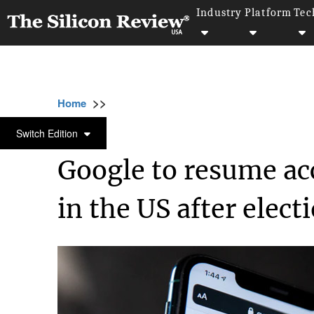
Industry
Platform
Tec
>>
>>
>>
Home
Platform
Google
Google to res
GOOGLE
Switch Edition
Google to resume ac
in the US after elect