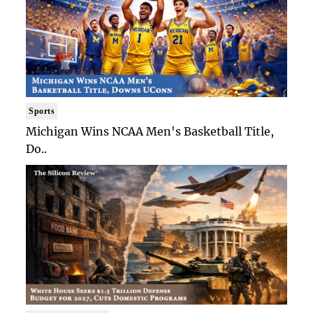
Sports
Michigan Wins NCAA Men's Basketball Title,
Do..