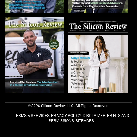
© 2026 Silicon Review LLC. All Rights Reserved.
TERMS & SERVICES
PRIVACY POLICY
DISCLAIMER
PRINTS AND
PERMISSIONS
SITEMAPS