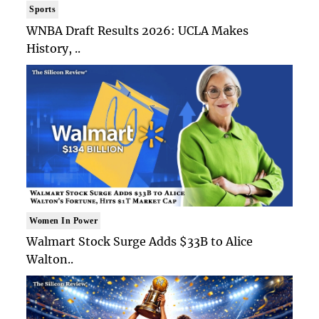
Sports
WNBA Draft Results 2026: UCLA Makes
History, ..
Women In Power
Walmart Stock Surge Adds $33B to Alice
Walton..