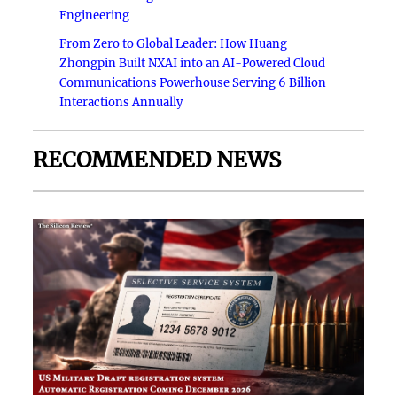
Engineering
From Zero to Global Leader: How Huang
Zhongpin Built NXAI into an AI-Powered Cloud
Communications Powerhouse Serving 6 Billion
Interactions Annually
RECOMMENDED NEWS