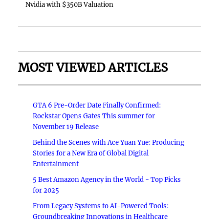
Nvidia with $350B Valuation
MOST VIEWED ARTICLES
GTA 6 Pre-Order Date Finally Confirmed:
Rockstar Opens Gates This summer for
November 19 Release
Behind the Scenes with Ace Yuan Yue: Producing
Stories for a New Era of Global Digital
Entertainment
5 Best Amazon Agency in the World - Top Picks
for 2025
From Legacy Systems to AI-Powered Tools:
Groundbreaking Innovations in Healthcare