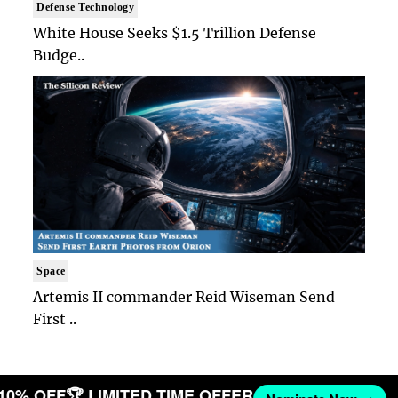
Defense Technology
White House Seeks $1.5 Trillion Defense
Budge..
Space
Artemis II commander Reid Wiseman Send
First ..
 10% OFF
🏆 LIMITED TIME OFFER