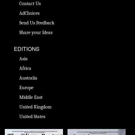
Contact Us
AdChoices
Send Us Feedback
Share your Ideas
EDITIONS
Asia
Africa
Australia
Europe
Middle East
United Kingdom
United States