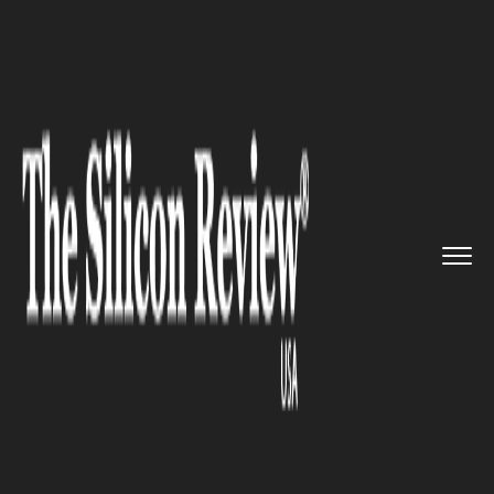
>>
>>
>>
Home
Industry
Healthcare
Jazz
Pharmaceuticals to acquir...
HEALTHCARE
Jazz Pharmaceuticals to
acquire GW Pharmaceuticals,
to maximize its diversified
portfolio