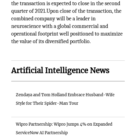
the transaction is expected to close in the second
quarter of 2021.Upon close of the transaction, the
combined company will be a leader in
neuroscience with a global commercial and
operational footprint well positioned to maximize
the value of its diversified portfolio.
Artificial Intelligence News
Zendaya and Tom Holland Embrace Husband-Wife
Style for Their Spider-Man Tour
Wipro Partnership: Wipro Jumps 4% on Expanded
ServiceNow AI Partnership