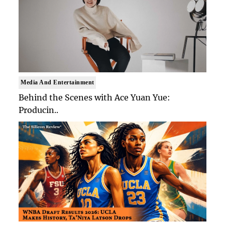
Media And Entertainment
Behind the Scenes with Ace Yuan Yue:
Producin..