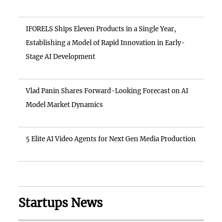
IFORELS Ships Eleven Products in a Single Year,
Establishing a Model of Rapid Innovation in Early-
Stage AI Development
Vlad Panin Shares Forward-Looking Forecast on AI
Model Market Dynamics
5 Elite AI Video Agents for Next Gen Media Production
Startups News