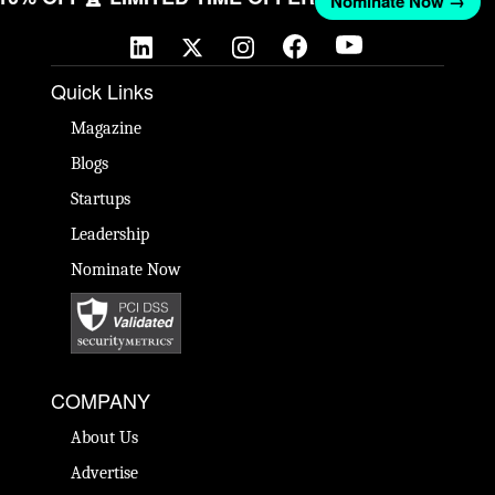
Nominate Now →
Quick Links
Magazine
Blogs
Startups
Leadership
Nominate Now
COMPANY
About Us
Advertise