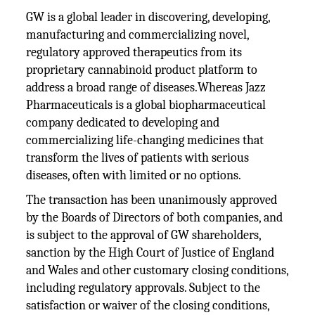
GW is a global leader in discovering, developing,
manufacturing and commercializing novel,
regulatory approved therapeutics from its
proprietary cannabinoid product platform to
address a broad range of diseases.Whereas Jazz
Pharmaceuticals is a global biopharmaceutical
company dedicated to developing and
commercializing life-changing medicines that
transform the lives of patients with serious
diseases, often with limited or no options.
The transaction has been unanimously approved
by the Boards of Directors of both companies, and
is subject to the approval of GW shareholders,
sanction by the High Court of Justice of England
and Wales and other customary closing conditions,
including regulatory approvals. Subject to the
satisfaction or waiver of the closing conditions,