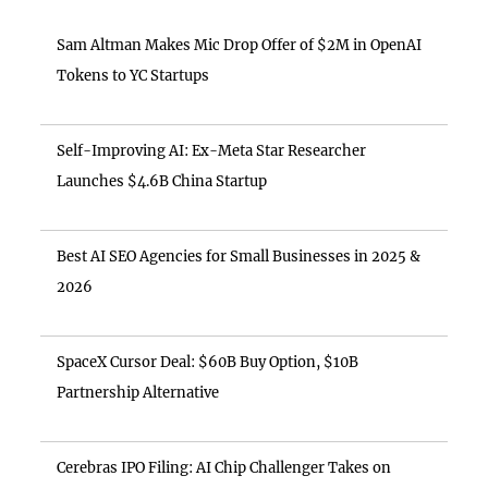
Sam Altman Makes Mic Drop Offer of $2M in OpenAI
Tokens to YC Startups
Self-Improving AI: Ex-Meta Star Researcher
Launches $4.6B China Startup
Best AI SEO Agencies for Small Businesses in 2025 &
2026
SpaceX Cursor Deal: $60B Buy Option, $10B
Partnership Alternative
Cerebras IPO Filing: AI Chip Challenger Takes on