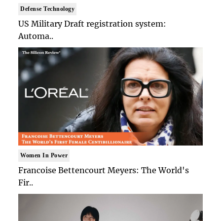
Defense Technology
US Military Draft registration system:
Automa..
Women In Power
Francoise Bettencourt Meyers: The World's
Fir..