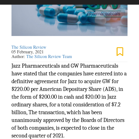
The Silicon Review
05 February, 2021
Author:
The Silicon Review Team
Jazz Pharmaceuticals and GW Pharmaceuticals
have stated that the companies have entered into a
definitive agreement for Jazz to acquire GW for
$220.00 per American Depositary Share (ADS), in
the form of $200.00 in cash and $20.00 in Jazz
ordinary shares, for a total consideration of $7.2
billion, The transaction, which has been
unanimously approved by the Boards of Directors
of both companies, is expected to close in the
second quarter of 2021.