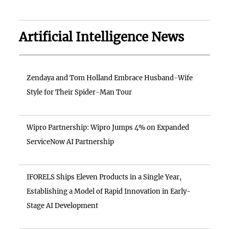
Artificial Intelligence News
Zendaya and Tom Holland Embrace Husband-Wife
Style for Their Spider-Man Tour
Wipro Partnership: Wipro Jumps 4% on Expanded
ServiceNow AI Partnership
IFORELS Ships Eleven Products in a Single Year,
Establishing a Model of Rapid Innovation in Early-
Stage AI Development