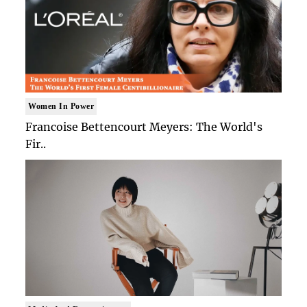
Women In Power
Francoise Bettencourt Meyers: The World's
Fir..