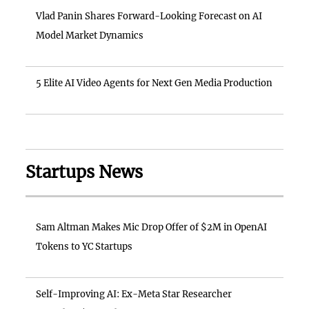
Vlad Panin Shares Forward-Looking Forecast on AI
Model Market Dynamics
5 Elite AI Video Agents for Next Gen Media Production
Startups News
Sam Altman Makes Mic Drop Offer of $2M in OpenAI
Tokens to YC Startups
Self-Improving AI: Ex-Meta Star Researcher