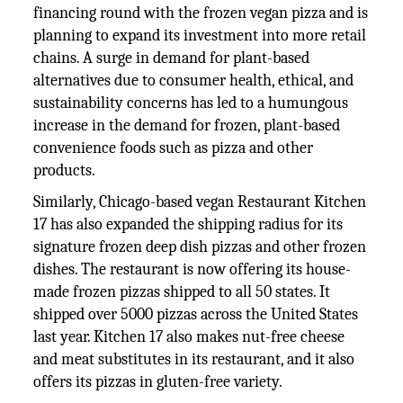
financing round with the frozen vegan pizza and is
planning to expand its investment into more retail
chains. A surge in demand for plant-based
alternatives due to consumer health, ethical, and
sustainability concerns has led to a humungous
increase in the demand for frozen, plant-based
convenience foods such as pizza and other
products.
Similarly, Chicago-based vegan Restaurant Kitchen
17 has also expanded the shipping radius for its
signature frozen deep dish pizzas and other frozen
dishes. The restaurant is now offering its house-
made frozen pizzas shipped to all 50 states. It
shipped over 5000 pizzas across the United States
last year. Kitchen 17 also makes nut-free cheese
and meat substitutes in its restaurant, and it also
offers its pizzas in gluten-free variety.