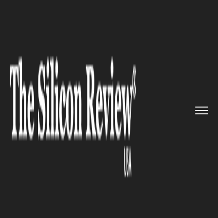
>>
>>
>>
Home
Industry
Food and beverages
BlackBird Foods and Kitchen 17...
FOOD AND BEVERAGES
BlackBird Foods and Kitchen 17
expands its vegan pizza as the
business skyrockets in the USA