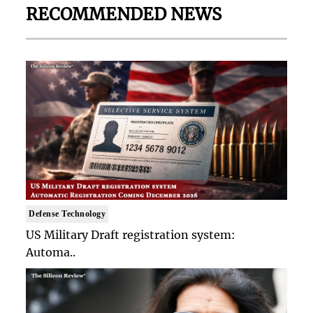
RECOMMENDED NEWS
Defense Technology
US Military Draft registration system:
Automa..