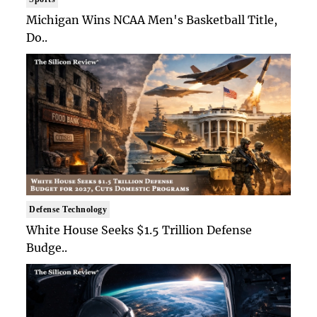
Michigan Wins NCAA Men's Basketball Title,
Do..
Defense Technology
White House Seeks $1.5 Trillion Defense
Budge..