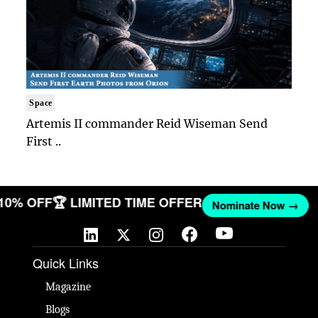
Space
Artemis II commander Reid Wiseman Send
First ..
 10% OFF
🏆 LIMITED TIME OFFER
Nominate Now →
Quick Links
Magazine
Blogs