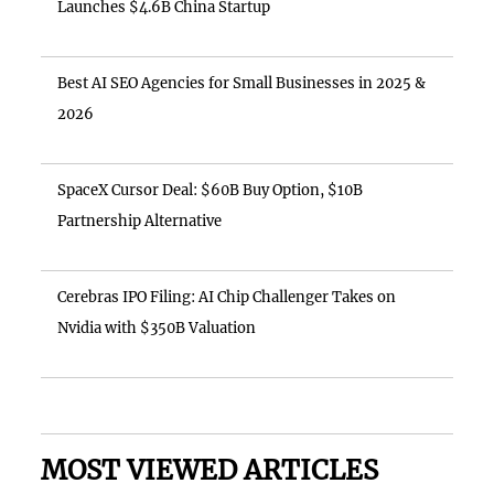
Launches $4.6B China Startup
Best AI SEO Agencies for Small Businesses in 2025 &
2026
SpaceX Cursor Deal: $60B Buy Option, $10B
Partnership Alternative
Cerebras IPO Filing: AI Chip Challenger Takes on
Nvidia with $350B Valuation
MOST VIEWED ARTICLES