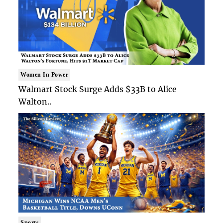
Women In Power
Walmart Stock Surge Adds $33B to Alice
Walton..
Sports