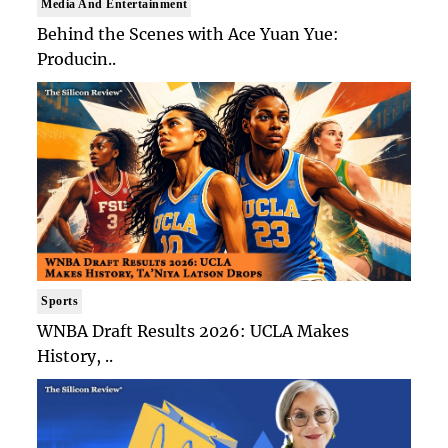
Media And Entertainment
Behind the Scenes with Ace Yuan Yue:
Producin..
Sports
WNBA Draft Results 2026: UCLA Makes
History, ..