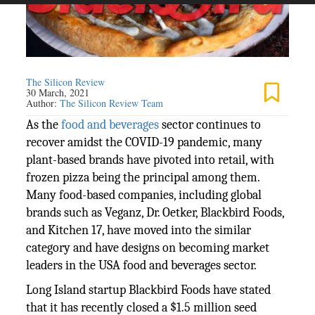
The Silicon Review
30 March, 2021
Author:
The Silicon Review Team
As the
food and beverages
sector continues to
recover amidst the COVID-19 pandemic, many
plant-based brands have pivoted into retail, with
frozen pizza being the principal among them.
Many food-based companies, including global
brands such as Veganz, Dr. Oetker, Blackbird Foods,
and Kitchen 17, have moved into the similar
category and have designs on becoming market
leaders in the USA food and beverages sector.
Long Island startup Blackbird Foods have stated
that it has recently closed a $1.5 million seed