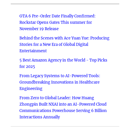
GTA 6 Pre-Order Date Finally Confirmed:
Rockstar Opens Gates This summer for
November 19 Release
Behind the Scenes with Ace Yuan Yue: Producing
Stories for a New Era of Global Digital
Entertainment
5 Best Amazon Agency in the World - Top Picks
for 2025
From Legacy Systems to AI-Powered Tools:
Groundbreaking Innovations in Healthcare
Engineering
From Zero to Global Leader: How Huang
Zhongpin Built NXAI into an AI-Powered Cloud
Communications Powerhouse Serving 6 Billion
Interactions Annually