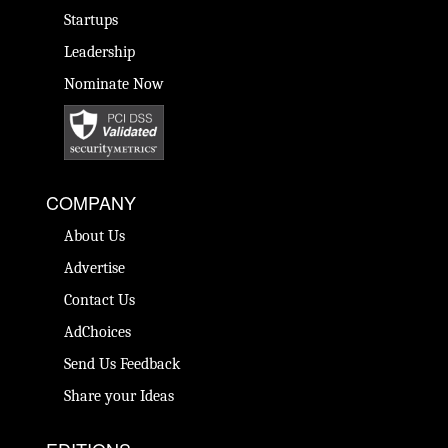
Startups
Leadership
Nominate Now
COMPANY
About Us
Advertise
Contact Us
AdChoices
Send Us Feedback
Share your Ideas