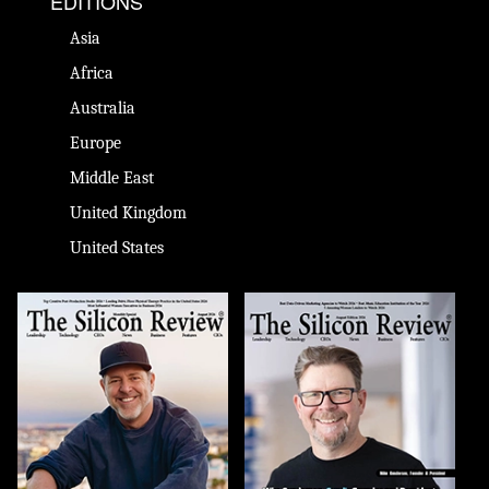
EDITIONS
Asia
Africa
Australia
Europe
Middle East
United Kingdom
United States