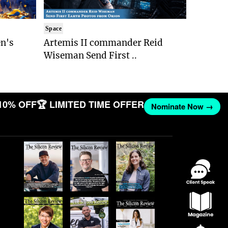
Space
n's
Artemis II commander Reid
Wiseman Send First ..
10% OFF
🏆 LIMITED TIME OFFER
Nominate Now →