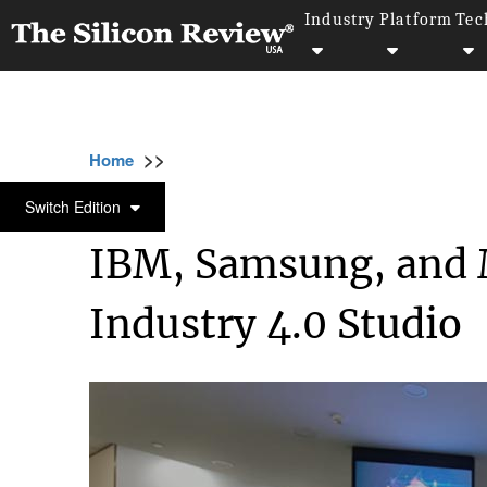
Industry
Platform
Tec
>>
>>
>>
Home
Platform
IBM
IBM, Samsung, an
IBM
Switch Edition
IBM, Samsung, and 
Industry 4.0 Studio