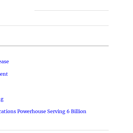
ease
ment
ng
ations Powerhouse Serving 6 Billion