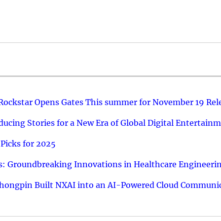
 Rockstar Opens Gates This summer for November 19 Rel
ucing Stories for a New Era of Global Digital Entertain
Picks for 2025
: Groundbreaking Innovations in Healthcare Engineeri
hongpin Built NXAI into an AI-Powered Cloud Communic