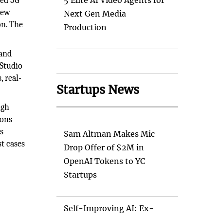
ced 5G
5 Elite AI Video Agents for
new
Next Gen Media
on. The
Production
 and
 Studio
, real-
Startups News
igh
ions
s
Sam Altman Makes Mic
t cases
Drop Offer of $2M in
OpenAI Tokens to YC
Startups
Self-Improving AI: Ex-