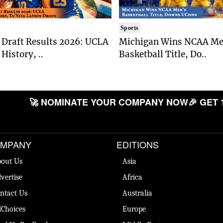
Sports
Draft Results 2026: UCLA
Michigan Wins NCAA Me
History, ..
Basketball Title, Do..
🚀 NOMINATE YOUR COMPANY NOW
🎉 GET 
MPANY
EDITIONS
out Us
Asia
vertise
Africa
ntact Us
Australia
Choices
Europe