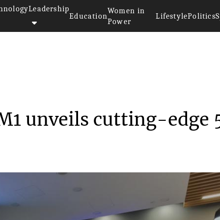
hnology
Leadership
Women in
Education
Lifestyle
Politics
S
Power
d M1 unveils c...
M1 unveils cutting-edge 