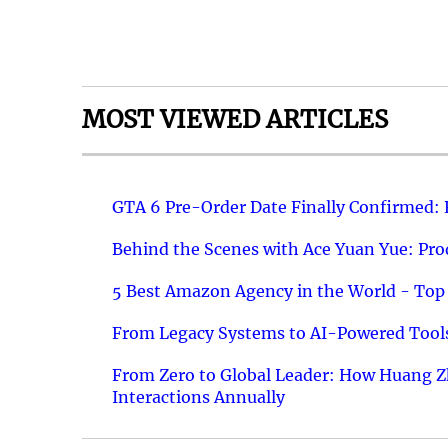
MOST VIEWED ARTICLES
GTA 6 Pre-Order Date Finally Confirmed:
Behind the Scenes with Ace Yuan Yue: Prod
5 Best Amazon Agency in the World - Top 
From Legacy Systems to AI-Powered Tools
From Zero to Global Leader: How Huang Z
Interactions Annually