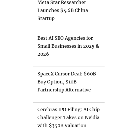
Meta Star Researcher
Launches $4.6B China
Startup
Best AI SEO Agencies for
Small Businesses in 2025 &
2026
SpaceX Cursor Deal: $60B
Buy Option, $10B
Partnership Alternative
Cerebras IPO Filing: AI Chip
Challenger Takes on Nvidia
with $350B Valuation