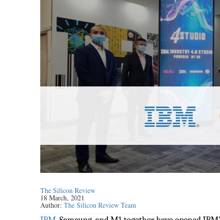
The Silicon Review
18 March, 2021
Author:
The Silicon Review Team