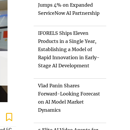
Jumps 4% on Expanded
ServiceNow AI Partnership
IFORELS Ships Eleven
Products in a Single Year,
Establishing a Model of
Rapid Innovation in Early-
Stage AI Development
Vlad Panin Shares
Forward-Looking Forecast
on AI Model Market
Dynamics