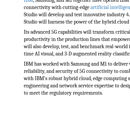
IBM
, Samsung, and M1 together have opened IBM'
connectivity with cutting-edge
artificial intellige
Studio will develop and test innovative industry 4
Studio will harness the power of the hybrid cloud
Its advanced 5G capabilities will transform critic
productivity in the production lines that empower
will also develop, test, and benchmark real-world 
time AI visual, and 3-D augmented reality classifi
IBM has worked with Samsung and M1 to deliver viv
reliability, and security of 5G connectivity to c
with IBM's robust hybrid cloud, edge computing s
engineering and network service expertise to desi
to meet the regulatory requirements.