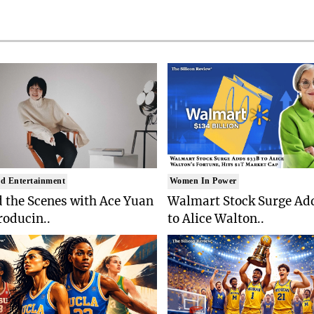
d Entertainment
Women In Power
 the Scenes with Ace Yuan
Walmart Stock Surge Ad
roducin..
to Alice Walton..