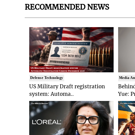
RECOMMENDED NEWS
Defense Technology
Media An
US Military Draft registration
Behind
system: Automa..
Yue: P