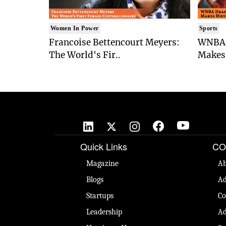
Women In Power
Sports
Francoise Bettencourt Meyers:
WNBA 
The World's Fir..
Makes 
Quick Links
CO
Magazine
Ab
Blogs
Ad
Startups
Co
Leadership
Ad