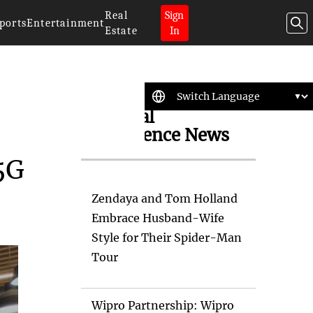
Real
Sign
ports
Entertainment
Estate
In
Artificial
Intelligence News
5G
Zendaya and Tom Holland
Embrace Husband-Wife
Style for Their Spider-Man
Tour
Wipro Partnership: Wipro