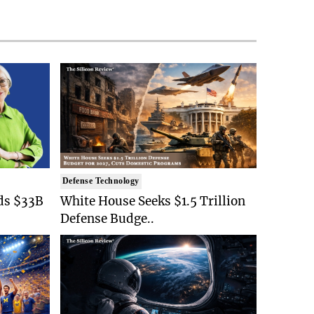
Defense Technology
ds $33B
White House Seeks $1.5 Trillion
Defense Budge..