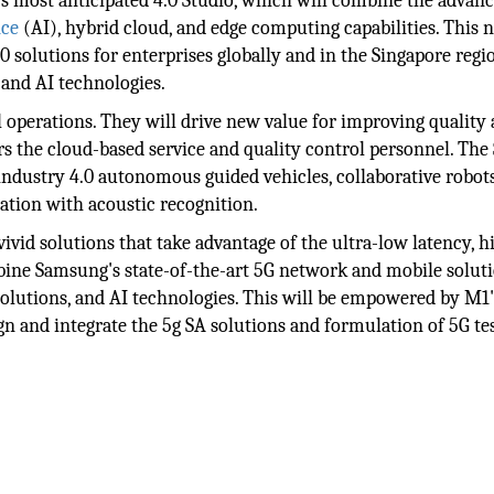
s most anticipated 4.0 Studio, which will combine the advan
nce
(AI), hybrid cloud, and edge computing capabilities. This 
.0 solutions for enterprises globally and in the Singapore regi
 and AI technologies.
al operations. They will drive new value for improving quality
s the cloud-based service and quality control personnel. The
industry 4.0 autonomous guided vehicles, collaborative robots
cation with acoustic recognition.
id solutions that take advantage of the ultra-low latency, h
ombine Samsung's state-of-the-art 5G network and mobile solut
olutions, and AI technologies. This will be empowered by M1'
gn and integrate the 5g SA solutions and formulation of 5G tes