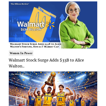
Women In Power
Walmart Stock Surge Adds $33B to Alice
Walton..