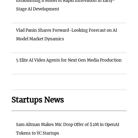
Establishing a Model of Rapid Innovation in Early-
Stage AI Development
Vlad Panin Shares Forward-Looking Forecast on AI
Model Market Dynamics
5 Elite AI Video Agents for Next Gen Media Production
Startups News
Sam Altman Makes Mic Drop Offer of $2M in OpenAI
Tokens to YC Startups