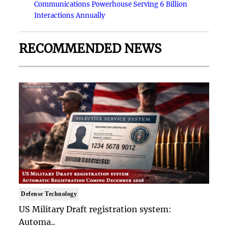
Communications Powerhouse Serving 6 Billion
Interactions Annually
RECOMMENDED NEWS
Defense Technology
US Military Draft registration system:
Automa..