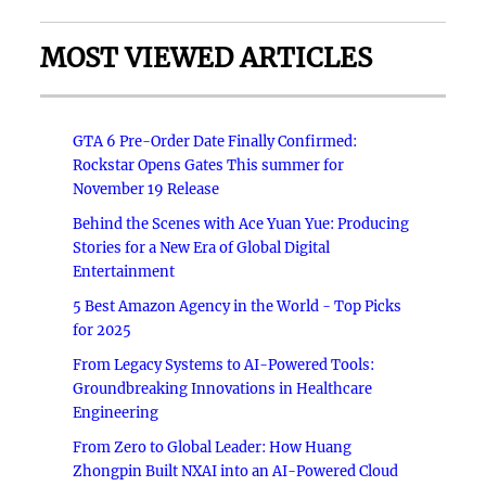
MOST VIEWED ARTICLES
GTA 6 Pre-Order Date Finally Confirmed:
Rockstar Opens Gates This summer for
November 19 Release
Behind the Scenes with Ace Yuan Yue: Producing
Stories for a New Era of Global Digital
Entertainment
5 Best Amazon Agency in the World - Top Picks
for 2025
From Legacy Systems to AI-Powered Tools:
Groundbreaking Innovations in Healthcare
Engineering
From Zero to Global Leader: How Huang
Zhongpin Built NXAI into an AI-Powered Cloud