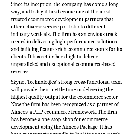
Since its inception, the company has come a long
way, and today it has become one of the most
trusted ecommerce development partners that
offer a diverse service portfolio to different
industry verticals. The firm has an envious track
record in delivering high-performance solutions
and building feature-rich ecommerce stores for its
clients. It has set its bars high to deliver
unparalleled and exceptional ecommerce-based
services.
Skynet Technologies' strong cross-functional team
will provide their mettle time in delivering the
highest quality output for the ecommerce sector.
Now the firm has been recognized as a partner of
Aimeos, a PHP ecommerce framework. The firm
has become a one-stop-shop for ecommerce
development using the Aimeos Package. It has