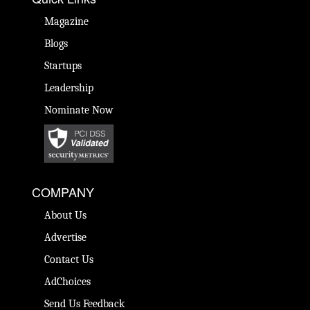
Magazine
Blogs
Startups
Leadership
Nominate Now
COMPANY
About Us
Advertise
Contact Us
AdChoices
Send Us Feedback