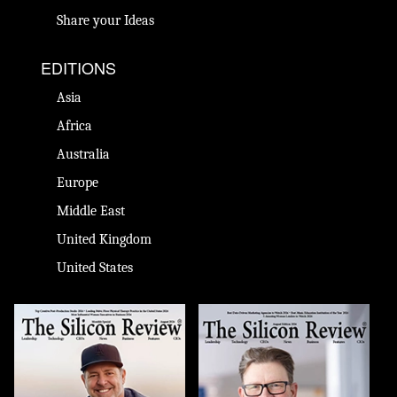
Share your Ideas
EDITIONS
Asia
Africa
Australia
Europe
Middle East
United Kingdom
United States