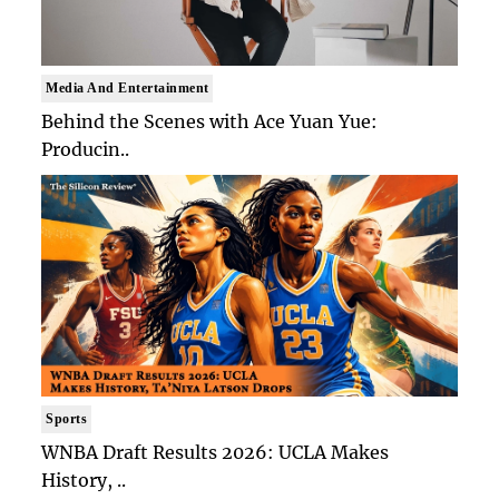
Media And Entertainment
Behind the Scenes with Ace Yuan Yue:
Producin..
Sports
WNBA Draft Results 2026: UCLA Makes
History, ..