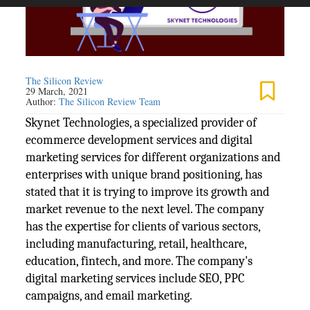
The Silicon Review
29 March, 2021
Author:
The Silicon Review Team
Skynet Technologies, a specialized provider of
ecommerce development services and digital
marketing services for different organizations and
enterprises with unique brand positioning, has
stated that it is trying to improve its growth and
market revenue to the next level. The company
has the expertise for clients of various sectors,
including manufacturing, retail, healthcare,
education, fintech, and more. The company's
digital marketing services include SEO, PPC
campaigns, and email marketing.