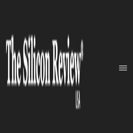
>>
>>
>>
Home
Technology
E commerce
Skynet Technologies partners w...
E COMMERCE
Skynet Technologies partners
with Aimeos to develop the
ecommerce sector