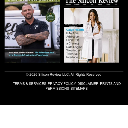
© 2026 Silicon Review LLC. All Rights Reserved.
TERMS & SERVICES
PRIVACY POLICY
DISCLAIMER
PRINTS AND
PERMISSIONS
SITEMAPS