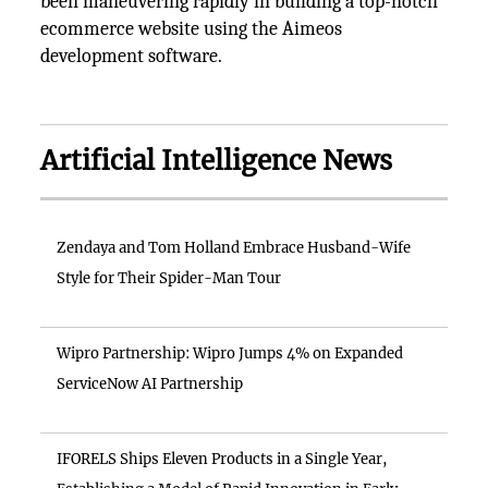
been maneuvering rapidly in building a top-notch
ecommerce website using the Aimeos
development software.
Artificial Intelligence News
Zendaya and Tom Holland Embrace Husband-Wife
Style for Their Spider-Man Tour
Wipro Partnership: Wipro Jumps 4% on Expanded
ServiceNow AI Partnership
IFORELS Ships Eleven Products in a Single Year,