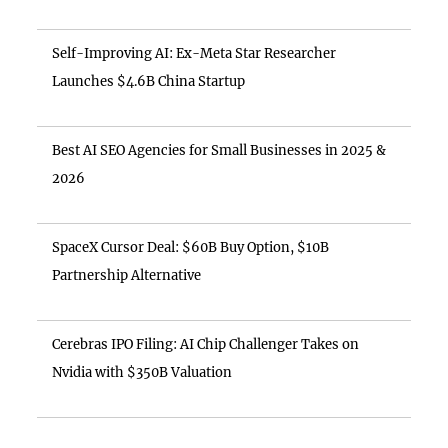
Self-Improving AI: Ex-Meta Star Researcher
Launches $4.6B China Startup
Best AI SEO Agencies for Small Businesses in 2025 &
2026
SpaceX Cursor Deal: $60B Buy Option, $10B
Partnership Alternative
Cerebras IPO Filing: AI Chip Challenger Takes on
Nvidia with $350B Valuation