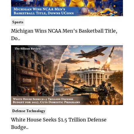
Sports
Michigan Wins NCAA Men's Basketball Title,
Do..
Defense Technology
White House Seeks $1.5 Trillion Defense
Budge..