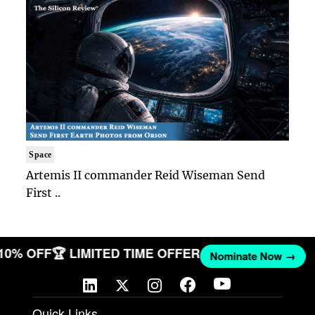
Space
Artemis II commander Reid Wiseman Send
First ..
 10% OFF
🏆 LIMITED TIME OFFER
Nominate Now →
Quick Links