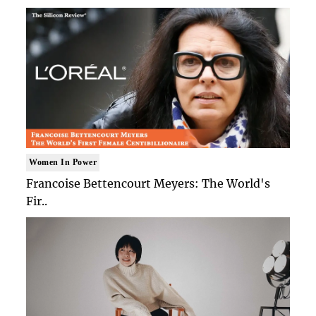
Women In Power
Francoise Bettencourt Meyers: The World's
Fir..