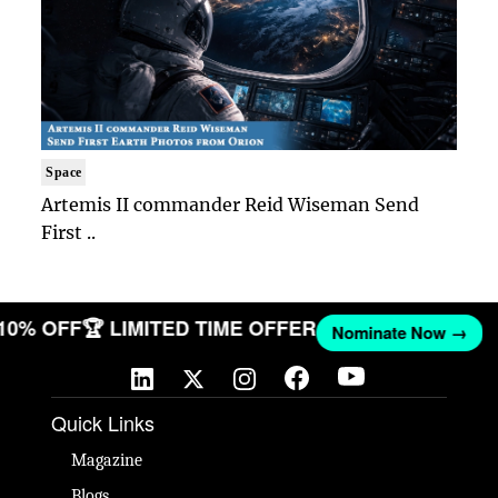
Space
Artemis II commander Reid Wiseman Send
First ..
 10% OFF
🏆 LIMITED TIME OFFER
Nominate Now →
Quick Links
Magazine
Blogs