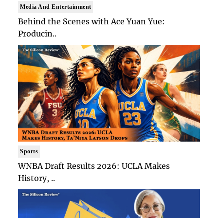
Media And Entertainment
Behind the Scenes with Ace Yuan Yue:
Producin..
Sports
WNBA Draft Results 2026: UCLA Makes
History, ..