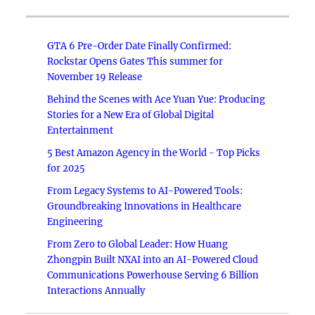
GTA 6 Pre-Order Date Finally Confirmed:
Rockstar Opens Gates This summer for
November 19 Release
Behind the Scenes with Ace Yuan Yue: Producing
Stories for a New Era of Global Digital
Entertainment
5 Best Amazon Agency in the World - Top Picks
for 2025
From Legacy Systems to AI-Powered Tools:
Groundbreaking Innovations in Healthcare
Engineering
From Zero to Global Leader: How Huang
Zhongpin Built NXAI into an AI-Powered Cloud
Communications Powerhouse Serving 6 Billion
Interactions Annually