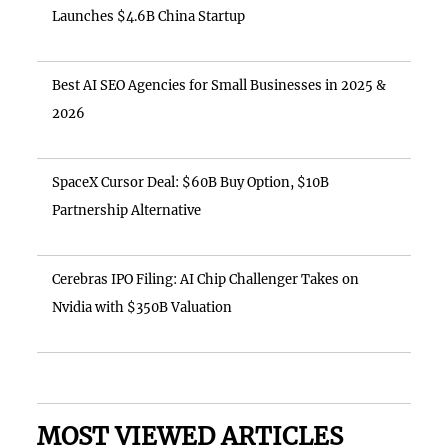
Launches $4.6B China Startup
Best AI SEO Agencies for Small Businesses in 2025 &
2026
SpaceX Cursor Deal: $60B Buy Option, $10B
Partnership Alternative
Cerebras IPO Filing: AI Chip Challenger Takes on
Nvidia with $350B Valuation
MOST VIEWED ARTICLES