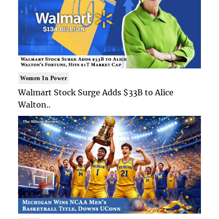
Women In Power
Walmart Stock Surge Adds $33B to Alice
Walton..