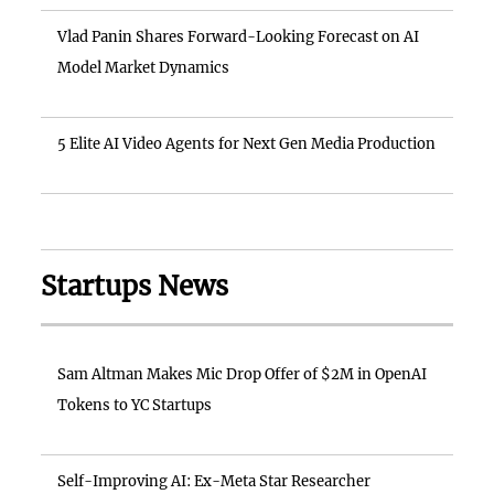
Vlad Panin Shares Forward-Looking Forecast on AI
Model Market Dynamics
5 Elite AI Video Agents for Next Gen Media Production
Startups News
Sam Altman Makes Mic Drop Offer of $2M in OpenAI
Tokens to YC Startups
Self-Improving AI: Ex-Meta Star Researcher