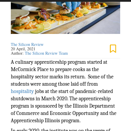
The Silicon Review
20 April, 2021
Author:
The Silicon Review Team
A culinary apprenticeship program started at
McCormick Place to prepare cooks as the
hospitality sector marks its return. Some of the
students were among those laid off from
hospitality
jobs at the start of pandemic-related
shutdowns in March 2020. The apprenticeship
program is sponsored by the Illinois Department
of Commerce and Economic Opportunity and the
Apprenticeship Illinois program.
In early 2020, the institute was on the verge of