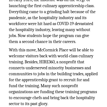
launching the first culinary apprenticeship class.
Everything came to a grinding halt because of the
pandemic, as the hospitality industry and its
workforce were hit hard as COVID-19 devastated
the hospitality industry, leaving many without
jobs. Now students hope the program can give
them a second chance in their careers.
With this move, McCormick Place will be able to
welcome visitors back with world-class culinary
training. Besides, HIRE360, a nonprofit that
connects underserved minority businesses and
communities to jobs in the building trades, applied
for the apprenticeship grant to recruit for and
fund the training. Many such nonprofit
organizations are funding these training programs
to encourage chefs and bring back the hospitality
sector to its past glory.