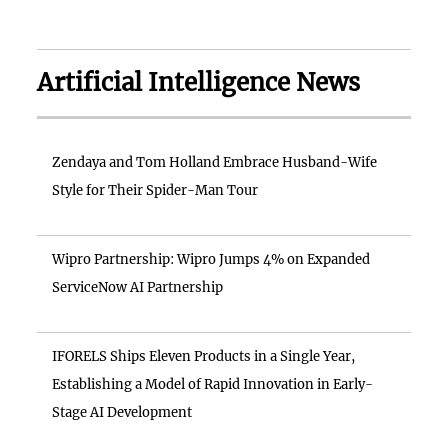
Artificial Intelligence News
Zendaya and Tom Holland Embrace Husband-Wife
Style for Their Spider-Man Tour
Wipro Partnership: Wipro Jumps 4% on Expanded
ServiceNow AI Partnership
IFORELS Ships Eleven Products in a Single Year,
Establishing a Model of Rapid Innovation in Early-
Stage AI Development