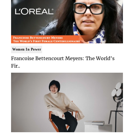
Women In Power
Francoise Bettencourt Meyers: The World's
Fir..