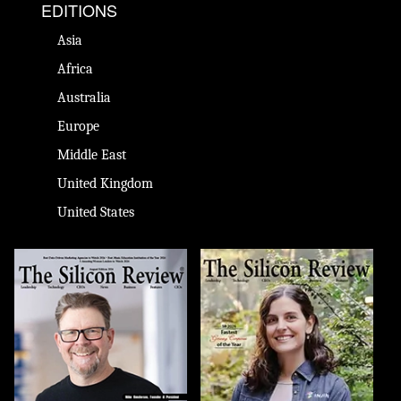
EDITIONS
Asia
Africa
Australia
Europe
Middle East
United Kingdom
United States