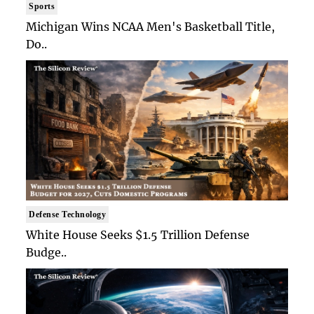
Sports
Michigan Wins NCAA Men's Basketball Title,
Do..
Defense Technology
White House Seeks $1.5 Trillion Defense
Budge..