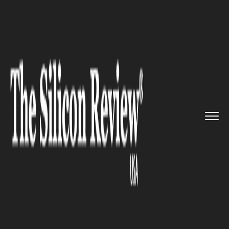
>>
>>
>>
Home
Industry
Travel and hospitality
Culinary apprenticeship progra...
TRAVEL AND HOSPITALITY
Culinary apprenticeship
program started at McCormick
Place to prepare cooks for the
hospitality industry’s return