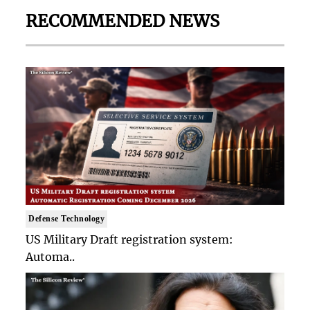
RECOMMENDED NEWS
Defense Technology
US Military Draft registration system:
Automa..