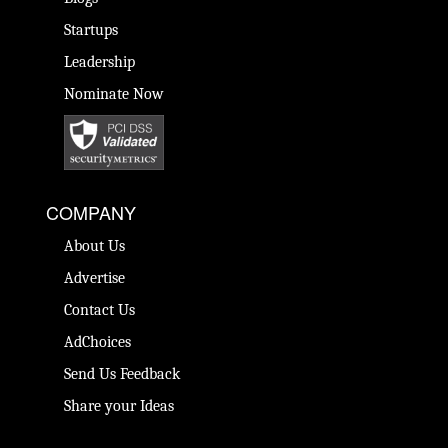
Startups
Leadership
Nominate Now
COMPANY
About Us
Advertise
Contact Us
AdChoices
Send Us Feedback
Share your Ideas