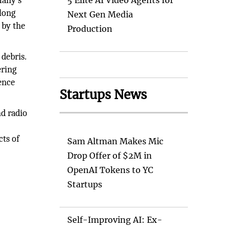
many's
5 Elite AI Video Agents for
long
Next Gen Media
 by the
Production
 debris.
ering
Fence
Startups News
nd radio
cts of
Sam Altman Makes Mic
Drop Offer of $2M in
OpenAI Tokens to YC
Startups
Self-Improving AI: Ex-