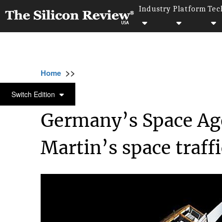
Industry
Platform
Tec
>>
>>
>>
Home
Industry
Space
Germany’s Spac
SPACE
Switch Edition
Germany’s Space Ag
Martin’s space traf