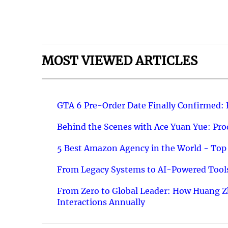
MOST VIEWED ARTICLES
GTA 6 Pre-Order Date Finally Confirmed:
Behind the Scenes with Ace Yuan Yue: Prod
5 Best Amazon Agency in the World - Top 
From Legacy Systems to AI-Powered Tools
From Zero to Global Leader: How Huang Z
Interactions Annually