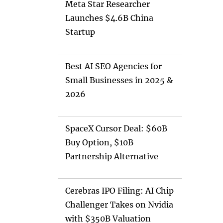
Meta Star Researcher
Launches $4.6B China
Startup
Best AI SEO Agencies for
Small Businesses in 2025 &
2026
SpaceX Cursor Deal: $60B
Buy Option, $10B
Partnership Alternative
Cerebras IPO Filing: AI Chip
Challenger Takes on Nvidia
with $350B Valuation