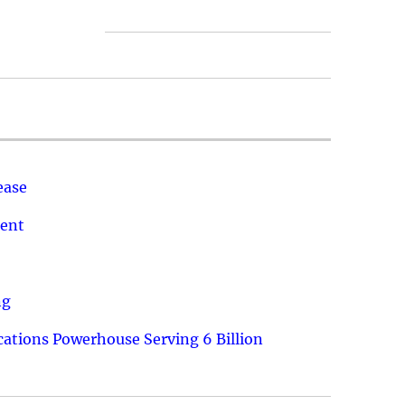
ease
ment
ng
ations Powerhouse Serving 6 Billion