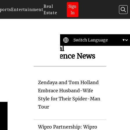
Real
Sign
ports
Entertainment
Estate
In
Artificial
Intelligence News
Zendaya and Tom Holland
Embrace Husband-Wife
Style for Their Spider-Man
Tour
Wipro Partnership: Wipro