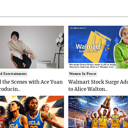
d Entertainment
Women In Power
 the Scenes with Ace Yuan
Walmart Stock Surge Ad
roducin..
to Alice Walton..