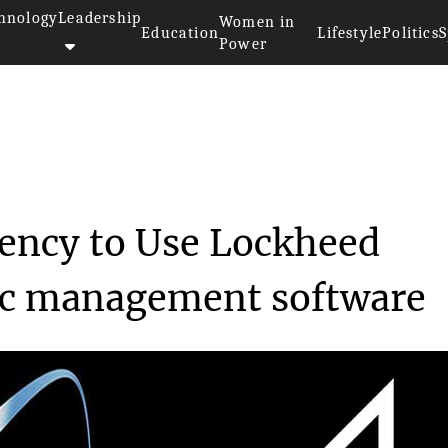
hnology
Leadership
Women in
Education
Lifestyle
Politics
S
Power
e Agency t...
ency to Use Lockheed
fic management software