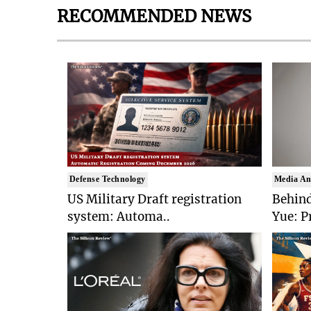
RECOMMENDED NEWS
Defense Technology
Media An
US Military Draft registration
Behind
system: Automa..
Yue: P