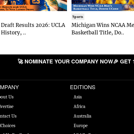
Sports
Draft Results 2026: UCLA
Michigan Wins NCAA Me
History, ..
Basketball Title, Do..
🚀 NOMINATE YOUR COMPANY NOW
🎉 GET 
MPANY
EDITIONS
out Us
Asia
vertise
Africa
ntact Us
Australia
Choices
Europe