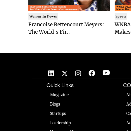
Women In Power
Sports
Francoise Bettencourt Meyers:
WNBA 
The World's Fir..
Makes 
Quick Links
CO
Magazine
Ab
Blogs
Ad
Startups
Co
Leadership
Ad