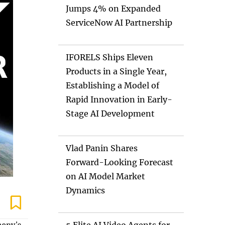
Jumps 4% on Expanded
ServiceNow AI Partnership
IFORELS Ships Eleven
Products in a Single Year,
Establishing a Model of
Rapid Innovation in Early-
Stage AI Development
Vlad Panin Shares
Forward-Looking Forecast
on AI Model Market
Dynamics