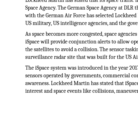
Lockheed Martin has stated that its space traffi
Space Agency. The German Space Agency at DLR th
with the German Air Force has selected Lockheed 
US military, US intelligence agencies, and the gov
As space becomes more congested, space agencies wi
iSpace will provide conjunction alerts to allow o
the satellites to avoid a collision. The sensor task
surveillance radar site that was built for the US A
The iSpace system was introduced in the year 2017
sensors operated by governments, commercial comp
awareness. Lockheed Martin has stated that iSpace
interest and space events like collisions, maneuve