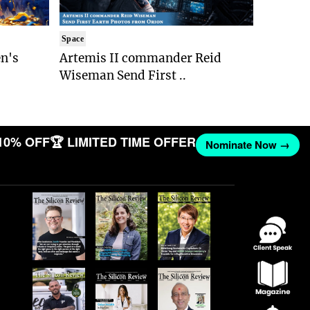
Space
n's
Artemis II commander Reid
Wiseman Send First ..
10% OFF
🏆 LIMITED TIME OFFER
Nominate Now →