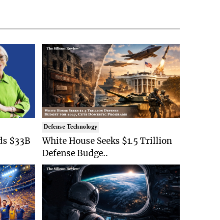
Defense Technology
ds $33B
White House Seeks $1.5 Trillion
Defense Budge..