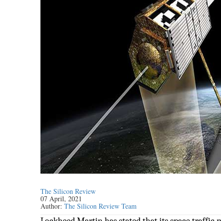
The Silicon Review
07 April, 2021
Author:
The Silicon Review Team