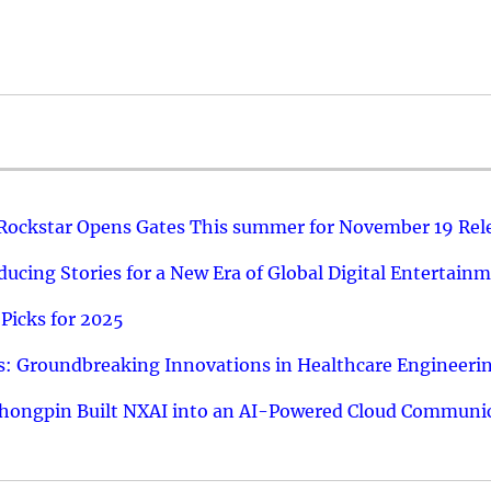
 Rockstar Opens Gates This summer for November 19 Rel
ucing Stories for a New Era of Global Digital Entertain
Picks for 2025
: Groundbreaking Innovations in Healthcare Engineeri
hongpin Built NXAI into an AI-Powered Cloud Communic