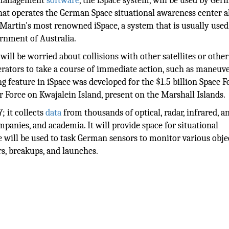
c management
software
, the iSpace system, will be used by Ger
at operates the German Space situational awareness center a
Martin's most renowned iSpace, a system that is usually used
ernment of Australia.
ll be worried about collisions with other satellites or other
perators to take a course of immediate action, such as maneuv
ing feature in iSpace was developed for the $1.5 billion Space 
ir Force on Kwajalein Island, present on the Marshall Islands.
; it collects
data
from thousands of optical, radar, infrared, a
anies, and academia. It will provide space for situational
 will be used to task German sensors to monitor various obje
rs, breakups, and launches.