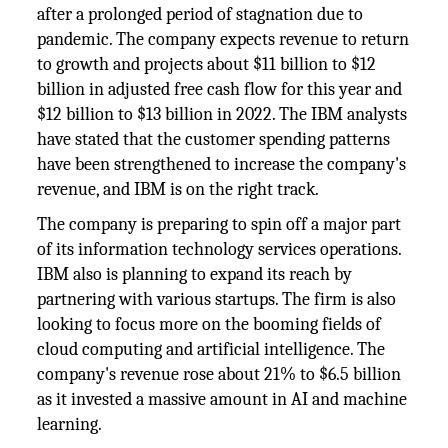
after a prolonged period of stagnation due to
pandemic. The company expects revenue to return
to growth and projects about $11 billion to $12
billion in adjusted free cash flow for this year and
$12 billion to $13 billion in 2022. The IBM analysts
have stated that the customer spending patterns
have been strengthened to increase the company's
revenue, and IBM is on the right track.
The company is preparing to spin off a major part
of its information technology services operations.
IBM also is planning to expand its reach by
partnering with various startups. The firm is also
looking to focus more on the booming fields of
cloud computing and artificial intelligence. The
company's revenue rose about 21% to $6.5 billion
as it invested a massive amount in AI and machine
learning.