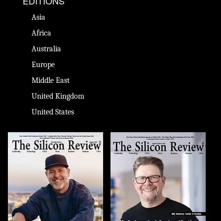
EDITIONS
Asia
Africa
Australia
Europe
Middle East
United Kingdom
United States