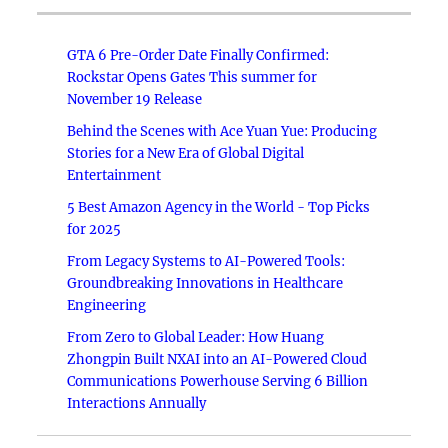
GTA 6 Pre-Order Date Finally Confirmed:
Rockstar Opens Gates This summer for
November 19 Release
Behind the Scenes with Ace Yuan Yue: Producing
Stories for a New Era of Global Digital
Entertainment
5 Best Amazon Agency in the World - Top Picks
for 2025
From Legacy Systems to AI-Powered Tools:
Groundbreaking Innovations in Healthcare
Engineering
From Zero to Global Leader: How Huang
Zhongpin Built NXAI into an AI-Powered Cloud
Communications Powerhouse Serving 6 Billion
Interactions Annually