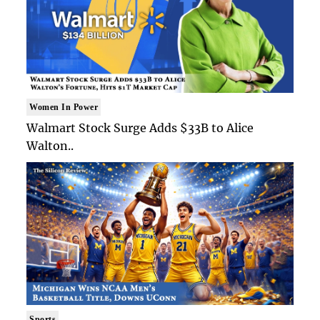
Women In Power
Walmart Stock Surge Adds $33B to Alice
Walton..
Sports