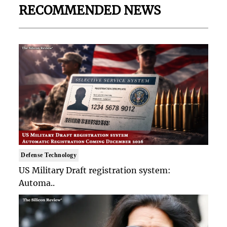
RECOMMENDED NEWS
Defense Technology
US Military Draft registration system:
Automa..