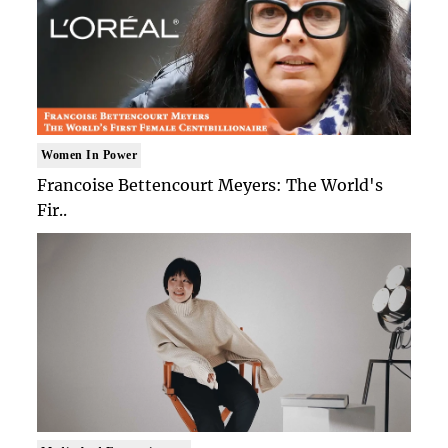
Women In Power
Francoise Bettencourt Meyers: The World's
Fir..