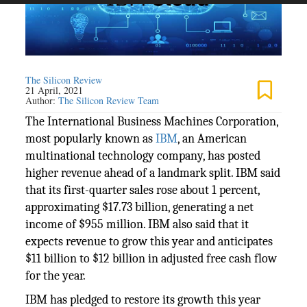
The Silicon Review
21 April, 2021
Author:
The Silicon Review Team
The International Business Machines Corporation,
most popularly known as
IBM
, an American
multinational technology company, has posted
higher revenue ahead of a landmark split. IBM said
that its first-quarter sales rose about 1 percent,
approximating $17.73 billion, generating a net
income of $955 million. IBM also said that it
expects revenue to grow this year and anticipates
$11 billion to $12 billion in adjusted free cash flow
for the year.
IBM has pledged to restore its growth this year