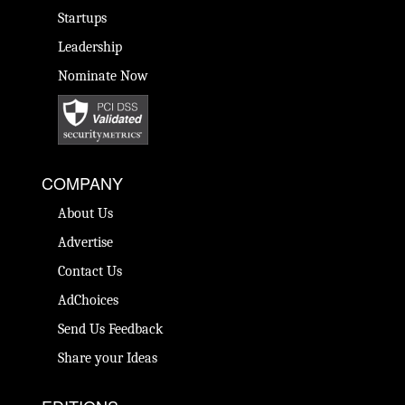
Startups
Leadership
Nominate Now
COMPANY
About Us
Advertise
Contact Us
AdChoices
Send Us Feedback
Share your Ideas