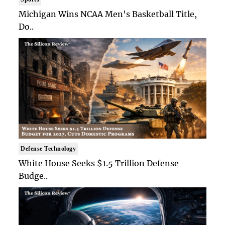
Michigan Wins NCAA Men's Basketball Title,
Do..
Defense Technology
White House Seeks $1.5 Trillion Defense
Budge..