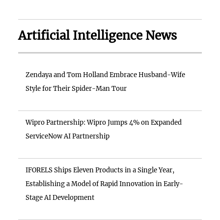
Artificial Intelligence News
Zendaya and Tom Holland Embrace Husband-Wife
Style for Their Spider-Man Tour
Wipro Partnership: Wipro Jumps 4% on Expanded
ServiceNow AI Partnership
IFORELS Ships Eleven Products in a Single Year,
Establishing a Model of Rapid Innovation in Early-
Stage AI Development