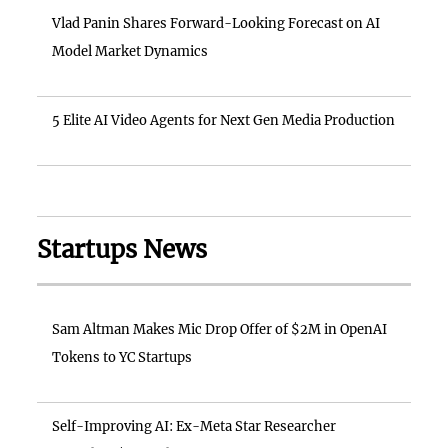
Vlad Panin Shares Forward-Looking Forecast on AI
Model Market Dynamics
5 Elite AI Video Agents for Next Gen Media Production
Startups News
Sam Altman Makes Mic Drop Offer of $2M in OpenAI
Tokens to YC Startups
Self-Improving AI: Ex-Meta Star Researcher