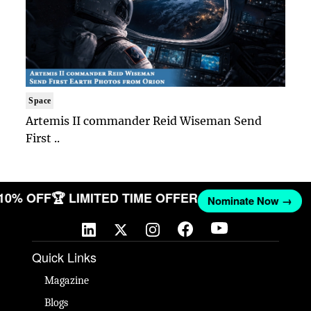
Space
Artemis II commander Reid Wiseman Send
First ..
 10% OFF
🏆 LIMITED TIME OFFER
Nominate Now →
Quick Links
Magazine
Blogs