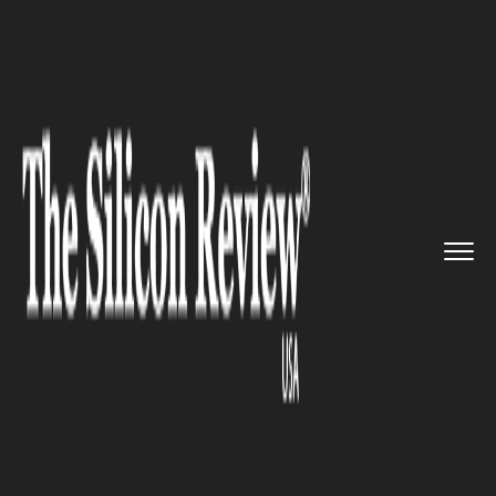
>>
>>
>>
Home
Platform
IBM
IBM’s Cloud
Business Sur...
IBM
IBM’s Cloud Business Surges in
the First-Quarter as Its
Revenue Edge Higher