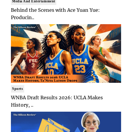
Media And Entertainment
Behind the Scenes with Ace Yuan Yue:
Producin..
Sports
WNBA Draft Results 2026: UCLA Makes
History, ..