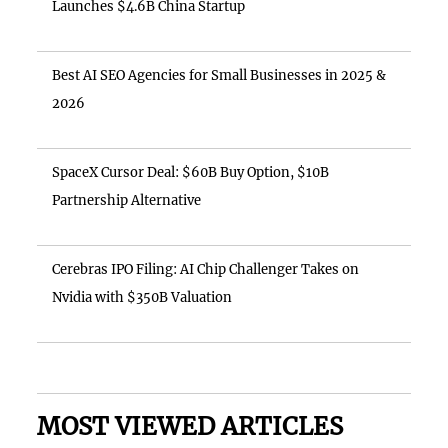
Launches $4.6B China Startup
Best AI SEO Agencies for Small Businesses in 2025 &
2026
SpaceX Cursor Deal: $60B Buy Option, $10B
Partnership Alternative
Cerebras IPO Filing: AI Chip Challenger Takes on
Nvidia with $350B Valuation
MOST VIEWED ARTICLES