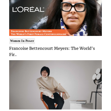
Women In Power
Francoise Bettencourt Meyers: The World's
Fir..