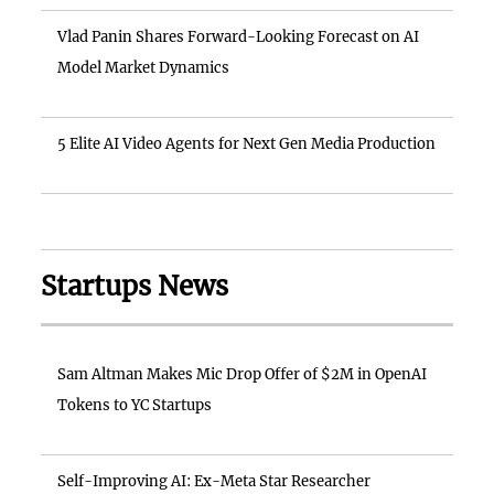
Vlad Panin Shares Forward-Looking Forecast on AI
Model Market Dynamics
5 Elite AI Video Agents for Next Gen Media Production
Startups News
Sam Altman Makes Mic Drop Offer of $2M in OpenAI
Tokens to YC Startups
Self-Improving AI: Ex-Meta Star Researcher