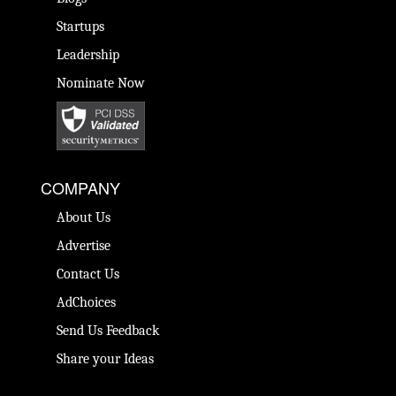
Startups
Leadership
Nominate Now
COMPANY
About Us
Advertise
Contact Us
AdChoices
Send Us Feedback
Share your Ideas