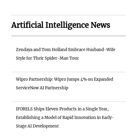
Artificial Intelligence News
Zendaya and Tom Holland Embrace Husband-Wife
Style for Their Spider-Man Tour
Wipro Partnership: Wipro Jumps 4% on Expanded
ServiceNow AI Partnership
IFORELS Ships Eleven Products in a Single Year,
Establishing a Model of Rapid Innovation in Early-
Stage AI Development