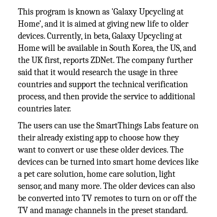
This program is known as 'Galaxy Upcycling at
Home', and it is aimed at giving new life to older
devices. Currently, in beta, Galaxy Upcycling at
Home will be available in South Korea, the US, and
the UK first, reports ZDNet. The company further
said that it would research the usage in three
countries and support the technical verification
process, and then provide the service to additional
countries later.
The users can use the SmartThings Labs feature on
their already existing app to choose how they
want to convert or use these older devices. The
devices can be turned into smart home devices like
a pet care solution, home care solution, light
sensor, and many more. The older devices can also
be converted into TV remotes to turn on or off the
TV and manage channels in the preset standard.