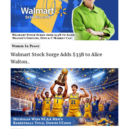
Women In Power
Walmart Stock Surge Adds $33B to Alice
Walton..