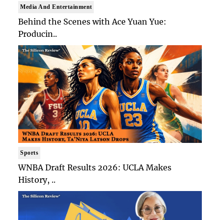
Media And Entertainment
Behind the Scenes with Ace Yuan Yue:
Producin..
Sports
WNBA Draft Results 2026: UCLA Makes
History, ..