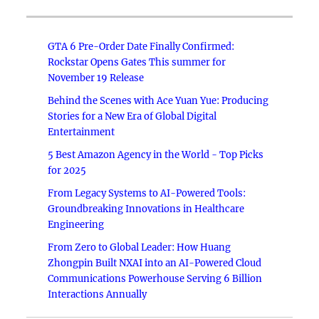
GTA 6 Pre-Order Date Finally Confirmed:
Rockstar Opens Gates This summer for
November 19 Release
Behind the Scenes with Ace Yuan Yue: Producing
Stories for a New Era of Global Digital
Entertainment
5 Best Amazon Agency in the World - Top Picks
for 2025
From Legacy Systems to AI-Powered Tools:
Groundbreaking Innovations in Healthcare
Engineering
From Zero to Global Leader: How Huang
Zhongpin Built NXAI into an AI-Powered Cloud
Communications Powerhouse Serving 6 Billion
Interactions Annually