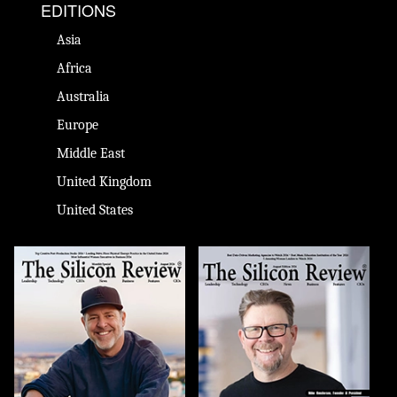
EDITIONS
Asia
Africa
Australia
Europe
Middle East
United Kingdom
United States