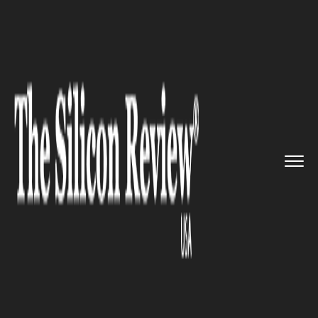
>>
>>
>>
Home
Technology
IOT
Samsung
Launches New Software ...
IOT
Samsung Launches New
Software Update That Converts
Older Galaxy Phones Into IoT
Devices