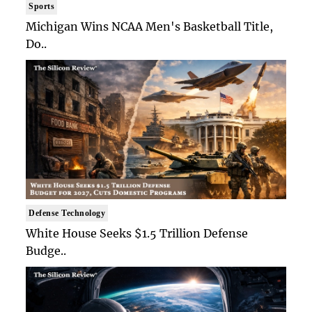
Sports
Michigan Wins NCAA Men's Basketball Title,
Do..
Defense Technology
White House Seeks $1.5 Trillion Defense
Budge..