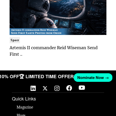
Space
Artemis II commander Reid Wiseman Send
First ..
 10% OFF
🏆 LIMITED TIME OFFER
Nominate Now →
Quick Links
Magazine
Blogs