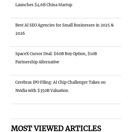
Launches $4.6B China Startup
Best AI SEO Agencies for Small Businesses in 2025 &
2026
SpaceX Cursor Deal: $60B Buy Option, $10B
Partnership Alternative
Cerebras IPO Filing: AI Chip Challenger Takes on
Nvidia with $350B Valuation
MOST VIEWED ARTICLES