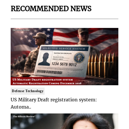
RECOMMENDED NEWS
Defense Technology
US Military Draft registration system:
Automa..