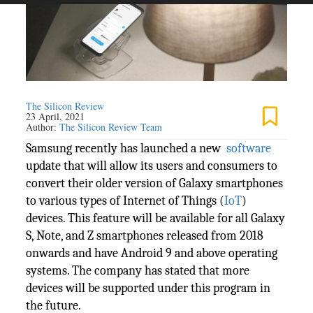
The Silicon Review
23 April, 2021
Author:
The Silicon Review Team
Samsung recently has launched a new
software
update that will allow its users and consumers to
convert their older version of Galaxy smartphones
to various types of Internet of Things (
IoT
)
devices. This feature will be available for all Galaxy
S, Note, and Z smartphones released from 2018
onwards and have Android 9 and above operating
systems. The company has stated that more
devices will be supported under this program in
the future.