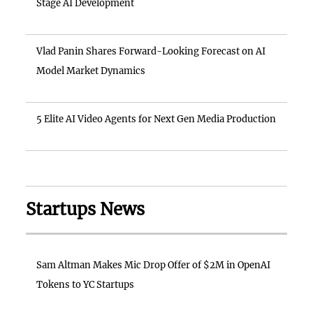
Stage AI Development
Vlad Panin Shares Forward-Looking Forecast on AI
Model Market Dynamics
5 Elite AI Video Agents for Next Gen Media Production
Startups News
Sam Altman Makes Mic Drop Offer of $2M in OpenAI
Tokens to YC Startups