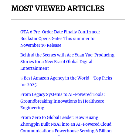
MOST VIEWED ARTICLES
GTA 6 Pre-Order Date Finally Confirmed:
Rockstar Opens Gates This summer for
November 19 Release
Behind the Scenes with Ace Yuan Yue: Producing
Stories for a New Era of Global Digital
Entertainment
5 Best Amazon Agency in the World - Top Picks
for 2025
From Legacy Systems to AI-Powered Tools:
Groundbreaking Innovations in Healthcare
Engineering
From Zero to Global Leader: How Huang
Zhongpin Built NXAI into an AI-Powered Cloud
Communications Powerhouse Serving 6 Billion