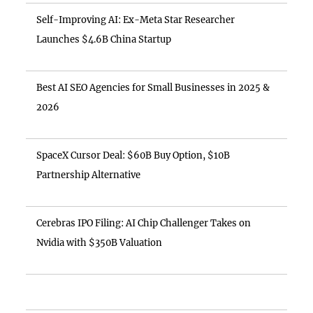
Self-Improving AI: Ex-Meta Star Researcher
Launches $4.6B China Startup
Best AI SEO Agencies for Small Businesses in 2025 &
2026
SpaceX Cursor Deal: $60B Buy Option, $10B
Partnership Alternative
Cerebras IPO Filing: AI Chip Challenger Takes on
Nvidia with $350B Valuation