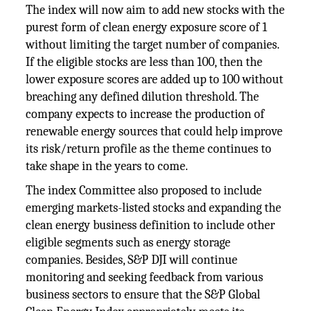
The index will now aim to add new stocks with the
purest form of clean energy exposure score of 1
without limiting the target number of companies.
If the eligible stocks are less than 100, then the
lower exposure scores are added up to 100 without
breaching any defined dilution threshold. The
company expects to increase the production of
renewable energy sources that could help improve
its risk/return profile as the theme continues to
take shape in the years to come.
The index Committee also proposed to include
emerging markets-listed stocks and expanding the
clean energy business definition to include other
eligible segments such as energy storage
companies. Besides, S&P DJI will continue
monitoring and seeking feedback from various
business sectors to ensure that the S&P Global