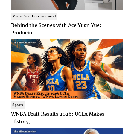
Media And Entertainment
Behind the Scenes with Ace Yuan Yue:
Producin..
Sports
WNBA Draft Results 2026: UCLA Makes
History, ..