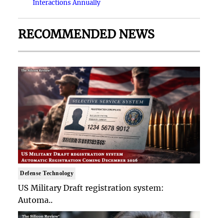
Interactions Annually
RECOMMENDED NEWS
Defense Technology
US Military Draft registration system:
Automa..