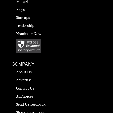
Magazine
Blogs
Startups
Leadership
Nominate Now
COMPANY
About Us
Advertise
Contact Us
AdChoices
Send Us Feedback
Share your Ideas