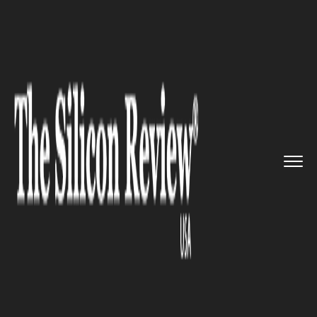
>>
>>
>>
Home
Industry
Clean energy
S&P
Global Clean Energy In...
CLEAN ENERGY
S&P Global Clean Energy Index
Expands its Indexing with
purest clean energy exposure