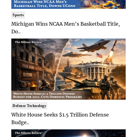
Sports
Michigan Wins NCAA Men's Basketball Title,
Do..
Defense Technology
White House Seeks $1.5 Trillion Defense
Budge..