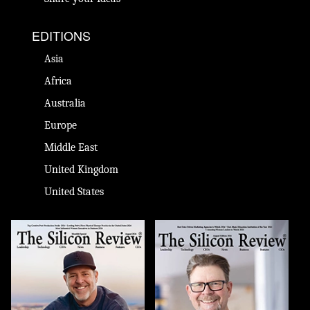
EDITIONS
Asia
Africa
Australia
Europe
Middle East
United Kingdom
United States