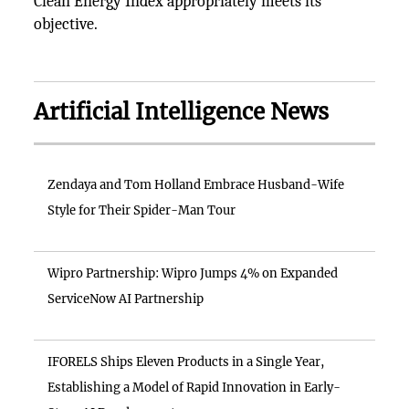
Clean Energy Index appropriately meets its
objective.
Artificial Intelligence News
Zendaya and Tom Holland Embrace Husband-Wife
Style for Their Spider-Man Tour
Wipro Partnership: Wipro Jumps 4% on Expanded
ServiceNow AI Partnership
IFORELS Ships Eleven Products in a Single Year,
Establishing a Model of Rapid Innovation in Early-