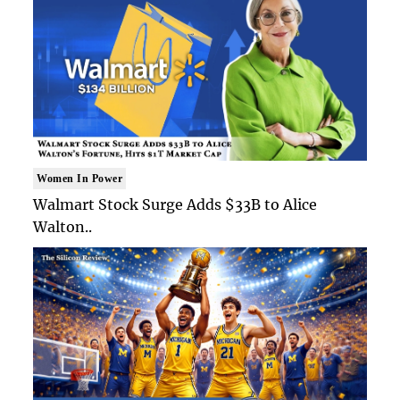
Women In Power
Walmart Stock Surge Adds $33B to Alice
Walton..