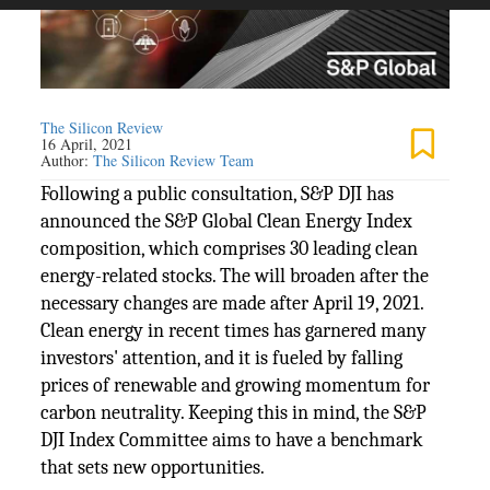
The Silicon Review
16 April, 2021
Author:
The Silicon Review Team
Following a public consultation, S&P DJI has
announced the S&P Global Clean Energy Index
composition, which comprises 30 leading clean
energy-related stocks. The will broaden after the
necessary changes are made after April 19, 2021.
Clean energy in recent times has garnered many
investors' attention, and it is fueled by falling
prices of renewable and growing momentum for
carbon neutrality. Keeping this in mind, the S&P
DJI Index Committee aims to have a benchmark
that sets new opportunities.