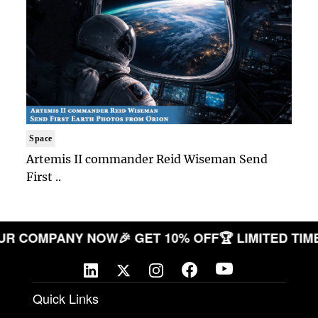
Space
Artemis II commander Reid Wiseman Send
First ..
E YOUR COMPANY NOW
🎉 GET 10% OFF
🏆 LIMITED
Quick Links