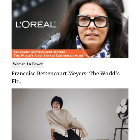
Women In Power
Francoise Bettencourt Meyers: The World's
Fir..