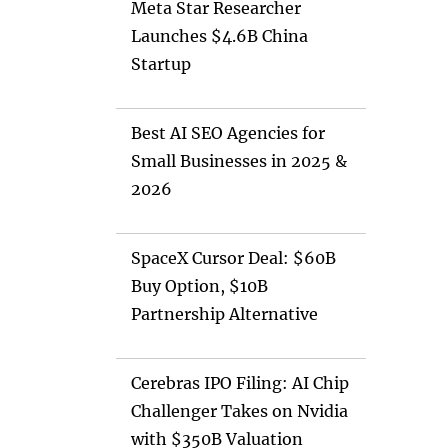
Meta Star Researcher
Launches $4.6B China
Startup
Best AI SEO Agencies for
Small Businesses in 2025 &
2026
SpaceX Cursor Deal: $60B
Buy Option, $10B
Partnership Alternative
Cerebras IPO Filing: AI Chip
Challenger Takes on Nvidia
with $350B Valuation