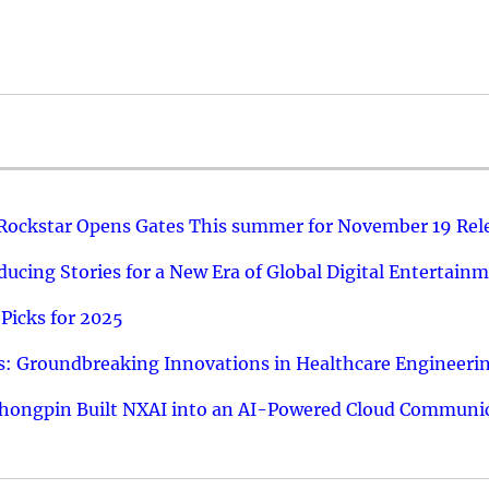
 Rockstar Opens Gates This summer for November 19 Rel
ucing Stories for a New Era of Global Digital Entertain
Picks for 2025
: Groundbreaking Innovations in Healthcare Engineeri
hongpin Built NXAI into an AI-Powered Cloud Communic