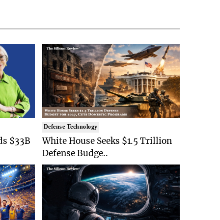
Defense Technology
ds $33B
White House Seeks $1.5 Trillion
Defense Budge..