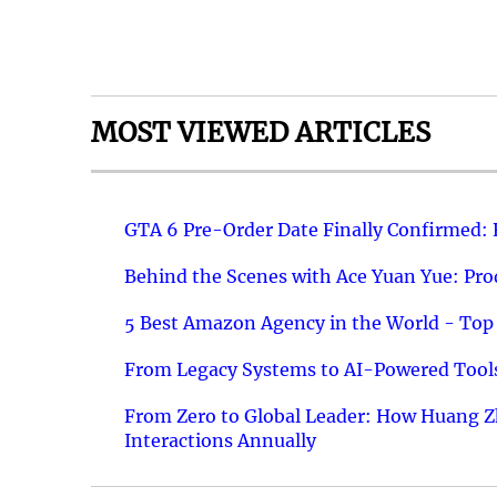
MOST VIEWED ARTICLES
GTA 6 Pre-Order Date Finally Confirmed:
Behind the Scenes with Ace Yuan Yue: Prod
5 Best Amazon Agency in the World - Top 
From Legacy Systems to AI-Powered Tools
From Zero to Global Leader: How Huang Z
Interactions Annually