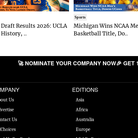
Sports
Draft Results 2026: UCLA
Michigan Wins NCAA Me
History, ..
Basketball Title, Do..
🚀 NOMINATE YOUR COMPANY NOW
🎉 GET 
MPANY
EDITIONS
out Us
Asia
vertise
Africa
ntact Us
Australia
Choices
Europe