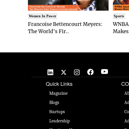
Women In Power
Sports
Francoise Bettencourt Meyers:
WNBA 
The World's Fir..
Makes 
Quick Links
CO
Magazine
Ab
Blogs
Ad
Startups
Co
Leadership
Ad