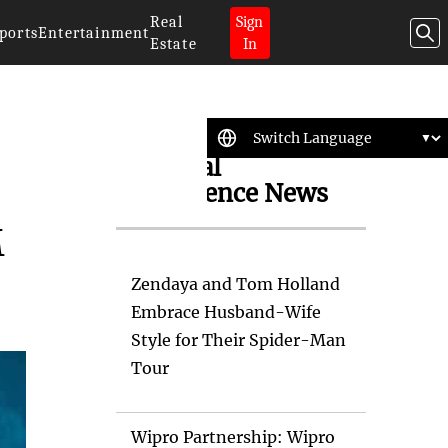
Real
Sign
ports
Entertainment
Estate
In
Artificial
Intelligence News
M
Zendaya and Tom Holland
Embrace Husband-Wife
Style for Their Spider-Man
Tour
Wipro Partnership: Wipro