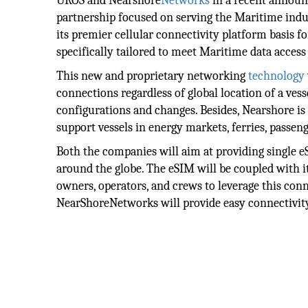
UROS and Nearshore
Networks
in a recent announc
partnership focused on serving the Maritime ind
its premier cellular connectivity platform basis f
specifically tailored to meet Maritime data acces
This new and proprietary networking
technology
connections regardless of global location of a ves
configurations and changes. Besides, Nearshore is a
support vessels in energy markets, ferries, passeng
Both the companies will aim at providing single eS
around the globe. The eSIM will be coupled with
owners, operators, and crews to leverage this con
NearShoreNetworks will provide easy connectivit