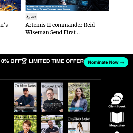
Space
n's
Artemis II commander Reid
Wiseman Send First ..
10% OFF
🏆 LIMITED TIME OFFER
Nominate Now →