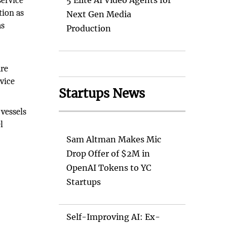
service
5 Elite AI Video Agents for
tion as
Next Gen Media
as
Production
are
rvice
Startups News
 vessels
l
Sam Altman Makes Mic
Drop Offer of $2M in
OpenAI Tokens to YC
Startups
Self-Improving AI: Ex-