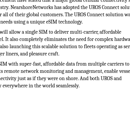
ement have stated that a major global cellular connectivity 
ustry. NearshoreNetworks has adopted the UROS Connect solu
or all of their global customers. The UROS Connect solution w
s needs using a unique eSIM technology.
will allow a single SIM to deliver multi-carrier, affordable
sel. It also completely eliminates the need for complex hardw
lso launching this scalable solution to fleets operating as se
er liners, and pleasure craft.
IM with super-fast, affordable data from multiple carriers to
 its remote network monitoring and management, enable vesse
nectivity just as if they were on shore. And both UROS and
y everywhere in the world seamlessly.