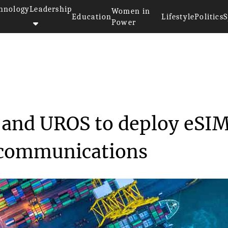
hnology
Leadership
Women in
Education
Lifestyle
Politics
S
Power
horeNetworks and UROS to ...
and UROS to deploy eSI
e communications