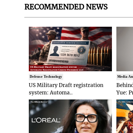
RECOMMENDED NEWS
Defense Technology
Media An
US Military Draft registration
Behind
system: Automa..
Yue: P