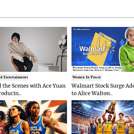
d Entertainment
Women In Power
 the Scenes with Ace Yuan
Walmart Stock Surge Ad
roducin..
to Alice Walton..