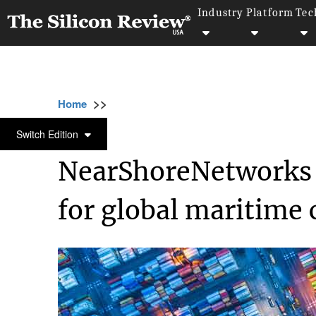
Industry
Platform
Tec
>>
>>
>>
Home
Technology
Networking
NearS
NETWORKING
Switch Edition
NearShoreNetworks 
for global maritim