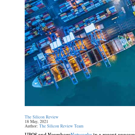
The Silicon Review
18 May, 2021
Author:
The Silicon Review Team