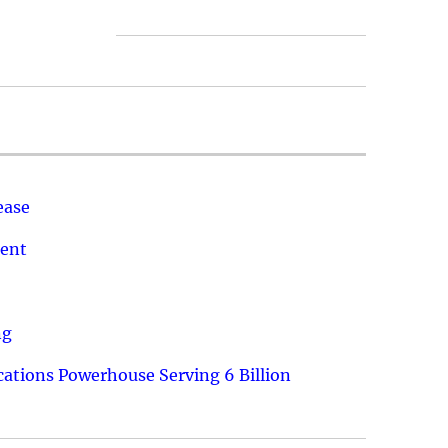
ease
ment
ng
ations Powerhouse Serving 6 Billion