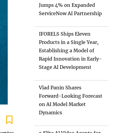
Jumps 4% on Expanded
ServiceNow AI Partnership
IFORELS Ships Eleven
Products in a Single Year,
Establishing a Model of
Rapid Innovation in Early-
Stage AI Development
Vlad Panin Shares
Forward-Looking Forecast
on AI Model Market
Dynamics