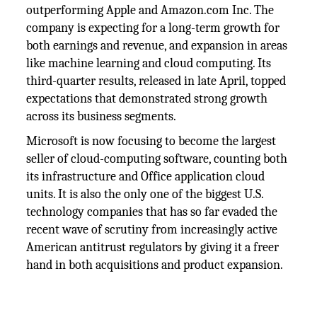
outperforming Apple and Amazon.com Inc. The
company is expecting for a long-term growth for
both earnings and revenue, and expansion in areas
like machine learning and cloud computing. Its
third-quarter results, released in late April, topped
expectations that demonstrated strong growth
across its business segments.
Microsoft is now focusing to become the largest
seller of cloud-computing software, counting both
its infrastructure and Office application cloud
units. It is also the only one of the biggest U.S.
technology companies that has so far evaded the
recent wave of scrutiny from increasingly active
American antitrust regulators by giving it a freer
hand in both acquisitions and product expansion.