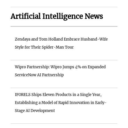
Artificial Intelligence News
Zendaya and Tom Holland Embrace Husband-Wife
Style for Their Spider-Man Tour
Wipro Partnership: Wipro Jumps 4% on Expanded
ServiceNow AI Partnership
IFORELS Ships Eleven Products in a Single Year,
Establishing a Model of Rapid Innovation in Early-
Stage AI Development