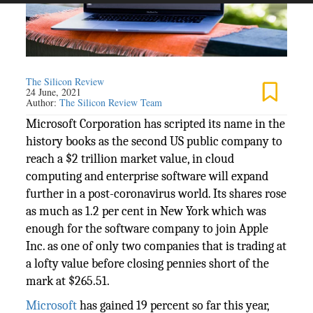
The Silicon Review
24 June, 2021
Author:
The Silicon Review Team
Microsoft Corporation has scripted its name in the
history books as the second US public company to
reach a $2 trillion market value, in cloud
computing and enterprise software will expand
further in a post-coronavirus world. Its shares rose
as much as 1.2 per cent in New York which was
enough for the software company to join Apple
Inc. as one of only two companies that is trading at
a lofty value before closing pennies short of the
mark at $265.51.
Microsoft
has gained 19 percent so far this year,