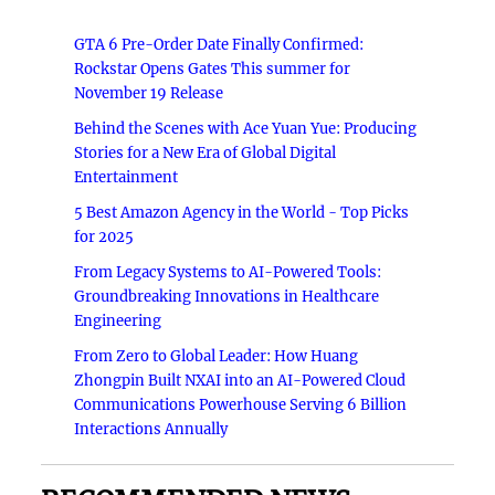
GTA 6 Pre-Order Date Finally Confirmed:
Rockstar Opens Gates This summer for
November 19 Release
Behind the Scenes with Ace Yuan Yue: Producing
Stories for a New Era of Global Digital
Entertainment
5 Best Amazon Agency in the World - Top Picks
for 2025
From Legacy Systems to AI-Powered Tools:
Groundbreaking Innovations in Healthcare
Engineering
From Zero to Global Leader: How Huang
Zhongpin Built NXAI into an AI-Powered Cloud
Communications Powerhouse Serving 6 Billion
Interactions Annually