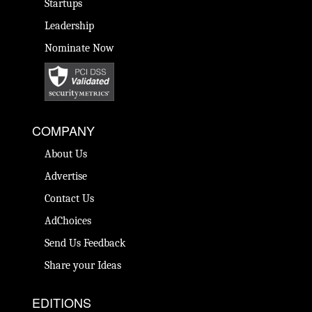
Startups
Leadership
Nominate Now
COMPANY
About Us
Advertise
Contact Us
AdChoices
Send Us Feedback
Share your Ideas
EDITIONS