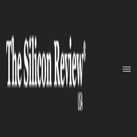
>>
>>
>>
Home
Platform
Microsoft
Microsoft
Joins Apple and Othe...
MICROSOFT
Microsoft Joins Apple and
Other Tech Giants in Exclusive
$2 Trillion Club