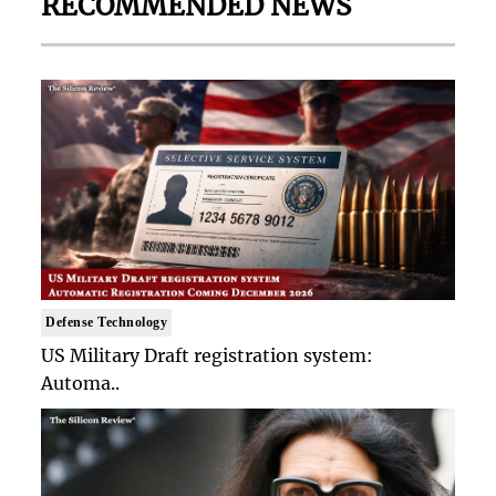
RECOMMENDED NEWS
Defense Technology
US Military Draft registration system:
Automa..