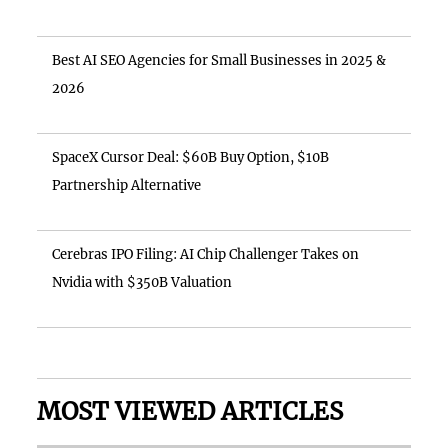
Best AI SEO Agencies for Small Businesses in 2025 &
2026
SpaceX Cursor Deal: $60B Buy Option, $10B
Partnership Alternative
Cerebras IPO Filing: AI Chip Challenger Takes on
Nvidia with $350B Valuation
MOST VIEWED ARTICLES