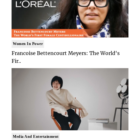
Women In Power
Francoise Bettencourt Meyers: The World's
Fir..
Media And Entertainment