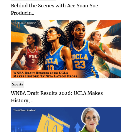
Behind the Scenes with Ace Yuan Yue:
Producin..
Sports
WNBA Draft Results 2026: UCLA Makes
History, ..