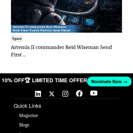
Space
Artemis II commander Reid Wiseman Send
First ..
ET 10% OFF
🏆 LIMITED TIME OFFER
Nominate Now →
Quick Links
Magazine
Blogs