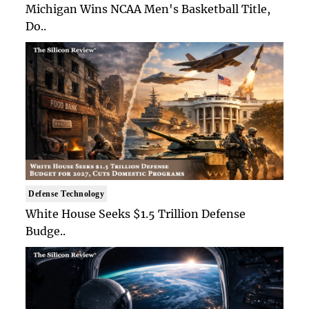
Michigan Wins NCAA Men's Basketball Title,
Do..
Defense Technology
White House Seeks $1.5 Trillion Defense
Budge..