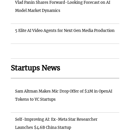
Vlad Panin Shares Forward-Looking Forecast on AI
Model Market Dynamics
5 Elite AI Video Agents for Next Gen Media Production
Startups News
Sam Altman Makes Mic Drop Offer of $2M in OpenAI
Tokens to YC Startups
Self-Improving AI: Ex-Meta Star Researcher
Launches $4.6B China Startup