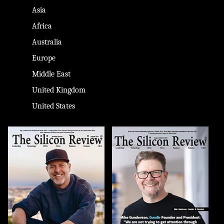
Asia
Africa
Australia
Europe
Middle East
United Kingdom
United States