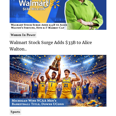
Women In Power
Walmart Stock Surge Adds $33B to Alice
Walton..
Sports