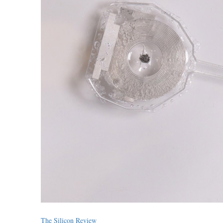
The Silicon Review