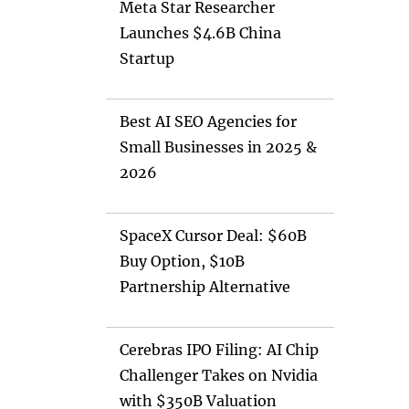
Meta Star Researcher
Launches $4.6B China
Startup
Best AI SEO Agencies for
Small Businesses in 2025 &
2026
SpaceX Cursor Deal: $60B
Buy Option, $10B
Partnership Alternative
Cerebras IPO Filing: AI Chip
Challenger Takes on Nvidia
with $350B Valuation