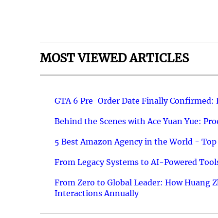
MOST VIEWED ARTICLES
GTA 6 Pre-Order Date Finally Confirmed:
Behind the Scenes with Ace Yuan Yue: Prod
5 Best Amazon Agency in the World - Top 
From Legacy Systems to AI-Powered Tools
From Zero to Global Leader: How Huang Z
Interactions Annually