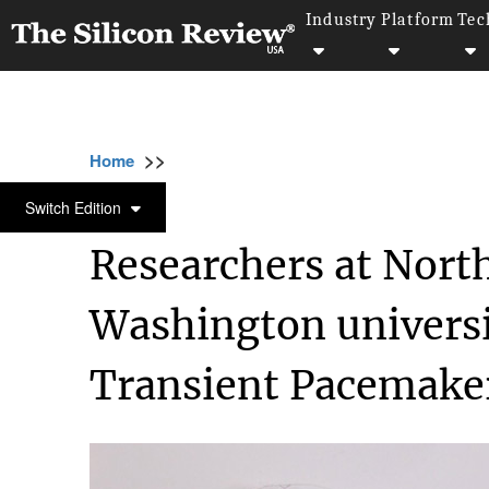
Industry
Platform
Tec
>>
>>
>>
Home
Industry
Healthcare
Researcher
HEALTHCARE
Switch Edition
Researchers at Nort
Washington universi
Transient Pacemake