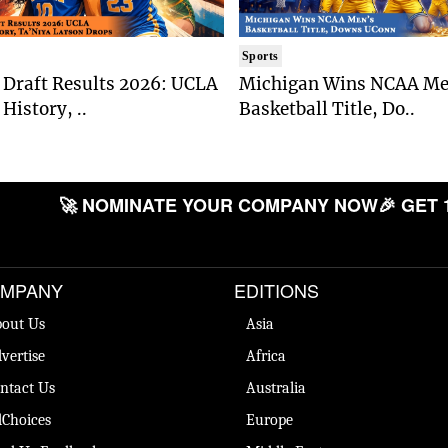
Sports
Draft Results 2026: UCLA
Michigan Wins NCAA Me
History, ..
Basketball Title, Do..
🚀 NOMINATE YOUR COMPANY NOW
🎉 GET 
MPANY
EDITIONS
out Us
Asia
vertise
Africa
ntact Us
Australia
Choices
Europe