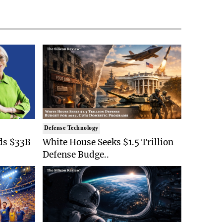
Defense Technology
ds $33B
White House Seeks $1.5 Trillion
Defense Budge..