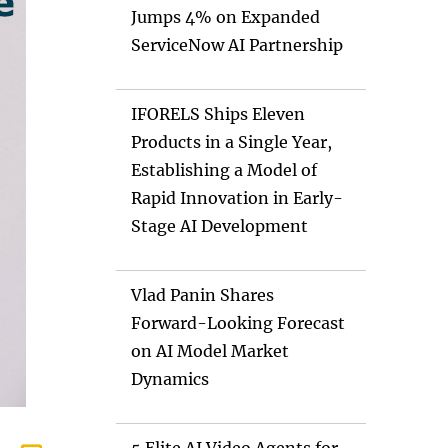
Jumps 4% on Expanded
ServiceNow AI Partnership
IFORELS Ships Eleven
Products in a Single Year,
Establishing a Model of
Rapid Innovation in Early-
Stage AI Development
Vlad Panin Shares
Forward-Looking Forecast
on AI Model Market
Dynamics