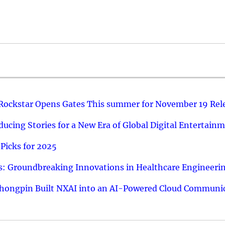
 Rockstar Opens Gates This summer for November 19 Rel
ucing Stories for a New Era of Global Digital Entertain
Picks for 2025
: Groundbreaking Innovations in Healthcare Engineeri
hongpin Built NXAI into an AI-Powered Cloud Communic