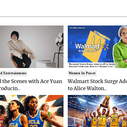
d Entertainment
Women In Power
 the Scenes with Ace Yuan
Walmart Stock Surge Ad
roducin..
to Alice Walton..