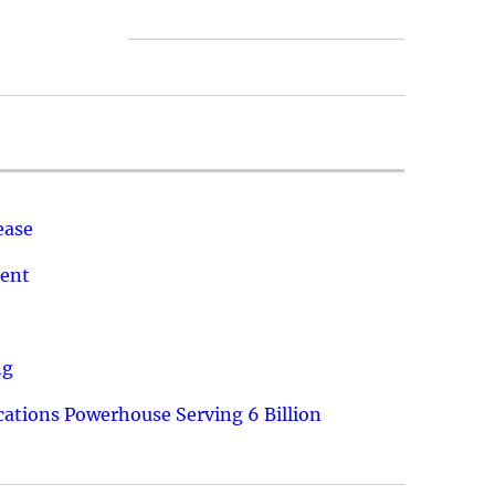
ease
ment
ng
ations Powerhouse Serving 6 Billion