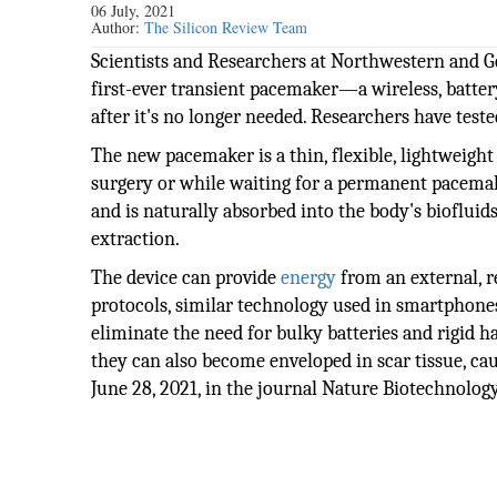
06 July, 2021
Author:
The Silicon Review Team
Scientists and Researchers at Northwestern and G
first-ever transient pacemaker—a wireless, batter
after it's no longer needed. Researchers have teste
The new pacemaker is a thin, flexible, lightweigh
surgery or while waiting for a permanent pacema
and is naturally absorbed into the body's biofluid
extraction.
The device can provide
energy
from an external, 
protocols, similar technology used in smartphones
eliminate the need for bulky batteries and rigid ha
they can also become enveloped in scar tissue, 
June 28, 2021, in the journal Nature Biotechnology