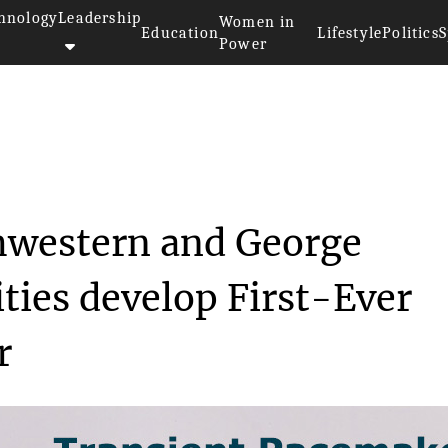
hnology
Leadership
Women in
Education
Lifestyle
Politics
S
Power
s at Northwestern an...
hwestern and George
ties develop First-Ever
r