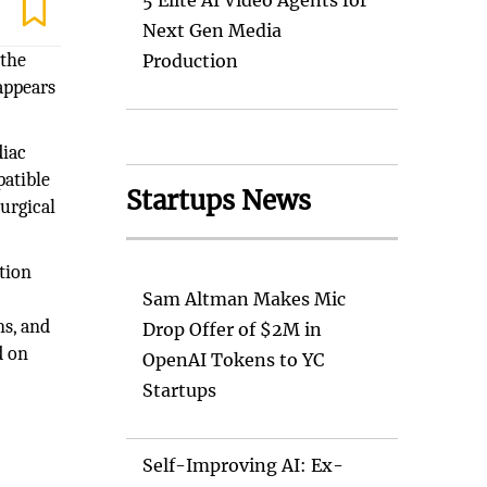
5 Elite AI Video Agents for
Next Gen Media
 the
Production
appears
diac
atible
Startups News
surgical
tion
Sam Altman Makes Mic
ns, and
Drop Offer of $2M in
d on
OpenAI Tokens to YC
Startups
Self-Improving AI: Ex-