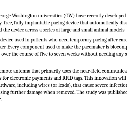
eorge Washington universities (GW) have recently developed
y-free, fully implantable pacing device that automatically dis
d the device across a series of large and small animal models.
t device used in patients who need temporary pacing after car
ker. Every component used to make the pacemaker is biocomp
s over the course of five to seven weeks without needing any 
remote antenna that primarily uses the near-field communica
 for electronic payments and RFID tags. This innovation will
rdware, including wires (or leads), that cause severe infectio
causing further damage when removed. The study was publishe
.