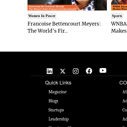
Women In Power
Sports
Francoise Bettencourt Meyers:
WNBA 
The World's Fir..
Makes 
Quick Links
CO
Magazine
Ab
Blogs
Ad
Startups
Co
Leadership
Ad