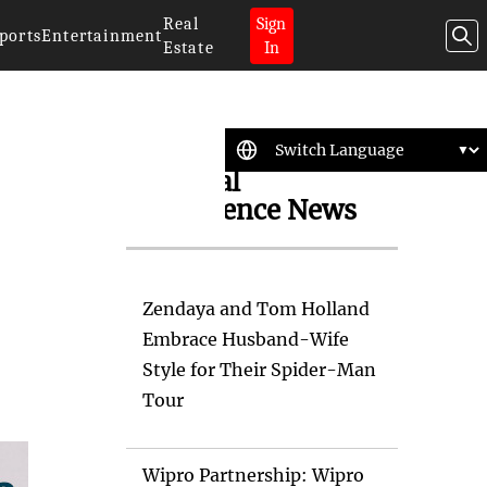
Real
Sign
ports
Entertainment
Estate
In
Artificial
Intelligence News
Zendaya and Tom Holland
Embrace Husband-Wife
Style for Their Spider-Man
Tour
Wipro Partnership: Wipro