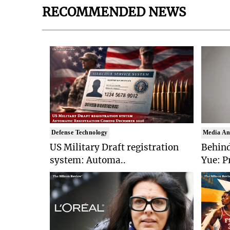
RECOMMENDED NEWS
Defense Technology
Media An
US Military Draft registration
Behind
system: Automa..
Yue: P