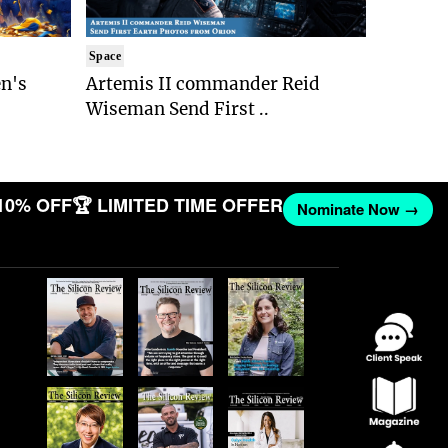
Space
n's
Artemis II commander Reid
Wiseman Send First ..
10% OFF
🏆 LIMITED TIME OFFER
Nominate Now →